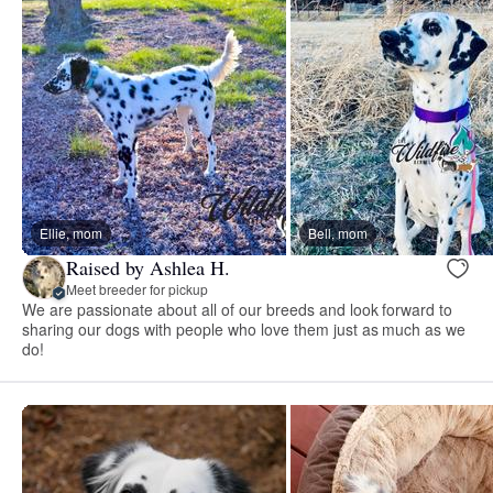
Ellie, mom
Bell, mom
Raised by Ashlea H.
Meet breeder for pickup
We are passionate about all of our breeds and look forward to
sharing our dogs with people who love them just as much as we
do!