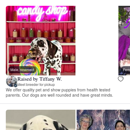
Male, reserved
Fema
Raised by Tiffany W.
Meet breeder for pickup
We offer quality pet and show puppies from health tested
parents. Our dogs are well rounded and have great minds.