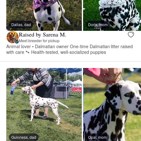
Dallas, dad
Doris, mom
Raised by Sarena M.
Meet breeder for pickup
Animal lover • Dalmatian owner One-time Dalmatian litter raised
with care 🐾 Health-tested, well-socialized puppies
Guinness, dad
Opal, mom