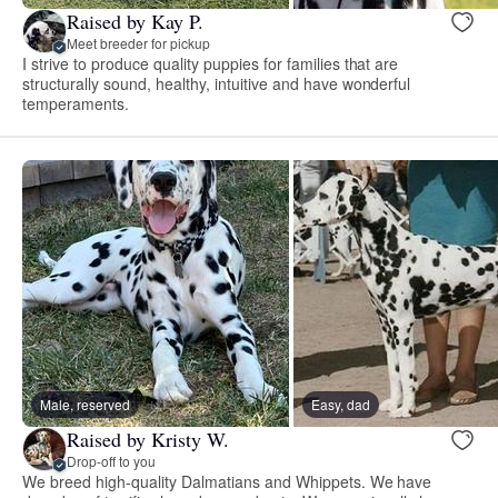
Raised by Kay P.
Meet breeder for pickup
I strive to produce quality puppies for families that are
structurally sound, healthy, intuitive and have wonderful
temperaments.
Male, reserved
Easy, dad
Raised by Kristy W.
Drop-off to you
We breed high-quality Dalmatians and Whippets. We have