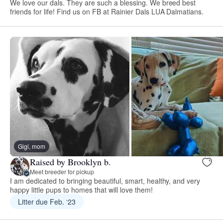
We love our dals. They are such a blessing. We breed best
friends for life! Find us on FB at Rainier Dals LUA Dalmatians.
Gigi, mom
Raised by Brooklyn b.
Meet breeder for pickup
I am dedicated to bringing beautiful, smart, healthy, and very
happy little pups to homes that will love them!
Litter due Feb. ‘23