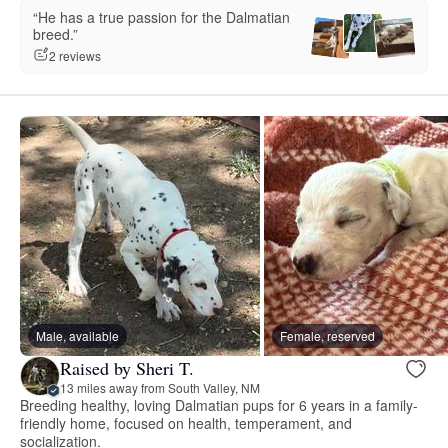
“He has a true passion for the Dalmatian
breed.”
2 reviews
Male, available
Female, reserved
Raised by Sheri T.
13 miles away from South Valley, NM
Breeding healthy, loving Dalmatian pups for 6 years in a family-
friendly home, focused on health, temperament, and
socialization.