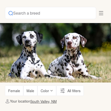
Search a breed
Female
Male
Color
All filters
Your location
South Valley, NM