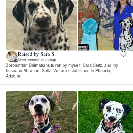
Raised by Sara S.
Meet breeder for pickup
Zoroastrian Dalmatians is ran by myself, Sara Seitz, and my
husband Abraham Seitz. We are established in Phoenix,
Arizona.