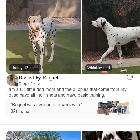
Harley HZ, mom
Whiskey, dad
Raised by Raquel I.
Drop-off to you
I am a full time dog mom and the puppies that come from my
house have all their shots and have basic training.
“Raquel was awesome to work with.”
1 review