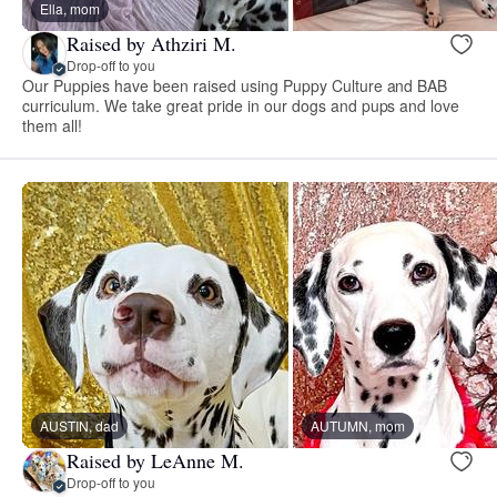
Ella, mom
Raised by Athziri M.
Drop-off to you
Our Puppies have been raised using Puppy Culture and BAB
curriculum. We take great pride in our dogs and pups and love
them all!
AUSTIN, dad
AUTUMN, mom
Raised by LeAnne M.
Drop-off to you