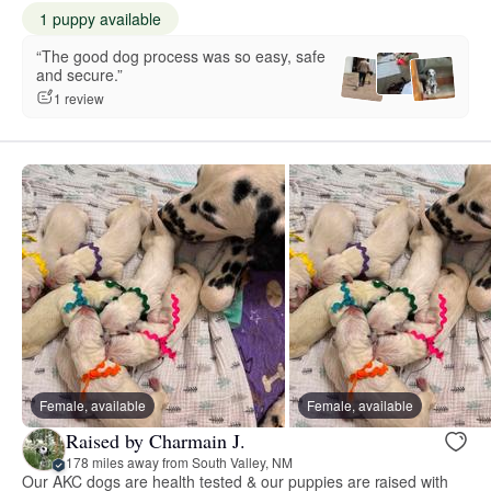
1 puppy available
“The good dog process was so easy, safe
and secure.”
1 review
Female, available
Female, available
Raised by Charmain J.
178 miles away from South Valley, NM
Our AKC dogs are health tested & our puppies are raised with