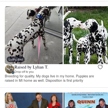
Lucky, dad
Raised by Lylian T.
Drop-off to you
Breeding for quality. My dogs live in my home. Puppies are
raised in Mt home as well. Disposition is first priority