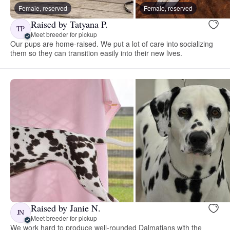
Female, reserved
Female, reserved
Raised by Tatyana P.
TP
Meet breeder for pickup
Our pups are home-raised. We put a lot of care into socializing
them so they can transition easily into their new lives.
Raised by Janie N.
JN
Meet breeder for pickup
We work hard to produce well-rounded Dalmatians with the