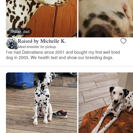
Tristan, dad
Raised by Michelle K.
Meet breeder for pickup
I've had Dalmatians since 2001 and bought my first well bred
dog in 2003. We health test and show our breeding dogs.