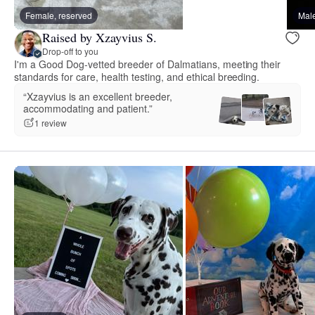
Female, reserved
Male
Raised by Xzayvius S.
Drop-off to you
I'm a Good Dog-vetted breeder of Dalmatians, meeting their
standards for care, health testing, and ethical breeding.
“Xzayvius is an excellent breeder,
accommodating and patient.”
1 review