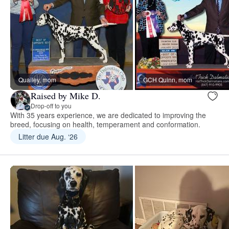
Quailey, mom
GCH Quinn, mom
Raised by Mike D.
Drop-off to you
With 35 years experience, we are dedicated to improving the
breed, focusing on health, temperament and conformation.
Litter due Aug. ‘26