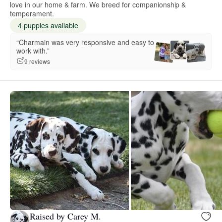
love in our home & farm. We breed for companionship &
temperament.
4 puppies available
“Charmain was very responsive and easy to
work with.”
9 reviews
Raised by Carey M.