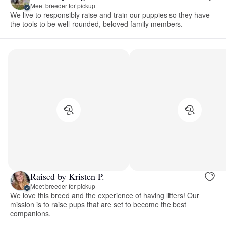
Meet breeder for pickup
We live to responsibly raise and train our puppies so they have
the tools to be well-rounded, beloved family members.
Raised by Kristen P.
Meet breeder for pickup
We love this breed and the experience of having litters! Our
mission is to raise pups that are set to become the best
companions.