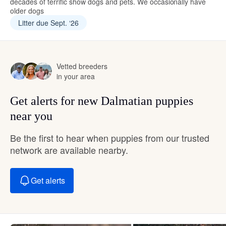
decades of terrific show dogs and pets. We occasionally have
older dogs
Litter due Sept. ‘26
Vetted breeders
in your area
Get alerts for new Dalmatian puppies
near you
Be the first to hear when puppies from our trusted
network are available nearby.
Get alerts