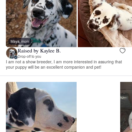
Maya, mom
Raised by Kaylee B.
Drop-off to you
I am not a show breeder, I am more interested in assuring that
your puppy will be an excellent companion and pet!