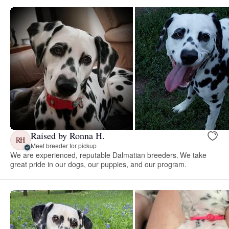
Raised by Ronna H.
RH
Meet breeder for pickup
We are experienced, reputable Dalmatian breeders. We take
great pride in our dogs, our puppies, and our program.