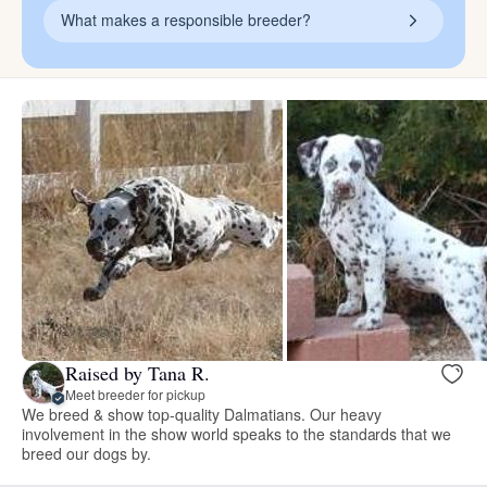
What makes a responsible breeder?
Raised by Tana R.
Meet breeder for pickup
We breed & show top-quality Dalmatians. Our heavy
involvement in the show world speaks to the standards that we
breed our dogs by.