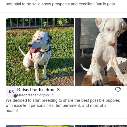
potential to be solid show prospects and excellent family pets.
Raised by Kachina S.
KS
Meet breeder for pickup
We decided to start breeding to share the best possible puppies
with excellent personalities, temperament, and most of all
health!