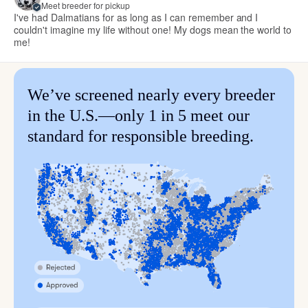
Meet breeder for pickup
I've had Dalmatians for as long as I can remember and I
couldn't imagine my life without one! My dogs mean the world to
me!
We’ve screened nearly every breeder
in the U.S.—only 1 in 5 meet our
standard for responsible breeding.