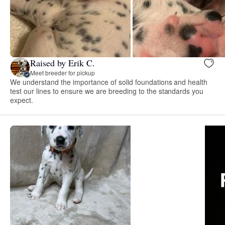
Raised by Erik C.
Meet breeder for pickup
We understand the importance of solid foundations and health
test our lines to ensure we are breeding to the standards you
expect.