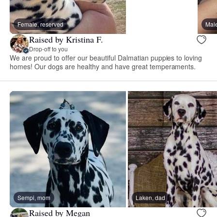
Female, reserved
Male
Raised by Kristina F.
Drop-off to you
We are proud to offer our beautiful Dalmatian puppies to loving
homes! Our dogs are healthy and have great temperaments.
Sempi, mom
Laken, dad
Raised by Megan