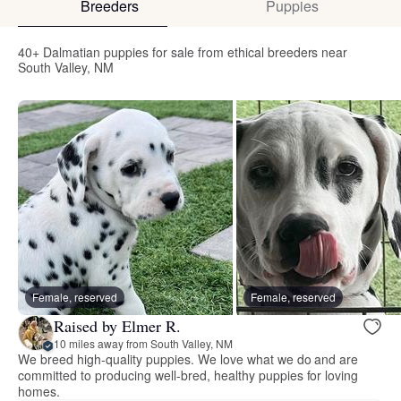
Breeders
Puppies
40+ Dalmatian puppies for sale from ethical breeders near
South Valley, NM
Female, reserved
Female, reserved
Raised by Elmer R.
10 miles away from South Valley, NM
We breed high-quality puppies. We love what we do and are
committed to producing well-bred, healthy puppies for loving
homes.