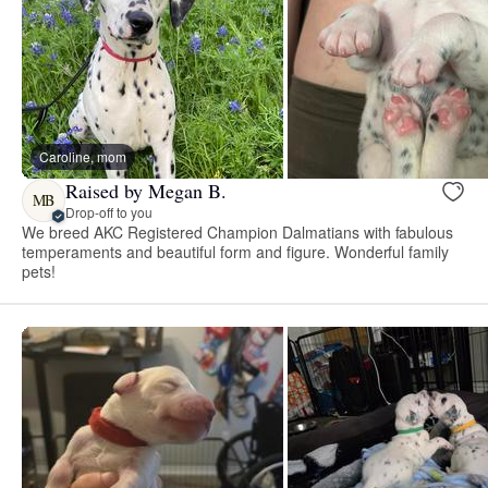
Caroline, mom
Raised by Megan B.
MB
Drop-off to you
We breed AKC Registered Champion Dalmatians with fabulous
temperaments and beautiful form and figure. Wonderful family
pets!