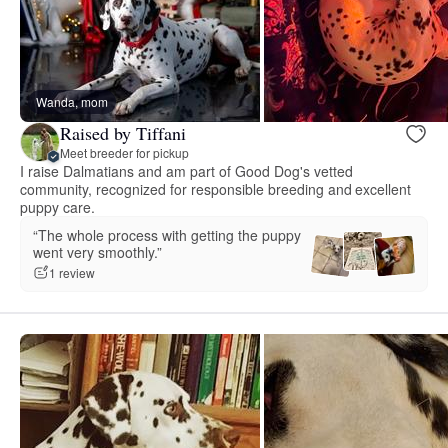
Wanda, mom
Raised by Tiffani
Meet breeder for pickup
I raise Dalmatians and am part of Good Dog's vetted
community, recognized for responsible breeding and excellent
puppy care.
“The whole process with getting the puppy
went very smoothly.”
1 review