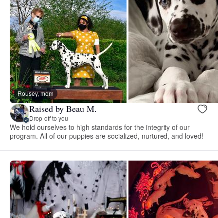
Rousey, mom
Raised by Beau M.
Drop-off to you
We hold ourselves to high standards for the integrity of our
program. All of our puppies are socialized, nurtured, and loved!