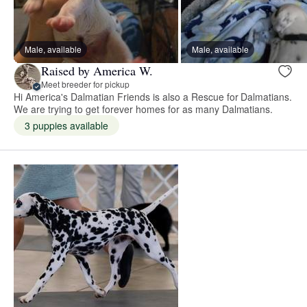
Male, available
Male, available
Raised by America W.
Meet breeder for pickup
Hi America's Dalmatian Friends is also a Rescue for Dalmatians.
We are trying to get forever homes for as many Dalmatians.
3 puppies available