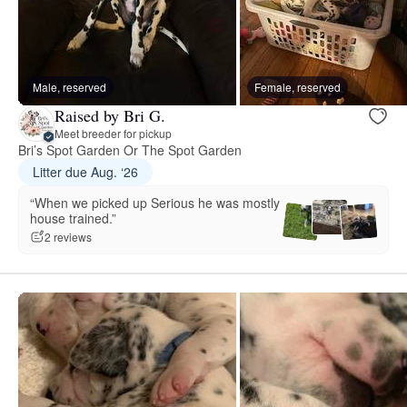
Male, reserved
Female, reserved
Raised by Bri G.
Meet breeder for pickup
Bri’s Spot Garden Or The Spot Garden
Litter due Aug. ‘26
“When we picked up Serious he was mostly
house trained.”
2 reviews