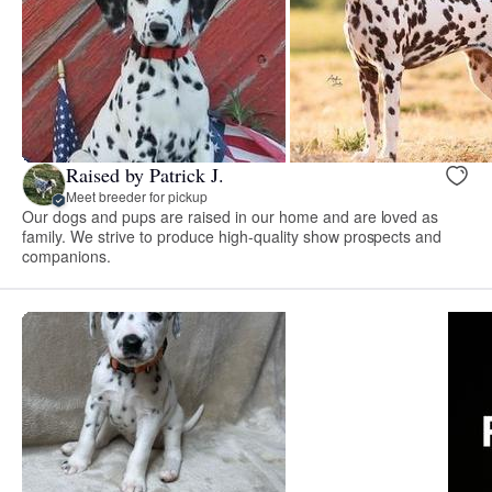
Raised by Patrick J.
Meet breeder for pickup
Our dogs and pups are raised in our home and are loved as
family. We strive to produce high-quality show prospects and
companions.