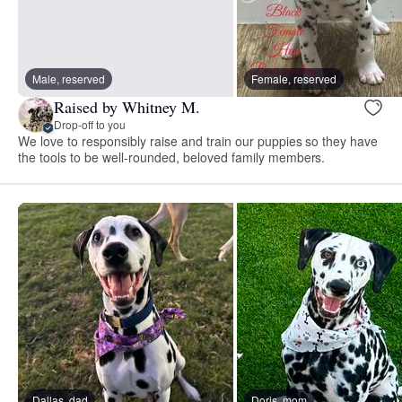
Male, reserved
Female, reserved
Raised by Whitney M.
Drop-off to you
We love to responsibly raise and train our puppies so they have
the tools to be well-rounded, beloved family members.
Dallas, dad
Doris, mom