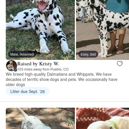
Male, reserved
Easy, dad
Raised by Kristy W.
103 miles away from Pueblo, CO
We breed high-quality Dalmatians and Whippets. We have
decades of terrific show dogs and pets. We occasionally have
older dogs
Litter due Sept. ‘26