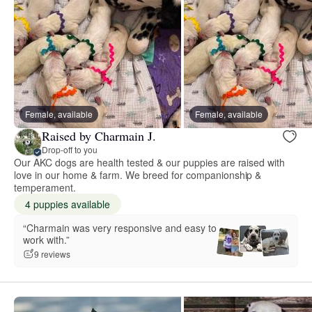
Female, available
Female, available
Raised by Charmain J.
Drop-off to you
Our AKC dogs are health tested & our puppies are raised with
love in our home & farm. We breed for companionship &
temperament.
4 puppies available
“Charmain was very responsive and easy to
work with.”
9 reviews