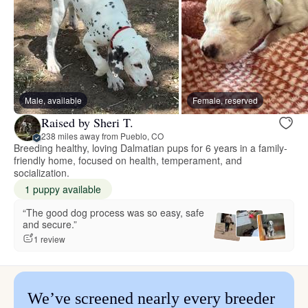
Male, available
Female, reserved
Raised by Sheri T.
238 miles away from Pueblo, CO
Breeding healthy, loving Dalmatian pups for 6 years in a family-
friendly home, focused on health, temperament, and
socialization.
1 puppy available
“The good dog process was so easy, safe
and secure.”
1 review
We’ve screened nearly every breeder