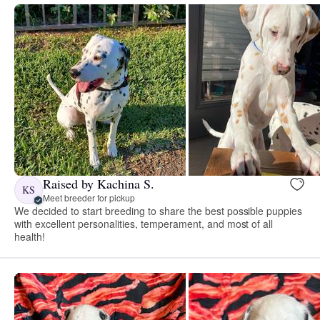
Raised by Kachina S.
KS
Meet breeder for pickup
We decided to start breeding to share the best possible puppies
with excellent personalities, temperament, and most of all
health!