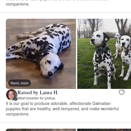
companions.
Remi, mom
Raised by Laura H.
Meet breeder for pickup
It is our goal to produce adorable, affectionate Dalmatian
puppies that are healthy, well-tempered, and make wonderful
companions.