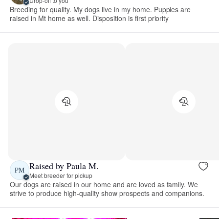
Drop-off to you
Breeding for quality. My dogs live in my home. Puppies are
raised in Mt home as well. Disposition is first priority
Raised by Paula M.
PM
Meet breeder for pickup
Our dogs are raised in our home and are loved as family. We
strive to produce high-quality show prospects and companions.