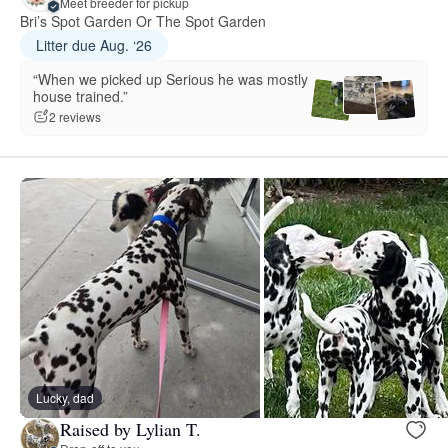
Meet breeder for pickup
Bri’s Spot Garden Or The Spot Garden
Litter due Aug. ‘26
“When we picked up Serious he was mostly
house trained.”
2 reviews
Lucky, dad
Raised by Lylian T.