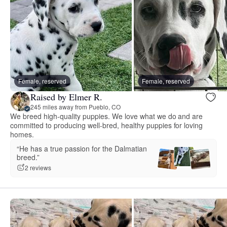
Female, reserved
Female, reserved
Raised by Elmer R.
245 miles away from Pueblo, CO
We breed high-quality puppies. We love what we do and are
committed to producing well-bred, healthy puppies for loving
homes.
“He has a true passion for the Dalmatian
breed.”
2 reviews