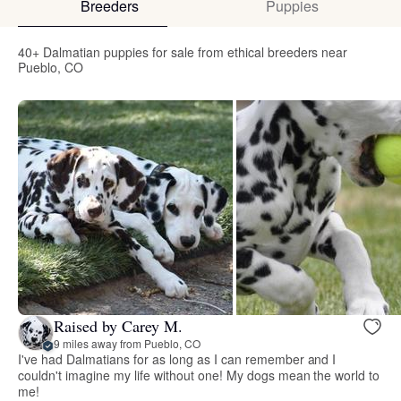
Breeders
Puppies
40+ Dalmatian puppies for sale from ethical breeders near
Pueblo, CO
Raised by Carey M.
9 miles away from Pueblo, CO
I've had Dalmatians for as long as I can remember and I
couldn't imagine my life without one! My dogs mean the world to
me!