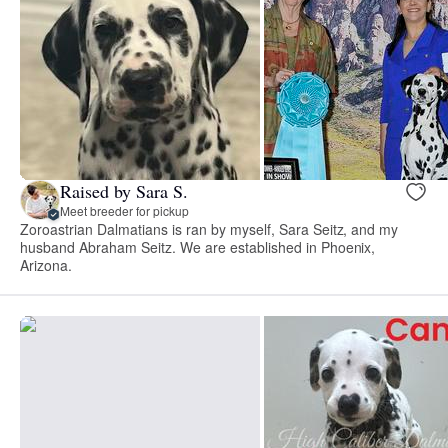
Raised by Sara S.
Meet breeder for pickup
Zoroastrian Dalmatians is ran by myself, Sara Seitz, and my
husband Abraham Seitz. We are established in Phoenix,
Arizona.