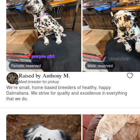
Female, reserved
Male, reserved
Raised by Anthony M.
Meet breeder for pickup
We're small, home-based breeders of healthy, happy
Dalmatians. We strive for quality and excellence in everything
that we do.