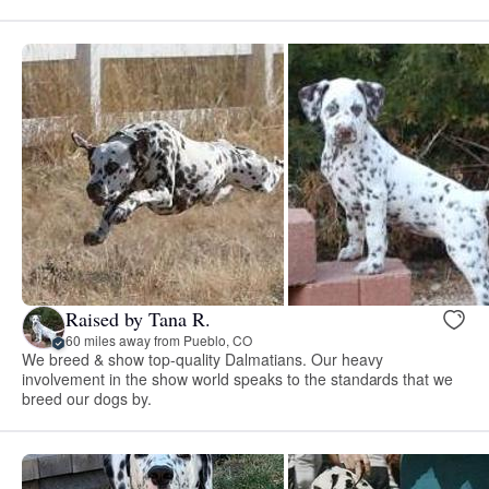
Raised by Tana R.
60 miles away from Pueblo, CO
We breed & show top-quality Dalmatians. Our heavy
involvement in the show world speaks to the standards that we
breed our dogs by.