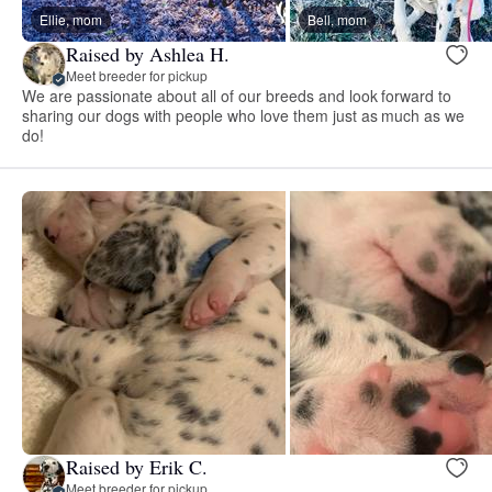
Ellie, mom
Bell, mom
Raised by Ashlea H.
Meet breeder for pickup
We are passionate about all of our breeds and look forward to
sharing our dogs with people who love them just as much as we
do!
Raised by Erik C.
Meet breeder for pickup