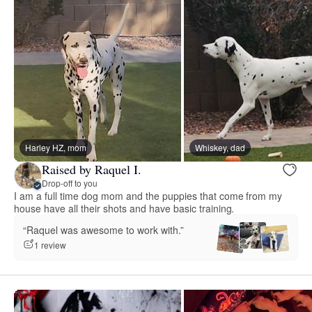
Harley HZ, mom
Whiskey, dad
Raised by Raquel I.
Drop-off to you
I am a full time dog mom and the puppies that come from my
house have all their shots and have basic training.
“Raquel was awesome to work with.”
1 review