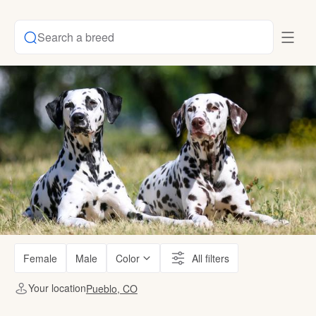
Search a breed
Female
Male
Color
All filters
Your location
Pueblo, CO