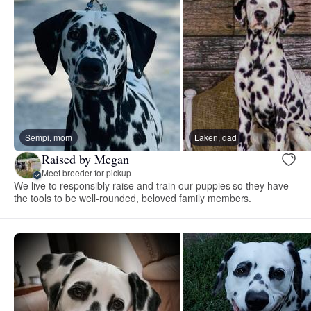
Sempi, mom
Laken, dad
Raised by Megan
Meet breeder for pickup
We live to responsibly raise and train our puppies so they have
the tools to be well-rounded, beloved family members.