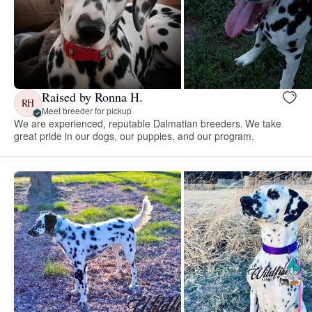
Raised by Ronna H.
RH
Meet breeder for pickup
We are experienced, reputable Dalmatian breeders. We take
great pride in our dogs, our puppies, and our program.