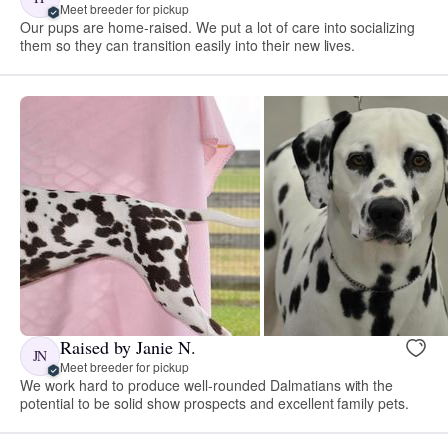
Meet breeder for pickup
Our pups are home-raised. We put a lot of care into socializing
them so they can transition easily into their new lives.
Raised by Janie N.
JN
Meet breeder for pickup
We work hard to produce well-rounded Dalmatians with the
potential to be solid show prospects and excellent family pets.