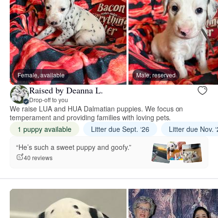
Female, available
Male, reserved
Raised by Deanna L.
Drop-off to you
We raise LUA and HUA Dalmatian puppies. We focus on
temperament and providing families with loving pets.
1 puppy available
Litter due Sept. ‘26
Litter due Nov. 
“He’s such a sweet puppy and goofy.”
40 reviews