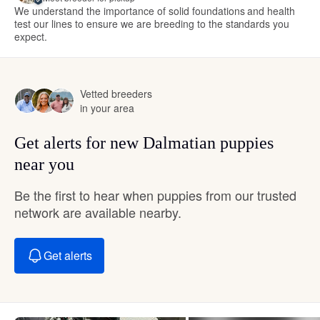
We understand the importance of solid foundations and health
test our lines to ensure we are breeding to the standards you
expect.
Vetted breeders
in your area
Get alerts for new Dalmatian puppies
near you
Be the first to hear when puppies from our trusted
network are available nearby.
Get alerts