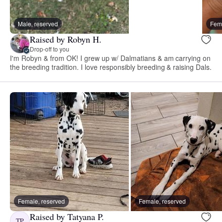
Male, reserved
Fema
Raised by Robyn H.
Drop-off to you
I'm Robyn & from OK! I grew up w/ Dalmatians & am carrying on
the breeding tradition. I love responsibly breeding & raising Dals.
Female, reserved
Female, reserved
Raised by Tatyana P.
TP