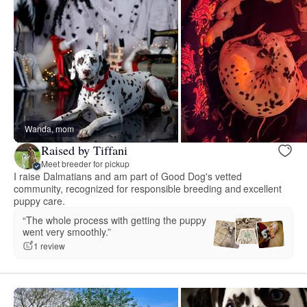
Wanda, mom
Raised by Tiffani
Meet breeder for pickup
I raise Dalmatians and am part of Good Dog's vetted
community, recognized for responsible breeding and excellent
puppy care.
“The whole process with getting the puppy
went very smoothly.”
1 review