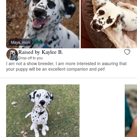
Maya, mom
Raised by Kaylee B.
Drop-off to you
I am not a show breeder, I am more interested in assuring that
your puppy will be an excellent companion and pet!