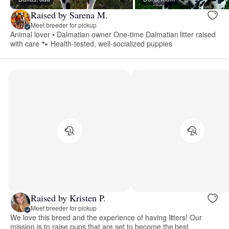
Raised by Sarena M.
Meet breeder for pickup
Animal lover • Dalmatian owner One-time Dalmatian litter raised
with care 🐾 Health-tested, well-socialized puppies
Raised by Kristen P.
Meet breeder for pickup
We love this breed and the experience of having litters! Our
mission is to raise pups that are set to become the best