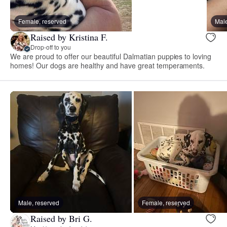
Female, reserved
Male
Raised by Kristina F.
Drop-off to you
We are proud to offer our beautiful Dalmatian puppies to loving
homes! Our dogs are healthy and have great temperaments.
Male, reserved
Female, reserved
Raised by Bri G.