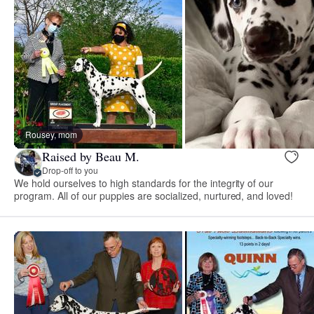
Rousey, mom
Raised by Beau M.
Drop-off to you
We hold ourselves to high standards for the integrity of our
program. All of our puppies are socialized, nurtured, and loved!