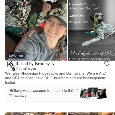
Loki, mom
Raised by Brittany A.
Drop-off to you
We raise Rhodesian Ridgebacks and Dalmatians. We are AKC
and OFA certified, have CHIC numbers and are health/genetic
tested.
“Brittany was awesome from start to finish.”
6 reviews