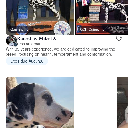
Quailey, mom
GCH Quinn, mom
Raised by Mike D.
Drop-off to you
With 35 years experience, we are dedicated to improving the
breed, focusing on health, temperament and conformation.
Litter due Aug. ‘26