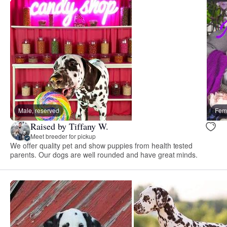
Male, reserved
Fema
Raised by Tiffany W.
Meet breeder for pickup
We offer quality pet and show puppies from health tested
parents. Our dogs are well rounded and have great minds.