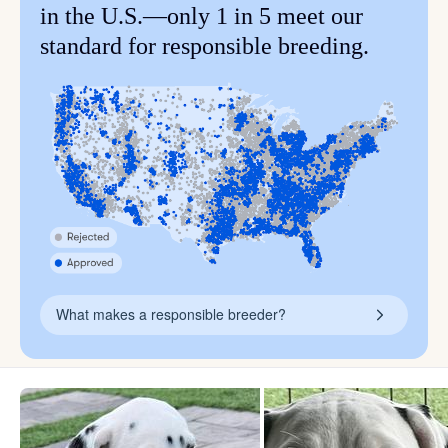
in the U.S.—only 1 in 5 meet our
standard for responsible breeding.
What makes a responsible breeder?