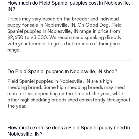
How much do Field Spaniel puppies cost in Noblesville,
IN?
Prices may vary based on the breeder and individual
puppy for sale in Noblesville, IN. On Good Dog, Field
Spaniel puppies in Noblesville, IN range in price from
$2,650 to $3,000. We recommend speaking directly
with your breeder to get a better idea of their price
range.
Do Field Spaniel puppies in Noblesville, IN shed?
Field Spaniel puppies in Noblesville, IN are a high
shedding breed. Some high shedding breeds may shed
more or less depending on the time of the year, while
other high shedding breeds shed consistently throughout
the year.
How much exercise does a Field Spaniel puppy need in
Noblesville, IN?