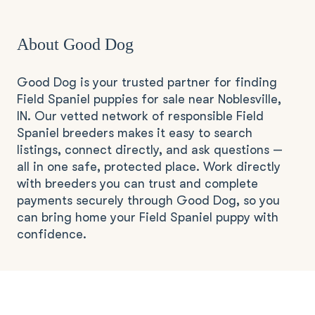
About Good Dog
Good Dog is your trusted partner for finding
Field Spaniel puppies for sale near Noblesville,
IN. Our vetted network of responsible Field
Spaniel breeders makes it easy to search
listings, connect directly, and ask questions —
all in one safe, protected place. Work directly
with breeders you can trust and complete
payments securely through Good Dog, so you
can bring home your Field Spaniel puppy with
confidence.