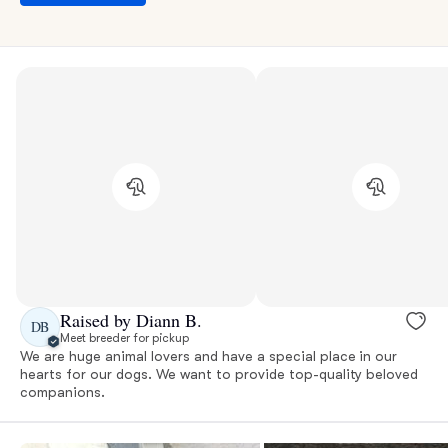
Raised by Diann B.
DB
Meet breeder for pickup
We are huge animal lovers and have a special place in our
hearts for our dogs. We want to provide top-quality beloved
companions.