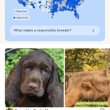
What makes a responsible breeder?