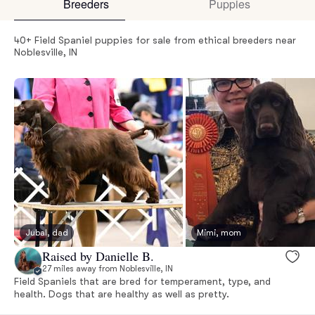
Breeders
Puppies
40+ Field Spaniel puppies for sale from ethical breeders near
Noblesville, IN
Jubal, dad
Mimi, mom
Raised by Danielle B.
27 miles away from Noblesville, IN
Field Spaniels that are bred for temperament, type, and
health. Dogs that are healthy as well as pretty.