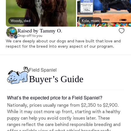
Woody, dad
Kola, mom
Raised by Tammy O.
Drop-off to you
We care deeply about our dogs and have built that love and
respect for the breed into every aspect of our program.
Field Spaniel
Buyer’s Guide
What’s the expected price for a Field Spaniel?
Nationally, prices usually range from $2,350 to $2,900.
While it may cost more up front, starting with a healthy
puppy can help you avoid costly issues later. These
ranges reflect the care behind responsible breeding and
offer a reliable view of
what ethical breeding really