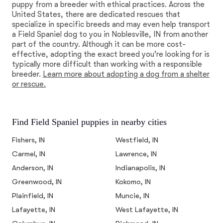
puppy from a breeder with ethical practices. Across the
United States, there are dedicated rescues that
specialize in specific breeds and may even help transport
a Field Spaniel dog to you in Noblesville, IN from another
part of the country. Although it can be more cost-
effective, adopting the exact breed you're looking for is
typically more difficult than working with a responsible
breeder.
Learn more about adopting a dog from a shelter
or rescue.
Find Field Spaniel puppies in nearby cities
Fishers, IN
Westfield, IN
Carmel, IN
Lawrence, IN
Anderson, IN
Indianapolis, IN
Greenwood, IN
Kokomo, IN
Plainfield, IN
Muncie, IN
Lafayette, IN
West Lafayette, IN