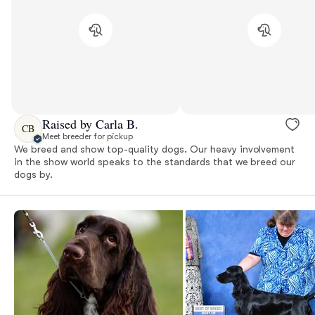
Raised by Carla B.
CB
Meet breeder for pickup
We breed and show top-quality dogs. Our heavy involvement
in the show world speaks to the standards that we breed our
dogs by.