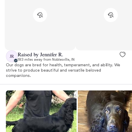
Raised by Jennifer R.
JR
183 miles away from Noblesville, IN
Our dogs are bred for health, temperament, and ability. We
strive to produce beautiful and versatile beloved
companions.