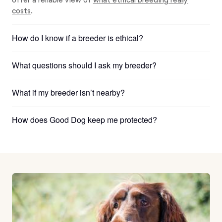
costs
.
How do I know if a breeder is ethical?
What questions should I ask my breeder?
What if my breeder isn’t nearby?
How does Good Dog keep me protected?