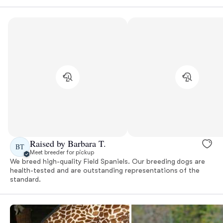
Raised by Barbara T.
BT
Meet breeder for pickup
We breed high-quality Field Spaniels. Our breeding dogs are
health-tested and are outstanding representations of the
standard.