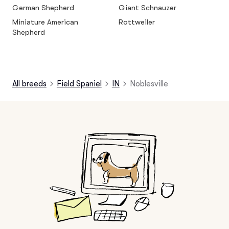
German Shepherd
Giant Schnauzer
Miniature American
Rottweiler
Shepherd
All breeds
Field Spaniel
IN
Noblesville