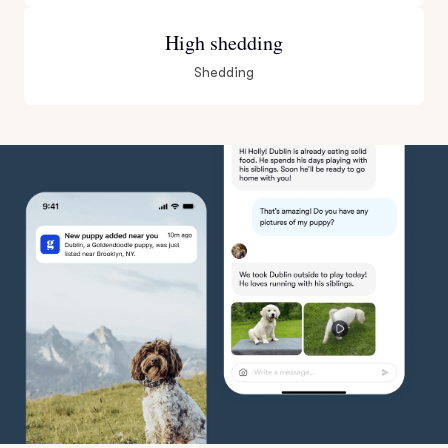
High shedding
Shedding