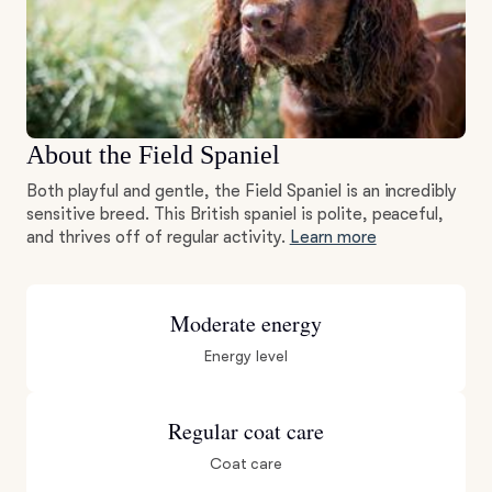
About the Field Spaniel
Both playful and gentle, the Field Spaniel is an incredibly
sensitive breed. This British spaniel is polite, peaceful,
and thrives off of regular activity.
Learn more
Moderate energy
Energy level
Regular coat care
Coat care