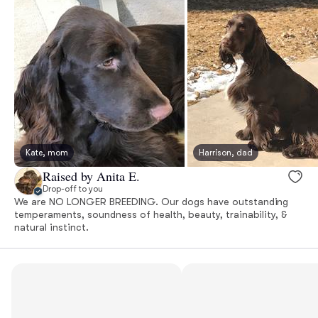
Kate, mom
Harrison, dad
Raised by Anita E.
Drop-off to you
We are NO LONGER BREEDING. Our dogs have outstanding
temperaments, soundness of health, beauty, trainability, &
natural instinct.