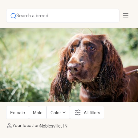
Search a breed
Female
Male
Color
All filters
Noblesville, IN
Your location