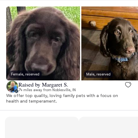
Female, reserved
Male, reserved
Raised by Margaret S.
74 miles away from Noblesville, IN
We offer top quality, loving family pets with a focus on
health and temperament.