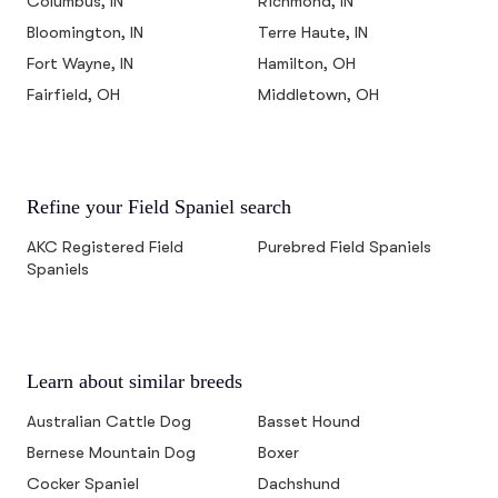
Columbus, IN
Richmond, IN
Bloomington, IN
Terre Haute, IN
Fort Wayne, IN
Hamilton, OH
Fairfield, OH
Middletown, OH
Refine your Field Spaniel search
AKC Registered Field
Purebred Field Spaniels
Spaniels
Learn about similar breeds
Australian Cattle Dog
Basset Hound
Bernese Mountain Dog
Boxer
Cocker Spaniel
Dachshund