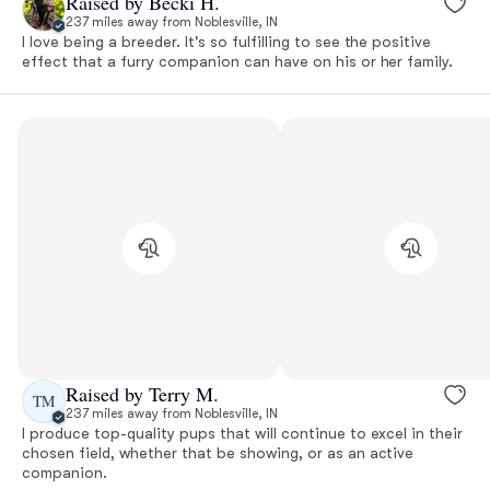
Raised by Becki H.
237 miles away from Noblesville, IN
I love being a breeder. It's so fulfilling to see the positive
effect that a furry companion can have on his or her family.
Raised by Terry M.
TM
237 miles away from Noblesville, IN
I produce top-quality pups that will continue to excel in their
chosen field, whether that be showing, or as an active
companion.