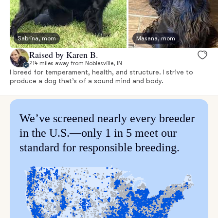
Sabrina, mom
Masana, mom
Raised by Karen B.
214 miles away from Noblesville, IN
I breed for temperament, health, and structure. I strive to
produce a dog that’s of a sound mind and body.
We’ve screened nearly every breeder
in the U.S.—only 1 in 5 meet our
standard for responsible breeding.