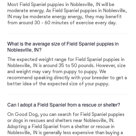
Most Field Spaniel puppies in Noblesville, IN will be
moderate energy. As Field Spaniel puppies in Noblesville,
IN may be moderate energy energy, they may benefit
from around 30 - 60 minutes of exercise every day.
What is the average size of Field Spaniel puppies in
Noblesville, IN?
The expected weight range for Field Spaniel puppies in
Noblesville, IN is around 35 to 50 pounds. However, size
and weight may vary from puppy to puppy. We
recommend speaking directly with your breeder to get a
better idea of the expected size of your puppy.
Can I adopt a Field Spaniel from a rescue or shelter?
On Good Dog, you can search for Field Spaniel puppies
or dogs in rescues and shelters near Noblesville, IN.
Adopting a Field Spaniel from a shelter or rescue in
Noblesville, IN is generally less expensive than buying a