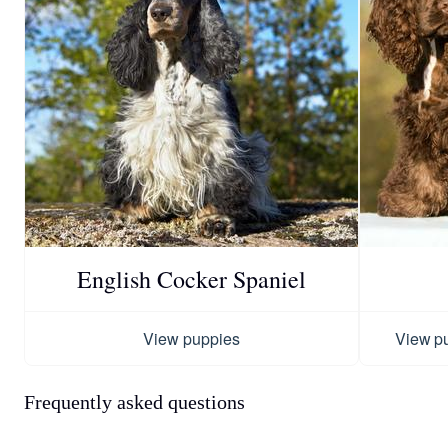
English Cocker Spaniel
View puppies
View p
Frequently asked questions