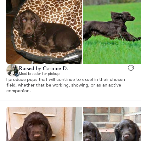
Raised by Corinne D.
Meet breeder for pickup
I produce pups that will continue to excel in their chosen
field, whether that be working, showing, or as an active
companion.