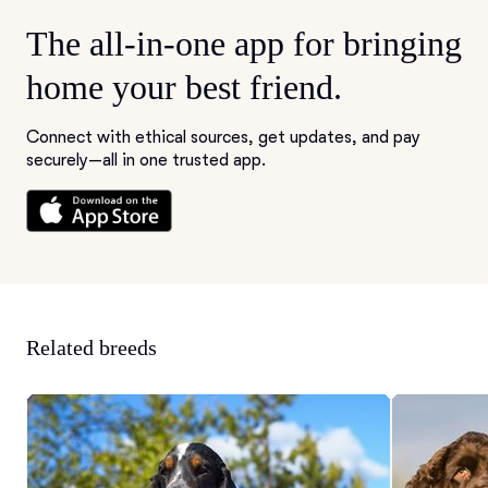
The all-in-one app for bringing
home your best friend.
Connect with ethical sources, get updates, and pay
securely—all in one trusted app.
Related breeds