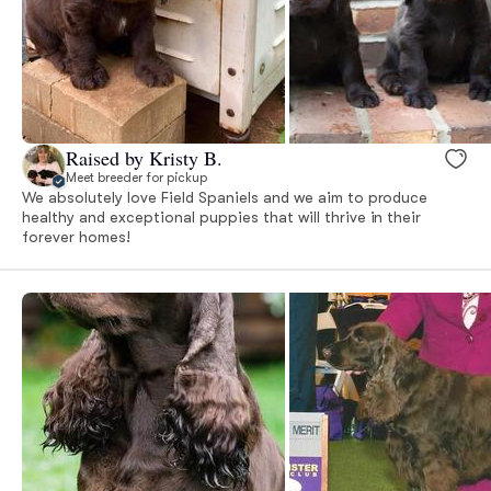
Raised by Kristy B.
Meet breeder for pickup
We absolutely love Field Spaniels and we aim to produce
healthy and exceptional puppies that will thrive in their
forever homes!