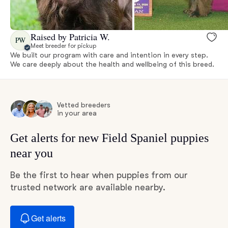
Raised by Patricia W.
PW
Meet breeder for pickup
We built our program with care and intention in every step.
We care deeply about the health and wellbeing of this breed.
Vetted breeders
in your area
Get alerts for new Field Spaniel puppies
near you
Be the first to hear when puppies from our
trusted network are available nearby.
Get alerts