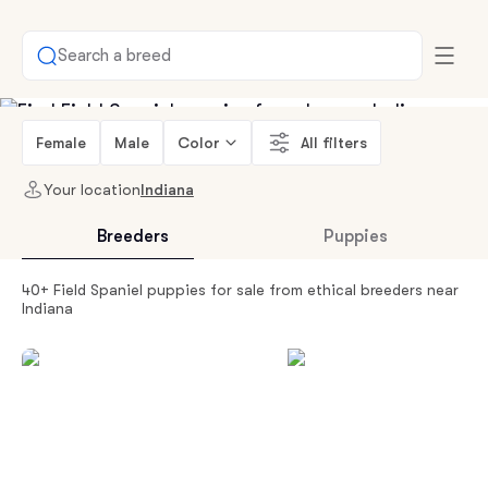
Search a breed
Female
Male
Color
All filters
Your location
Indiana
Breeders
Puppies
40+ Field Spaniel puppies for sale from ethical breeders near
Indiana