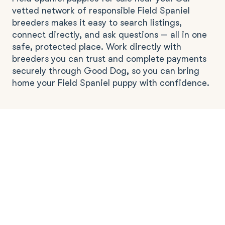
vetted network of responsible Field Spaniel
breeders makes it easy to search listings,
connect directly, and ask questions — all in one
safe, protected place. Work directly with
breeders you can trust and complete payments
securely through Good Dog, so you can bring
home your Field Spaniel puppy with confidence.