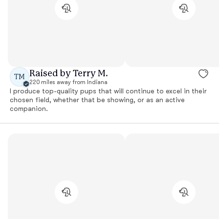
Raised by Terry M.
TM
220 miles away from Indiana
I produce top-quality pups that will continue to excel in their
chosen field, whether that be showing, or as an active
companion.