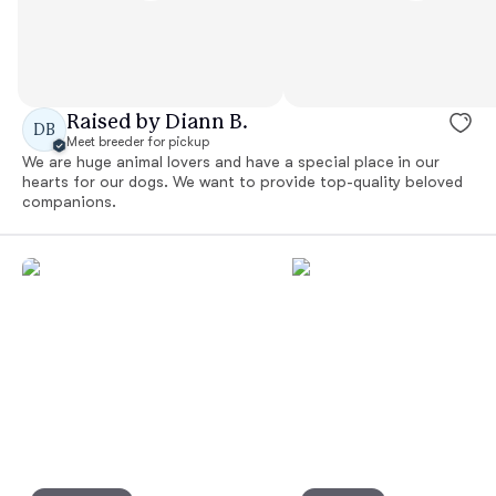
Raised by Diann B.
DB
Meet breeder for pickup
We are huge animal lovers and have a special place in our
hearts for our dogs. We want to provide top-quality beloved
companions.