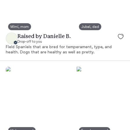
Mimi, mom
Jubal, dad
Raised by Danielle B.
Drop-off to you
Field Spaniels that are bred for temperament, type, and
health. Dogs that are healthy as well as pretty.