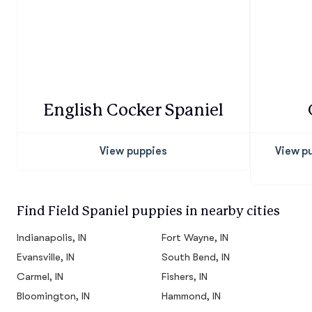
English Cocker Spaniel
View puppies
View p
Find Field Spaniel puppies in nearby cities
Indianapolis, IN
Fort Wayne, IN
Evansville, IN
South Bend, IN
Carmel, IN
Fishers, IN
Bloomington, IN
Hammond, IN