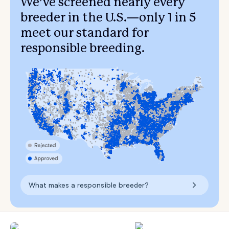
We’ve screened nearly every
breeder in the U.S.—only 1 in 5
meet our standard for
responsible breeding.
What makes a responsible breeder?