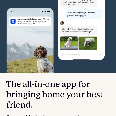
The all-in-one app for
bringing home your best
friend.