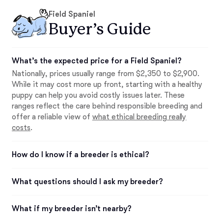
Field Spaniel
Buyer’s Guide
What’s the expected price for a Field Spaniel?
Nationally, prices usually range from $2,350 to $2,900.
While it may cost more up front, starting with a healthy
puppy can help you avoid costly issues later. These
ranges reflect the care behind responsible breeding and
offer a reliable view of
what ethical breeding really
costs
.
How do I know if a breeder is ethical?
What questions should I ask my breeder?
What if my breeder isn’t nearby?