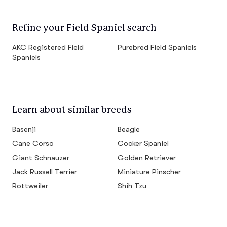
Refine your Field Spaniel search
AKC Registered Field
Purebred Field Spaniels
Spaniels
Learn about similar breeds
Basenji
Beagle
Cane Corso
Cocker Spaniel
Giant Schnauzer
Golden Retriever
Jack Russell Terrier
Miniature Pinscher
Rottweiler
Shih Tzu