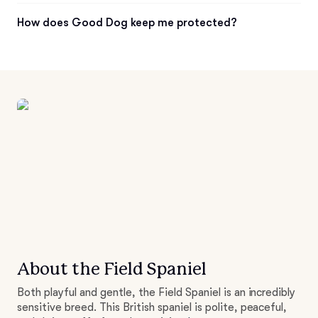
How does Good Dog keep me protected?
About the Field Spaniel
Both playful and gentle, the Field Spaniel is an incredibly
sensitive breed. This British spaniel is polite, peaceful,