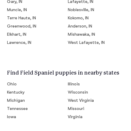
Gary, IN
Lafayette, IN
Muncie, IN
Noblesville, IN
Terre Haute, IN
Kokomo, IN
Greenwood, IN
Anderson, IN
Elkhart, IN
Mishawaka, IN
Lawrence, IN
West Lafayette, IN
Find Field Spaniel puppies in nearby states
Ohio
Illinois
Kentucky
Wisconsin
Michigan
West Virginia
Tennessee
Missouri
Iowa
Virginia