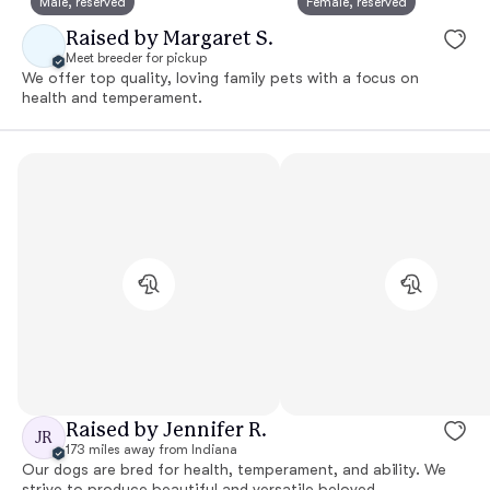
Male, reserved
Female, reserved
Raised by Margaret S.
Meet breeder for pickup
We offer top quality, loving family pets with a focus on
health and temperament.
Raised by Jennifer R.
JR
173 miles away from Indiana
Our dogs are bred for health, temperament, and ability. We
strive to produce beautiful and versatile beloved