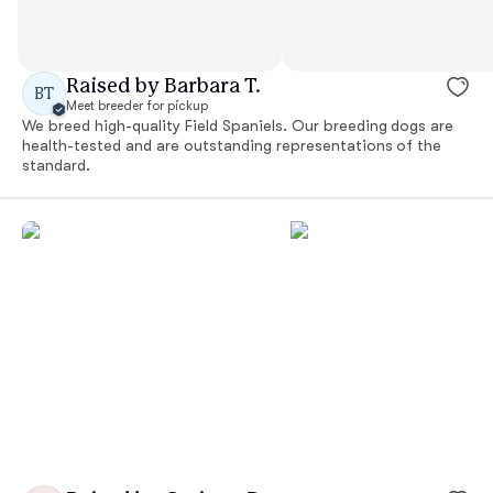
Raised by Barbara T.
BT
Meet breeder for pickup
We breed high-quality Field Spaniels. Our breeding dogs are
health-tested and are outstanding representations of the
standard.