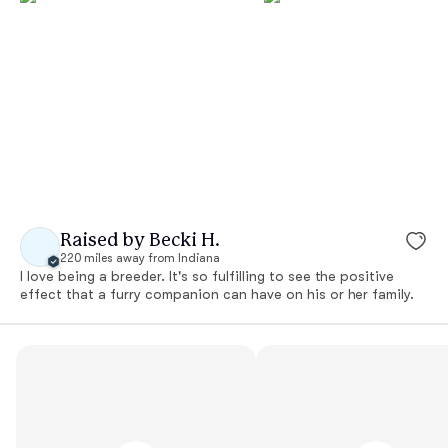
Raised by Becki H.
220 miles away from Indiana
I love being a breeder. It's so fulfilling to see the positive
effect that a furry companion can have on his or her family.