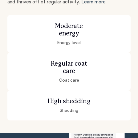
and thrives off of regular activity.
Learn more
Moderate
energy
Energy level
Regular coat
care
Coat care
High shedding
Shedding