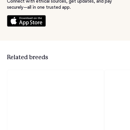
Connect with ethical sources, get updates, and pay
securely—all in one trusted app.
Related breeds