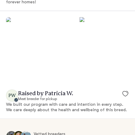
forever homes!
Raised by Patricia W.
PW
Meet breeder for pickup
We built our program with care and intention in every step.
We care deeply about the health and wellbeing of this breed.
Vetted breeders