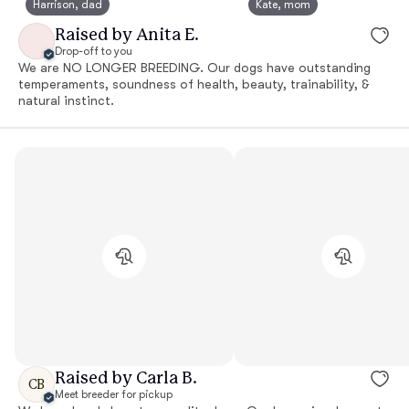
Harrison, dad
Kate, mom
Raised by Anita E.
Drop-off to you
We are NO LONGER BREEDING. Our dogs have outstanding
temperaments, soundness of health, beauty, trainability, &
natural instinct.
Raised by Carla B.
CB
Meet breeder for pickup