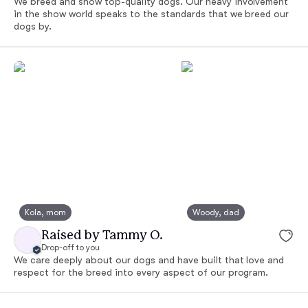
We breed and show top-quality dogs. Our heavy involvement
in the show world speaks to the standards that we breed our
dogs by.
Kola, mom
Woody, dad
Raised by Tammy O.
Drop-off to you
We care deeply about our dogs and have built that love and
respect for the breed into every aspect of our program.