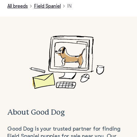
All breeds
Field Spaniel
IN
About Good Dog
Good Dog is your trusted partner for finding
Field Spaniel puppies for sale near you. Our