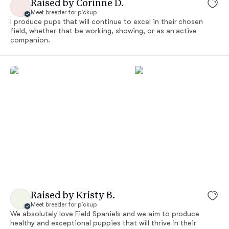
Raised by Corinne D.
Meet breeder for pickup
I produce pups that will continue to excel in their chosen
field, whether that be working, showing, or as an active
companion.
Raised by Kristy B.
Meet breeder for pickup
We absolutely love Field Spaniels and we aim to produce
healthy and exceptional puppies that will thrive in their