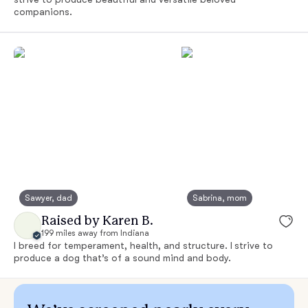
companions.
Sawyer, dad
Sabrina, mom
Raised by Karen B.
199 miles away from Indiana
I breed for temperament, health, and structure. I strive to
produce a dog that’s of a sound mind and body.