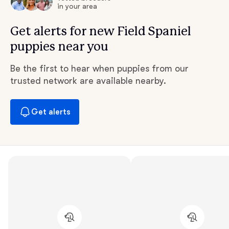
in your area
Get alerts for new Field Spaniel
puppies near you
Be the first to hear when puppies from our
trusted network are available nearby.
Get alerts