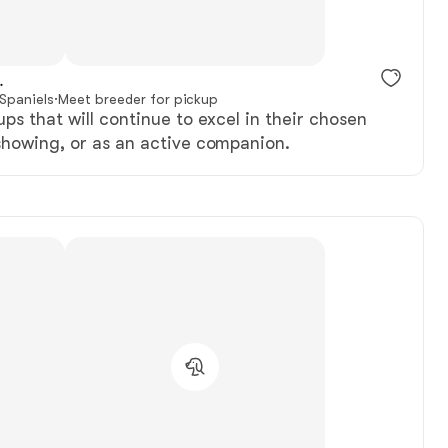
.
 Spaniels
·
Meet breeder for pickup
ups that will continue to excel in their chosen
showing, or as an active companion.