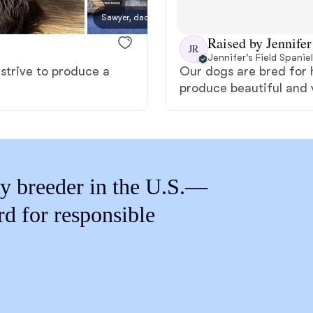
Braque Francais Pyrenean
Sawyer, dad
Raised by Jennifer
JR
Brazilian Terrier
Jennifer's Field Spanie
 strive to produce a
Our dogs are bred for h
produce beautiful and 
Briard
Canaan Dog
y breeder in the U.S.—
Carolina Dog
rd for responsible
Český Fousek
Cesky Terrier