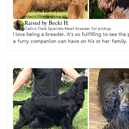
Raised by Becki H.
Calico Field Spaniels
·
Meet breeder for pickup
I love being a breeder. It's so fulfilling to see the
a furry companion can have on his or her family.