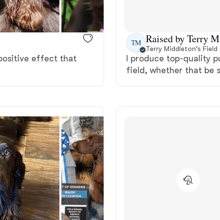
Bergamasco Sheepdog
Raised by Terry M
TM
Berger Picard
Terry Middleton's Field
 positive effect that
I produce top-quality p
field, whether that be 
Black Norwegian Elkhound
Blue Lacy
Bohemian Shepherd
Bolognese