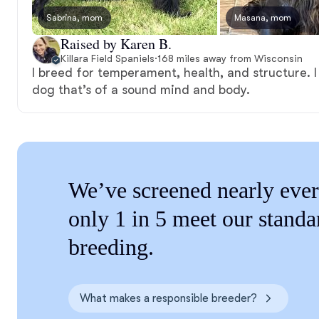
Sabrina, mom
Masana, mom
Raised by Karen B.
Killara Field Spaniels
·
168 miles away from Wisconsin
I breed for temperament, health, and structure. I
dog that’s of a sound mind and body.
We’ve screened nearly ever
only 1 in 5 meet our standa
breeding.
What makes a responsible breeder?