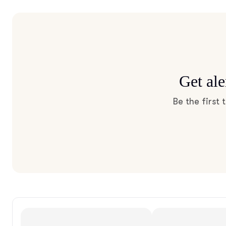
Get ale
Be the first