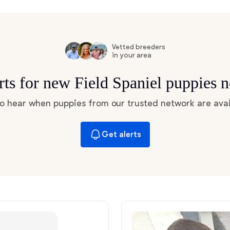
Hovawart
Irish Water Spaniel
Vetted breeders
in your area
rts for new Field Spaniel puppies 
Japanese Terrier
 to hear when puppies from our trusted network are avai
Jindo
Get alerts
Kai Ken
Karelian Bear Dog
Kishu Ken