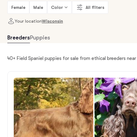
Female
Male
Color
All filters
Your location
Wisconsin
Breeders
Puppies
40+ Field Spaniel puppies for sale from ethical breeders nea