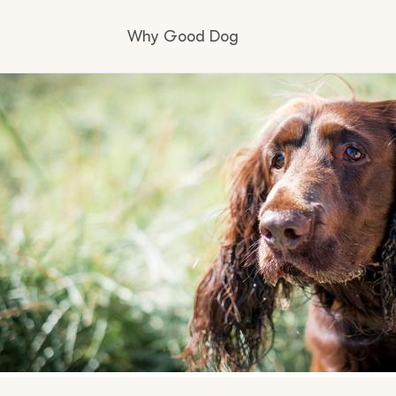
Why Good Dog
How it works
Visit the learning center
Learn about our standards