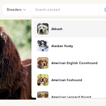
Breeders
Akbash
Alaskan Husky
American English Coonhound
American Foxhound
American Leopard Hound