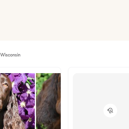
American Water Spaniel
Appenzeller Sennenhund
Azawakh
r Wisconsin
Bavarian Mountain Scent Hound
Bearded Collie
Belgian Laekenois