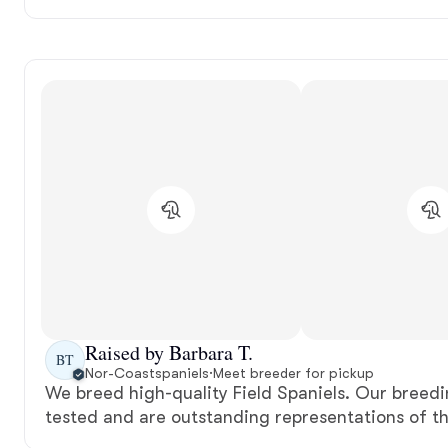
Raised by Barbara T.
BT
Nor-Coastspaniels
·
Meet breeder for pickup
We breed high-quality Field Spaniels. Our breedi
tested and are outstanding representations of t