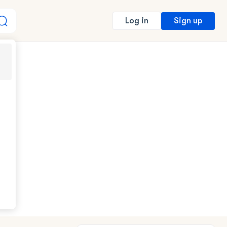
Sign up
Log in