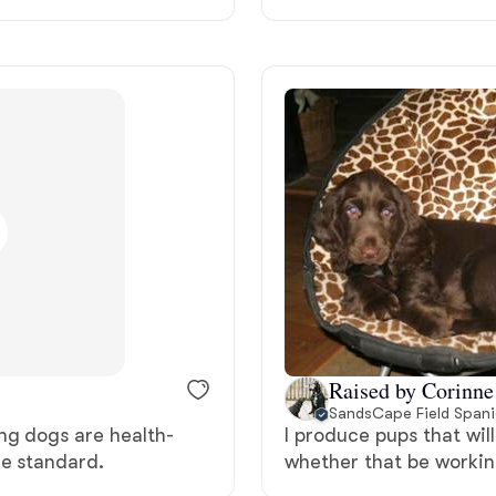
Deutsch-Drahthaar
Drentsche Patrijshond
English Foxhound
Finnish Spitz
German Longhaired Pointer
Raised by Corinne
SandsCape Field Spani
ng dogs are health-
I produce pups that will
German Spitz
he standard.
whether that be workin