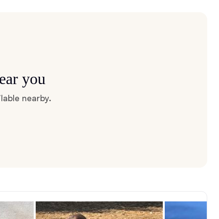
near you
lable nearby.