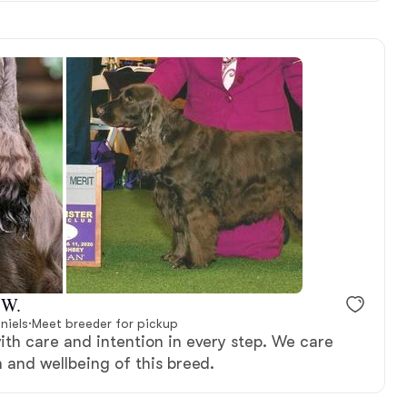
 W.
niels
·
Meet breeder for pickup
ith care and intention in every step. We care
 and wellbeing of this breed.