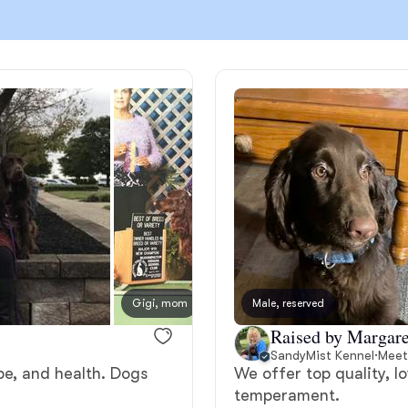
Chinook
Cirneco dell’Etna
Clumber Spaniel
Croatian Sheepdog
Gigi, mom
Male, reserved
Olive,
Curly-Coated Retriever
Raised by Margare
SandyMist Kennel
·
Meet
pe, and health. Dogs
We offer top quality, l
Danish-Swedish Farmdog
temperament.