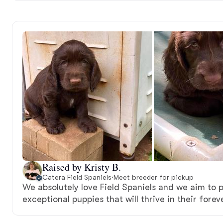
Raised by Kristy B.
Catera Field Spaniels
·
Meet breeder for pickup
We absolutely love Field Spaniels and we aim to 
exceptional puppies that will thrive in their fore