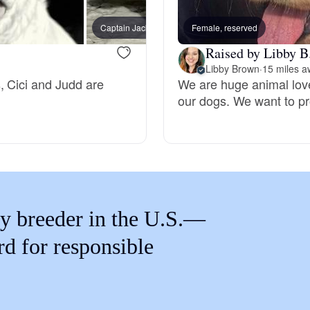
Braque Francais Pyrenean
Coba (
Captain Jack, dad
Female, reserved
Daisy)
Raised by Libby B
Brazilian Terrier
Libby Brown
·
15 miles a
, Cici and Judd are
We are huge animal love
our dogs. We want to pr
Briard
Canaan Dog
Carolina Dog
y breeder in the U.S.—
rd for responsible
Český Fousek
Cesky Terrier