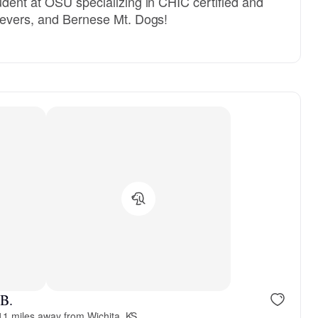
udent at OSU specializing in CHIC certified and
trievers, and Bernese Mt. Dogs!
 B.
11 miles away from Wichita, KS