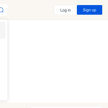
Sign up
Log in