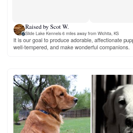
Raised by Scot W.
Slide Lake Kennels
·
6 miles away from Wichita, KS
It is our goal to produce adorable, affectionate pup
well-tempered, and make wonderful companions.