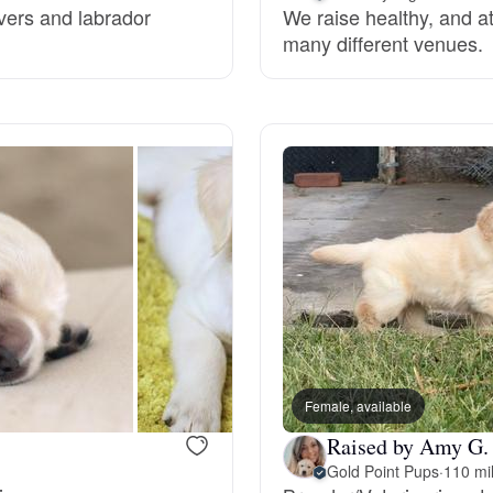
evers and labrador
We raise healthy, and at
many different venues.
Deutsch-Drahthaar
Drentsche Patrijshond
English Foxhound
Finnish Spitz
German Longhaired Pointer
Female, available
Raised by Amy G.
German Spitz
Gold Point Pups
·
110 mi