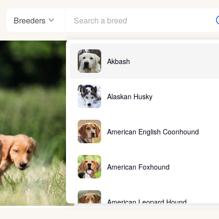
Breeders
Akbash
Alaskan Husky
American English Coonhound
American Foxhound
American Leopard Hound