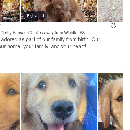
Rigby, dad
C.
 Derby Kansas
·
10 miles away from Wichita, KS
adored as part of our family from birth. Our
our home, your family, and your heart!