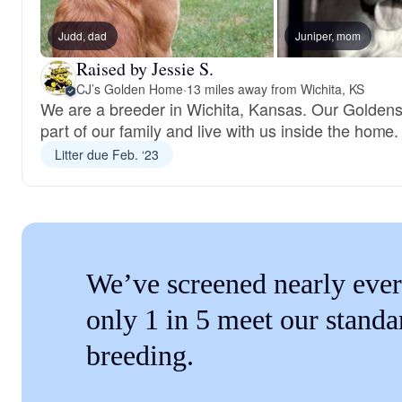
Judd, dad
Juniper, mom
Raised by Jessie S.
CJ’s Golden Home
·
13 miles away from Wichita, KS
We are a breeder in Wichita, Kansas. Our Goldens
part of our family and live with us inside the home.
Litter due Feb. ‘23
We’ve screened nearly ever
only 1 in 5 meet our standa
breeding.