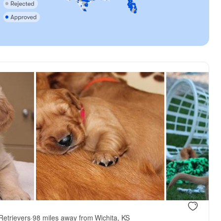
Retrievers
·
98 miles away from Wichita, KS