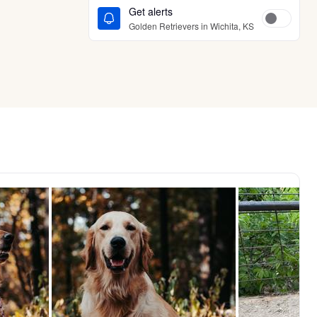
Get alerts
Golden Retrievers in Wichita, KS