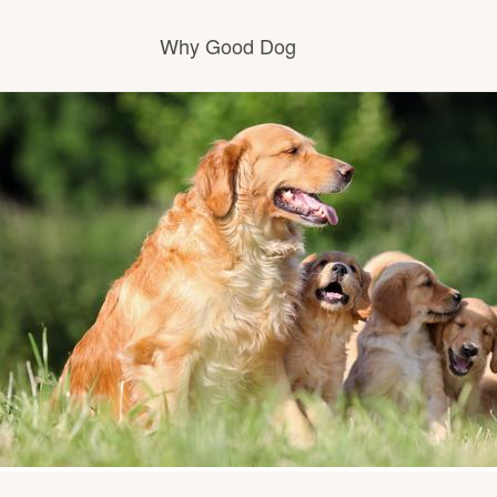
Why Good Dog
How it works
Visit the learning center
Learn about our standards