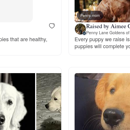
Bergamasco Sheepdog
Penny, mom
Raised by Aimee 
Berger Picard
Penny Lane Goldens of
pies that are healthy,
Every puppy we raise is 
puppies will complete y
Black Norwegian Elkhound
Blue Lacy
Bohemian Shepherd
Bolognese