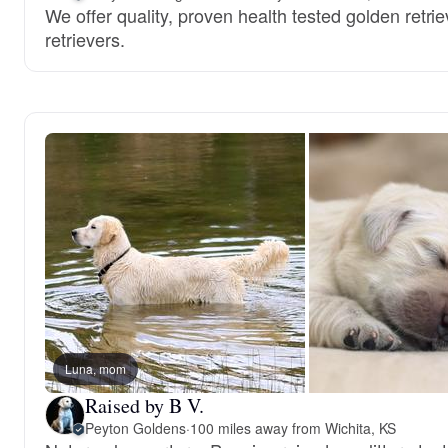
We offer quality, proven health tested golden retri
retrievers.
Luna, mom
Raised by B V.
Peyton Goldens
·
100 miles away from Wichita, KS