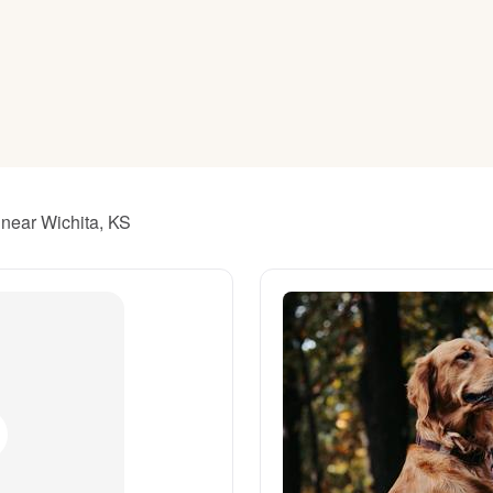
American Water Spaniel
Appenzeller Sennenhund
Azawakh
 near Wichita, KS
Bavarian Mountain Scent Hound
Bearded Collie
Belgian Laekenois