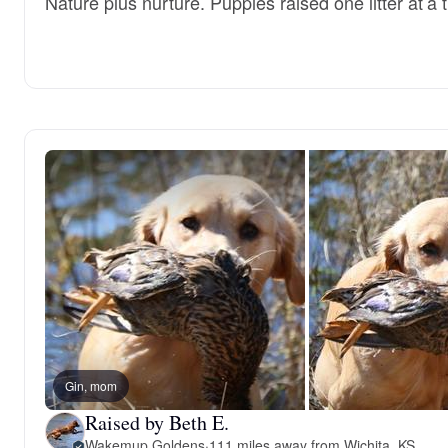
Nature plus nurture. Puppies raised one litter at a 
Gin, mom
Raised by Beth E.
Wakemup Goldens
·
111 miles away from Wichita, KS