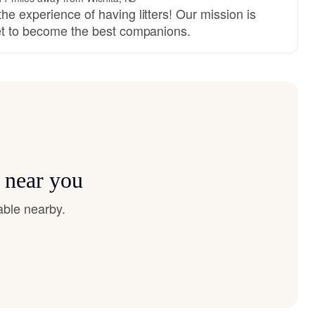
he experience of having litters! Our mission is
set to become the best companions.
 near you
able nearby.