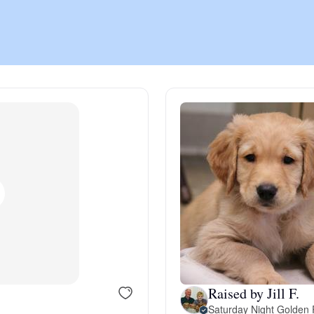
Chinook
Cirneco dell’Etna
Clumber Spaniel
Croatian Sheepdog
Curly-Coated Retriever
Raised by Jill F.
Danish-Swedish Farmdog
Saturday Night Golden 