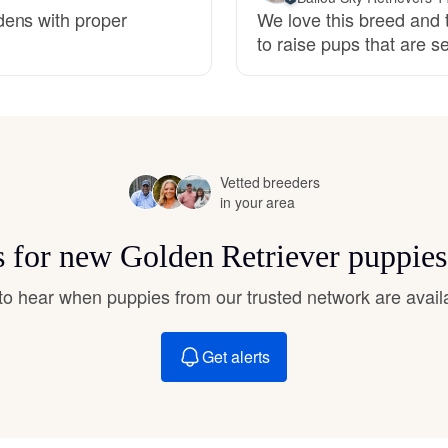
Hovawart
dens with proper
We love this breed and t
to raise pups that are 
Irish Water Spaniel
Japanese Terrier
Vetted breeders
in your area
Jindo
ts for new Golden Retriever puppies
t to hear when puppies from our trusted network are avail
Kai Ken
Get alerts
Karelian Bear Dog
Kishu Ken