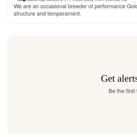
We are an occasional breeder of performance Gol
structure and temperament.
Get aler
Be the firs