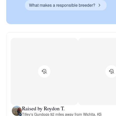
What makes a responsible breeder?
Raised by Roydon T.
Tilley's Gundogs
·
92 miles away from Wichita, KS