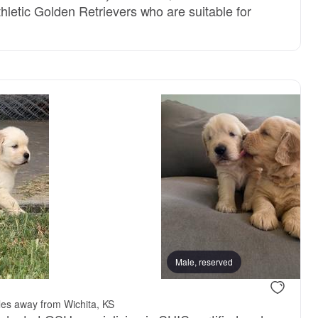
hletic Golden Retrievers who are suitable for
Male, reserved
les away from Wichita, KS