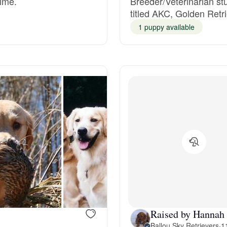
time.
Breeder/Veterinarian st
titled AKC, Golden Re
Grand Basset Griffon Vendeen
1 puppy available
Griffon Bleu de Gascogne
Hamiltonstovare
Hanoverian Scenthound
Heideterrier
Hokkaido
Raised by Hannah
Ballou Sky Retrievers
·
1