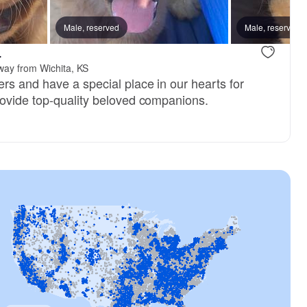
CJ’s Tramin Oblepina Yellow
, mom
Male, reserved
Cici, mom
Male, reserved
.
way from Wichita, KS
rs and have a special place in our hearts for
ovide top-quality beloved companions.