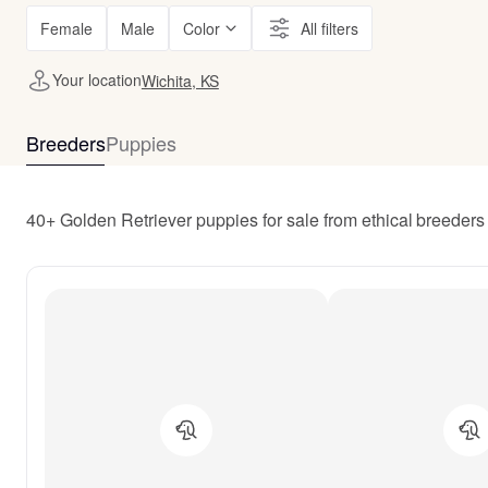
Female
Male
Color
All filters
Your location
Wichita, KS
Breeders
Puppies
40+ Golden Retriever puppies for sale from ethical breeders