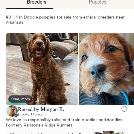
Breeders
Puppies
40+ Irish Doodle puppies for sale from ethical breeders near
Arkansas
Kona, mom
Raised by Morgan R.
Drop-off to you
We love to responsibly raise and train poodles and doodles.
Formerly Ransone’s Ridge Runners