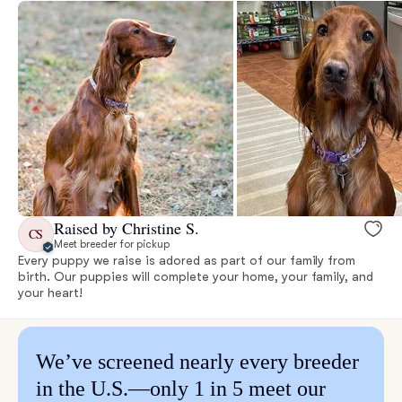
Raised by Christine S.
CS
Meet breeder for pickup
Every puppy we raise is adored as part of our family from
birth. Our puppies will complete your home, your family, and
your heart!
We’ve screened nearly every breeder
in the U.S.—only 1 in 5 meet our