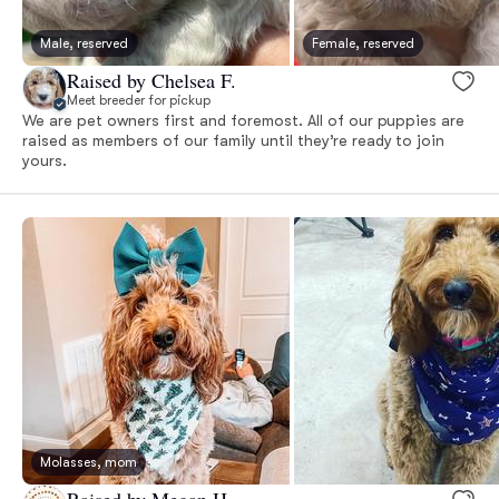
Male, reserved
Female, reserved
Raised by Chelsea F.
Meet breeder for pickup
We are pet owners first and foremost. All of our puppies are
raised as members of our family until they’re ready to join
yours.
Molasses, mom
Raised by Megan H.