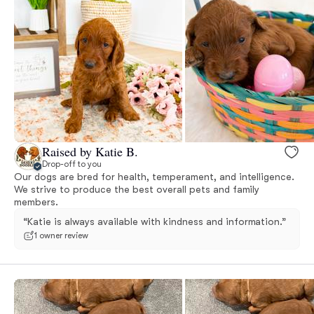
Raised by Katie B.
Drop-off to you
Our dogs are bred for health, temperament, and intelligence.
We strive to produce the best overall pets and family
members.
“Katie is always available with kindness and information.”
1 owner review