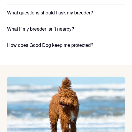
What questions should I ask my breeder?
What if my breeder isn’t nearby?
How does Good Dog keep me protected?