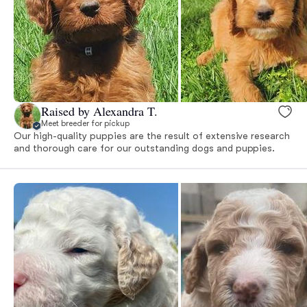
Raised by Alexandra T.
Meet breeder for pickup
Our high-quality puppies are the result of extensive research
and thorough care for our outstanding dogs and puppies.