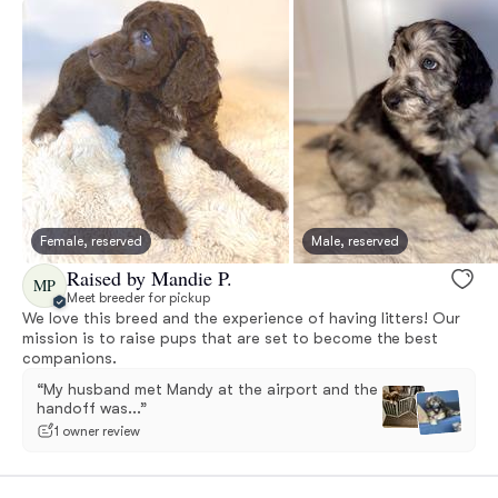
Female, reserved
Male, reserved
Raised by Mandie P.
MP
Meet breeder for pickup
We love this breed and the experience of having litters! Our
mission is to raise pups that are set to become the best
companions.
“My husband met Mandy at the airport and the
handoff was...”
1 owner review