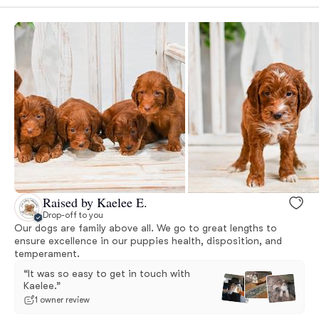
Raised by Kaelee E.
Drop-off to you
Our dogs are family above all. We go to great lengths to
ensure excellence in our puppies health, disposition, and
temperament.
“It was so easy to get in touch with
Kaelee.”
1 owner review