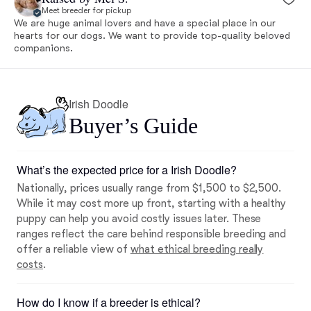
Meet breeder for pickup
We are huge animal lovers and have a special place in our
hearts for our dogs. We want to provide top-quality beloved
companions.
Irish Doodle
Buyer’s Guide
What’s the expected price for a Irish Doodle?
Nationally, prices usually range from $1,500 to $2,500.
While it may cost more up front, starting with a healthy
puppy can help you avoid costly issues later. These
ranges reflect the care behind responsible breeding and
offer a reliable view of
what ethical breeding really
costs
.
How do I know if a breeder is ethical?