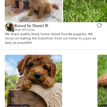
Raised by Daniel B.
Drop-off to you
We share quality bred, home-raised Doodle puppies. We
focus on making the transition from our home to yours as
easy as possible!