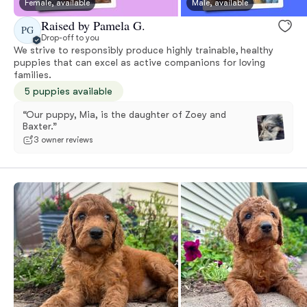
Female, available
Male, available
Raised by Pamela G.
PG
Drop-off to you
We strive to responsibly produce highly trainable, healthy
puppies that can excel as active companions for loving
families.
5 puppies available
“Our puppy, Mia, is the daughter of Zoey and
Baxter.”
3 owner reviews