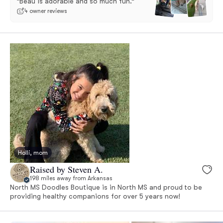
“Beau is adorable and so much fun.”
4 owner reviews
Holli, mom
Raised by Steven A.
198 miles away from Arkansas
North MS Doodles Boutique is in North MS and proud to be
providing healthy companions for over 5 years now!