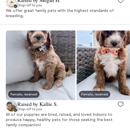
Drop-off to you
We offer great family pets with the highest standards of
breeding.
Female, reserved
Female, reserved
Raised by Kallie S.
Drop-off to you
All of our puppies are bred, raised, and loved indoors to
produce happy, healthy pets for those seeking the best
family companion!