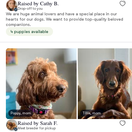
Raised by Cathy B.
Drop-off to you
We are huge animal lovers and have a special place in our
hearts for our dogs. We want to provide top-quality beloved
companions.
4 puppies available
Poppy, mom
Tillie, mom
Raised by Sarah F.
Meet breeder for pickup