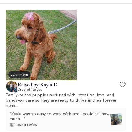
Lulu, mom
Raised by Kayla D.
Drop-off to you
Family-raised puppies nurtured with intention, love, and
hands-on care so they are ready to thrive in their forever
home.
“Kayla was so easy to work with and I could tell how
much...”
1 owner review