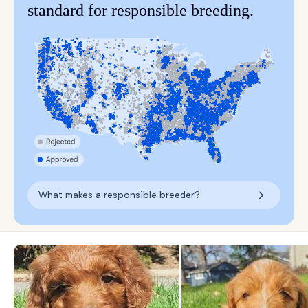
standard for responsible breeding.
What makes a responsible breeder?