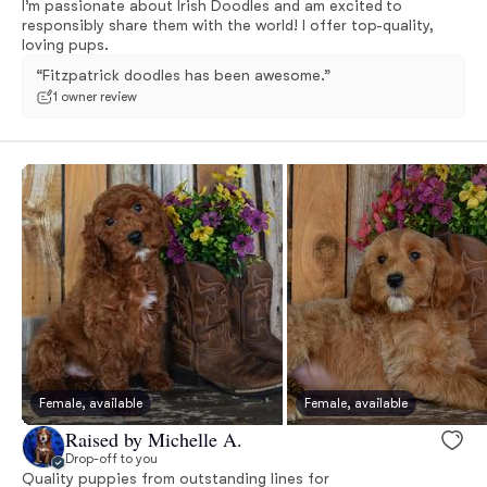
I’m passionate about Irish Doodles and am excited to
responsibly share them with the world! I offer top-quality,
loving pups.
“Fitzpatrick doodles has been awesome.”
1 owner review
Female, available
Female, available
Raised by Michelle A.
Drop-off to you
Quality puppies from outstanding lines for