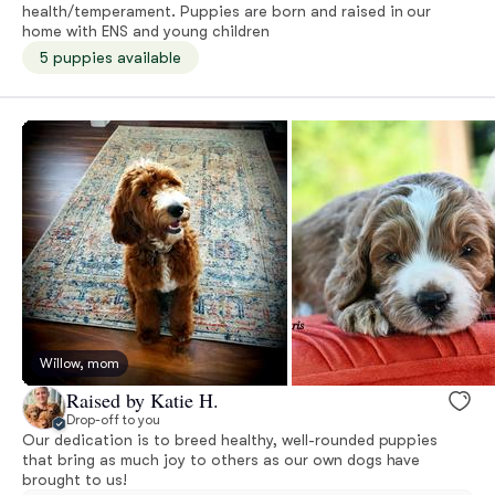
health/temperament. Puppies are born and raised in our
home with ENS and young children
5 puppies available
Willow, mom
Raised by Katie H.
Drop-off to you
Our dedication is to breed healthy, well-rounded puppies
that bring as much joy to others as our own dogs have
brought to us!