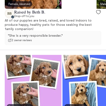
Female, reserved
Male
Raised by Beth B.
BB
Drop-off to you
All of our puppies are bred, raised, and loved indoors to
produce happy, healthy pets for those seeking the best
family companion!
“She is a very responsible breeder.”
2 owner reviews