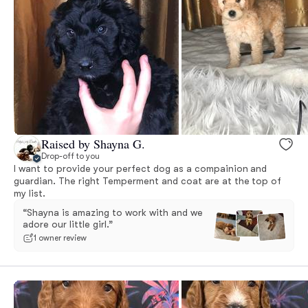
Raised by Shayna G.
Drop-off to you
I want to provide your perfect dog as a compainion and
guardian. The right Temperment and coat are at the top of
my list.
“Shayna is amazing to work with and we
adore our little girl.”
1 owner review