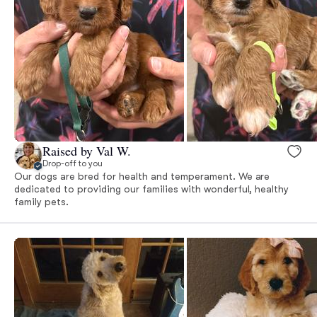
Raised by Val W.
Drop-off to you
Our dogs are bred for health and temperament. We are
dedicated to providing our families with wonderful, healthy
family pets.