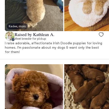
Kadee, mom
Raised by Kathlean A.
Meet breeder for pickup
I raise adorable, affectionate Irish Doodle puppies for loving
homes. I'm passionate about my dogs & want only the best
for them!