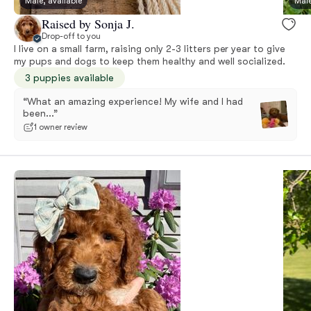
Male, available
Male
Raised by Sonja J.
Drop-off to you
I live on a small farm, raising only 2-3 litters per year to give
my pups and dogs to keep them healthy and well socialized.
3 puppies available
“What an amazing experience! My wife and I had
been...”
1 owner review