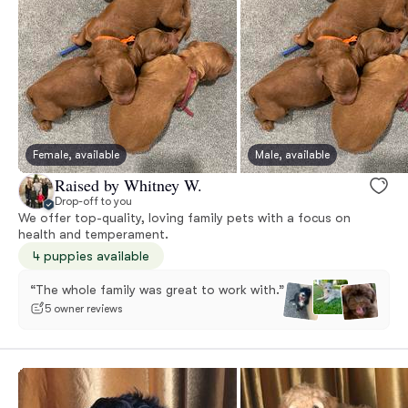
Female, available
Male, available
Raised by Whitney W.
Drop-off to you
We offer top-quality, loving family pets with a focus on
health and temperament.
4 puppies available
“The whole family was great to work with.”
5 owner reviews