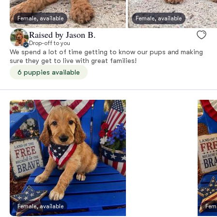
Female, available
Female, available
Raised by Jason B.
Drop-off to you
We spend a lot of time getting to know our pups and making
sure they get to live with great families!
6 puppies available
Female, available
Fema