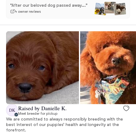
“After our beloved dog passed away….”
4 owner reviews
Raised by Danielle K.
DK
Meet breeder for pickup
We are committed to always responsibly breeding with the
best interest of our puppies’ health and longevity at the
forefront.