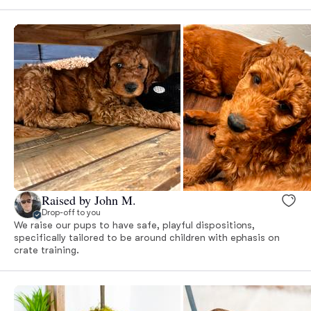
Raised by John M.
Drop-off to you
We raise our pups to have safe, playful dispositions,
specifically tailored to be around children with ephasis on
crate training.