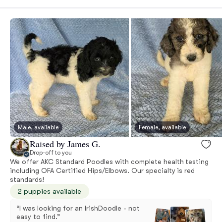
Male, available
Female, available
Raised by James G.
Drop-off to you
We offer AKC Standard Poodles with complete health testing
including OFA Certified Hips/Elbows. Our specialty is red
standards!
2 puppies available
“I was looking for an IrishDoodle - not
easy to find.”