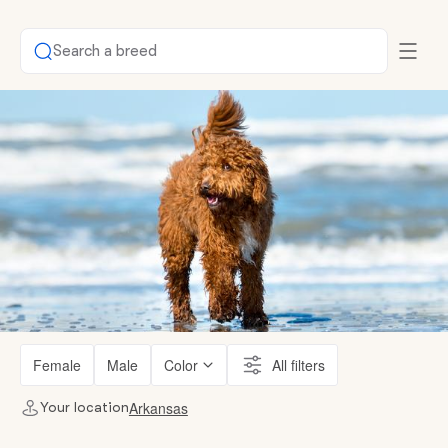
Search a breed
Female
Male
Color
All filters
Arkansas
Your location