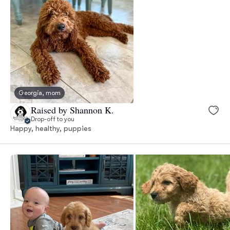
Georgia, mom
Raised by Shannon K.
Drop-off to you
Happy, healthy, puppies