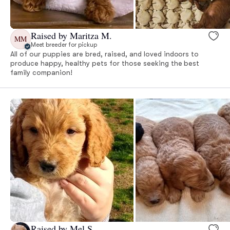
Raised by Maritza M.
MM
Meet breeder for pickup
All of our puppies are bred, raised, and loved indoors to
produce happy, healthy pets for those seeking the best
family companion!
Raised by Mel S.