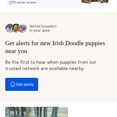
10 owner reviews
Vetted breeders
in your area
Get alerts for new Irish Doodle puppies
near you
Be the first to hear when puppies from our
trusted network are available nearby.
Get alerts