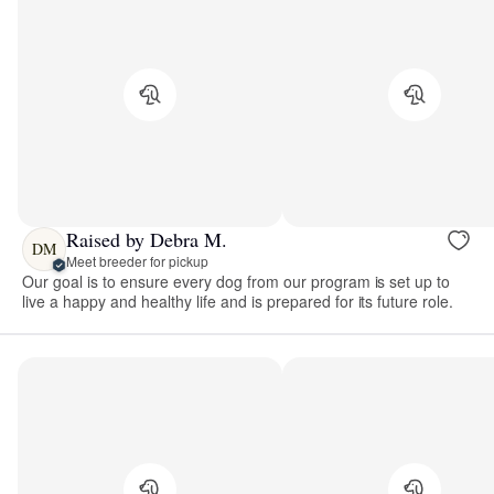
Raised by Debra M.
DM
Meet breeder for pickup
Our goal is to ensure every dog from our program is set up to
live a happy and healthy life and is prepared for its future role.