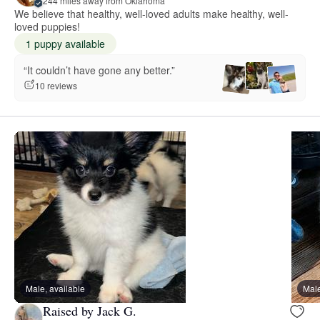
244 miles away from Oklahoma
We believe that healthy, well-loved adults make healthy, well-
loved puppies!
1 puppy available
“It couldn’t have gone any better.”
10 reviews
Male, available
Male
Raised by Jack G.