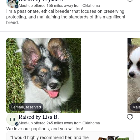
Meet-up offered 155 miles away from Oklahoma
I'm a passionate, ethical breeder that focuses on preserving,
protecting, and maintaining the standards of this magnificent
breed.
Female, reserved
Male
Raised by Lisa B.
LB
Meet-up offered 245 miles away from Oklahoma
We love our papillons, and you will too!
“I would highly recommend her, and the