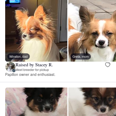
Winston, dad
Greta, mom
Raised by Stacey R.
Meet breeder for pickup
Papillon owner and enthusiast.