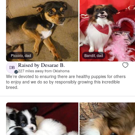
Piccolo, dad
Bandit, dad
Raised by Desarae B.
DB
227 miles away from Oklahoma
We’re devoted to ensuring there are healthy puppies for others
to enjoy and we do so by responsibly growing this incredible
breed.