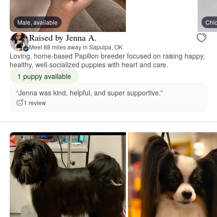
Male, available
Chl
Raised by Jenna A.
Meet 88 miles away in Sapulpa, OK
Loving, home-based Papillon breeder focused on raising happy,
healthy, well-socialized puppies with heart and care.
1 puppy available
“Jenna was kind, helpful, and super supportive.”
1 review