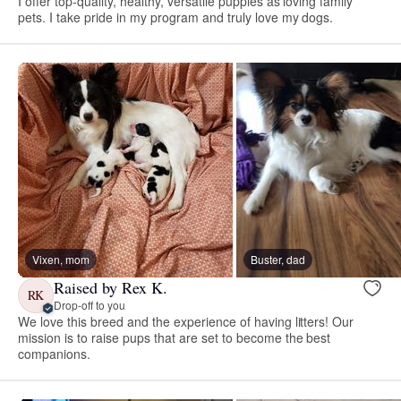
I offer top-quality, healthy, versatile puppies as loving family
pets. I take pride in my program and truly love my dogs.
Vixen, mom
Buster, dad
Raised by Rex K.
RK
Drop-off to you
We love this breed and the experience of having litters! Our
mission is to raise pups that are set to become the best
companions.