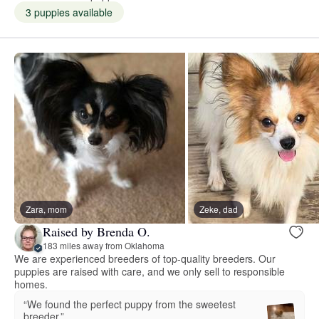
3 puppies available
Zara, mom
Zeke, dad
Raised by Brenda O.
183 miles away from Oklahoma
We are experienced breeders of top-quality breeders. Our
puppies are raised with care, and we only sell to responsible
homes.
“We found the perfect puppy from the sweetest
breeder.”