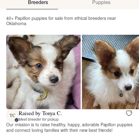
Breeders
Puppies
40+ Papillon puppies for sale from ethical breeders near
Oklahoma
Raised by Tonya C.
TC
Meet breeder for pickup
Our mission is to raise healthy, happy, adorable Papillon puppies
and connect loving families with their new best friends!