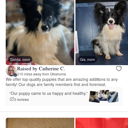
Dahlia, mom
Gia, mom
Raised by Catherine C.
210 miles away from Oklahoma
We offer top-quality puppies that are amazing additions to any
family! Our dogs are family members first and foremost.
“Our puppy came to us happy and healthy.”
3 reviews