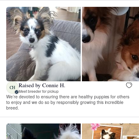
Raised by Connie H.
CH
Meet breeder for pickup
We’re devoted to ensuring there are healthy puppies for others
to enjoy and we do so by responsibly growing this incredible
breed.