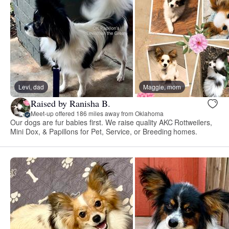
Levi, dad
Maggie, mom
Raised by Ranisha B.
Meet-up offered 186 miles away from Oklahoma
Our dogs are fur babies first. We raise quality AKC Rottweilers,
Mini Dox, & Papillons for Pet, Service, or Breeding homes.