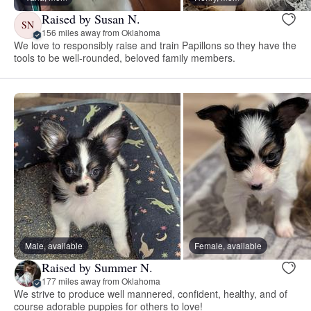
Raised by Susan N.
SN
156 miles away from Oklahoma
We love to responsibly raise and train Papillons so they have the
tools to be well-rounded, beloved family members.
Male, available
Female, available
Raised by Summer N.
177 miles away from Oklahoma
We strive to produce well mannered, confident, healthy, and of
course adorable puppies for others to love!