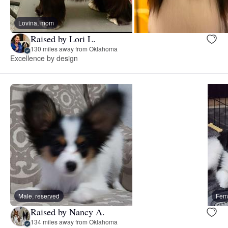
Lovina, mom
Raised by Lori L.
130 miles away from Oklahoma
Excellence by design
Male, reserved
Fema
Raised by Nancy A.
134 miles away from Oklahoma