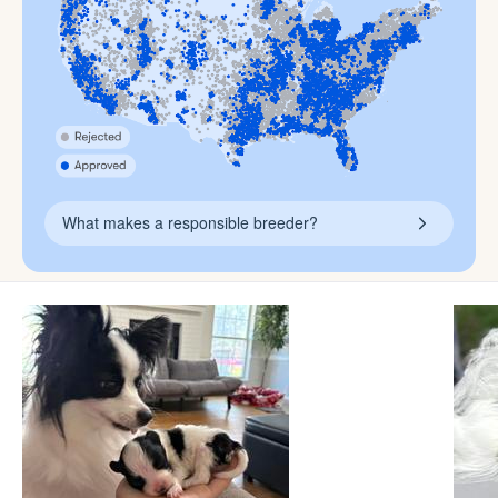
What makes a responsible breeder?