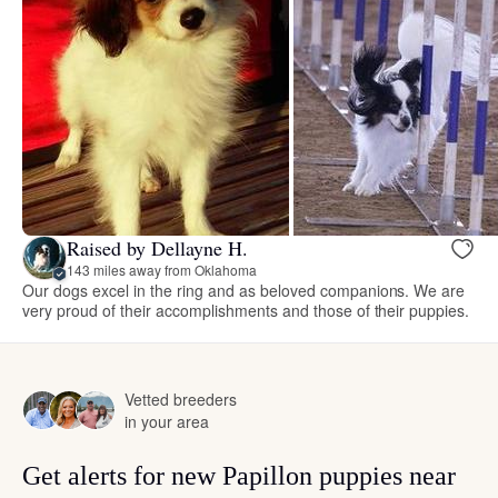
Raised by Dellayne H.
143 miles away from Oklahoma
Our dogs excel in the ring and as beloved companions. We are
very proud of their accomplishments and those of their puppies.
Vetted breeders
in your area
Get alerts for new Papillon puppies near