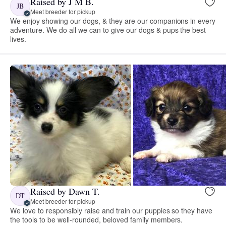
Raised by J M B.
JB
Meet breeder for pickup
We enjoy showing our dogs, & they are our companions in every
adventure. We do all we can to give our dogs & pups the best
lives.
Raised by Dawn T.
DT
Meet breeder for pickup
We love to responsibly raise and train our puppies so they have
the tools to be well-rounded, beloved family members.