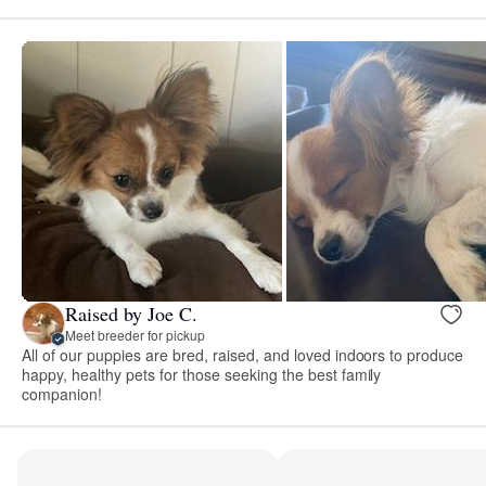
Raised by Joe C.
Meet breeder for pickup
All of our puppies are bred, raised, and loved indoors to produce
happy, healthy pets for those seeking the best family
companion!