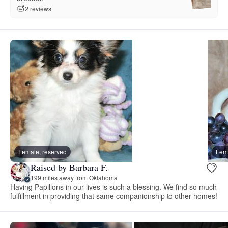
2 reviews
Female, reserved
Fema
Raised by Barbara F.
199 miles away from Oklahoma
Having Papillons in our lives is such a blessing. We find so much
fulfillment in providing that same companionship to other homes!