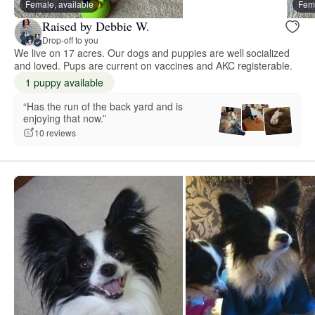
Female, available
Fema
Raised by Debbie W.
Drop-off to you
We live on 17 acres. Our dogs and puppies are well socialized
and loved. Pups are current on vaccines and AKC registerable.
1 puppy available
“Has the run of the back yard and is
enjoying that now.”
10 reviews