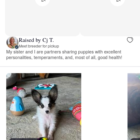
Raised by Cj T.
Meet breeder for pickup
My sister and I are partners sharing puppies with excellent
personalities, temperaments, and, most of all, good health!