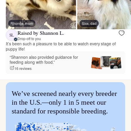
Rhonda, mom
Sixx, dad
Raised by Shannon L.
SL
Drop-off to you
It’s been such a pleasure to be able to watch every stage of
puppy life!
“Shannon also provided guidance for
feeding along with food.”
16 reviews
We’ve screened nearly every breeder
in the U.S.—only 1 in 5 meet our
standard for responsible breeding.