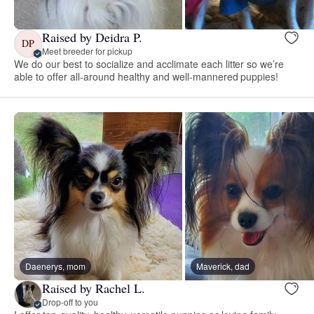
Raised by Deidra P.
DP
Meet breeder for pickup
We do our best to socialize and acclimate each litter so we’re
able to offer all-around healthy and well-mannered puppies!
Daenerys, mom
Maverick, dad
Raised by Rachel L.
Drop-off to you