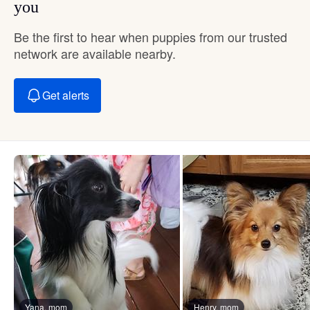
you
Be the first to hear when puppies from our trusted
network are available nearby.
Get alerts
Yana, mom
Henry, mom