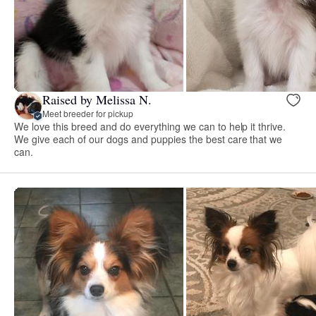
Raised by Melissa N.
Meet breeder for pickup
We love this breed and do everything we can to help it thrive.
We give each of our dogs and puppies the best care that we
can.