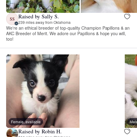
Raised by Sally S.
SS
239 miles away from Oklahoma
We're an ethical breeder of top-quality Champion Papillons & an
AKC Breeder of Merit. We adore our Papillons & hope you will,
too!
Female, available
Male
Raised by Robin H.