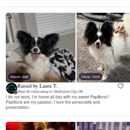
Kason, dad
Hazel, mom
Raised by Laura T.
Meet 40 miles away in Oklahoma City, OK
I do not work, I’m home all day with my sweet Papillons!!
Papillons are my passion, I love the personality and
presentation.