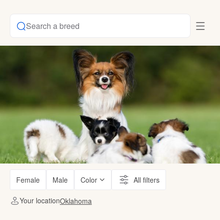
Search a breed
Female
Male
Color
All filters
Your location
Oklahoma