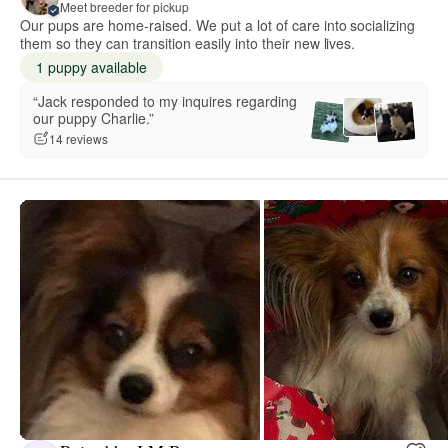
Meet breeder for pickup
Our pups are home-raised. We put a lot of care into socializing
them so they can transition easily into their new lives.
1 puppy available
“Jack responded to my inquires regarding
our puppy Charlie.”
14 reviews