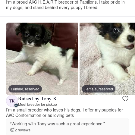
I'm a proud AKC H.E.A.R.T breeder of Papillons. I take pride in
my dogs, and stand behind every puppy I breed.
Female, reserved
Female, reserved
Raised by Tony K.
TK
Meet breeder for pickup
I’m a small breeder who loves his dogs. I offer my puppies for
AKC Conformation or as loving pets
“Working with Tony was such a great experience.”
2 reviews