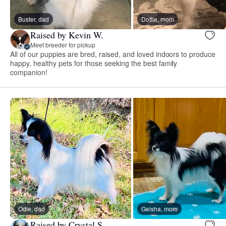
Buster, dad
Dottie, mom
Raised by Kevin W.
Meet breeder for pickup
All of our puppies are bred, raised, and loved indoors to produce
happy, healthy pets for those seeking the best family
companion!
Odie, dad
Geisha, mom
Raised by Crystal S.