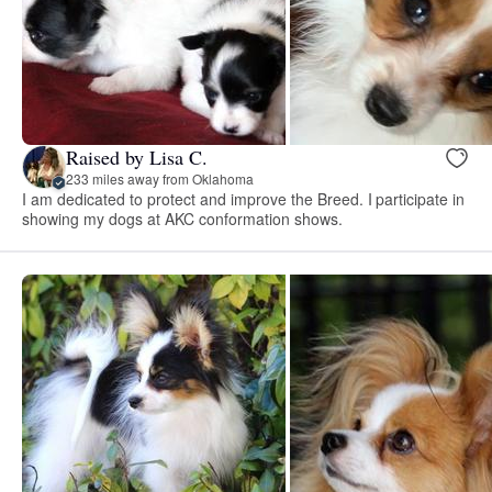
Raised by Lisa C.
233 miles away from Oklahoma
I am dedicated to protect and improve the Breed. I participate in
showing my dogs at AKC conformation shows.