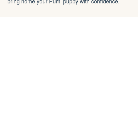
bring home your Pumi puppy with confidence.