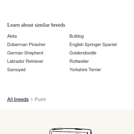
Learn about similar breeds
Akita
Bulldog
Doberman Pinscher
English Springer Spaniel
German Shepherd
Goldendoodle
Labrador Retriever
Rottweiler
Samoyed
Yorkshire Terrier
All breeds
Pumi