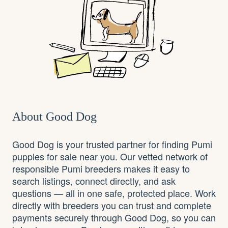
About Good Dog
Good Dog is your trusted partner for finding Pumi
puppies for sale near you. Our vetted network of
responsible Pumi breeders makes it easy to
search listings, connect directly, and ask
questions — all in one safe, protected place. Work
directly with breeders you can trust and complete
payments securely through Good Dog, so you can