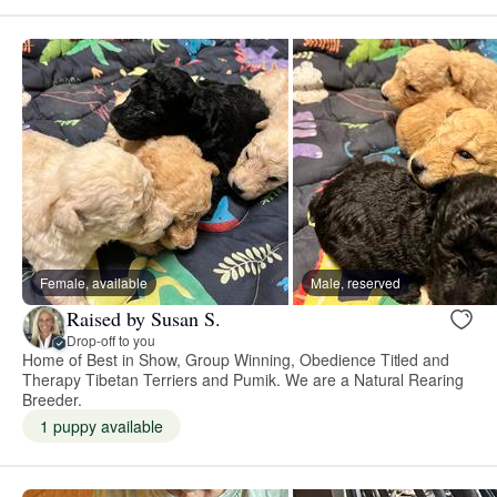
Female, available
Male, reserved
Raised by Susan S.
Drop-off to you
Home of Best in Show, Group Winning, Obedience Titled and
Therapy Tibetan Terriers and Pumik. We are a Natural Rearing
Breeder.
1 puppy available