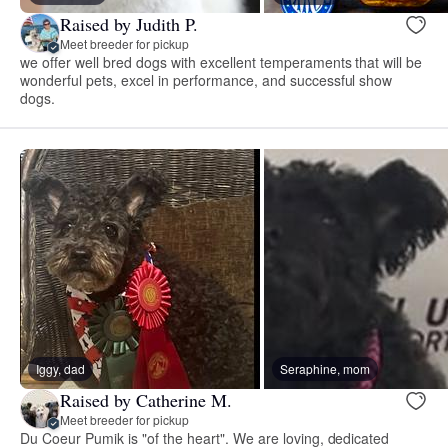
Raised by Judith P.
Meet breeder for pickup
we offer well bred dogs with excellent temperaments that will be
wonderful pets, excel in performance, and successful show
dogs.
Iggy, dad
Seraphine, mom
Raised by Catherine M.
Meet breeder for pickup
Du Coeur Pumik is "of the heart". We are loving, dedicated