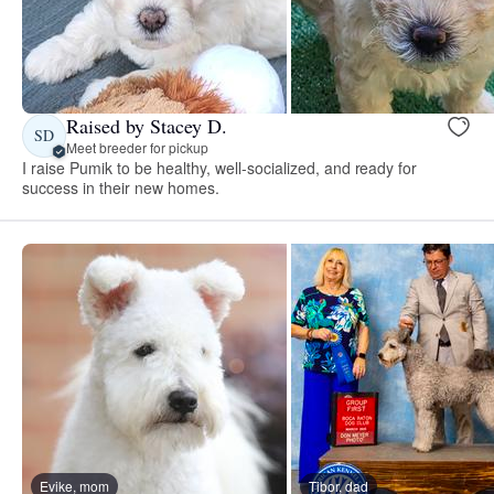
Raised by Stacey D.
SD
Meet breeder for pickup
I raise Pumik to be healthy, well-socialized, and ready for
success in their new homes.
Evike, mom
Tibor, dad