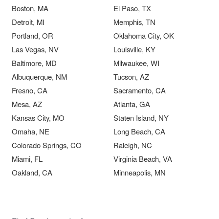
Boston, MA
El Paso, TX
Detroit, MI
Memphis, TN
Portland, OR
Oklahoma City, OK
Las Vegas, NV
Louisville, KY
Baltimore, MD
Milwaukee, WI
Albuquerque, NM
Tucson, AZ
Fresno, CA
Sacramento, CA
Mesa, AZ
Atlanta, GA
Kansas City, MO
Staten Island, NY
Omaha, NE
Long Beach, CA
Colorado Springs, CO
Raleigh, NC
Miami, FL
Virginia Beach, VA
Oakland, CA
Minneapolis, MN