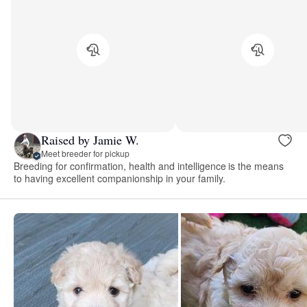
Raised by Jamie W.
Meet breeder for pickup
Breeding for confirmation, health and intelligence is the means
to having excellent companionship in your family.