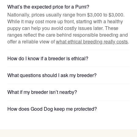
What’s the expected price for a Pumi?
Nationally, prices usually range from $3,000 to $3,000.
While it may cost more up front, starting with a healthy
puppy can help you avoid costly issues later. These
ranges reflect the care behind responsible breeding and
offer a reliable view of
what ethical breeding really costs
.
How do I know if a breeder is ethical?
What questions should I ask my breeder?
What if my breeder isn’t nearby?
How does Good Dog keep me protected?