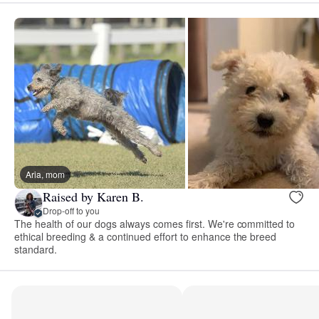
Aria, mom
Raised by Karen B.
Drop-off to you
The health of our dogs always comes first. We're committed to
ethical breeding & a continued effort to enhance the breed
standard.