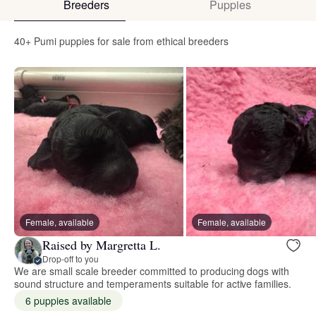
Breeders
Puppies
40+ Pumi puppies for sale from ethical breeders
Female, available
Female, available
Raised by Margretta L.
Drop-off to you
We are small scale breeder committed to producing dogs with
sound structure and temperaments suitable for active families.
6 puppies available