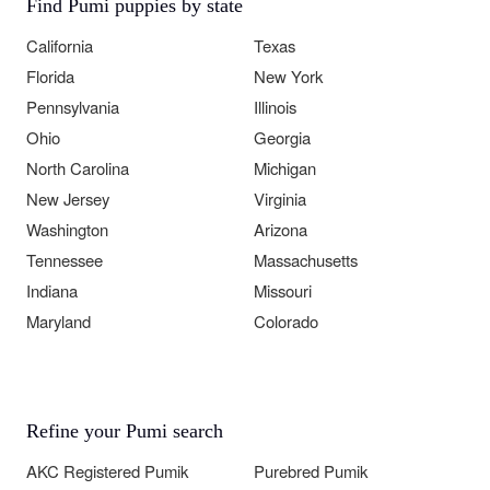
Find Pumi puppies by state
California
Texas
Florida
New York
Pennsylvania
Illinois
Ohio
Georgia
North Carolina
Michigan
New Jersey
Virginia
Washington
Arizona
Tennessee
Massachusetts
Indiana
Missouri
Maryland
Colorado
Refine your Pumi search
AKC Registered Pumik
Purebred Pumik