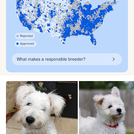
What makes a responsible breeder?