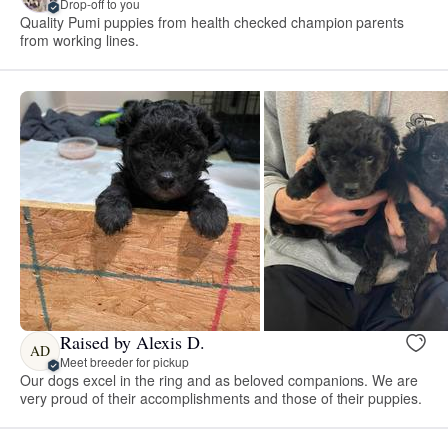
Drop-off to you
Quality Pumi puppies from health checked champion parents
from working lines.
Raised by Alexis D.
AD
Meet breeder for pickup
Our dogs excel in the ring and as beloved companions. We are
very proud of their accomplishments and those of their puppies.