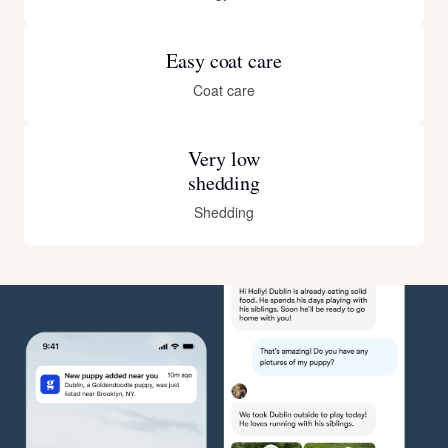
Easy coat care
Coat care
Very low
shedding
Shedding