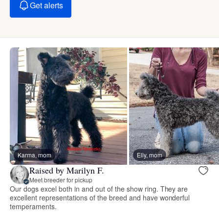
Get alerts
Karma, mom
Elly, mom
Raised by Marilyn F.
Meet breeder for pickup
Our dogs excel both in and out of the show ring. They are
excellent representations of the breed and have wonderful
temperaments.