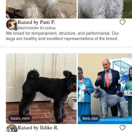
Raised by Patti P.
Meet breeder for pickup
We breed for temperament, structure, and performance. Our
dogs are healthy and excellent representations of the breed.
Nashi, mom
Bela, dad
Raised by Ildiko R.