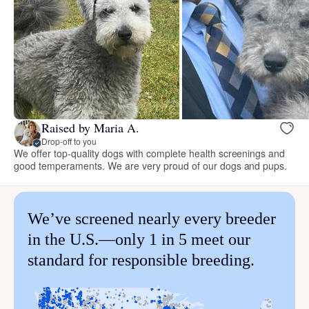
Raised by Maria A.
Drop-off to you
We offer top-quality dogs with complete health screenings and
good temperaments. We are very proud of our dogs and pups.
We’ve screened nearly every breeder
in the U.S.—only 1 in 5 meet our
standard for responsible breeding.