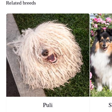
Related breeds
Puli
S