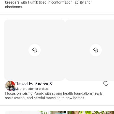
breeders with Pumik titled in conformation, agility and
obedience.
Raised by Andrea S.
Meet breeder for pickup
I focus on raising Pumik with strong health foundations, early
socialization, and careful matching to new homes.