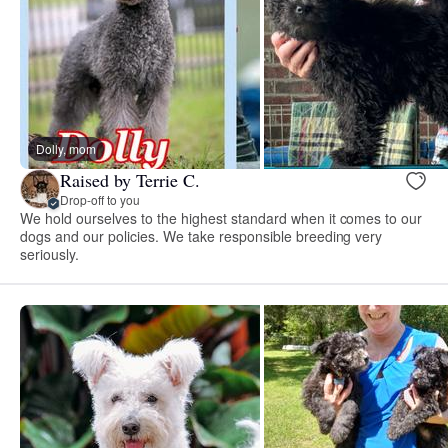
Dolly, mom
Raised by Terrie C.
Drop-off to you
We hold ourselves to the highest standard when it comes to our
dogs and our policies. We take responsible breeding very
seriously.