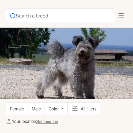
Search a breed
Female
Male
Color
All filters
Your location
Set location