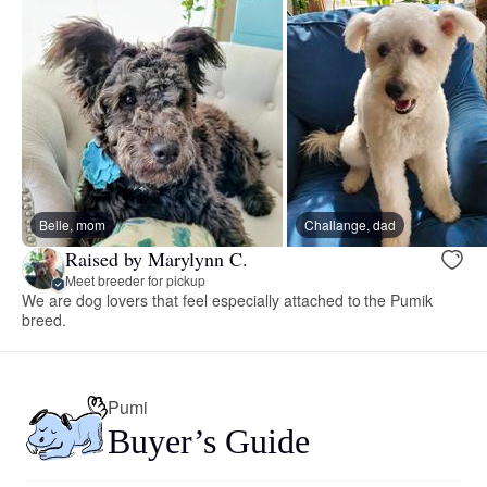
Belle, mom
Challange, dad
Raised by Marylynn C.
Meet breeder for pickup
We are dog lovers that feel especially attached to the Pumik
breed.
Pumi
Buyer’s Guide