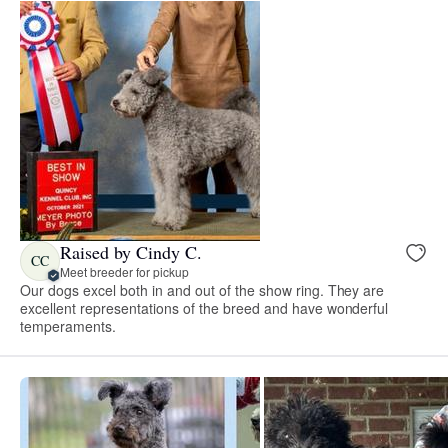
Raised by Cindy C.
CC
Meet breeder for pickup
Our dogs excel both in and out of the show ring. They are
excellent representations of the breed and have wonderful
temperaments.