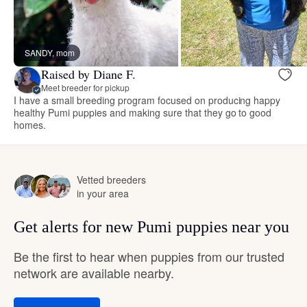
SANDY, mom
Raised by Diane F.
Meet breeder for pickup
I have a small breeding program focused on producing happy
healthy Pumi puppies and making sure that they go to good
homes.
Vetted breeders
in your area
Get alerts for new Pumi puppies near you
Be the first to hear when puppies from our trusted
network are available nearby.