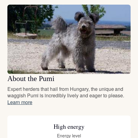
About the Pumi
Expert herders that hail from Hungary, the unique and
waggish Pumi is incredibly lively and eager to please.
Learn more
High energy
Energy level