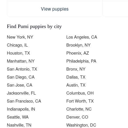
View puppies
Find Pumi puppies by city
New York, NY
Los Angeles, CA
Chicago, IL
Brooklyn, NY
Houston, TX
Phoenix, AZ
Manhattan, NY
Philadelphia, PA
San Antonio, TX
Bronx, NY
San Diego, CA
Dallas, TX
San Jose, CA
Austin, TX
Jacksonville, FL
Columbus, OH
San Francisco, CA
Fort Worth, TX
Indianapolis, IN
Charlotte, NC
Seattle, WA
Denver, CO
Nashville, TN
Washington, DC