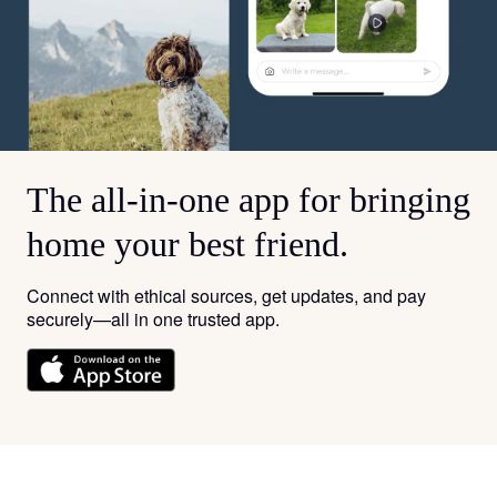
The all-in-one app for bringing
home your best friend.
Connect with ethical sources, get updates, and pay
securely—all in one trusted app.