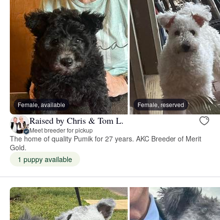
Female, available
Female, reserved
Raised by Chris & Tom L.
Meet breeder for pickup
The home of quality Pumik for 27 years. AKC Breeder of Merit
Gold.
1 puppy available