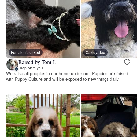
Female, reserved
Oakley, dad
Raised by Toni L.
Drop-off to you
We raise all puppies in our home underfoot. Puppies are raised
with Puppy Culture and will be exposed to new things daily.