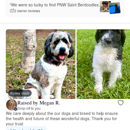
“We were so lucky to find PNW Saint Berdoodles.”
2 owner reviews
Finley, mom
Raised by Megan R.
Drop-off to you
We care deeply about the our dogs and breed to help ensure
the health and future of these wonderful dogs. Thank you for
your trust