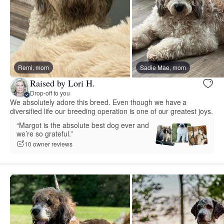
Remi, mom
Sadie Mae, mom
Raised by Lori H.
Drop-off to you
We absolutely adore this breed. Even though we have a
diversified life our breeding operation is one of our greatest joys.
“Margot is the absolute best dog ever and
we’re so grateful.”
10 owner reviews