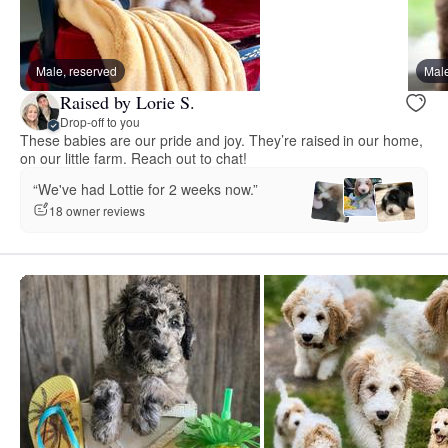
Male, reserved
Male
Raised by Lorie S.
Drop-off to you
These babies are our pride and joy. They’re raised in our home,
on our little farm. Reach out to chat!
“We've had Lottie for 2 weeks now.”
18 owner reviews