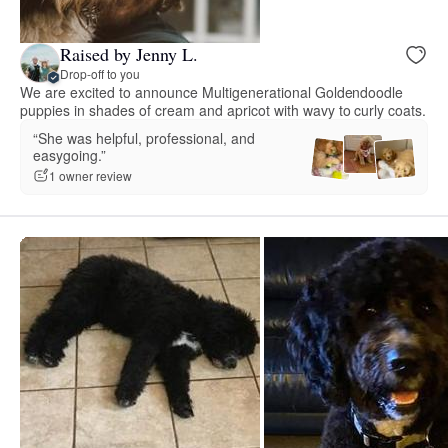
Raised by Jenny L.
Drop-off to you
We are excited to announce Multigenerational Goldendoodle
puppies in shades of cream and apricot with wavy to curly coats.
“She was helpful, professional, and
easygoing.”
1 owner review