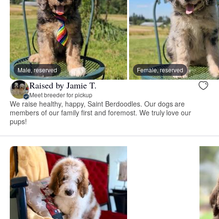
Male, reserved
Female, reserved
Raised by Jamie T.
Meet breeder for pickup
We raise healthy, happy, Saint Berdoodles. Our dogs are
members of our family first and foremost. We truly love our
pups!