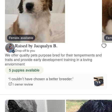
Female, available
Fema
Raised by Jacqualyn B.
Drop-off to you
We offer quality pets purpose bred for their temperments and
traits and provide early development training in a loving
enviornment
5 puppies available
“I couldn’t have chosen a better breeder.”
1 owner review