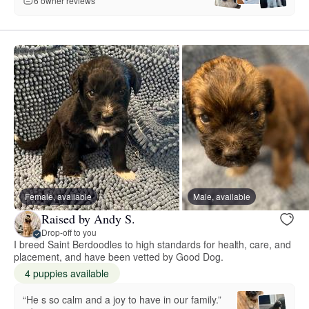
6 owner reviews
Female, available
Male, available
Raised by Andy S.
Drop-off to you
I breed Saint Berdoodles to high standards for health, care, and
placement, and have been vetted by Good Dog.
4 puppies available
“He s so calm and a joy to have in our family.”