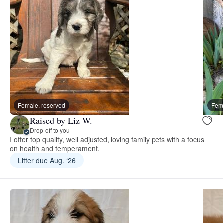
Female, reserved
Fema
Raised by Liz W.
Drop-off to you
I offer top quality, well adjusted, loving family pets with a focus
on health and temperament.
Litter due Aug. ‘26