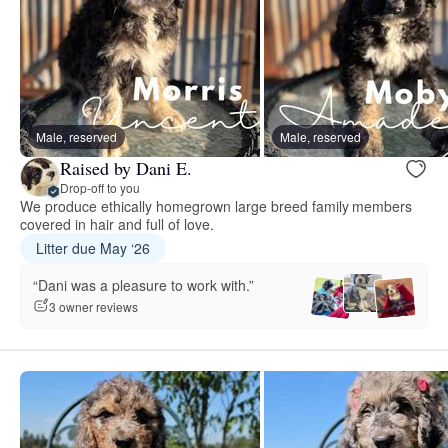
Male, reserved
Male, reserved
Raised by Dani E.
Drop-off to you
We produce ethically homegrown large breed family members
covered in hair and full of love.
Litter due May ‘26
“Dani was a pleasure to work with.”
3 owner reviews