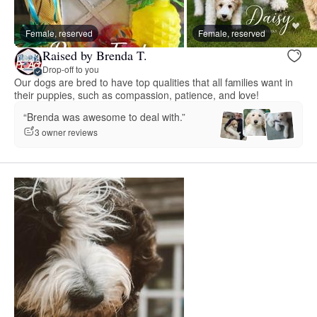
Female, reserved
Female, reserved
Raised by Brenda T.
Drop-off to you
Our dogs are bred to have top qualities that all families want in
their puppies, such as compassion, patience, and love!
“Brenda was awesome to deal with.”
3 owner reviews