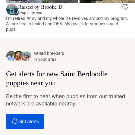
Raised by Brooke D.
Drop-off to you
I’m retired Army and my whole life revolves around my program.
All are health tested and OFA. My goal is to produce sound
pups.
Vetted breeders
in your area
Get alerts for new Saint Berdoodle
puppies near you
Be the first to hear when puppies from our trusted
network are available nearby.
Get alerts