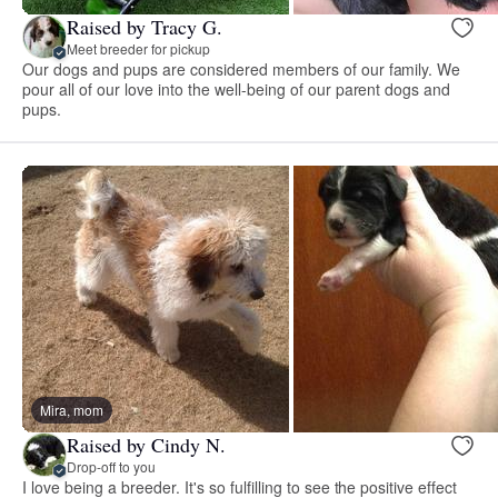
Raised by Tracy G.
Meet breeder for pickup
Our dogs and pups are considered members of our family. We
pour all of our love into the well-being of our parent dogs and
pups.
Mira, mom
Raised by Cindy N.
Drop-off to you
I love being a breeder. It's so fulfilling to see the positive effect