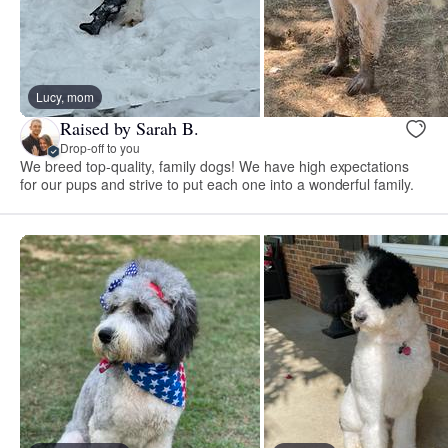
Lucy, mom
Raised by Sarah B.
Drop-off to you
We breed top-quality, family dogs! We have high expectations
for our pups and strive to put each one into a wonderful family.