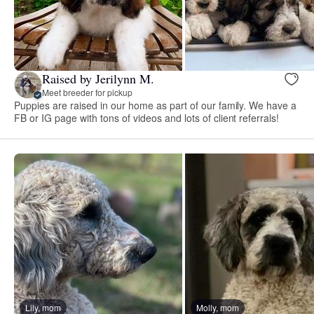
Raised by Jerilynn M.
Meet breeder for pickup
Puppies are raised in our home as part of our family. We have a
FB or IG page with tons of videos and lots of client referrals!
Lily, mom
Molly, mom