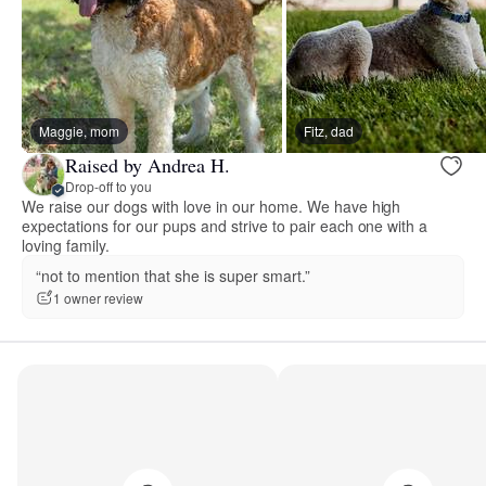
Maggie, mom
Fitz, dad
Raised by Andrea H.
Drop-off to you
We raise our dogs with love in our home. We have high
expectations for our pups and strive to pair each one with a
loving family.
“not to mention that she is super smart.”
1 owner review