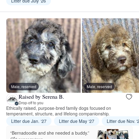
Litter due July ‘26
Male, reserved
Male, reserved
Raised by Serena B.
Drop-off to you
Ethically raised, purpose-bred family dogs focused on
temperament, structure, and lifelong companionship.
Litter due Jan. ‘27
Litter due May ‘27
Litter due Nov. ‘
“Bernadoodle and she needed a buddy.”