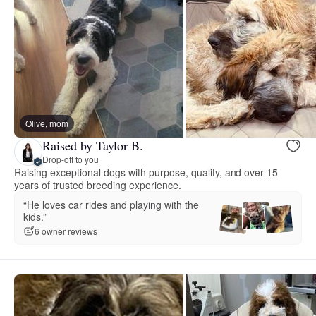
Olive, mom
Raised by Taylor B.
Drop-off to you
Raising exceptional dogs with purpose, quality, and over 15
years of trusted breeding experience.
“He loves car rides and playing with the
kids.”
6 owner reviews