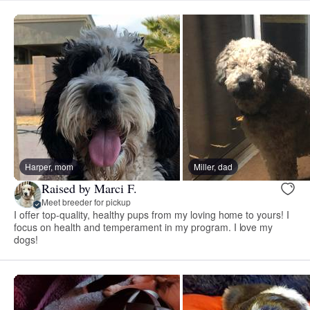
Harper, mom
Miller, dad
Raised by Marci F.
Meet breeder for pickup
I offer top-quality, healthy pups from my loving home to yours! I
focus on health and temperament in my program. I love my
dogs!