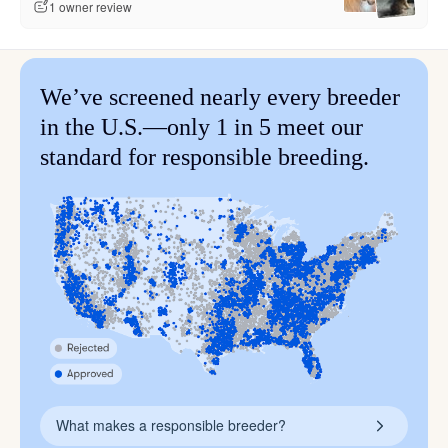
1 owner review
We’ve screened nearly every breeder
in the U.S.—only 1 in 5 meet our
standard for responsible breeding.
What makes a responsible breeder?