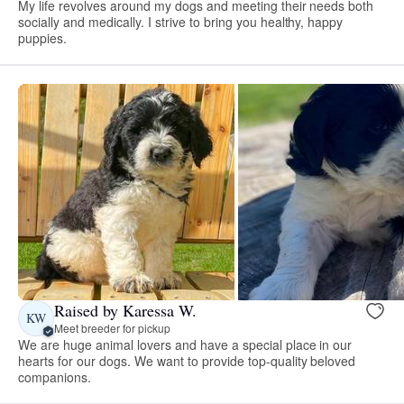
My life revolves around my dogs and meeting their needs both
socially and medically. I strive to bring you healthy, happy
puppies.
Raised by Karessa W.
KW
Meet breeder for pickup
We are huge animal lovers and have a special place in our
hearts for our dogs. We want to provide top-quality beloved
companions.