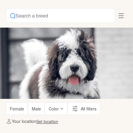
Search a breed
Female
Male
Color
All filters
Your location
Set location