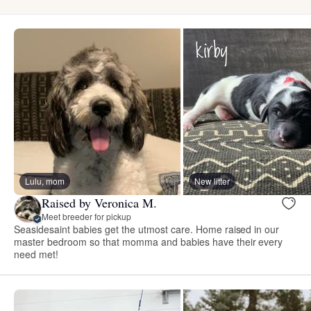
Lulu, mom
New litter
Raised by Veronica M.
Meet breeder for pickup
Seasidesaint babies get the utmost care. Home raised in our
master bedroom so that momma and babies have their every
need met!