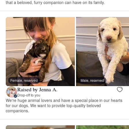
that a beloved, furry companion can have on its family.
Female, reserved
Male, reserved
Raised by Jenna A.
Drop-off to you
We're huge animal lovers and have a special place in our hearts
for our dogs. We want to provide top-quality beloved
companions.