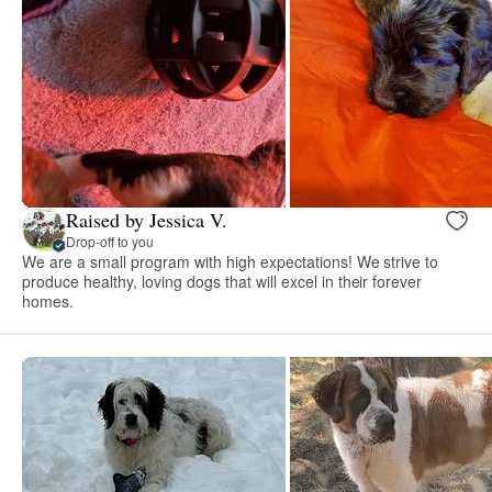
Raised by Jessica V.
Drop-off to you
We are a small program with high expectations! We strive to
produce healthy, loving dogs that will excel in their forever
homes.