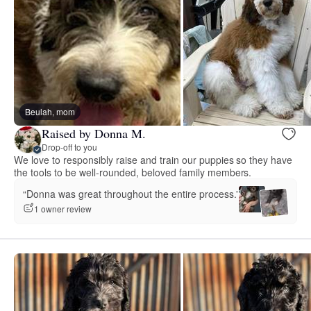
Beulah, mom
Raised by Donna M.
Drop-off to you
We love to responsibly raise and train our puppies so they have
the tools to be well-rounded, beloved family members.
“Donna was great throughout the entire process.”
1 owner review