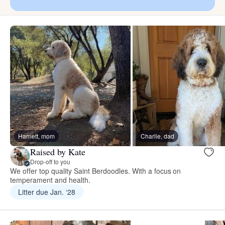
Harriett, mom
Charlie, dad
Raised by Kate
Drop-off to you
We offer top quality Saint Berdoodles. With a focus on
temperament and health.
Litter due Jan. ‘28