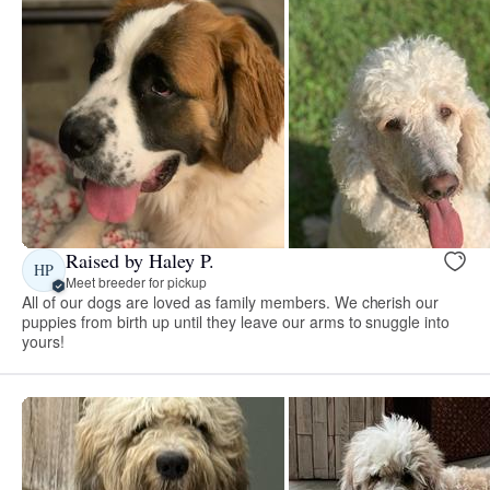
Raised by Haley P.
HP
Meet breeder for pickup
All of our dogs are loved as family members. We cherish our
puppies from birth up until they leave our arms to snuggle into
yours!