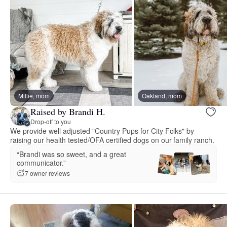
Millie, mom
Oakland, mom
Raised by Brandi H.
Drop-off to you
We provide well adjusted "Country Pups for City Folks" by
raising our health tested/OFA certified dogs on our family ranch.
“Brandi was so sweet, and a great
communicator.”
7 owner reviews