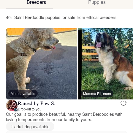
Breeders
Puppies
40+ Saint Berdoodle puppies for sale from ethical breeders
Male, available
Momma Ell, mom
Raised by Pnw S.
Drop-off to you
Our goal is to produce beautiful, healthy Saint Berdoodles with
loving temperaments from our family to yours.
1 adult dog available