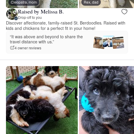
Cleopatra, mom
Rex, dad
Raised by Melissa B.
Drop-off to you
Discover affectionate, family-raised St. Berdoodles. Raised with
kids and chickens for a perfect fit in your home!
“It was above and beyond to share the
travel distance with us.”
4 owner reviews