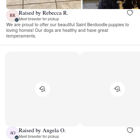
Raised by Rebecca R.
RR
Meet breeder for pickup
We are proud to offer our beautiful Saint Berdoodle puppies to
loving homes! Our dogs are healthy and have great
temperaments.
Raised by Angela O.
AO
Meet breeder for pickup