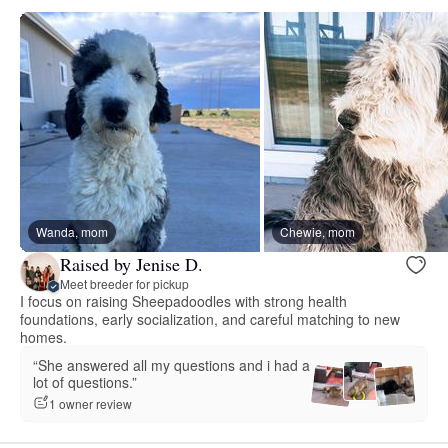
Wanda, mom
Chewie, mom
Raised by Jenise D.
Meet breeder for pickup
I focus on raising Sheepadoodles with strong health
foundations, early socialization, and careful matching to new
homes.
“She answered all my questions and i had a
lot of questions.”
1 owner review