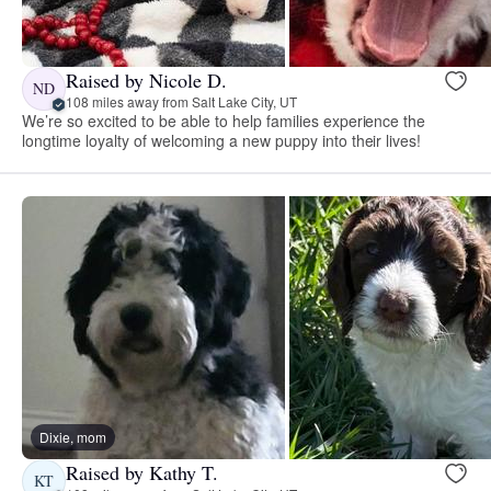
Raised by Nicole D.
ND
108 miles away from Salt Lake City, UT
We’re so excited to be able to help families experience the
longtime loyalty of welcoming a new puppy into their lives!
Dixie, mom
Raised by Kathy T.
KT