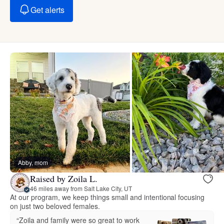
Get alerts
Abby, mom
Raised by Zoila L.
46 miles away from Salt Lake City, UT
At our program, we keep things small and intentional focusing
on just two beloved females.
“Zoila and family were so great to work