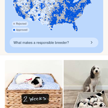
What makes a responsible breeder?