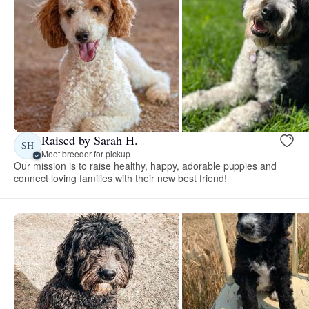
Raised by Sarah H.
SH
Meet breeder for pickup
Our mission is to raise healthy, happy, adorable puppies and
connect loving families with their new best friend!