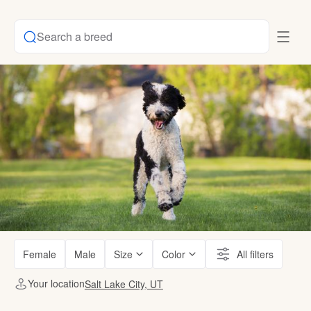
Search a breed
Female
Male
Size
Color
All filters
Your location
Salt Lake City, UT