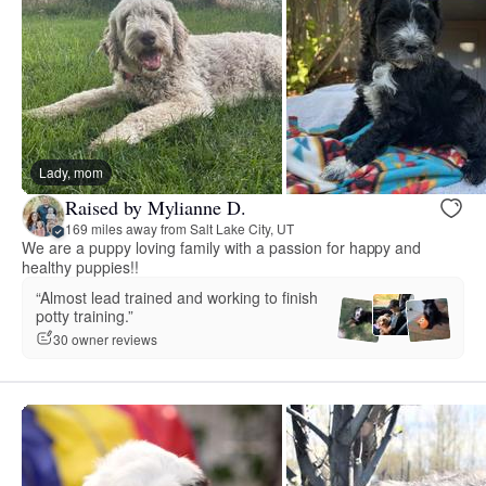
Lady, mom
Raised by Mylianne D.
169 miles away from Salt Lake City, UT
We are a puppy loving family with a passion for happy and
healthy puppies!!
“Almost lead trained and working to finish
potty training.”
30 owner reviews