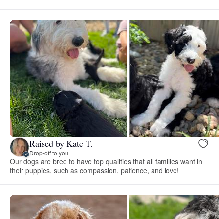
Raised by Kate T.
Drop-off to you
Our dogs are bred to have top qualities that all families want in
their puppies, such as compassion, patience, and love!