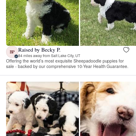
Raised by Becky P.
BP
84 miles away from Salt Lake City, UT
Offering the world’s most exquisite Sheepadoodle puppies for
sale - backed by our comprehensive 10-Year Health Guarantee.