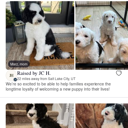
Marz, mom
Raised by JC H.
JH
22 miles away from Salt Lake City, UT
We’re so excited to be able to help families experience the
longtime loyalty of welcoming a new puppy into their lives!