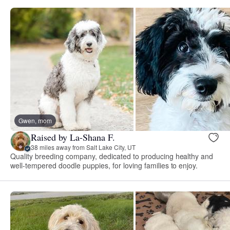
Gwen, mom
Raised by La-Shana F.
38 miles away from Salt Lake City, UT
Quality breeding company, dedicated to producing healthy and
well-tempered doodle puppies, for loving families to enjoy.