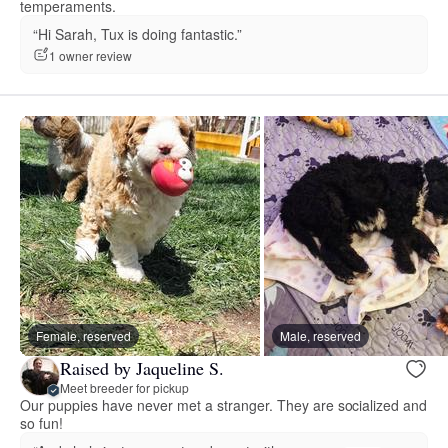
temperaments.
“Hi Sarah, Tux is doing fantastic.”
1 owner review
Female, reserved
Male, reserved
Raised by Jaqueline S.
Meet breeder for pickup
Our puppies have never met a stranger. They are socialized and
so fun!