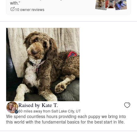
with.”
10 owner reviews
Raised by Kate T.
60 miles away from Salt Lake City, UT
We spend countless hours providing each puppy we bring into
this world with the fundamental basics for the best start in life.