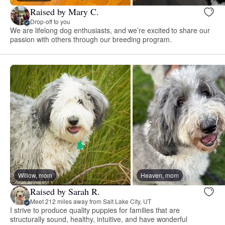
Raised by Mary C.
Drop-off to you
We are lifelong dog enthusiasts, and we’re excited to share our
passion with others through our breeding program.
Willow, mom
Heaven, mom
Raised by Sarah R.
Meet 212 miles away from Salt Lake City, UT
I strive to produce quality puppies for families that are
structurally sound, healthy, intuitive, and have wonderful