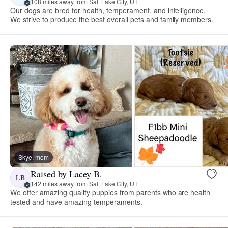
108 miles away from Salt Lake City, UT
Our dogs are bred for health, temperament, and intelligence.
We strive to produce the best overall pets and family members.
Skye, mom
Raised by Lacey B.
LB
142 miles away from Salt Lake City, UT
We offer amazing quality puppies from parents who are health
tested and have amazing temperaments.