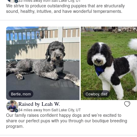
33 miles away from Salt Lake City, UT
We strive to produce outstanding puppies that are structurally
sound, healthy, intuitive, and have wonderful temperaments.
Bertie, mom
Cowboy, dad
Raised by Leah W.
34 miles away from Salt Lake City, UT
Our family raises confident happy dogs and we’re excited to
share our perfect pups with you through our boutique breeding
program.