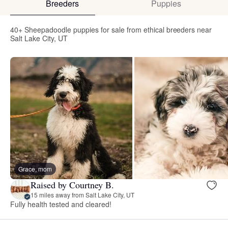
Breeders
Puppies
40+ Sheepadoodle puppies for sale from ethical breeders near
Salt Lake City, UT
Grace, mom
Raised by Courtney B.
15 miles away from Salt Lake City, UT
Fully health tested and cleared!