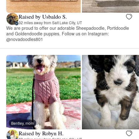
Raised by Usbaldo S.
32 miles away from Salt Lake City, UT
We are proud to offer our adorable Sheepadoodle, Portidoodle
and Goldendoodle puppies. Follow us on Instagram:
@novadoodles801
Bentley, mom
Raised by Robyn H.