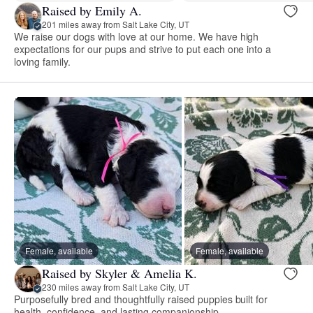
Raised by Emily A.
201 miles away from Salt Lake City, UT
We raise our dogs with love at our home. We have high
expectations for our pups and strive to put each one into a
loving family.
Female, available
Female, available
Raised by Skyler & Amelia K.
230 miles away from Salt Lake City, UT
Purposefully bred and thoughtfully raised puppies built for
health, confidence, and lasting companionship.