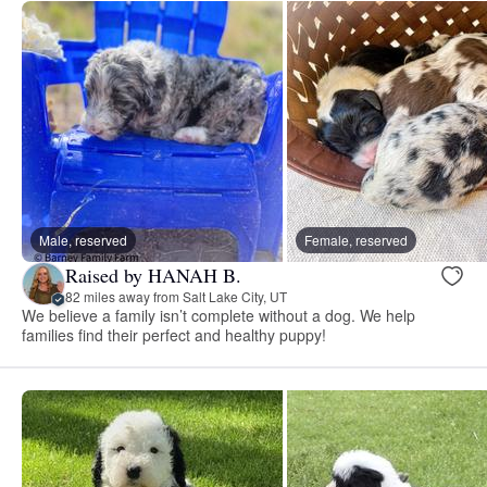
Male, reserved
Female, reserved
Raised by HANAH B.
82 miles away from Salt Lake City, UT
We believe a family isn’t complete without a dog. We help
families find their perfect and healthy puppy!