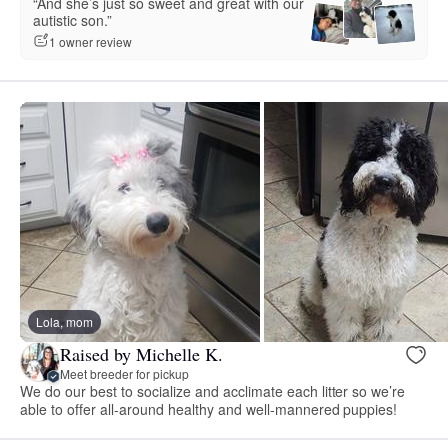
“And she’s just so sweet and great with our
autistic son.”
1 owner review
Lola, mom
Raised by Michelle K.
Meet breeder for pickup
We do our best to socialize and acclimate each litter so we’re
able to offer all-around healthy and well-mannered puppies!