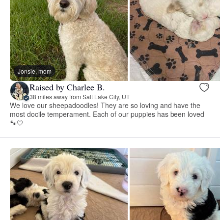
Jonsie, mom
Raised by Charlee B.
38 miles away from Salt Lake City, UT
We love our sheepadoodles! They are so loving and have the
most docile temperament. Each of our puppies has been loved
🐾🤍