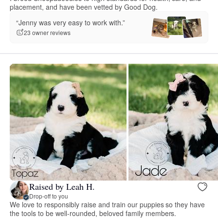
placement, and have been vetted by Good Dog.
“Jenny was very easy to work with.”
23 owner reviews
Raised by Leah H.
Drop-off to you
We love to responsibly raise and train our puppies so they have
the tools to be well-rounded, beloved family members.