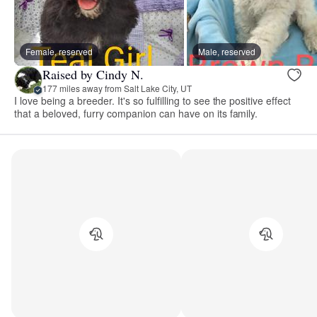
Female, reserved
Male, reserved
Raised by Cindy N.
177 miles away from Salt Lake City, UT
I love being a breeder. It's so fulfilling to see the positive effect
that a beloved, furry companion can have on its family.