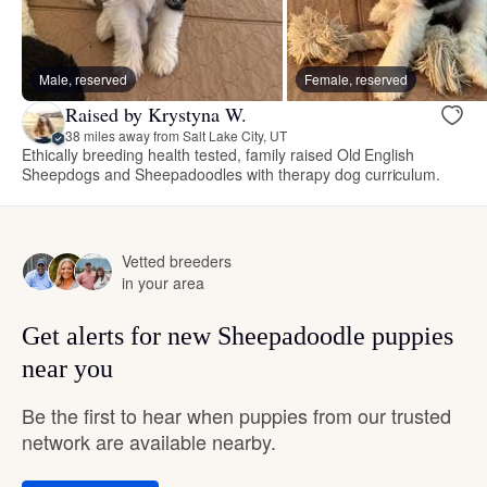
Male, reserved
Female, reserved
Raised by Krystyna W.
38 miles away from Salt Lake City, UT
Ethically breeding health tested, family raised Old English
Sheepdogs and Sheepadoodles with therapy dog curriculum.
Vetted breeders
in your area
Get alerts for new Sheepadoodle puppies
near you
Be the first to hear when puppies from our trusted
network are available nearby.