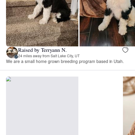
Raised by Terryann N.
24 miles away from Salt Lake City, UT
We are a small home grown breeding program based in Utah.