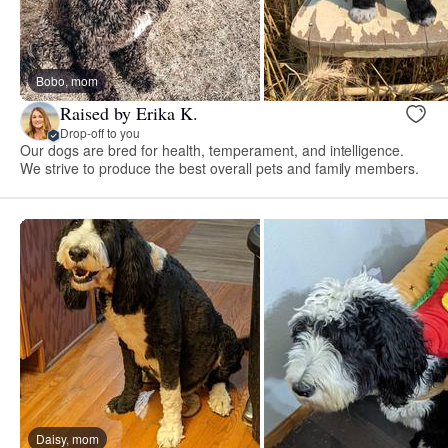
Bobo, mom
Raised by Erika K.
Drop-off to you
Our dogs are bred for health, temperament, and intelligence.
We strive to produce the best overall pets and family members.
Daisy, mom