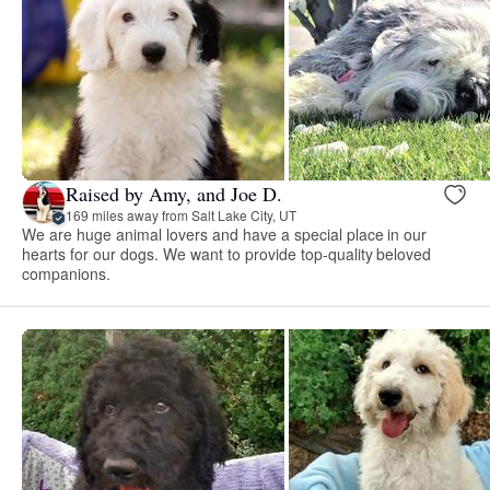
Raised by Amy, and Joe D.
169 miles away from Salt Lake City, UT
We are huge animal lovers and have a special place in our
hearts for our dogs. We want to provide top-quality beloved
companions.