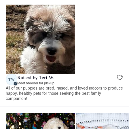
Raised by Teri W.
TW
Meet breeder for pickup
All of our puppies are bred, raised, and loved indoors to produce
happy, healthy pets for those seeking the best family
companion!