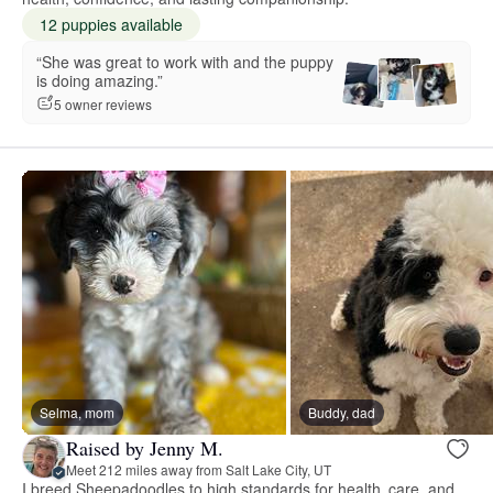
12 puppies available
“She was great to work with and the puppy
is doing amazing.”
5 owner reviews
Selma, mom
Buddy, dad
Raised by Jenny M.
Meet 212 miles away from Salt Lake City, UT
I breed Sheepadoodles to high standards for health, care, and