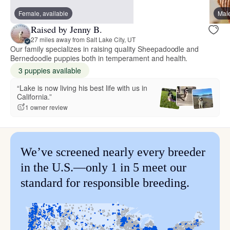
Female, available
Male
Raised by Jenny B.
27 miles away from Salt Lake City, UT
Our family specializes in raising quality Sheepadoodle and
Bernedoodle puppies both in temperament and health.
3 puppies available
“Lake is now living his best life with us in
California.”
1 owner review
We’ve screened nearly every breeder
in the U.S.—only 1 in 5 meet our
standard for responsible breeding.