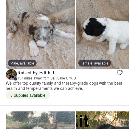
Male, available
Female, available
Raised by Edith T.
157 miles away from Salt Lake City, UT
We offer top quality family and therapy-grade dogs with the best
health and temperaments we can achieve.
8 puppies available