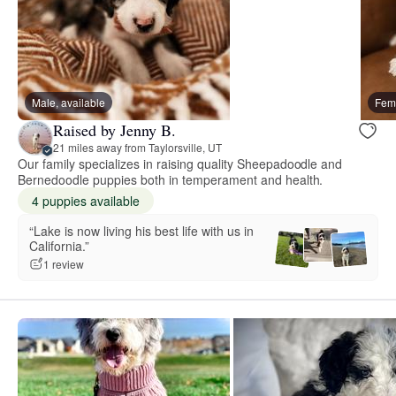
Male, available
Fema
Raised by Jenny B.
21 miles away from Taylorsville, UT
Our family specializes in raising quality Sheepadoodle and
Bernedoodle puppies both in temperament and health.
4 puppies available
“Lake is now living his best life with us in
California.”
1 review