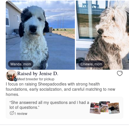
Wanda, mom
Chewie, mom
Raised by Jenise D.
Meet breeder for pickup
I focus on raising Sheepadoodles with strong health
foundations, early socialization, and careful matching to new
homes.
“She answered all my questions and i had a
lot of questions.”
1 review