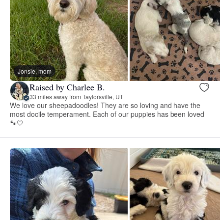
Jonsie, mom
Raised by Charlee B.
33 miles away from Taylorsville, UT
We love our sheepadoodles! They are so loving and have the
most docile temperament. Each of our puppies has been loved
🐾🤍