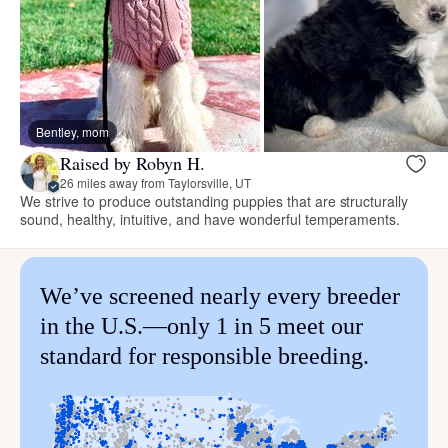
Bentley, mom
Raised by Robyn H.
26 miles away from Taylorsville, UT
We strive to produce outstanding puppies that are structurally
sound, healthy, intuitive, and have wonderful temperaments.
We’ve screened nearly every breeder
in the U.S.—only 1 in 5 meet our
standard for responsible breeding.