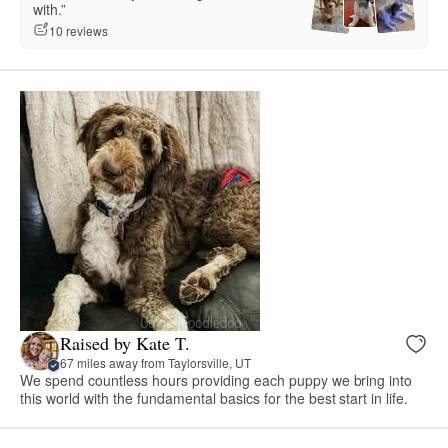
with.”
10 reviews
Raised by Kate T.
67 miles away from Taylorsville, UT
We spend countless hours providing each puppy we bring into
this world with the fundamental basics for the best start in life.