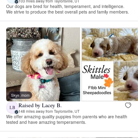
103 miles away from Taylorsville, UT
Our dogs are bred for health, temperament, and intelligence.
We strive to produce the best overall pets and family members.
Skye, mom
Raised by Lacey B.
LB
148 miles away from Taylorsville, UT
We offer amazing quality puppies from parents who are health
tested and have amazing temperaments.