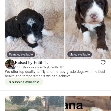
Female, available
Male, available
Raised by Edith T.
161 miles away from Taylorsville, UT
We offer top quality family and therapy-grade dogs with the best
health and temperaments we can achieve.
8 puppies available