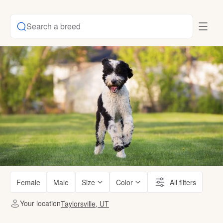
Search a breed
Female
Male
Size
Color
All filters
Your location
Taylorsville, UT