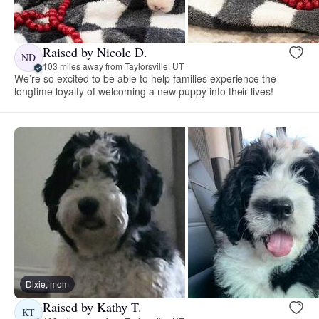
Raised by Nicole D.
ND
103 miles away from Taylorsville, UT
We’re so excited to be able to help families experience the
longtime loyalty of welcoming a new puppy into their lives!
Dixie, mom
Raised by Kathy T.
KT