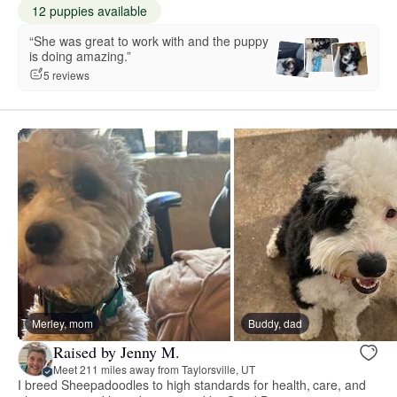
12 puppies available
“She was great to work with and the puppy
is doing amazing.”
5 reviews
Merley, mom
Buddy, dad
Raised by Jenny M.
Meet 211 miles away from Taylorsville, UT
I breed Sheepadoodles to high standards for health, care, and