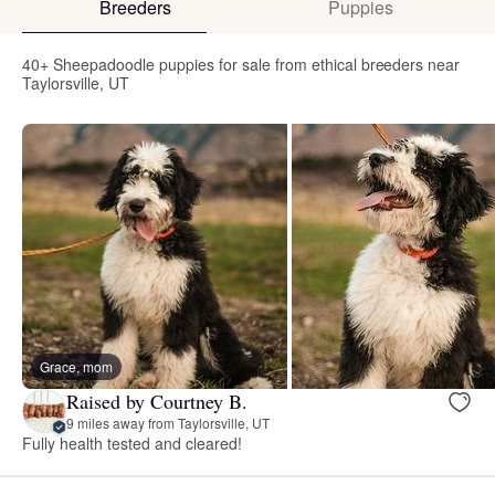
Breeders
Puppies
40+ Sheepadoodle puppies for sale from ethical breeders near
Taylorsville, UT
Grace, mom
Raised by Courtney B.
9 miles away from Taylorsville, UT
Fully health tested and cleared!