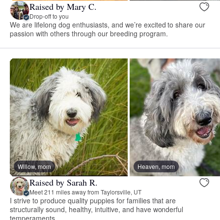
Raised by Mary C.
Drop-off to you
We are lifelong dog enthusiasts, and we’re excited to share our
passion with others through our breeding program.
Willow, mom
Heaven, mom
Raised by Sarah R.
Meet 211 miles away from Taylorsville, UT
I strive to produce quality puppies for families that are
structurally sound, healthy, intuitive, and have wonderful
temperaments.