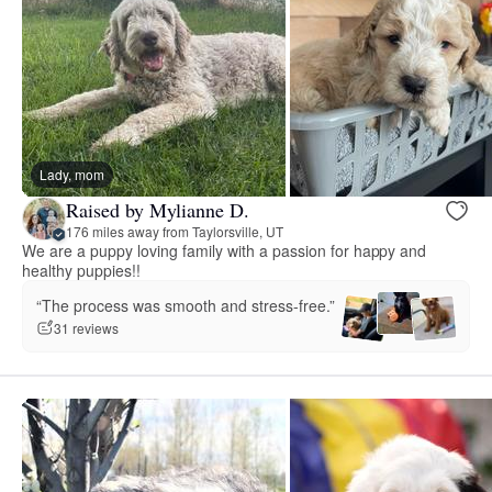
Lady, mom
Raised by Mylianne D.
176 miles away from Taylorsville, UT
We are a puppy loving family with a passion for happy and
healthy puppies!!
“The process was smooth and stress-free.”
31 reviews