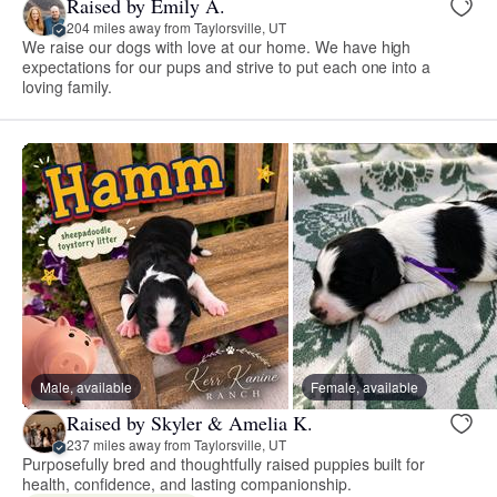
Raised by Emily A.
204 miles away from Taylorsville, UT
We raise our dogs with love at our home. We have high
expectations for our pups and strive to put each one into a
loving family.
Male, available
Female, available
Raised by Skyler & Amelia K.
237 miles away from Taylorsville, UT
Purposefully bred and thoughtfully raised puppies built for
health, confidence, and lasting companionship.