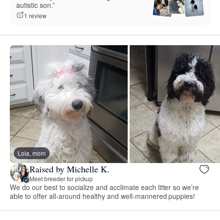
autistic son.”
1 review
Lola, mom
Raised by Michelle K.
Meet breeder for pickup
We do our best to socialize and acclimate each litter so we’re
able to offer all-around healthy and well-mannered puppies!