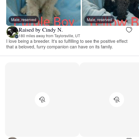
Male, reserved
Male, reserved
Raised by Cindy N.
180 miles away from Taylorsville, UT
I love being a breeder. It's so fulfilling to see the positive effect
that a beloved, furry companion can have on its family.