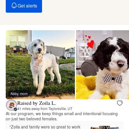
Get alerts
Abby, mom
Raised by Zoila L.
41 miles away from Taylorsville, UT
At our program, we keep things small and intentional focusing
on just two beloved females.
“Zoila and family were so great to work