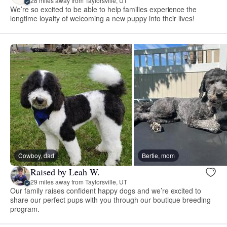
28 miles away from Taylorsville, UT
We’re so excited to be able to help families experience the
longtime loyalty of welcoming a new puppy into their lives!
Cowboy, dad
Bertie, mom
Raised by Leah W.
29 miles away from Taylorsville, UT
Our family raises confident happy dogs and we’re excited to
share our perfect pups with you through our boutique breeding
program.