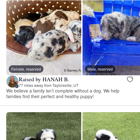
Female, reserved
Male, reserved
Raised by HANAH B.
77 miles away from Taylorsville, UT
We believe a family isn’t complete without a dog. We help
families find their perfect and healthy puppy!