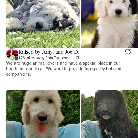
Raised by Amy, and Joe D.
176 miles away from Taylorsville, UT
We are huge animal lovers and have a special place in our
hearts for our dogs. We want to provide top-quality beloved
companions.