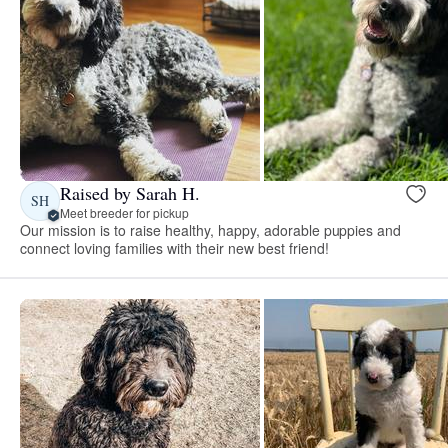
Raised by Sarah H.
SH
Meet breeder for pickup
Our mission is to raise healthy, happy, adorable puppies and
connect loving families with their new best friend!