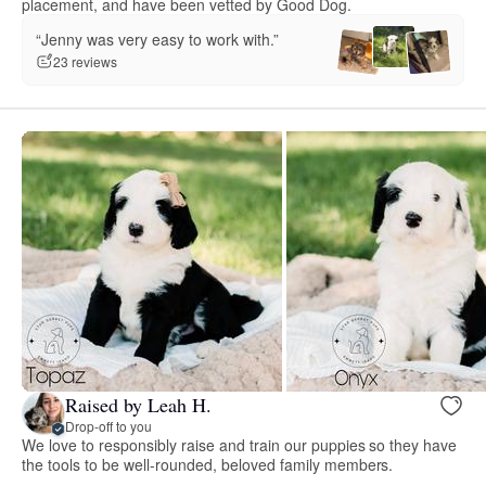
placement, and have been vetted by Good Dog.
“Jenny was very easy to work with.”
23 reviews
Raised by Leah H.
Drop-off to you
We love to responsibly raise and train our puppies so they have
the tools to be well-rounded, beloved family members.