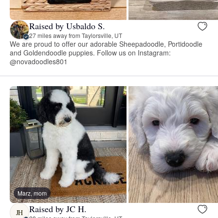
Raised by Usbaldo S.
27 miles away from Taylorsville, UT
We are proud to offer our adorable Sheepadoodle, Portidoodle
and Goldendoodle puppies. Follow us on Instagram:
@novadoodles801
Marz, mom
Raised by JC H.
JH