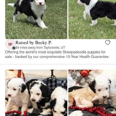
Raised by Becky P.
BP
89 miles away from Taylorsville, UT
Offering the world’s most exquisite Sheepadoodle puppies for
sale - backed by our comprehensive 10-Year Health Guarantee.