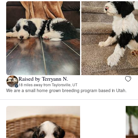
Raised by Terryann N.
18 miles away from Taylorsville, UT
We are a small home grown breeding program based in Utah.