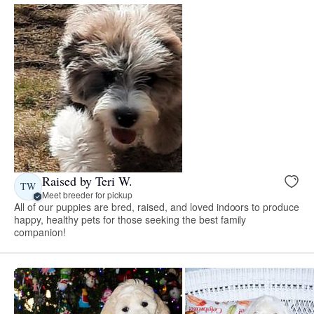
Raised by Teri W.
TW
Meet breeder for pickup
All of our puppies are bred, raised, and loved indoors to produce
happy, healthy pets for those seeking the best family
companion!