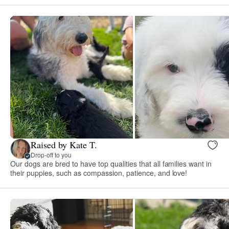
Raised by Kate T.
Drop-off to you
Our dogs are bred to have top qualities that all families want in
their puppies, such as compassion, patience, and love!