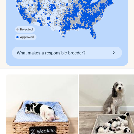
What makes a responsible breeder?