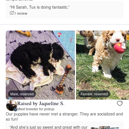
“Hi Sarah, Tux is doing fantastic.”
1 review
Male, reserved
Female, reserved
Raised by Jaqueline S.
Meet breeder for pickup
Our puppies have never met a stranger. They are socialized and
so fun!
“And she’s just so sweet and great with our