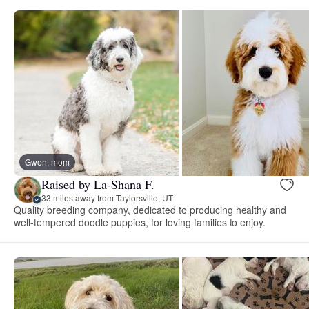
Gwen, mom
Raised by La-Shana F.
33 miles away from Taylorsville, UT
Quality breeding company, dedicated to producing healthy and
well-tempered doodle puppies, for loving families to enjoy.