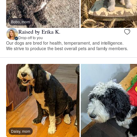
Bobo, mom
Raised by Erika K.
Drop-off to you
Our dogs are bred for health, temperament, and intelligence.
We strive to produce the best overall pets and family members.
Daisy, mom