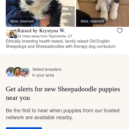
Male, reserved
Male, reserved
Raised by Krystyna W.
33 miles away from Taylorsville, UT
Ethically breeding health tested, family raised Old English
Sheepdogs and Sheepadoodles with therapy dog curriculum.
Vetted breeders
in your area
Get alerts for new Sheepadoodle puppies
near you
Be the first to hear when puppies from our trusted
network are available nearby.