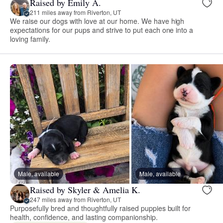
Raised by Emily A.
211 miles away from Riverton, UT
We raise our dogs with love at our home. We have high
expectations for our pups and strive to put each one into a
loving family.
Male, available
Male, available
Raised by Skyler & Amelia K.
247 miles away from Riverton, UT
Purposefully bred and thoughtfully raised puppies built for
health, confidence, and lasting companionship.