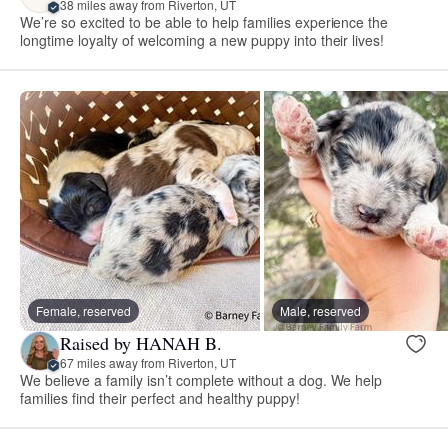
38 miles away from Riverton, UT
We’re so excited to be able to help families experience the
longtime loyalty of welcoming a new puppy into their lives!
Female, reserved
Male, reserved
Raised by HANAH B.
67 miles away from Riverton, UT
We believe a family isn’t complete without a dog. We help
families find their perfect and healthy puppy!