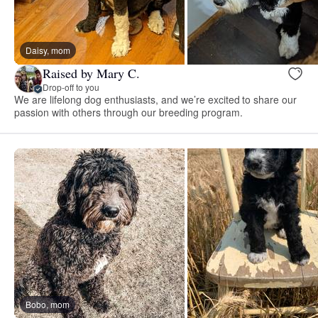
Daisy, mom
Raised by Mary C.
Drop-off to you
We are lifelong dog enthusiasts, and we’re excited to share our
passion with others through our breeding program.
Bobo, mom