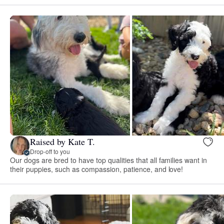
Raised by Kate T.
Drop-off to you
Our dogs are bred to have top qualities that all families want in
their puppies, such as compassion, patience, and love!