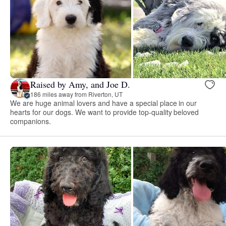
Raised by Amy, and Joe D.
186 miles away from Riverton, UT
We are huge animal lovers and have a special place in our
hearts for our dogs. We want to provide top-quality beloved
companions.