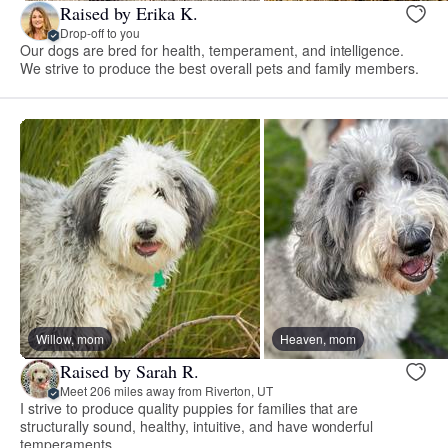
Raised by Erika K.
Drop-off to you
Our dogs are bred for health, temperament, and intelligence.
We strive to produce the best overall pets and family members.
Willow, mom
Heaven, mom
Raised by Sarah R.
Meet 206 miles away from Riverton, UT
I strive to produce quality puppies for families that are
structurally sound, healthy, intuitive, and have wonderful
temperaments.