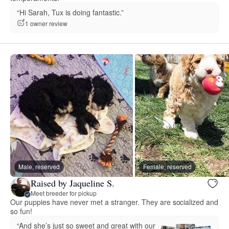
“Hi Sarah, Tux is doing fantastic.”
1 owner review
Male, reserved
Female, reserved
Raised by Jaqueline S.
Meet breeder for pickup
Our puppies have never met a stranger. They are socialized and
so fun!
“And she’s just so sweet and great with our