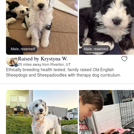
Male, reserved
Male, reserved
Raised by Krystyna W.
25 miles away from Riverton, UT
Ethically breeding health tested, family raised Old English
Sheepdogs and Sheepadoodles with therapy dog curriculum.