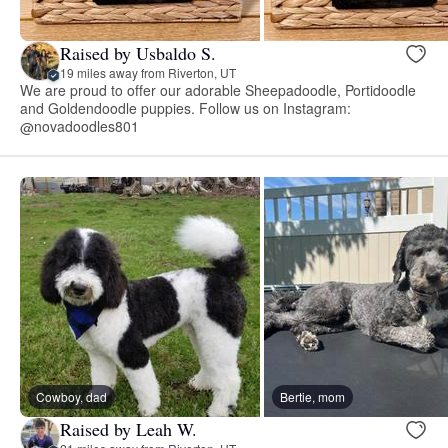
Raised by Usbaldo S.
19 miles away from Riverton, UT
We are proud to offer our adorable Sheepadoodle, Portidoodle
and Goldendoodle puppies. Follow us on Instagram:
@novadoodles801
Cowboy, dad
Bertie, mom
Raised by Leah W.