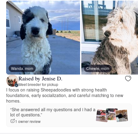
Wanda, mom
Chewie, mom
Raised by Jenise D.
Meet breeder for pickup
I focus on raising Sheepadoodles with strong health
foundations, early socialization, and careful matching to new
homes.
“She answered all my questions and i had a
lot of questions.”
1 owner review