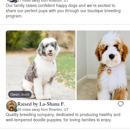
21 miles away from Riverton, UT
Our family raises confident happy dogs and we’re excited to
share our perfect pups with you through our boutique breeding
program.
Gwen, mom
Raised by La-Shana F.
25 miles away from Riverton, UT
Quality breeding company, dedicated to producing healthy and
well-tempered doodle puppies, for loving families to enjoy.