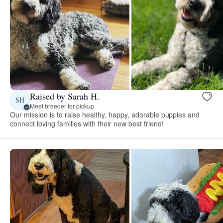
Raised by Sarah H.
SH
Meet breeder for pickup
Our mission is to raise healthy, happy, adorable puppies and
connect loving families with their new best friend!