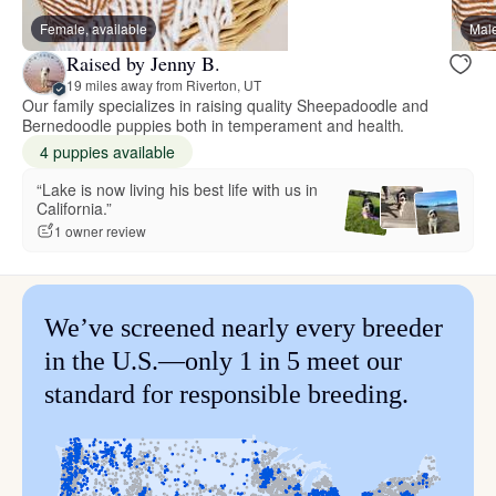
Female, available
Male
Raised by Jenny B.
19 miles away from Riverton, UT
Our family specializes in raising quality Sheepadoodle and
Bernedoodle puppies both in temperament and health.
4 puppies available
“Lake is now living his best life with us in
California.”
1 owner review
We’ve screened nearly every breeder
in the U.S.—only 1 in 5 meet our
standard for responsible breeding.