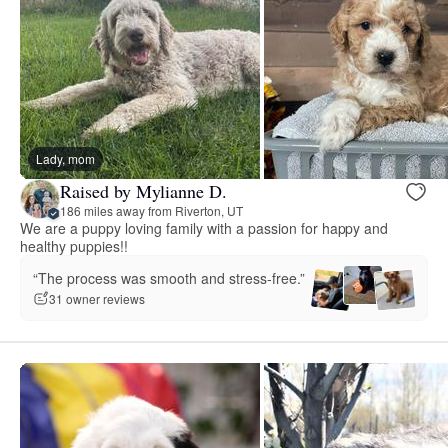
Lady, mom
Raised by Mylianne D.
186 miles away from Riverton, UT
We are a puppy loving family with a passion for happy and
healthy puppies!!
“The process was smooth and stress-free.”
31 owner reviews