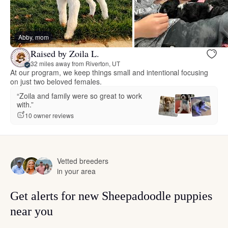
Abby, mom
Raised by Zoila L.
32 miles away from Riverton, UT
At our program, we keep things small and intentional focusing
on just two beloved females.
“Zoila and family were so great to work
with.”
10 owner reviews
Vetted breeders
in your area
Get alerts for new Sheepadoodle puppies
near you