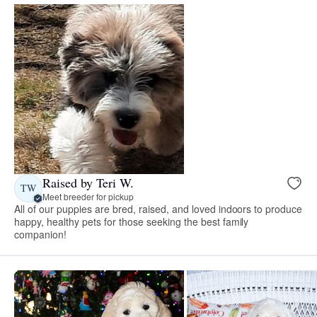
Raised by Teri W.
TW
Meet breeder for pickup
All of our puppies are bred, raised, and loved indoors to produce
happy, healthy pets for those seeking the best family
companion!