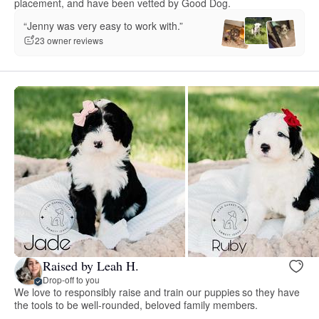
placement, and have been vetted by Good Dog.
“Jenny was very easy to work with.”
23 owner reviews
Raised by Leah H.
Drop-off to you
We love to responsibly raise and train our puppies so they have
the tools to be well-rounded, beloved family members.