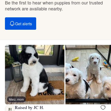
Be the first to hear when puppies from our trusted
network are available nearby.
Get alerts
Marz, mom
Raised by JC H.
JH