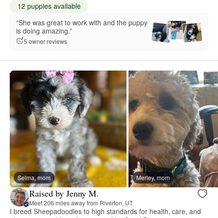
12 puppies available
“She was great to work with and the puppy
is doing amazing.”
5 owner reviews
Selma, mom
Merley, mom
Raised by Jenny M.
Meet 206 miles away from Riverton, UT
I breed Sheepadoodles to high standards for health, care, and