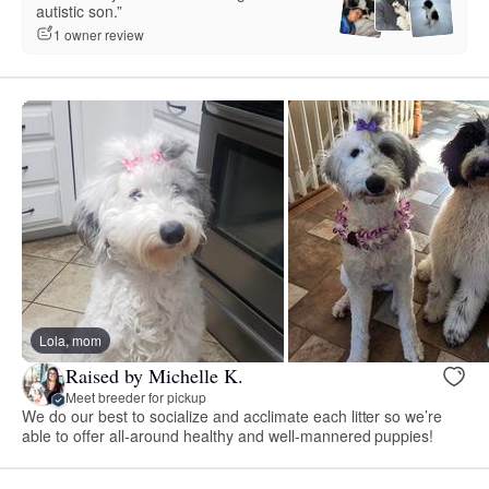
autistic son.”
1 owner review
Lola, mom
Raised by Michelle K.
Meet breeder for pickup
We do our best to socialize and acclimate each litter so we’re
able to offer all-around healthy and well-mannered puppies!