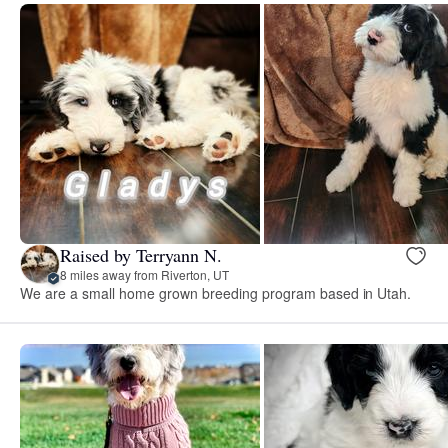
Raised by Terryann N.
8 miles away from Riverton, UT
We are a small home grown breeding program based in Utah.