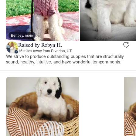
Bentley, mom
Raised by Robyn H.
16 miles away from Riverton, UT
We strive to produce outstanding puppies that are structurally
sound, healthy, intuitive, and have wonderful temperaments.