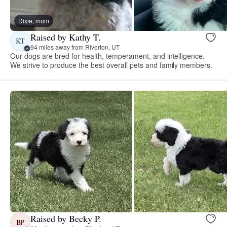
Dixie, mom
Raised by Kathy T.
KT
94 miles away from Riverton, UT
Our dogs are bred for health, temperament, and intelligence.
We strive to produce the best overall pets and family members.
Raised by Becky P.
BP