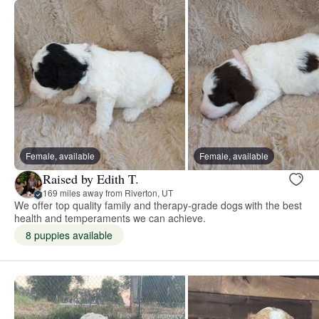
Female, available
Female, available
Raised by Edith T.
169 miles away from Riverton, UT
We offer top quality family and therapy-grade dogs with the best
health and temperaments we can achieve.
8 puppies available