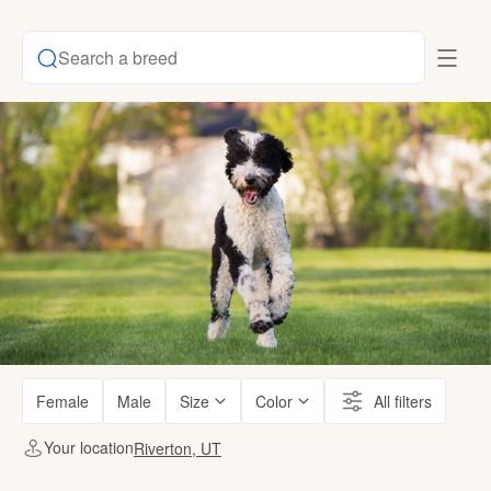
Search a breed
Female
Male
Size
Color
All filters
Your location
Riverton, UT