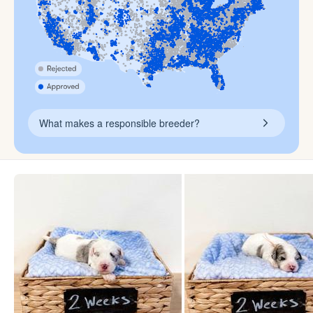
What makes a responsible breeder?