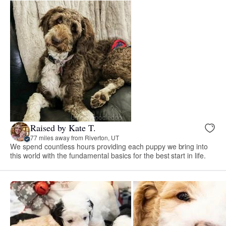
Raised by Kate T.
77 miles away from Riverton, UT
We spend countless hours providing each puppy we bring into
this world with the fundamental basics for the best start in life.