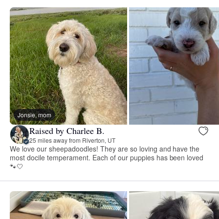
Jonsie, mom
Raised by Charlee B.
25 miles away from Riverton, UT
We love our sheepadoodles! They are so loving and have the
most docile temperament. Each of our puppies has been loved
🐾🤍