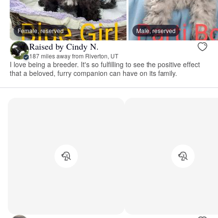
Female, reserved
Male, reserved
Raised by Cindy N.
187 miles away from Riverton, UT
I love being a breeder. It's so fulfilling to see the positive effect
that a beloved, furry companion can have on its family.