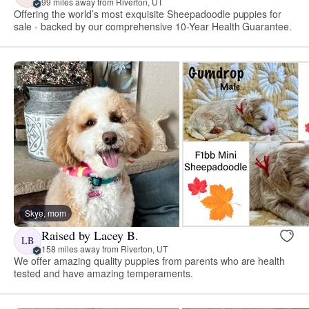
99 miles away from Riverton, UT
Offering the world’s most exquisite Sheepadoodle puppies for
sale - backed by our comprehensive 10-Year Health Guarantee.
Skye, mom
Raised by Lacey B.
LB
158 miles away from Riverton, UT
We offer amazing quality puppies from parents who are health
tested and have amazing temperaments.