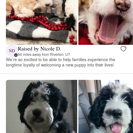
Raised by Nicole D.
ND
94 miles away from Riverton, UT
We’re so excited to be able to help families experience the
longtime loyalty of welcoming a new puppy into their lives!