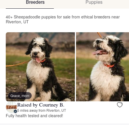
Breeders
Puppies
40+ Sheepadoodle puppies for sale from ethical breeders near
Riverton, UT
Grace, mom
Raised by Courtney B.
5 miles away from Riverton, UT
Fully health tested and cleared!