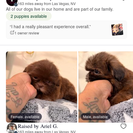
163 miles away from Las Vegas, NV
All of our dogs live in our home and are part of our family.
2 puppies available
“I had a really pleasant experience overall.”
1 owner review
Female, available
Male, available
Raised by Ariel G.
163 miles away from Las Vegas, NV