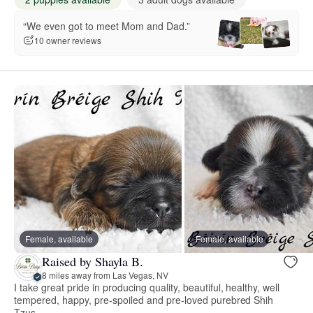
“We even got to meet Mom and Dad.”
10 owner reviews
Female, available
Female, available
Raised by Shayla B.
8 miles away from Las Vegas, NV
I take great pride in producing quality, beautiful, healthy, well
tempered, happy, pre-spoiled and pre-loved purebred Shih
Tzus.