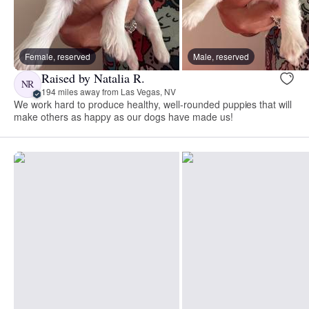
Female, reserved
Male, reserved
Raised by Natalia R.
NR
194 miles away from Las Vegas, NV
We work hard to produce healthy, well-rounded puppies that will
make others as happy as our dogs have made us!