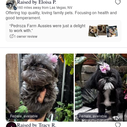
Raised by Eloisa P.
160 miles away from Las Vegas, NV
Offering top quality, loving family pets. Focusing on health and
good temperament.
“Pedroza Farm Aussies were just a delight
to work with.”
1 owner review
Female, available
Female, available
Raised by Tracy R.