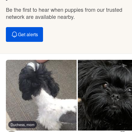
Be the first to hear when puppies from our trusted
network are available nearby.
Get alerts
Duchess, mom