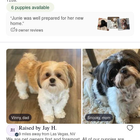
6 puppies available
“Junie was well prepared for her new
home.”
9 owner reviews
Vinny, dad
Snooky, mom
Raised by Jay H.
JH
9 miles away from Las Vegas, NV
We are pet owners first and foremost. All of our puppies are