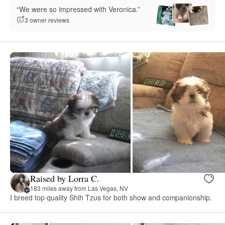
“We were so impressed with Veronica.”
3 owner reviews
Raised by Lorra C.
183 miles away from Las Vegas, NV
I breed top quality Shih Tzus for both show and companionship.