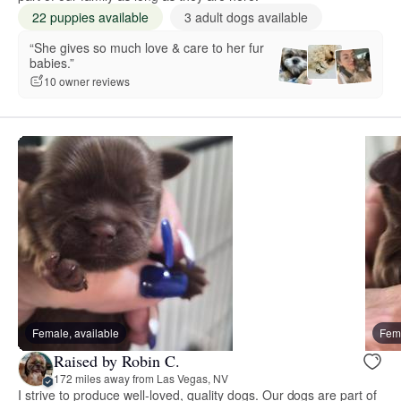
22 puppies available
3 adult dogs available
“She gives so much love & care to her fur
babies.”
10 owner reviews
Female, available
Fema
Raised by Robin C.
172 miles away from Las Vegas, NV
I strive to produce well-loved, quality dogs. Our dogs are part of