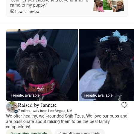
came to my puppy.”
1 owner review
Female, available
Female, available
Raised by Jannete
7 miles away from Las Vegas, NV
We offer healthy, well-rounded Shih Tzus. We love our pups and
are passionate about raising them to be the best family
companions!
2 puppies available
3 adult dogs available