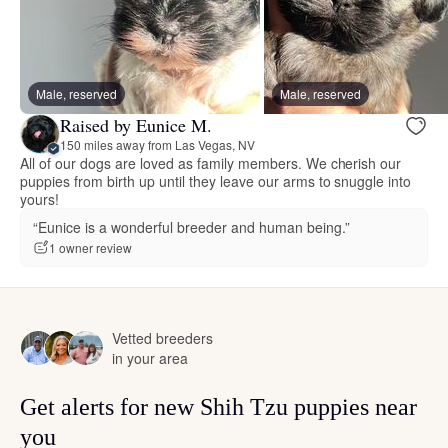
Male, reserved
Male, reserved
Raised by Eunice M.
150 miles away from Las Vegas, NV
All of our dogs are loved as family members. We cherish our
puppies from birth up until they leave our arms to snuggle into
yours!
“Eunice is a wonderful breeder and human being.”
1 owner review
Vetted breeders
in your area
Get alerts for new Shih Tzu puppies near
you