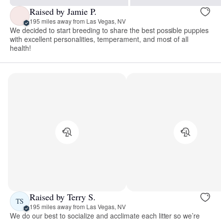
Raised by Jamie P.
195 miles away from Las Vegas, NV
We decided to start breeding to share the best possible puppies
with excellent personalities, temperament, and most of all
health!
Raised by Terry S.
TS
195 miles away from Las Vegas, NV
We do our best to socialize and acclimate each litter so we’re