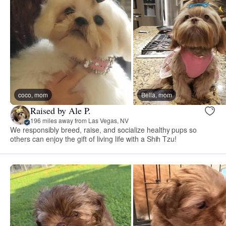
coco, mom
Bella, mom
Raised by Ale P.
196 miles away from Las Vegas, NV
We responsibly breed, raise, and socialize healthy pups so
others can enjoy the gift of living life with a Shih Tzu!