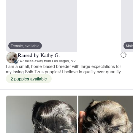
Female, available
Male
Raised by Kathy G.
147 miles away from Las Vegas, NV
I am a small, home-based breeder with large expectations for
my loving Shih Tzus puppies! I believe in quality over quantity.
2 puppies available