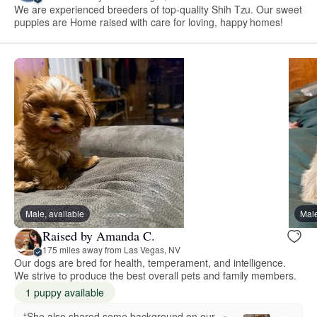
We are experienced breeders of top-quality Shih Tzu. Our sweet
puppies are Home raised with care for loving, happy homes!
Male, available
Male
Raised by Amanda C.
175 miles away from Las Vegas, NV
Our dogs are bred for health, temperament, and intelligence.
We strive to produce the best overall pets and family members.
1 puppy available
“She also shared some background on our