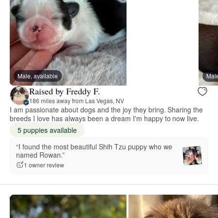
Male, available
Male
Raised by Freddy F.
186 miles away from Las Vegas, NV
I am passionate about dogs and the joy they bring. Sharing the
breeds I love has always been a dream I'm happy to now live.
5 puppies available
“I found the most beautiful Shih Tzu puppy who we
named Rowan.”
1 owner review