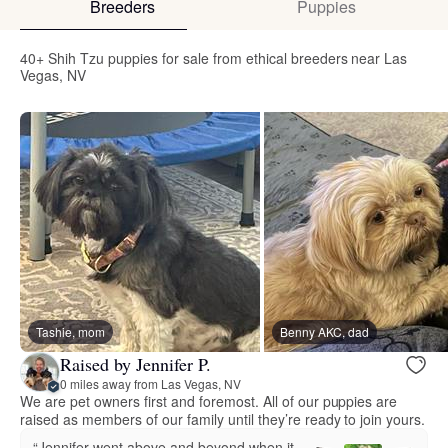
Breeders
Puppies
40+ Shih Tzu puppies for sale from ethical breeders near Las
Vegas, NV
Tashie, mom
Benny AKC, dad
Raised by Jennifer P.
0 miles away from Las Vegas, NV
We are pet owners first and foremost. All of our puppies are
raised as members of our family until they’re ready to join yours.
“Jennifer went above and beyond when it