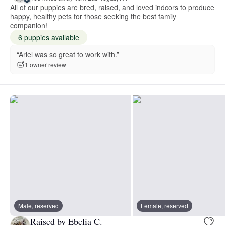
All of our puppies are bred, raised, and loved indoors to produce
happy, healthy pets for those seeking the best family
companion!
6 puppies available
“Ariel was so great to work with.”
1 owner review
Male, reserved
Female, reserved
Raised by Ebelia C.