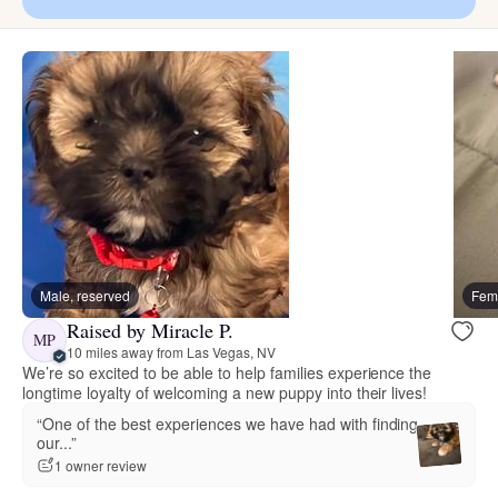
Male, reserved
Fema
Raised by Miracle P.
MP
10 miles away from Las Vegas, NV
We’re so excited to be able to help families experience the
longtime loyalty of welcoming a new puppy into their lives!
“One of the best experiences we have had with finding
our...”
1 owner review