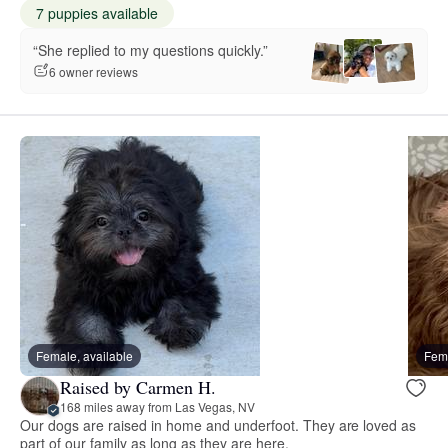
7 puppies available
“She replied to my questions quickly.”
6 owner reviews
Female, available
Fema
Raised by Carmen H.
168 miles away from Las Vegas, NV
Our dogs are raised in home and underfoot. They are loved as
part of our family as long as they are here.