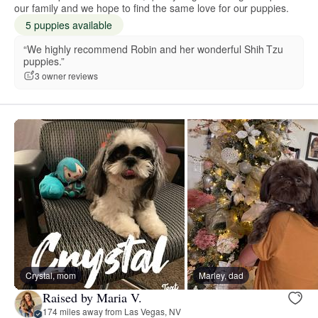
our family and we hope to find the same love for our puppies.
5 puppies available
“We highly recommend Robin and her wonderful Shih Tzu
puppies.”
3 owner reviews
Crystal, mom
Marley, dad
Raised by Maria V.
174 miles away from Las Vegas, NV