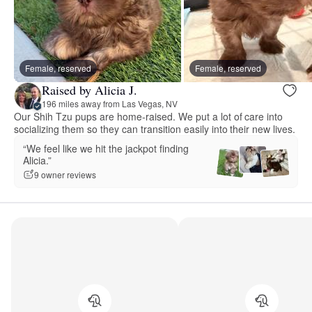
Female, reserved
Female, reserved
Raised by Alicia J.
196 miles away from Las Vegas, NV
Our Shih Tzu pups are home-raised. We put a lot of care into
socializing them so they can transition easily into their new lives.
“We feel like we hit the jackpot finding
Alicia.”
9 owner reviews