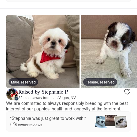
Male, reserved
Female, reserved
Raised by Stephanie P.
82 miles away from Las Vegas, NV
We are committed to always responsibly breeding with the best
interest of our puppies’ health and longevity at the forefront.
“Stephanie was just great to work with.”
5 owner reviews