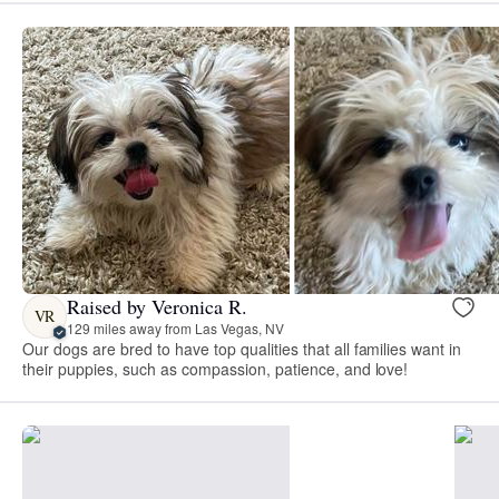
Raised by Veronica R.
VR
129 miles away from Las Vegas, NV
Our dogs are bred to have top qualities that all families want in
their puppies, such as compassion, patience, and love!