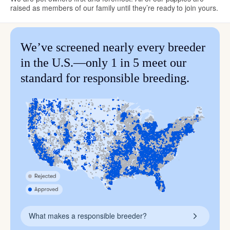
raised as members of our family until they’re ready to join yours.
We’ve screened nearly every breeder
in the U.S.—only 1 in 5 meet our
standard for responsible breeding.
What makes a responsible breeder?