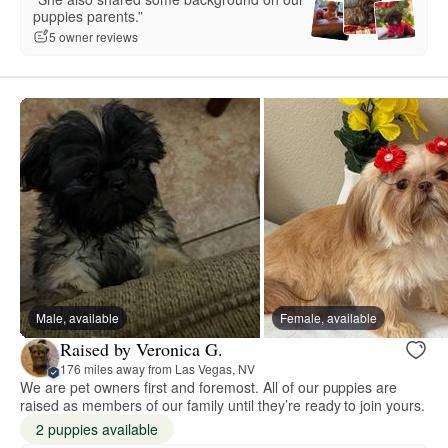
puppies parents.”
5 owner reviews
Male, available
Female, available
Raised by Veronica G.
176 miles away from Las Vegas, NV
We are pet owners first and foremost. All of our puppies are
raised as members of our family until they’re ready to join yours.
2 puppies available