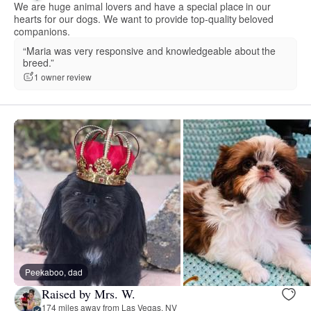
We are huge animal lovers and have a special place in our
hearts for our dogs. We want to provide top-quality beloved
companions.
“Maria was very responsive and knowledgeable about the
breed.”
1 owner review
Peekaboo, dad
Raised by Mrs. W.
174 miles away from Las Vegas, NV