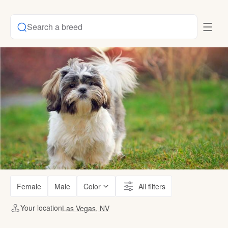
Search a breed
Female
Male
Color
All filters
Your location
Las Vegas, NV