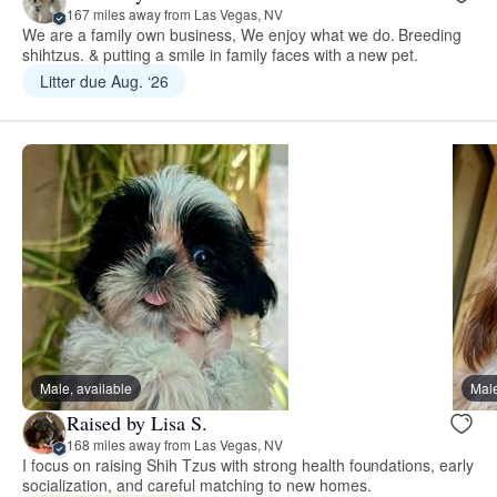
167 miles away from Las Vegas, NV
We are a family own business, We enjoy what we do. Breeding
shihtzus. & putting a smile in family faces with a new pet.
Litter due Aug. ‘26
Male, available
Male
Raised by Lisa S.
168 miles away from Las Vegas, NV
I focus on raising Shih Tzus with strong health foundations, early
socialization, and careful matching to new homes.