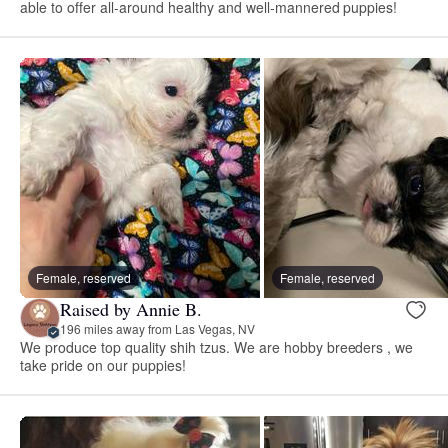
able to offer all-around healthy and well-mannered puppies!
Female, reserved
Female, reserved
Raised by Annie B.
196 miles away from Las Vegas, NV
We produce top quality shih tzus. We are hobby breeders , we
take pride on our puppies!