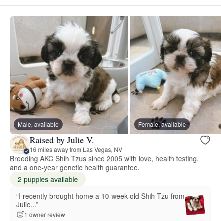
Male, available
Female, available
Raised by Julie V.
16 miles away from Las Vegas, NV
Breeding AKC Shih Tzus since 2005 with love, health testing,
and a one-year genetic health guarantee.
2 puppies available
“I recently brought home a 10-week-old Shih Tzu from
Julie...”
1 owner review