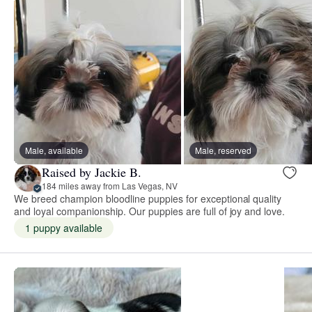
Male, available
Male, reserved
Raised by Jackie B.
184 miles away from Las Vegas, NV
We breed champion bloodline puppies for exceptional quality
and loyal companionship. Our puppies are full of joy and love.
1 puppy available