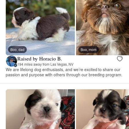
Boo, dad
Boo, mom
Raised by Horacio B.
194 miles away from Las Vegas, NV
We are lifelong dog enthusiasts, and we’re excited to share our
passion and purpose with others through our breeding program.