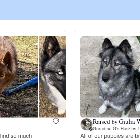
Chinook
Cirneco dell’Etna
Clumber Spaniel
Croatian Sheepdog
Curly-Coated Retriever
Raised by Giulia 
Grandma G’s Huskies
·
1
Danish-Swedish Farmdog
 find so much
All of our puppies are b