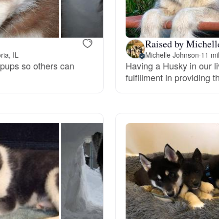
Bergamasco Sheepdog
Raised by Michelle
Berger Picard
ia, IL
Michelle Johnson
·
11 mi
 pups so others can
Having a Husky in our l
fulfillment in providin
Black Norwegian Elkhound
Blue Lacy
Bohemian Shepherd
Bolognese