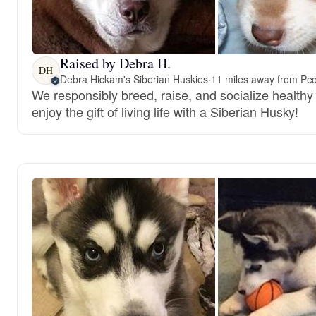
Raised by Debra H.
DH
Debra Hickam's Siberian Huskies
·
11 miles away from Peor
We responsibly breed, raise, and socialize healthy
enjoy the gift of living life with a Siberian Husky!