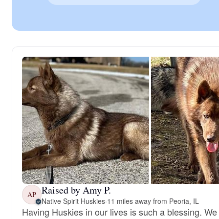
Raised by Amy P.
AP
Native Spirit Huskies
·
11 miles away from Peoria, IL
Having Huskies in our lives is such a blessing. We