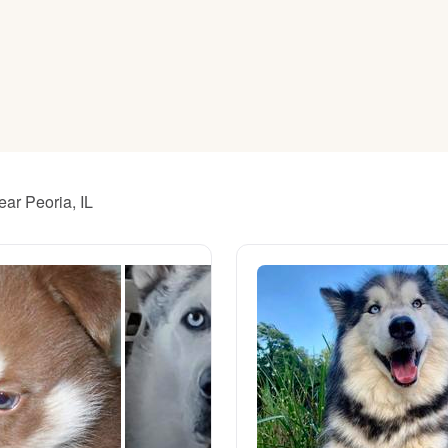
American Water Spaniel
Appenzeller Sennenhund
Azawakh
ear Peoria, IL
Bavarian Mountain Scent Hound
Bearded Collie
Belgian Laekenois