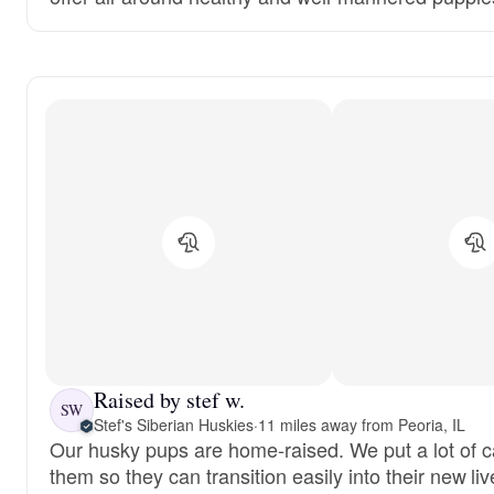
Raised by stef w.
SW
Stef's Siberian Huskies
·
11 miles away from Peoria, IL
Our husky pups are home-raised. We put a lot of ca
them so they can transition easily into their new liv