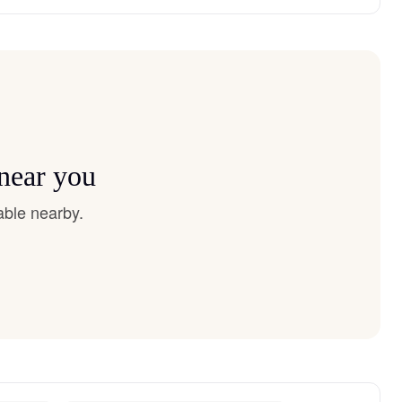
 near you
able nearby.