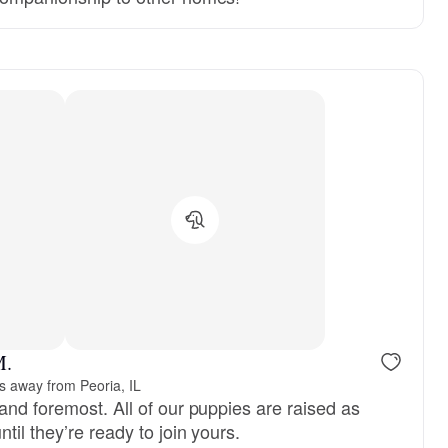
M.
s away from Peoria, IL
and foremost. All of our puppies are raised as
til they’re ready to join yours.