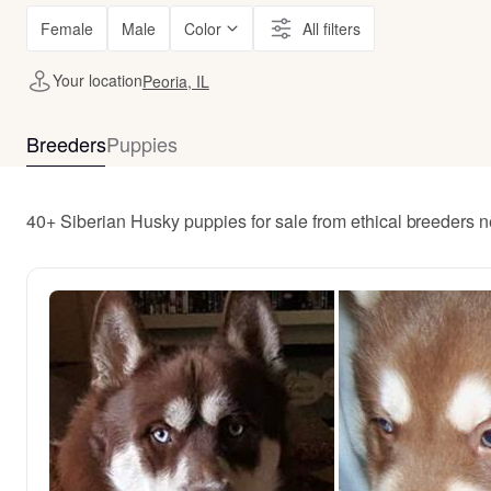
Female
Male
Color
All filters
Your location
Peoria, IL
Breeders
Puppies
40+ Siberian Husky puppies for sale from ethical breeders n