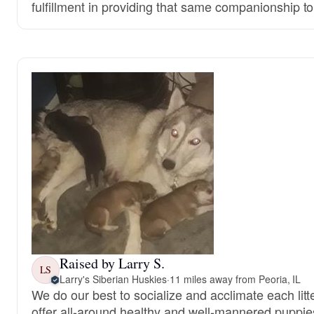
fulfillment in providing that same companionship t
Raised by Larry S.
LS
Larry's Siberian Huskies
·
11 miles away from Peoria, IL
We do our best to socialize and acclimate each litt
offer all-around healthy and well-mannered puppie