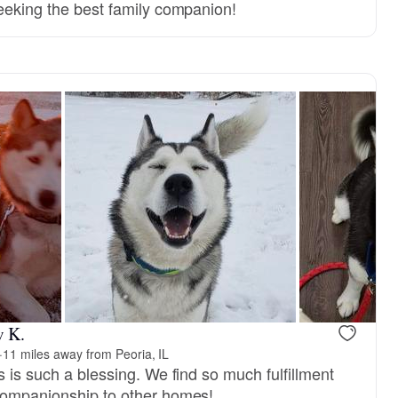
seeking the best family companion!
w K.
·
11 miles away from Peoria, IL
s is such a blessing. We find so much fulfillment
companionship to other homes!