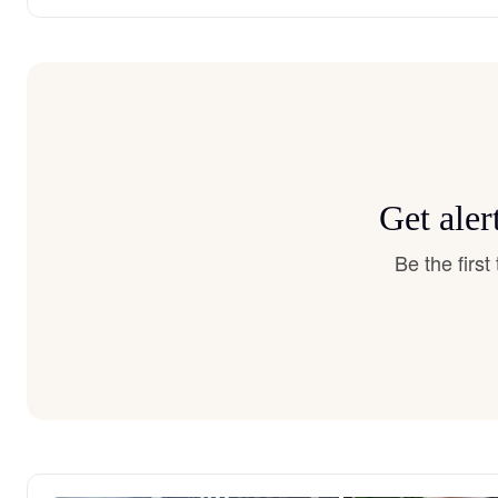
Get aler
Be the firs