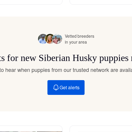
Hovawart
Irish Water Spaniel
Vetted breeders
in your area
Japanese Terrier
ts for new Siberian Husky puppies
Jindo
t to hear when puppies from our trusted network are avail
Get alerts
Kai Ken
Karelian Bear Dog
Kishu Ken