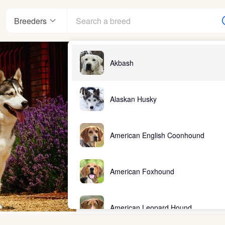
Breeders
Akbash
Alaskan Husky
American English Coonhound
American Foxhound
American Leopard Hound