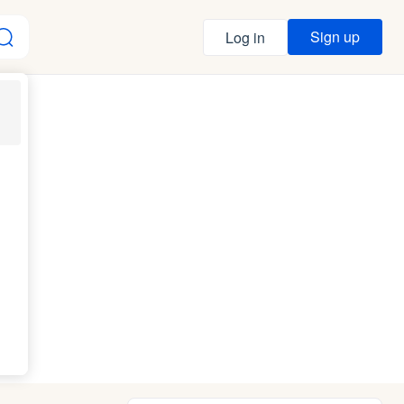
Sign up
Log in