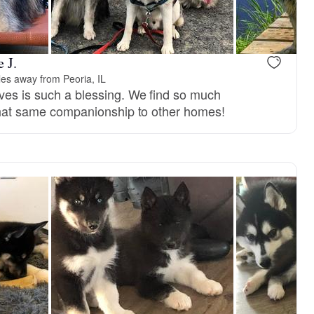
 J.
les away from Peoria, IL
ives is such a blessing. We find so much
g that same companionship to other homes!