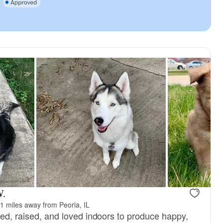
W.
1 miles away from Peoria, IL
red, raised, and loved indoors to produce happy,