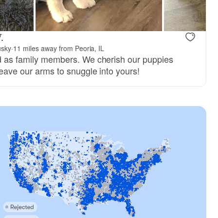
.
usky
·
11 miles away from Peoria, IL
ed as family members. We cherish our puppies
 leave our arms to snuggle into yours!