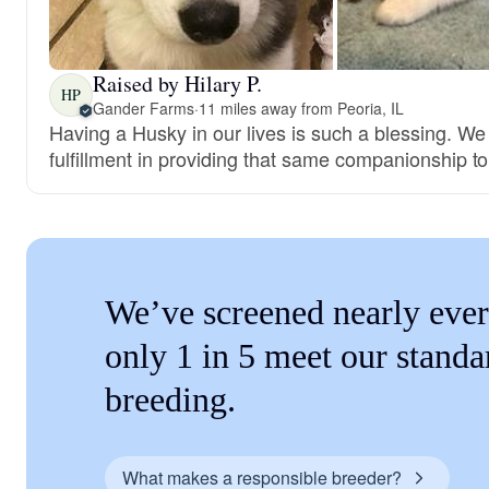
Raised by Hilary P.
HP
Gander Farms
·
11 miles away from Peoria, IL
Having a Husky in our lives is such a blessing. We
fulfillment in providing that same companionship t
We’ve screened nearly ever
only 1 in 5 meet our standa
breeding.
What makes a responsible breeder?