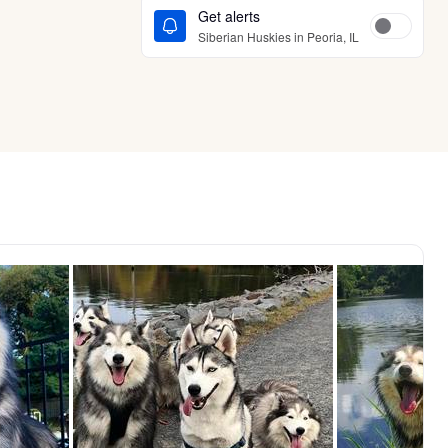
Get alerts
Siberian Huskies in Peoria, IL