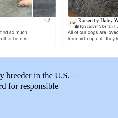
Braque Francais Pyrenean
Raised by Haley W
Brazilian Terrier
HW
High caliber Siberian H
 find so much
All of our dogs are lov
o other homes!
from birth up until they
Briard
Canaan Dog
y breeder in the U.S.—
Carolina Dog
rd for responsible
Český Fousek
Cesky Terrier