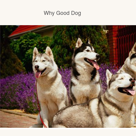
Why Good Dog
How it works
Visit the learning center
Learn about our standards