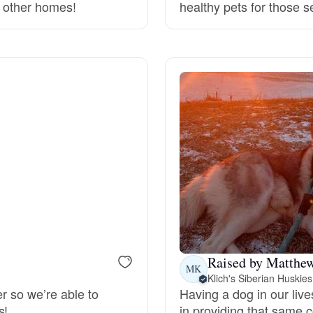
o other homes!
healthy pets for those 
Deutsch-Drahthaar
Drentsche Patrijshond
English Foxhound
Finnish Spitz
German Longhaired Pointer
Raised by Matthe
MK
Klich's Siberian Huskies
German Spitz
er so we’re able to
Having a dog in our live
s!
in providing that same 