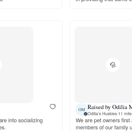
Grand Basset Griffon Vendeen
Griffon Bleu de Gascogne
Hamiltonstovare
Hanoverian Scenthound
Heideterrier
Raised by Odilia 
OM
Odilia's Huskies
·
11 mile
Hokkaido
re into socializing
We are pet owners first 
es.
members of our family un