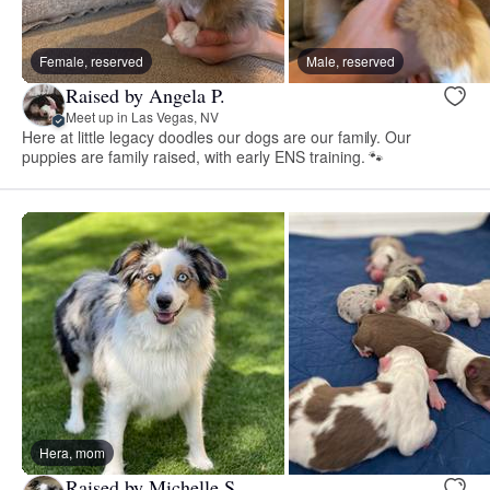
Female, reserved
Male, reserved
Raised by Angela P.
Meet up in Las Vegas, NV
Here at little legacy doodles our dogs are our family. Our
puppies are family raised, with early ENS training. 🐾
Hera, mom
Raised by Michelle S.