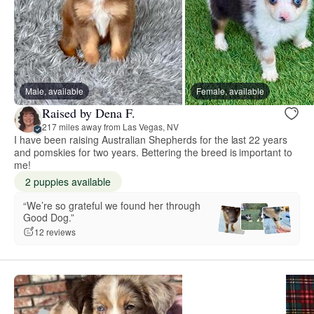
Male, available
Female, available
Raised by Dena F.
217 miles away from Las Vegas, NV
I have been raising Australian Shepherds for the last 22 years
and pomskies for two years. Bettering the breed is important to
me!
2 puppies available
“We’re so grateful we found her through
Good Dog.”
12 reviews