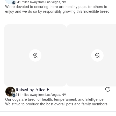
241 miles away from Las Vegas, NV
We’re devoted to ensuring there are healthy pups for others to
enjoy and we do so by responsibly growing this incredible breed.
Raised by Alice F.
241 miles away from Las Vegas, NV
Our dogs are bred for health, temperament, and intelligence.
We strive to produce the best overall pets and family members.