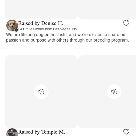
Raised by Denise H.
241 miles away from Las Vegas, NV
We are lifelong dog enthusiasts, and we’re excited to share our
passion and purpose with others through our breeding program.
Raised by Temple M.