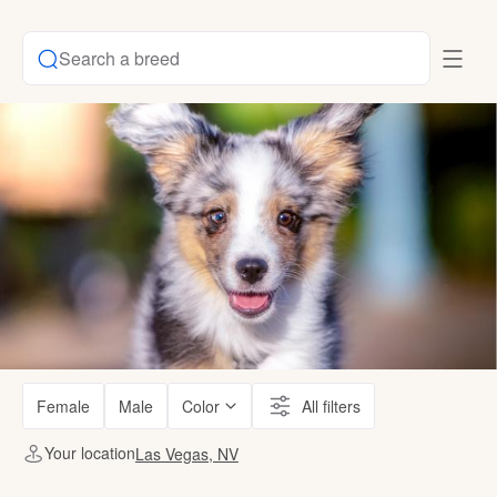
Search a breed
Female
Male
Color
All filters
Your location
Las Vegas, NV