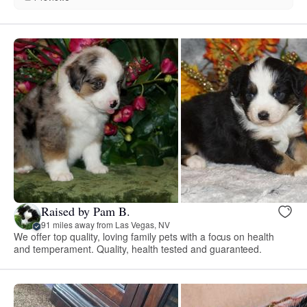
Raised by Pam B.
91 miles away from Las Vegas, NV
We offer top quality, loving family pets with a focus on health
and temperament. Quality, health tested and guaranteed.