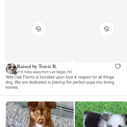
Raised by Travis B.
216 miles away from Las Vegas, NV
Wild Oak Farms is founded upon love & respect for all things
dog. We are dedicated to placing the perfect pups into loving
homes.