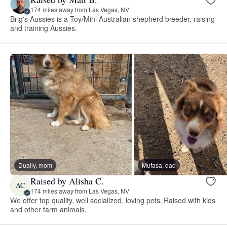
174 miles away from Las Vegas, NV
Brig's Aussies is a Toy/Mini Australian shepherd breeder, raising
and training Aussies.
Dually, mom
Mufasa, dad
Raised by Alisha C.
AC
174 miles away from Las Vegas, NV
We offer top quality, well socialized, loving pets. Raised with kids
and other farm animals.