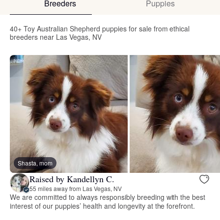
Breeders
Puppies
40+ Toy Australian Shepherd puppies for sale from ethical
breeders near Las Vegas, NV
Shasta, mom
Raised by Kandellyn C.
55 miles away from Las Vegas, NV
We are committed to always responsibly breeding with the best
interest of our puppies’ health and longevity at the forefront.