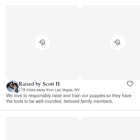
Raised by Scott H.
179 miles away from Las Vegas, NV
We love to responsibly raise and train our puppies so they have
the tools to be well-rounded, beloved family members.