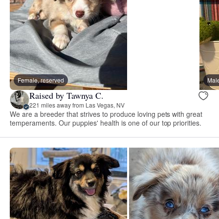
Female, reserved
Male
Raised by Tawnya C.
221 miles away from Las Vegas, NV
We are a breeder that strives to produce loving pets with great
temperaments. Our puppies' health is one of our top priorities.