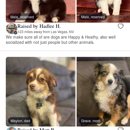
Male, reserved
Male, reserved
Raised by Hadlee H.
123 miles away from Las Vegas, NV
We make sure all of are dogs are Happy & Heathy, also well
socialized with not just people but other animals.
Waylon, dad
Grace, mom
Raised by Matt B.