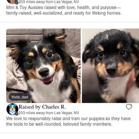
203 miles away from Las Vegas, NV
Mini & Toy Aussies raised with love, health, and purpose—
family-raised, well-socialized, and ready for lifelong homes.
Yoda, dad
Raised by Charles R.
203 miles away from Las Vegas, NV
We love to responsibly raise and train our puppies so they have
the tools to be well-rounded, beloved family members.