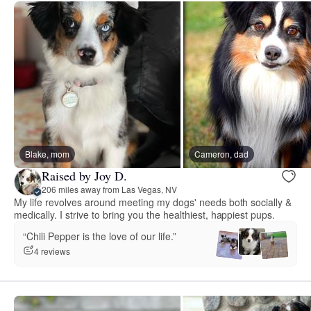
Blake, mom
Cameron, dad
Raised by Joy D.
206 miles away from Las Vegas, NV
My life revolves around meeting my dogs' needs both socially &
medically. I strive to bring you the healthiest, happiest pups.
“Chili Pepper is the love of our life.”
4 reviews