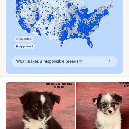
What makes a responsible breeder?