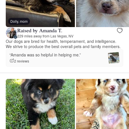
Dolly, mom
Raised by Amanda T.
229 miles away from Las Vegas, NV
Our dogs are bred for health, temperament, and intelligence.
We strive to produce the best overall pets and family members.
“Amanda was so helpful in helping me.”
2 reviews