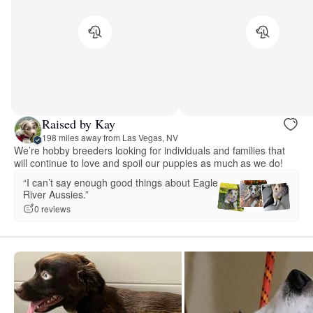
Raised by Kay
198 miles away from Las Vegas, NV
We’re hobby breeders looking for individuals and families that
will continue to love and spoil our puppies as much as we do!
“I can’t say enough good things about Eagle
River Aussies.”
0 reviews