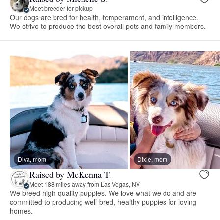
Meet breeder for pickup
Our dogs are bred for health, temperament, and intelligence.
We strive to produce the best overall pets and family members.
Diva, mom
Dixie, mom
Raised by McKenna T.
Meet 188 miles away from Las Vegas, NV
We breed high-quality puppies. We love what we do and are
committed to producing well-bred, healthy puppies for loving
homes.