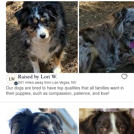
Raised by Lori W.
LW
241 miles away from Las Vegas, NV
Our dogs are bred to have top qualities that all families want in
their puppies, such as compassion, patience, and love!