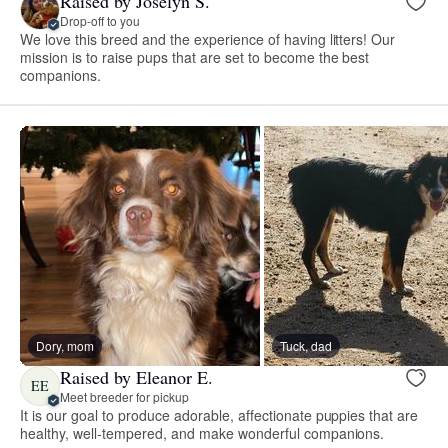
Raised by Joselyn S.
Drop-off to you
We love this breed and the experience of having litters! Our
mission is to raise pups that are set to become the best
companions.
Dory, mom
Tuck, dad
Raised by Eleanor E.
EE
Meet breeder for pickup
It is our goal to produce adorable, affectionate puppies that are
healthy, well-tempered, and make wonderful companions.