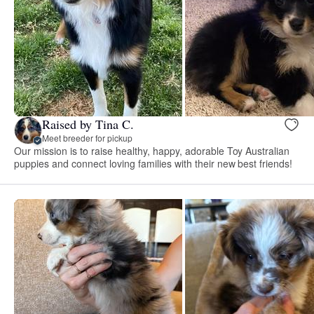
Raised by Tina C.
Meet breeder for pickup
Our mission is to raise healthy, happy, adorable Toy Australian
puppies and connect loving families with their new best friends!