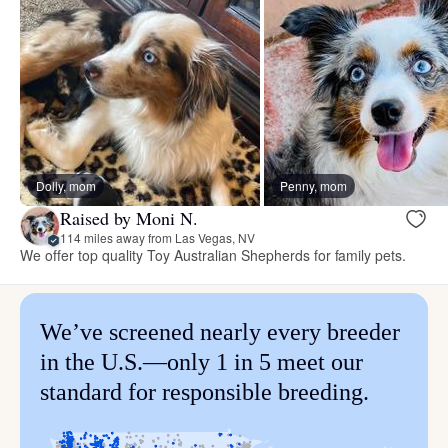
Dolly, mom
Penny, mom
Raised by Moni N.
114 miles away from Las Vegas, NV
We offer top quality Toy Australian Shepherds for family pets.
We’ve screened nearly every breeder
in the U.S.—only 1 in 5 meet our
standard for responsible breeding.