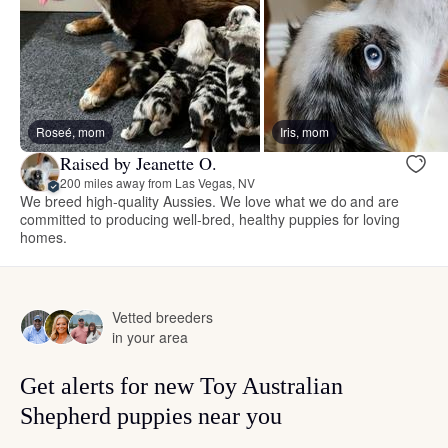
Roseé, mom
Iris, mom
Raised by Jeanette O.
200 miles away from Las Vegas, NV
We breed high-quality Aussies. We love what we do and are
committed to producing well-bred, healthy puppies for loving
homes.
Vetted breeders
in your area
Get alerts for new Toy Australian
Shepherd puppies near you