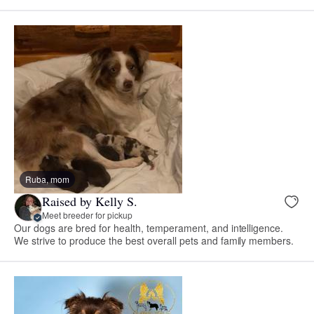
Ruba, mom
Raised by Kelly S.
Meet breeder for pickup
Our dogs are bred for health, temperament, and intelligence.
We strive to produce the best overall pets and family members.