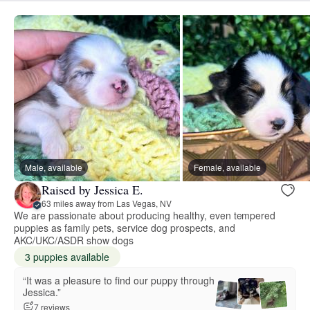
Male, available
Female, available
Raised by Jessica E.
63 miles away from Las Vegas, NV
We are passionate about producing healthy, even tempered
puppies as family pets, service dog prospects, and
AKC/UKC/ASDR show dogs
3 puppies available
“It was a pleasure to find our puppy through
Jessica.”
7 reviews