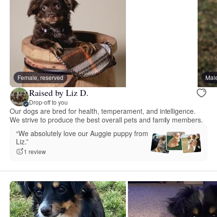
Female, reserved
Male
Raised by Liz D.
Drop-off to you
Our dogs are bred for health, temperament, and intelligence.
We strive to produce the best overall pets and family members.
“We absolutely love our Auggie puppy from
Liz.”
1 review