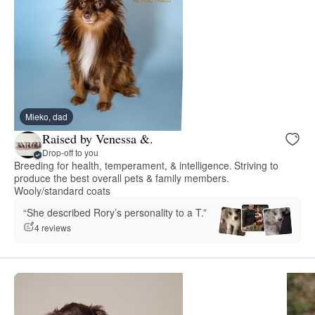
Mieko, dad
Raised by Venessa &.
Drop-off to you
Breeding for health, temperament, & intelligence. Striving to
produce the best overall pets & family members.
Wooly/standard coats
“She described Rory’s personality to a T.”
4 reviews