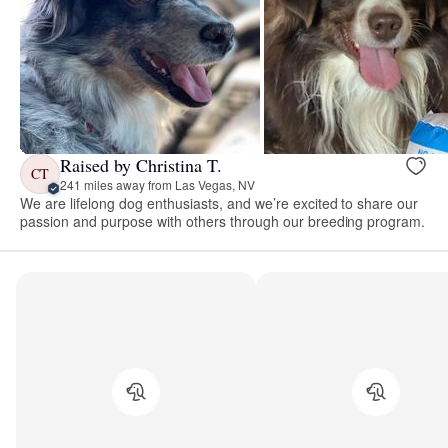
Raised by Christina T.
CT
241 miles away from Las Vegas, NV
We are lifelong dog enthusiasts, and we’re excited to share our
passion and purpose with others through our breeding program.