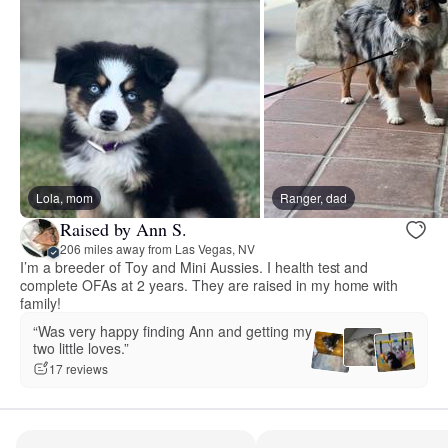
Lola, mom
Ranger, dad
Raised by Ann S.
206 miles away from Las Vegas, NV
I’m a breeder of Toy and Mini Aussies. I health test and
complete OFAs at 2 years. They are raised in my home with
family!
“Was very happy finding Ann and getting my
two little loves.”
17 reviews