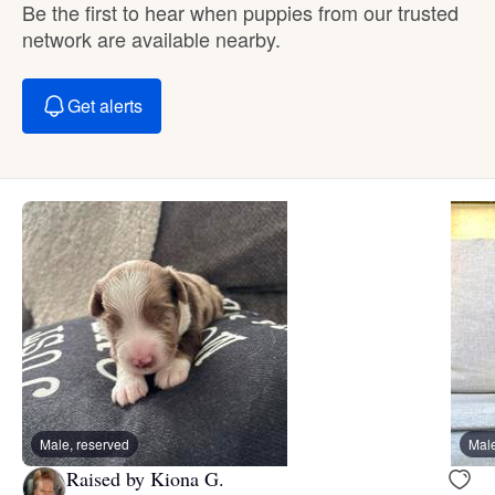
Be the first to hear when puppies from our trusted
network are available nearby.
Get alerts
Male, reserved
Male
Raised by Kiona G.