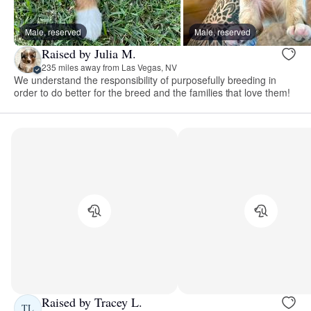
Male, reserved
Male, reserved
Raised by Julia M.
235 miles away from Las Vegas, NV
We understand the responsibility of purposefully breeding in
order to do better for the breed and the families that love them!
Raised by Tracey L.
TL