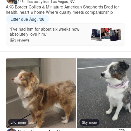
248 miles away from Las Vegas, NV
AKC Border Collies & Miniature American Shepherds Bred for
health, heart & home Where quality meets companionship
Litter due Aug. ‘26
“I’ve had him for about six weeks now
absolutely love him.”
3 reviews
Lilo, mom
Sky, mom