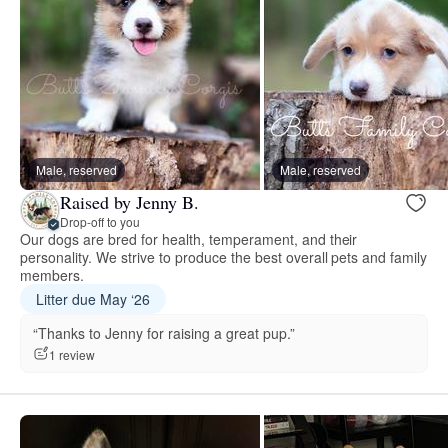
Male, reserved
Male, reserved
Raised by Jenny B.
Drop-off to you
Our dogs are bred for health, temperament, and their
personality. We strive to produce the best overall pets and family
members.
Litter due May ‘26
“Thanks to Jenny for raising a great pup.”
1 review