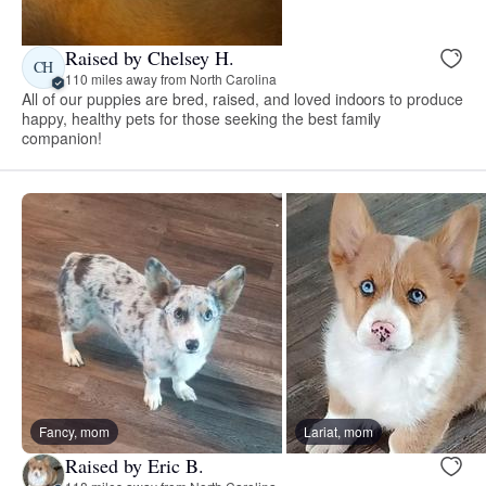
Raised by Chelsey H.
CH
110 miles away from North Carolina
All of our puppies are bred, raised, and loved indoors to produce
happy, healthy pets for those seeking the best family
companion!
Fancy, mom
Lariat, mom
Raised by Eric B.