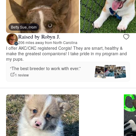
Betty Sue, mom
Raised by Robyn J.
206 miles away from North Carolina
I offer AKC/CKC registered Corgis! They are smart, healthy &
make the greatest companions! I take pride in my program and
my pups.
“The best breeder to work with ever.”
1 review