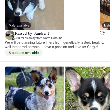
Male, available
Male
Raised by Sandra T.
233 miles away from North Carolina
We will be planning future litters from genetically tested, healthy,
well tempered parents. I have a passion and love for Corgis!
5 puppies available