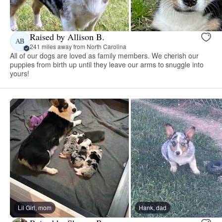
Raised by Allison B.
AB
241 miles away from North Carolina
All of our dogs are loved as family members. We cherish our
puppies from birth up until they leave our arms to snuggle into
yours!
Lil Girl, mom
Hank, dad