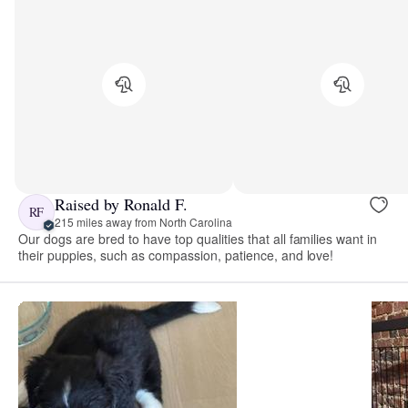
Raised by Ronald F.
RF
215 miles away from North Carolina
Our dogs are bred to have top qualities that all families want in
their puppies, such as compassion, patience, and love!