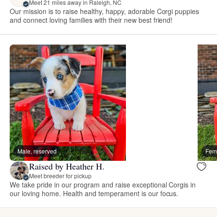
Meet 21 miles away in Raleigh, NC
Our mission is to raise healthy, happy, adorable Corgi puppies
and connect loving families with their new best friend!
Male, reserved
Fema
Raised by Heather H.
Meet breeder for pickup
We take pride in our program and raise exceptional Corgis in
our loving home. Health and temperament is our focus.