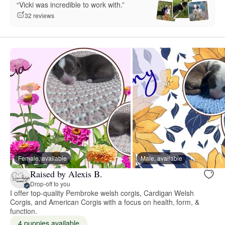
“Vicki was incredible to work with.”
32 reviews
Female, available
Male, available
Raised by Alexis B.
Drop-off to you
I offer top-quality Pembroke welsh corgis, Cardigan Welsh
Corgis, and American Corgis with a focus on health, form, &
function.
4 puppies available