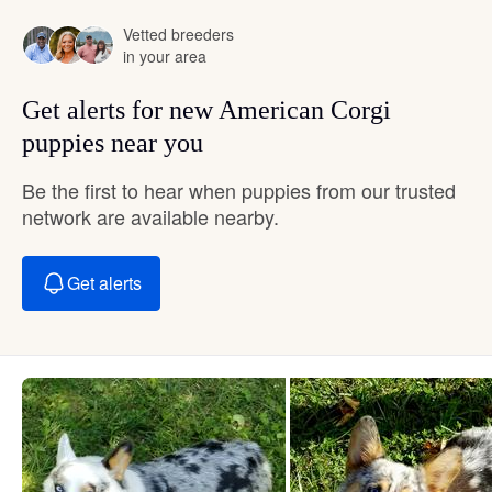
Vetted breeders
in your area
Get alerts for new American Corgi
puppies near you
Be the first to hear when puppies from our trusted
network are available nearby.
Get alerts