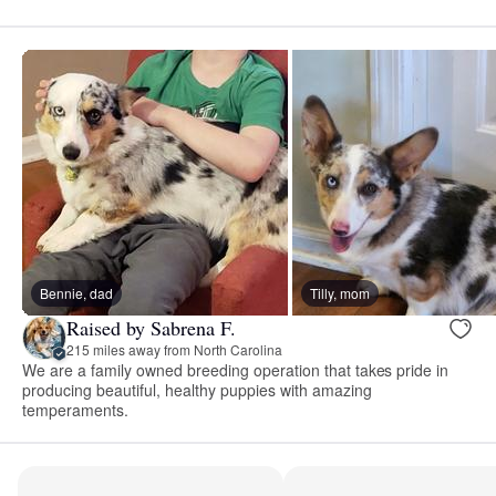
Bennie, dad
Tilly, mom
Raised by Sabrena F.
215 miles away from North Carolina
We are a family owned breeding operation that takes pride in
producing beautiful, healthy puppies with amazing
temperaments.