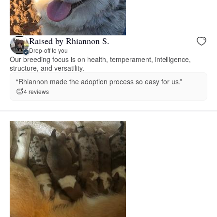
Raised by Rhiannon S.
Drop-off to you
Our breeding focus is on health, temperament, intelligence,
structure, and versatility.
“Rhiannon made the adoption process so easy for us.”
4 reviews