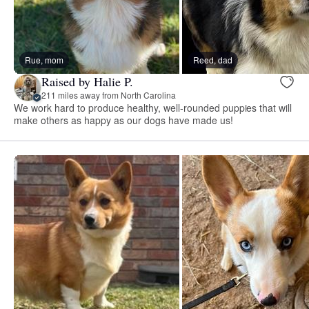
Rue, mom
Reed, dad
Raised by Halie P.
211 miles away from North Carolina
We work hard to produce healthy, well-rounded puppies that will
make others as happy as our dogs have made us!