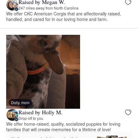
Raised by Megan W.
247 miles away from North Carolina
We offer CKC American Corgis that are affectionally raised,
handled, and cared for in our loving home and farm.
Dolly, mom
Raised by Holly M.
Drop-off to you
We offer home-raised, quality, socialized puppies for loving
families that will create memories for a lifetime of love!