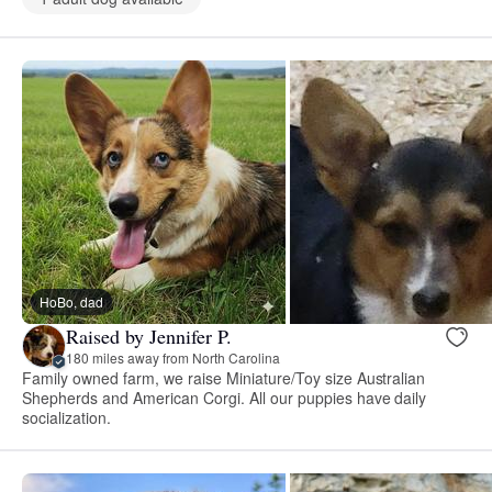
HoBo, dad
Raised by Jennifer P.
180 miles away from North Carolina
Family owned farm, we raise Miniature/Toy size Australian
Shepherds and American Corgi. All our puppies have daily
socialization.