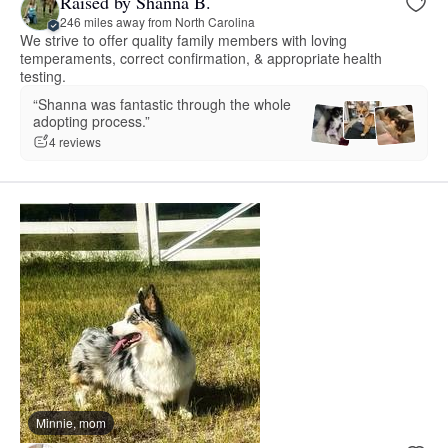
Raised by Shanna B.
246 miles away from North Carolina
We strive to offer quality family members with loving
temperaments, correct confirmation, & appropriate health
testing.
“Shanna was fantastic through the whole
adopting process.”
4 reviews
Minnie, mom