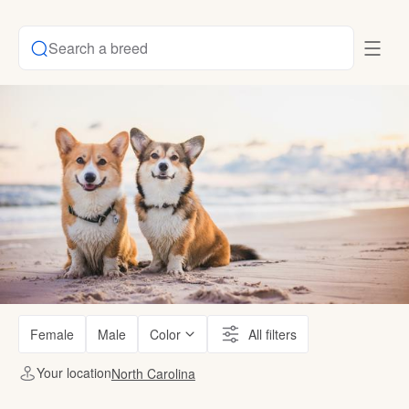
Search a breed
Female
Male
Color
All filters
Your location
North Carolina