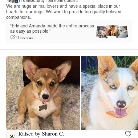
118 miles away from North Carolina
We are huge animal lovers and have a special place in our
hearts for our dogs. We want to provide top-quality beloved
companions.
“Eric and Amanda made the entire process
as easy as possible.”
11 reviews
Raised by Sharon C.
SC