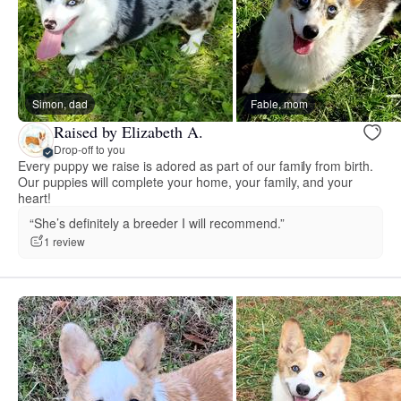
Simon, dad
Fable, mom
Raised by Elizabeth A.
Drop-off to you
Every puppy we raise is adored as part of our family from birth.
Our puppies will complete your home, your family, and your
heart!
“She’s definitely a breeder I will recommend.”
1 review