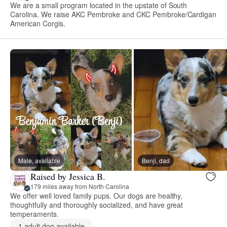
We are a small program located in the upstate of South
Carolina. We raise AKC Pembroke and CKC Pembroke/Cardigan
American Corgis.
Male, available
Benji, dad
Raised by Jessica B.
179 miles away from North Carolina
We offer well loved family pups. Our dogs are healthy,
thoughtfully and thoroughly socialized, and have great
temperaments.
1 adult dog available