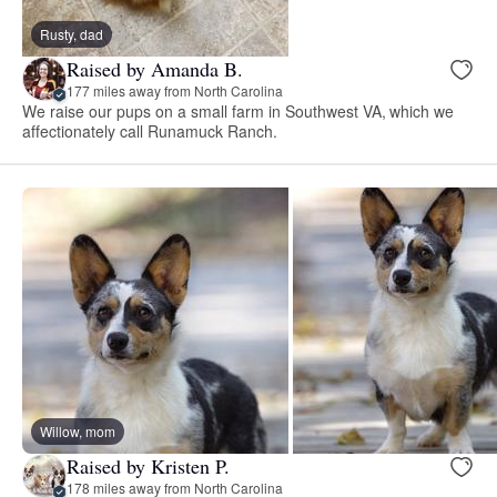
Rusty, dad
Raised by Amanda B.
177 miles away from North Carolina
We raise our pups on a small farm in Southwest VA, which we
affectionately call Runamuck Ranch.
Willow, mom
Raised by Kristen P.
178 miles away from North Carolina