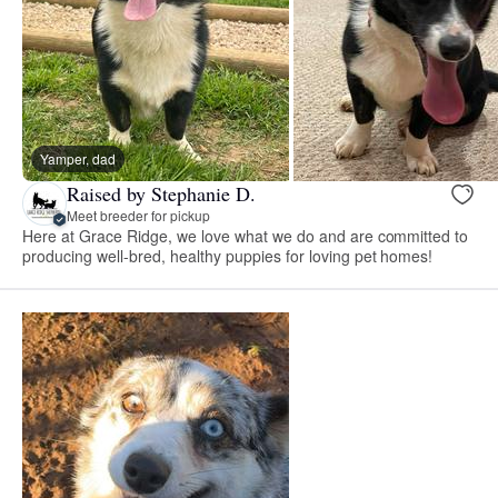
Yamper, dad
Raised by Stephanie D.
Meet breeder for pickup
Here at Grace Ridge, we love what we do and are committed to
producing well-bred, healthy puppies for loving pet homes!