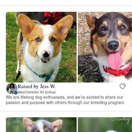
Raised by Jess W.
Meet breeder for pickup
We are lifelong dog enthusiasts, and we’re excited to share our
passion and purpose with others through our breeding program.