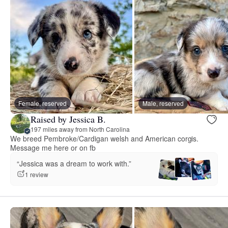
Female, reserved
Male, reserved
Raised by Jessica B.
197 miles away from North Carolina
We breed Pembroke/Cardigan welsh and American corgis.
Message me here or on fb
“Jessica was a dream to work with.”
1 review