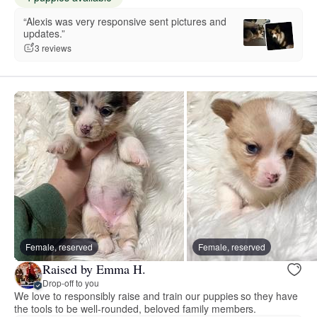
“Alexis was very responsive sent pictures and
updates.”
3 reviews
Female, reserved
Female, reserved
Raised by Emma H.
Drop-off to you
We love to responsibly raise and train our puppies so they have
the tools to be well-rounded, beloved family members.