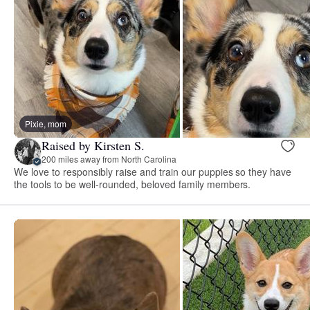
Pixie, mom
Raised by Kirsten S.
200 miles away from North Carolina
We love to responsibly raise and train our puppies so they have
the tools to be well-rounded, beloved family members.