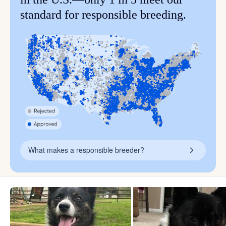
standard for responsible breeding.
What makes a responsible breeder?