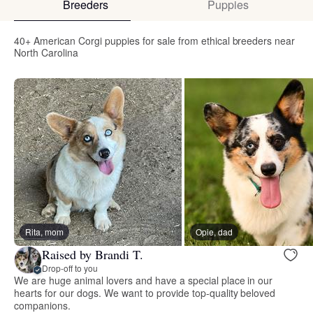
Breeders
Puppies
40+ American Corgi puppies for sale from ethical breeders near
North Carolina
Rita, mom
Opie, dad
Raised by Brandi T.
Drop-off to you
We are huge animal lovers and have a special place in our
hearts for our dogs. We want to provide top-quality beloved
companions.