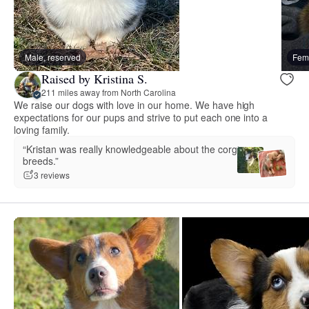
Male, reserved
Fema
Raised by Kristina S.
211 miles away from North Carolina
We raise our dogs with love in our home. We have high
expectations for our pups and strive to put each one into a
loving family.
“Kristan was really knowledgeable about the corgi
breeds.”
3 reviews