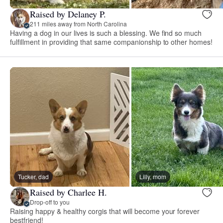
Raised by Delaney P.
211 miles away from North Carolina
Having a dog in our lives is such a blessing. We find so much
fulfillment in providing that same companionship to other homes!
Tucker, dad
Lilly, mom
Raised by Charlee H.
Drop-off to you
Raising happy & healthy corgis that will become your forever
bestfriend!