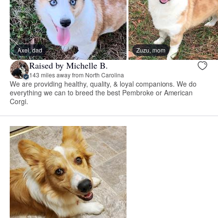
Axel, dad
Zuzu, mom
Raised by Michelle B.
143 miles away from North Carolina
We are providing healthy, quality, & loyal companions. We do
everything we can to breed the best Pembroke or American
Corgi.