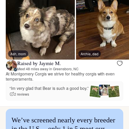
Ash, mom
Archie, dad
Raised by Jaymie M.
Meet 48 miles away in Greensboro, NC
At Montgomery Corgis we strive for healthy corgis with even
temperaments.
“Im very glad that Bear is such a good boy.”
2 reviews
We’ve screened nearly every breeder
in the U.S.—only 1 in 5 meet our