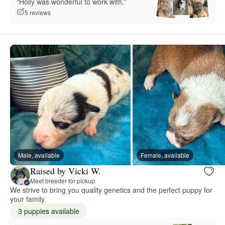
“Holly was wonderful to work with.”
5 reviews
Male, available
Female, available
Raised by Vicki W.
Meet breeder for pickup
We strive to bring you quality genetics and the perfect puppy for
your family.
3 puppies available