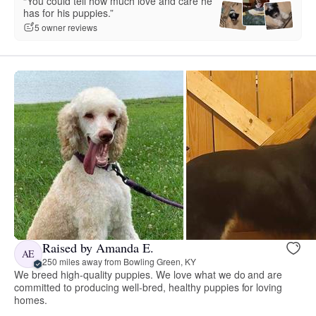
“You could tell how much love and care he
has for his puppies.”
5 owner reviews
Raised by Amanda E.
AE
250 miles away from Bowling Green, KY
We breed high-quality puppies. We love what we do and are
committed to producing well-bred, healthy puppies for loving
homes.