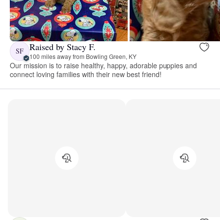
Raised by Stacy F.
SF
100 miles away from Bowling Green, KY
Our mission is to raise healthy, happy, adorable puppies and
connect loving families with their new best friend!