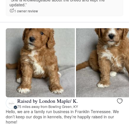
updated.”
1 owner review
Raised by London Maple/ K.
75 miles away from Bowling Green, KY
Hello, we are a family run business in Franklin Tennessee. We
don’t keep our dogs in kennels, they’re happily raised in our
home!