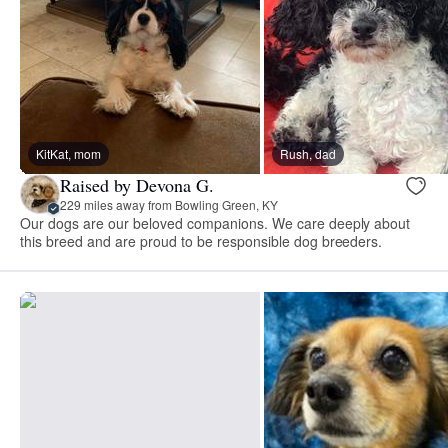
KitKat, mom
Rush, dad
Raised by Devona G.
229 miles away from Bowling Green, KY
Our dogs are our beloved companions. We care deeply about
this breed and are proud to be responsible dog breeders.