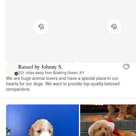
Raised by Johnny S.
231 miles away from Bowling Green, KY
We are huge animal lovers and have a special place in our
hearts for our dogs. We want to provide top-quality beloved
companions.