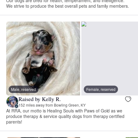
Our dogs are bred for health, temperament, and intelligence.
We strive to produce the best overall pets and family members.
Male, reserved
Female, reserved
Raised by Kelly R.
152 miles away from Bowling Green, KY
At RRA, our motto is Healing Souls with Paws of Gold as we
produce therapy & service quality dogs from therapy certified
parents!