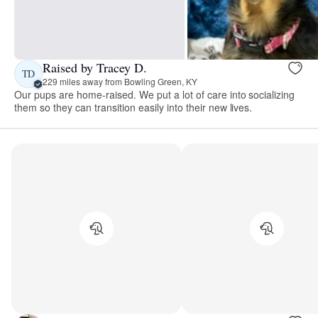
Raised by Tracey D.
TD
229 miles away from Bowling Green, KY
Our pups are home-raised. We put a lot of care into socializing
them so they can transition easily into their new lives.