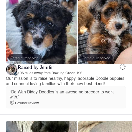
Female, reserved
Female, reserved
Raised by Jenifer
196 miles away from Bowling Green, KY
Our mission is to raise healthy, happy, adorable Doodle puppies
and connect loving families with their new best friend!
“Do Wah Diddy Doodles is an awesome breeder to work
with.”
1 owner review