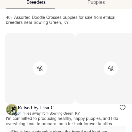
Breeders
Puppies
40+ Assorted Doodle Crosses puppies for sale from ethical
breeders near Bowling Green, KY
Raised by Lisa C.
64 miles away from Bowling Green, KY
I'm committed to producing healthy, happy puppies, and I do
everything I can to prepare them for their forever families.
“She is knowledgeable about the breed and kept me