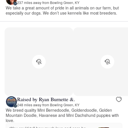
237 miles away from Bowling Green, KY
We take a great amount of pride in all animals on our farm, but
especially our dogs. We don’t use kennels like most breeders.
Raised by Ryan Burnette &.
248 miles away from Bowling Green, KY
We breed quality Mini Bernedoodle, Goldendoodle, Golden
Mountain Doodle, Havanese and Mini Dachshund puppies with
love.