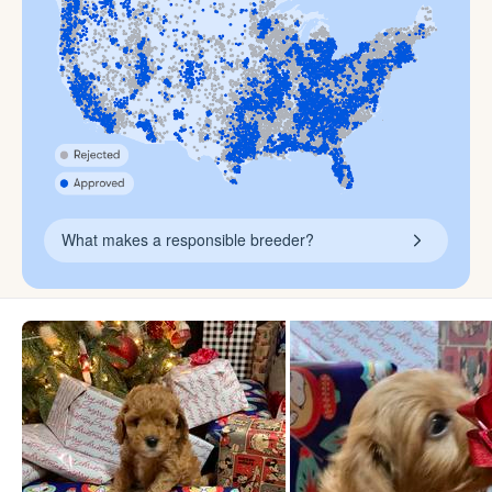
What makes a responsible breeder?