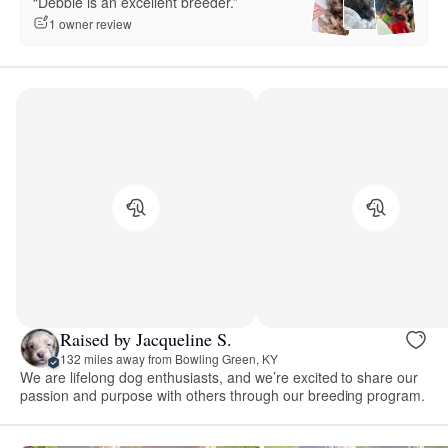
“Debbie is an excellent breeder.”
1 owner review
Raised by Jacqueline S.
132 miles away from Bowling Green, KY
We are lifelong dog enthusiasts, and we’re excited to share our
passion and purpose with others through our breeding program.