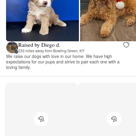
Raised by Diego d.
233 miles away from Bowling Green, KY
We raise our dogs with love in our home. We have high
expectations for our pups and strive to pair each one with a
loving family.