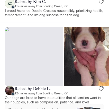
Raised by Kim C.
KC
114 miles away from Bowling Green, KY
I breed Assorted Doodle Crosses responsibly, prioritizing health,
temperament, and lifelong success for each dog.
Raised by Debbie L.
124 miles away from Bowling Green, KY
Our dogs are bred to have top qualities that all families want in
their puppies, such as compassion, patience, and love!