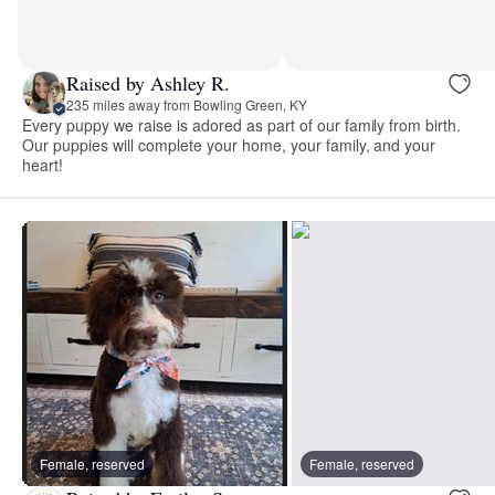
Raised by Ashley R.
235 miles away from Bowling Green, KY
Every puppy we raise is adored as part of our family from birth.
Our puppies will complete your home, your family, and your
heart!
Female, reserved
Female, reserved