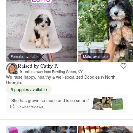
Female, available
Male, available
Raised by Cathy P.
191 miles away from Bowling Green, KY
We raise happy, healthy & well-socialized Doodles in North
Georgia.
5 puppies available
“She has grown so much and is so smart.”
36 owner reviews