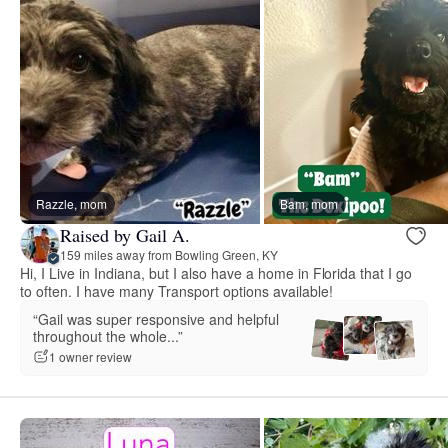
Razzle, mom
Bam, mom
Raised by Gail A.
159 miles away from Bowling Green, KY
Hi, I Live in Indiana, but I also have a home in Florida that I go
to often. I have many Transport options available!
“Gail was super responsive and helpful
throughout the whole...”
1 owner review