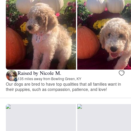
Raised by Nicole M.
135 miles away from Bowling Green, KY
Our dogs are bred to have top qualities that all families want in
their puppies, such as compassion, patience, and love!