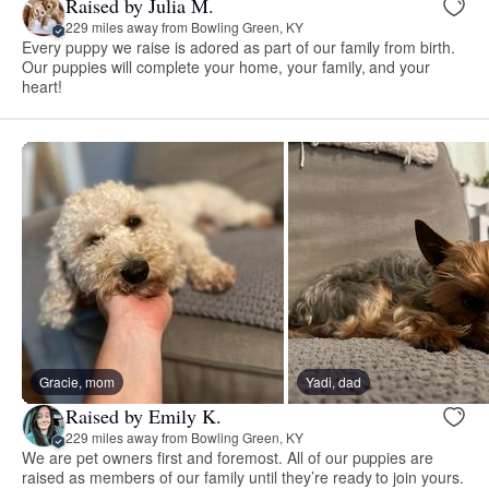
Raised by Julia M.
229 miles away from Bowling Green, KY
Every puppy we raise is adored as part of our family from birth.
Our puppies will complete your home, your family, and your
heart!
Gracie, mom
Yadi, dad
Raised by Emily K.
229 miles away from Bowling Green, KY
We are pet owners first and foremost. All of our puppies are
raised as members of our family until they’re ready to join yours.