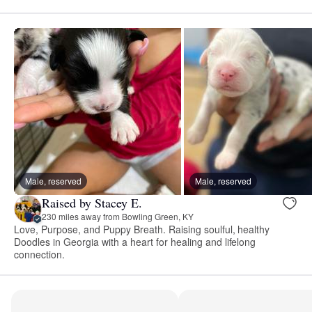
Male, reserved
Male, reserved
Raised by Stacey E.
230 miles away from Bowling Green, KY
Love, Purpose, and Puppy Breath. Raising soulful, healthy
Doodles in Georgia with a heart for healing and lifelong
connection.