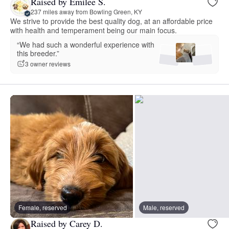
Raised by Emilee S.
237 miles away from Bowling Green, KY
We strive to provide the best quality dog, at an affordable price
with health and temperament being our main focus.
“We had such a wonderful experience with
this breeder.”
3 owner reviews
Female, reserved
Male, reserved
Raised by Carey D.