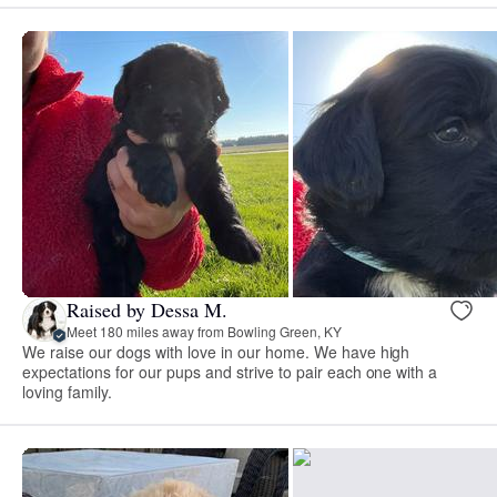
Raised by Dessa M.
Meet 180 miles away from Bowling Green, KY
We raise our dogs with love in our home. We have high
expectations for our pups and strive to pair each one with a
loving family.