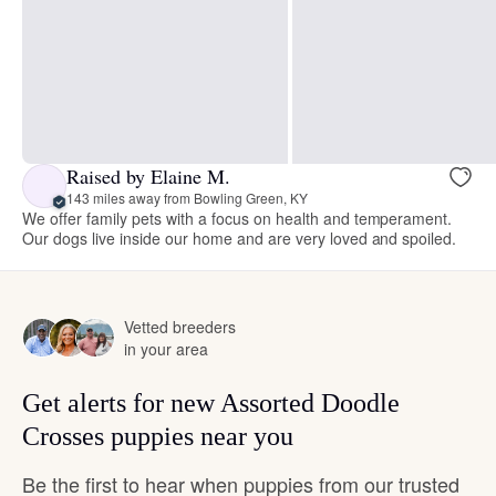
Raised by Elaine M.
143 miles away from Bowling Green, KY
We offer family pets with a focus on health and temperament.
Our dogs live inside our home and are very loved and spoiled.
Vetted breeders
in your area
Get alerts for new Assorted Doodle
Crosses puppies near you
Be the first to hear when puppies from our trusted