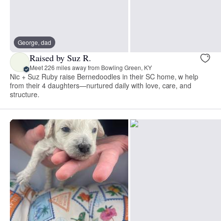
George, dad
Raised by Suz R.
Meet 226 miles away from Bowling Green, KY
Nic + Suz Ruby raise Bernedoodles in their SC home, w help
from their 4 daughters—nurtured daily with love, care, and
structure.