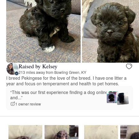
Raised by Kelsey
213 miles away from Bowling Green, KY
I breed Pekingese for the love of the breed. I have one litter a
year and focus on temperament and health to pet homes.
“This was our first experience finding a dog online
and...”
1 owner review