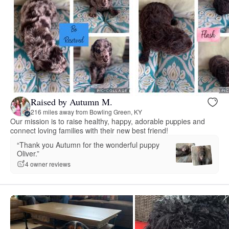
Raised by Autumn M.
216 miles away from Bowling Green, KY
Our mission is to raise healthy, happy, adorable puppies and
connect loving families with their new best friend!
“Thank you Autumn for the wonderful puppy
Oliver.”
4 owner reviews