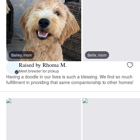
Bailey, mom
Belle, mom
Raised by Rhoma M.
Meet breeder for pickup
Having a doodle in our lives is such a blessing. We find so much
fulfillment in providing that same companionship to other homes!