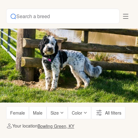
Search a breed
Female
Male
Size
Color
All filters
Your location
Bowling Green, KY