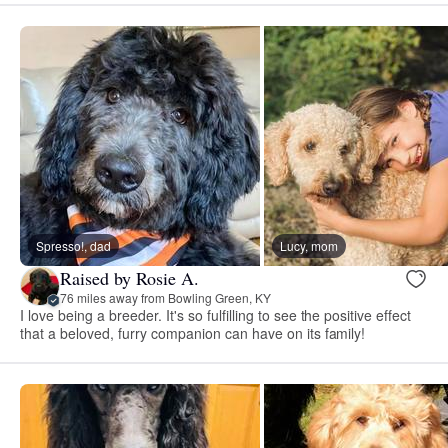
Spresso!, dad
Lucy, mom
Raised by Rosie A.
76 miles away from Bowling Green, KY
I love being a breeder. It's so fulfilling to see the positive effect
that a beloved, furry companion can have on its family!