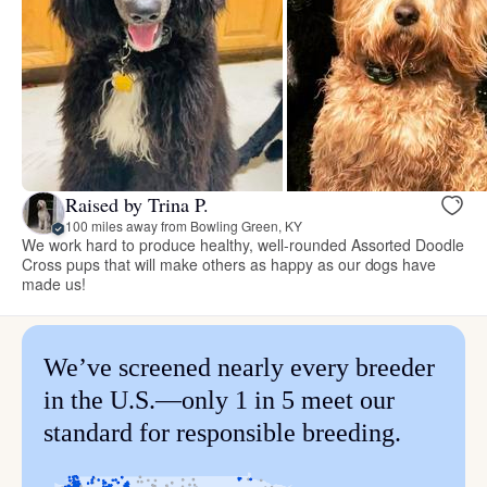
Raised by Trina P.
100 miles away from Bowling Green, KY
We work hard to produce healthy, well-rounded Assorted Doodle
Cross pups that will make others as happy as our dogs have
made us!
We’ve screened nearly every breeder
in the U.S.—only 1 in 5 meet our
standard for responsible breeding.