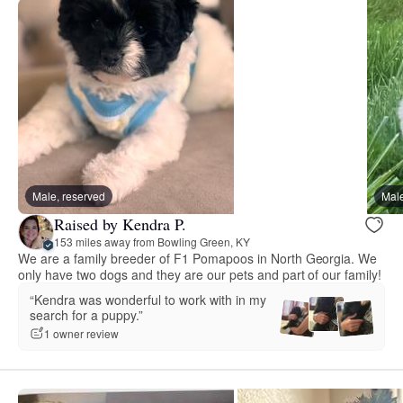
Male, reserved
Male
Raised by Kendra P.
153 miles away from Bowling Green, KY
We are a family breeder of F1 Pomapoos in North Georgia. We
only have two dogs and they are our pets and part of our family!
“Kendra was wonderful to work with in my
search for a puppy.”
1 owner review