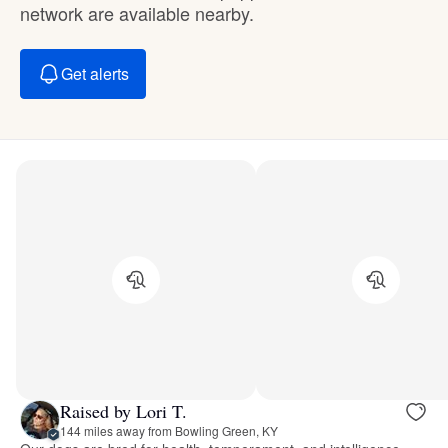
network are available nearby.
Get alerts
Raised by Lori T.
144 miles away from Bowling Green, KY