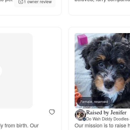
1 owner review
Grand Basset Griffon Vendeen
Griffon Bleu de Gascogne
Hamiltonstovare
Hanoverian Scenthound
Heideterrier
Female, reserved
Raised by Jenifer
Hokkaido
Do Wah Diddy Doodles
·
y from birth. Our
Our mission is to raise