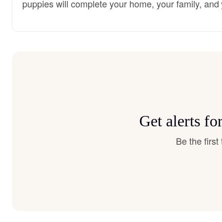
puppies will complete your home, your family, and 
Get alerts f
Be the firs