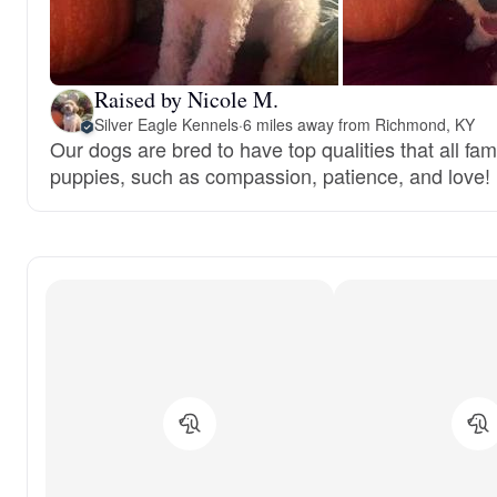
Raised by Nicole M.
Silver Eagle Kennels
·
6 miles away from Richmond, KY
Our dogs are bred to have top qualities that all fami
puppies, such as compassion, patience, and love!