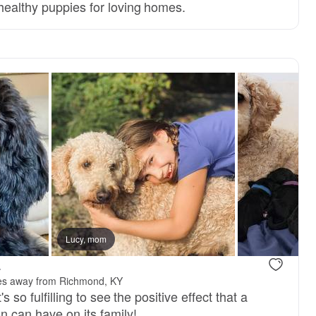
 healthy puppies for loving homes.
Lucy, mom
.
es away from Richmond, KY
's so fulfilling to see the positive effect that a
n can have on its family!