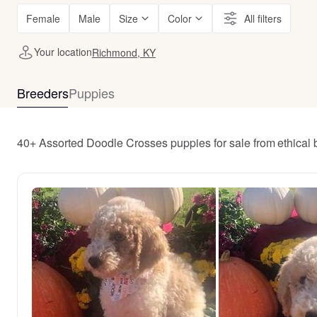
Female
Male
Size
Color
All filters
Your location
Richmond, KY
Breeders
Puppies
40+ Assorted Doodle Crosses puppies for sale from ethica