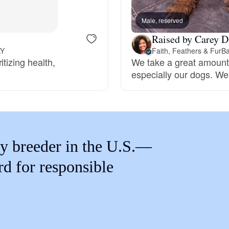
Braque Francais Pyrenean
Male, reserved
Raised by Carey D
Brazilian Terrier
KY
Faith, Feathers & FurB
tizing health,
We take a great amount o
especially our dogs. We
Briard
Canaan Dog
y breeder in the U.S.—
Carolina Dog
rd for responsible
Český Fousek
Cesky Terrier