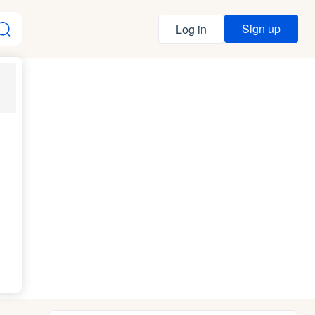
Sign up
Log in