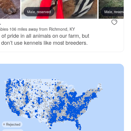
Male, reserved
Male, reserved
.
abies
·
106 miles away from Richmond, KY
f pride in all animals on our farm, but
 don’t use kennels like most breeders.