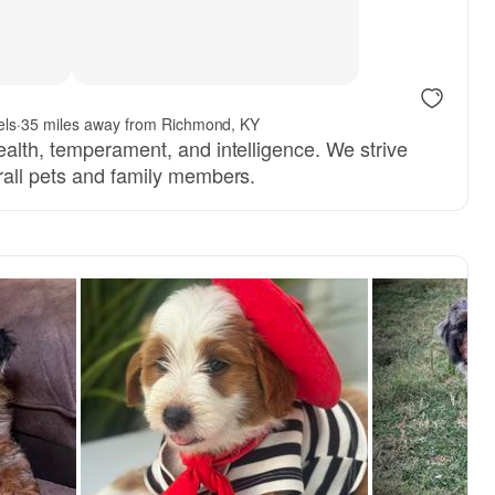
els
·
35 miles away from Richmond, KY
ealth, temperament, and intelligence. We strive
rall pets and family members.