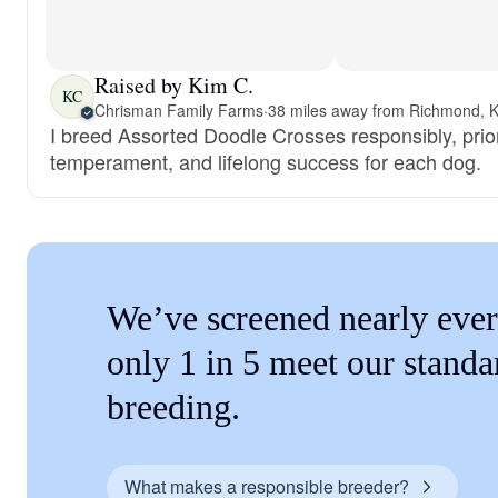
Raised by Kim C.
KC
Chrisman Family Farms
·
38 miles away from Richmond, 
I breed Assorted Doodle Crosses responsibly, priori
temperament, and lifelong success for each dog.
We’ve screened nearly ever
only 1 in 5 meet our standa
breeding.
What makes a responsible breeder?