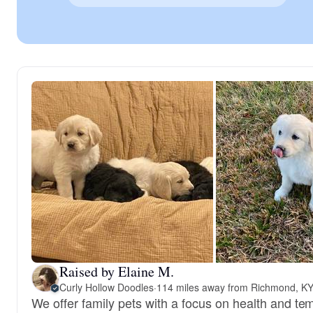
Raised by Elaine M.
Curly Hollow Doodles
·
114 miles away from Richmond, K
We offer family pets with a focus on health and t