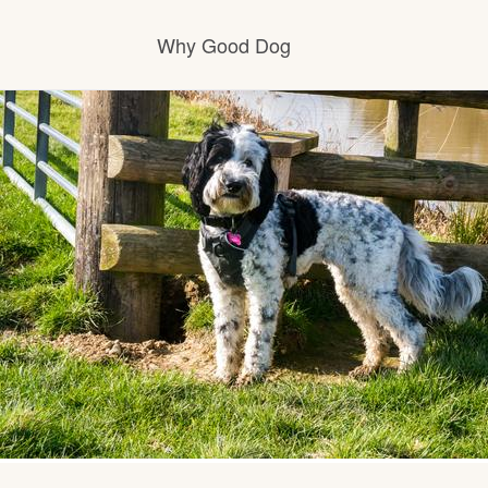
Why Good Dog
How it works
Visit the learning center
Learn about our standards