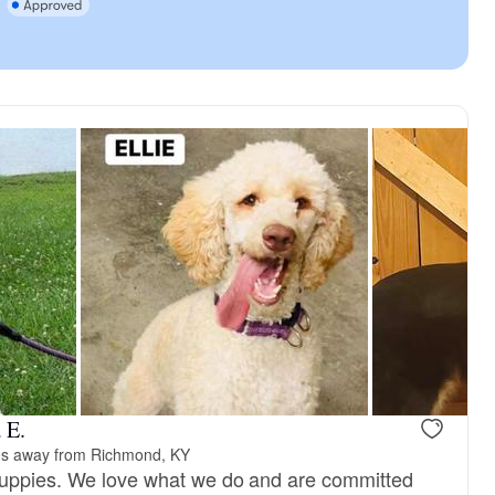
 E.
es away from Richmond, KY
puppies. We love what we do and are committed