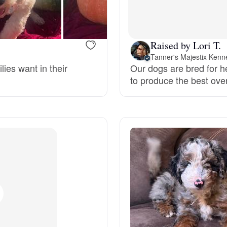
Bergamasco Sheepdog
Raised by Lori T.
Berger Picard
Tanner's Majestix Kenn
lies want in their
Our dogs are bred for h
to produce the best ove
Black Norwegian Elkhound
Blue Lacy
Bohemian Shepherd
Bolognese