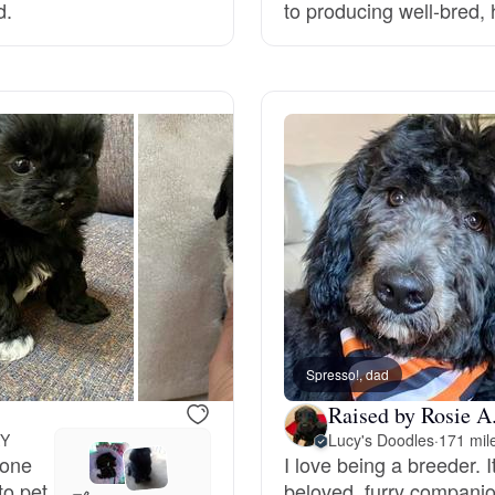
d.
to producing well-bred,
Deutsch-Drahthaar
Drentsche Patrijshond
English Foxhound
Finnish Spitz
German Longhaired Pointer
Spresso!, dad
Raised by Rosie A
KY
Lucy's Doodles
·
171 mil
German Spitz
 one
I love being a breeder. It
to pet
beloved, furry companio