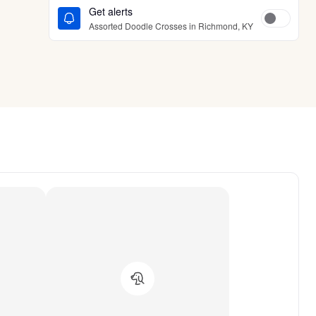
Get alerts
Assorted Doodle Crosses in Richmond, KY