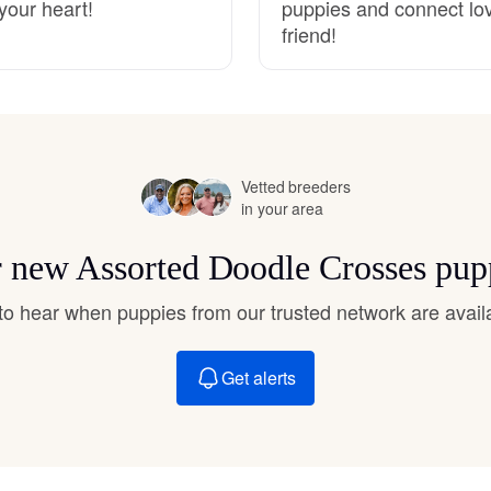
your heart!
puppies and connect lovi
Hovawart
friend!
Irish Water Spaniel
Japanese Terrier
Vetted breeders
in your area
Jindo
or new Assorted Doodle Crosses pup
t to hear when puppies from our trusted network are avail
Kai Ken
Get alerts
Karelian Bear Dog
Kishu Ken