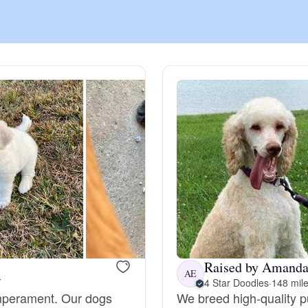
Chinook
Cirneco dell’Etna
Clumber Spaniel
Croatian Sheepdog
Curly-Coated Retriever
Raised by Amanda
AE
Y
4 Star Doodles
·
148 mil
Danish-Swedish Farmdog
emperament. Our dogs
We breed high-quality 