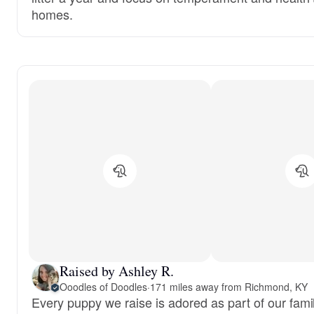
homes.
Raised by Ashley R.
Ooodles of Doodles
·
171 miles away from Richmond, KY
Every puppy we raise is adored as part of our famil