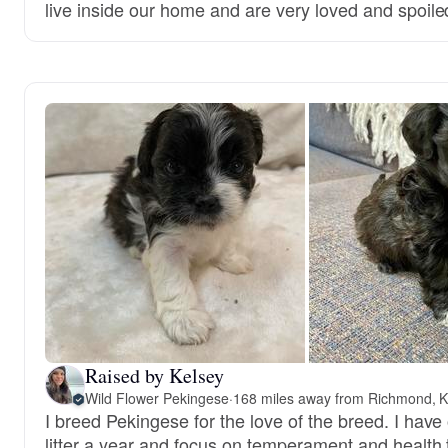
live inside our home and are very loved and spoile
Raised by Kelsey
Wild Flower Pekingese
·
168 miles away from Richmond, 
I breed Pekingese for the love of the breed. I have
litter a year and focus on temperament and health 