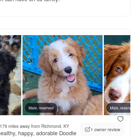
Male, reserved
Male, reserved
179 miles away from Richmond, KY
1 owner review
 healthy, happy, adorable Doodle