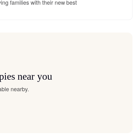
ng families with their new best
pies near you
able nearby.