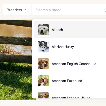
Breeders
Akbash
Alaskan Husky
American English Coonhound
American Foxhound
American Leopard Hound