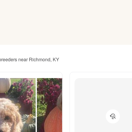
American Water Spaniel
Appenzeller Sennenhund
Azawakh
l breeders near Richmond, KY
Bavarian Mountain Scent Hound
Bearded Collie
Belgian Laekenois