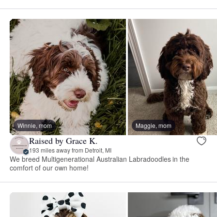
Winnie, mom
Maggie, mom
Raised by Grace K.
193 miles away from Detroit, MI
We breed Multigenerational Australian Labradoodles in the
comfort of our own home!