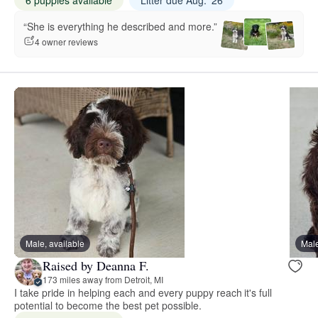
“She is everything he described and more.”
4 owner reviews
Male, available
Male
Raised by Deanna F.
173 miles away from Detroit, MI
I take pride in helping each and every puppy reach it's full
potential to become the best pet possible.