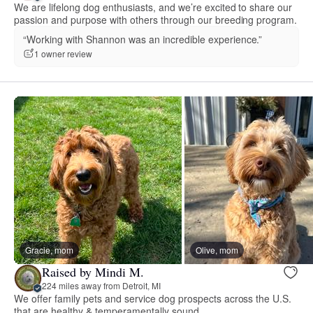
We are lifelong dog enthusiasts, and we’re excited to share our
passion and purpose with others through our breeding program.
“Working with Shannon was an incredible experience.”
1 owner review
Gracie, mom
Olive, mom
Raised by Mindi M.
224 miles away from Detroit, MI
We offer family pets and service dog prospects across the U.S.
that are healthy & temperamentally sound.