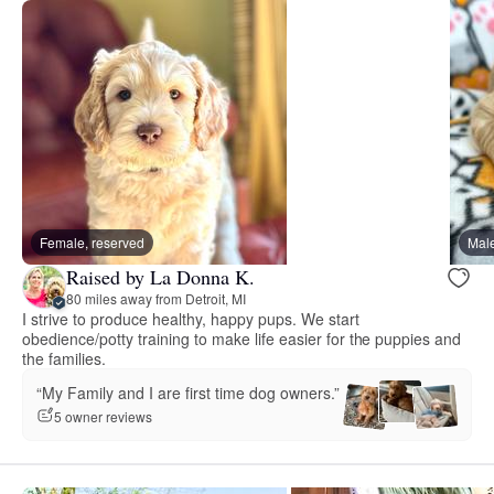
Female, reserved
Male
Raised by La Donna K.
80 miles away from Detroit, MI
I strive to produce healthy, happy pups. We start
obedience/potty training to make life easier for the puppies and
the families.
“My Family and I are first time dog owners.”
5 owner reviews