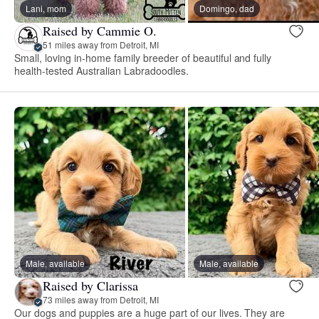
Lani, mom
Domingo, dad
Raised by Cammie O.
51 miles away from Detroit, MI
Small, loving in-home family breeder of beautiful and fully
health-tested Australian Labradoodles.
Male, available
Male, available
Raised by Clarissa
73 miles away from Detroit, MI
Our dogs and puppies are a huge part of our lives. They are