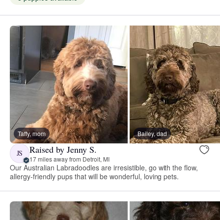
Taffy, mom
Bailey, dad
Raised by Jenny S.
JS
17 miles away from Detroit, MI
Our Australian Labradoodles are irresistible, go with the flow,
allergy-friendly pups that will be wonderful, loving pets.