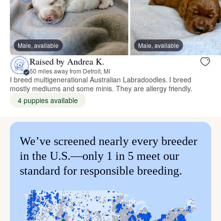
Male, available
Male, available
Raised by Andrea K.
50 miles away from Detroit, MI
I breed multigenerational Australian Labradoodles. I breed
mostly mediums and some minis. They are allergy friendly.
4 puppies available
We’ve screened nearly every breeder
in the U.S.—only 1 in 5 meet our
standard for responsible breeding.