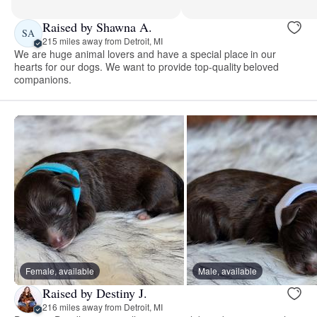
Raised by Shawna A.
SA
215 miles away from Detroit, MI
We are huge animal lovers and have a special place in our
hearts for our dogs. We want to provide top-quality beloved
companions.
Female, available
Male, available
Raised by Destiny J.
216 miles away from Detroit, MI