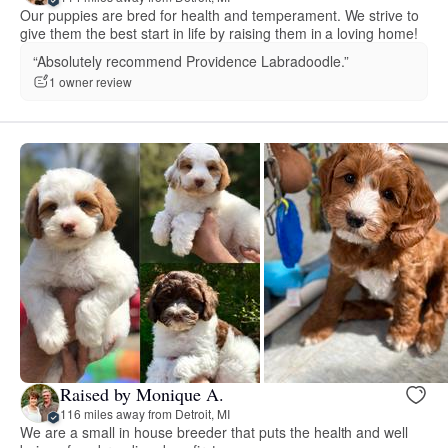
Our puppies are bred for health and temperament. We strive to
give them the best start in life by raising them in a loving home!
“Absolutely recommend Providence Labradoodle.”
1 owner review
Raised by Monique A.
116 miles away from Detroit, MI
We are a small in house breeder that puts the health and well