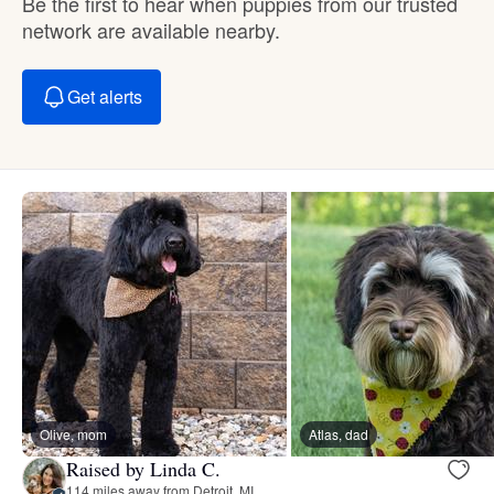
Be the first to hear when puppies from our trusted
network are available nearby.
Get alerts
Olive, mom
Atlas, dad
Raised by Linda C.
114 miles away from Detroit, MI