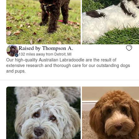
Raised by Thompson A.
132 miles away from Detroit, MI
Our high-quality Australian Labradoodle are the result of
extensive research and thorough care for our outstanding dogs
and pups.