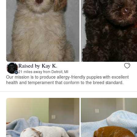
Raised by Kay K.
21 miles away from Detroit, MI
Our mission is to produce allergy-friendly puppies with excellent
health and temperament that conform to the breed standard.