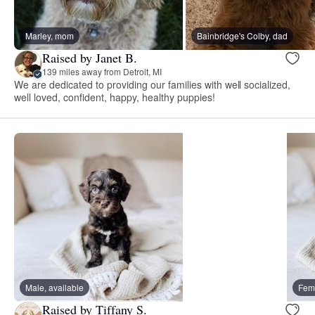
Marley, mom
Bainbridge's Colby, dad
Raised by Janet B.
139 miles away from Detroit, MI
We are dedicated to providing our families with well socialized,
well loved, confident, happy, healthy puppies!
Male, available
Fema
Raised by Tiffany S.