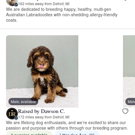
162 miles away from Detroit, MI
We are dedicated to breeding happy, healthy, multi-gen
Australian Labradoodles with non-shedding allergy-friendly
coats.
Male, available
Male
Raised by Dawson C.
172 miles away from Detroit, MI
We are lifelong dog enthusiasts, and we’re excited to share our
passion and purpose with others through our breeding program.
6 puppies available
Litter due Aug. ‘26