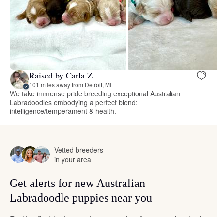
Raised by Carla Z.
101 miles away from Detroit, MI
We take immense pride breeding exceptional Australian
Labradoodles embodying a perfect blend:
intelligence/temperament & health.
Vetted breeders
in your area
Get alerts for new Australian
Labradoodle puppies near you