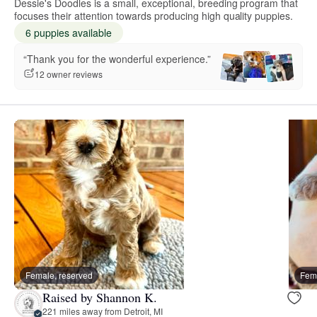
Dessie's Doodles is a small, exceptional, breeding program that
focuses their attention towards producing high quality puppies.
6 puppies available
“Thank you for the wonderful experience.”
12 owner reviews
Female, reserved
Fema
Raised by Shannon K.
221 miles away from Detroit, MI