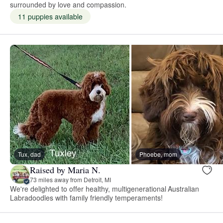
surrounded by love and compassion.
11 puppies available
Tux, dad
Phoebe, mom
Raised by Maria N.
73 miles away from Detroit, MI
We're delighted to offer healthy, multigenerational Australian
Labradoodles with family friendly temperaments!