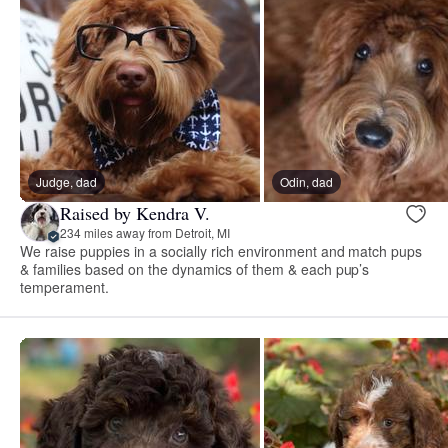
Judge, dad
Odin, dad
Raised by Kendra V.
234 miles away from Detroit, MI
We raise puppies in a socially rich environment and match pups
& families based on the dynamics of them & each pup’s
temperament.