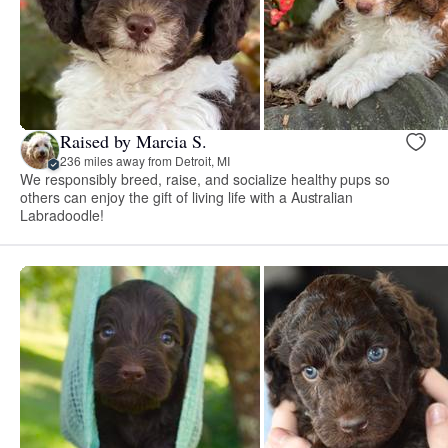
Raised by Marcia S.
236 miles away from Detroit, MI
We responsibly breed, raise, and socialize healthy pups so
others can enjoy the gift of living life with a Australian
Labradoodle!