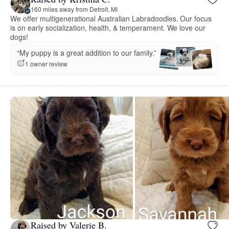
160 miles away from Detroit, MI
We offer multigenerational Australian Labradoodles. Our focus
is on early socialization, health, & temperament. We love our
dogs!
“My puppy is a great addition to our family.”
1 owner review
Raised by Valerie B.