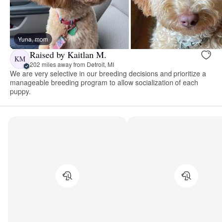
Yuna, mom
Raised by Kaitlan M.
KM
202 miles away from Detroit, MI
We are very selective in our breeding decisions and prioritize a
manageable breeding program to allow socialization of each
puppy.