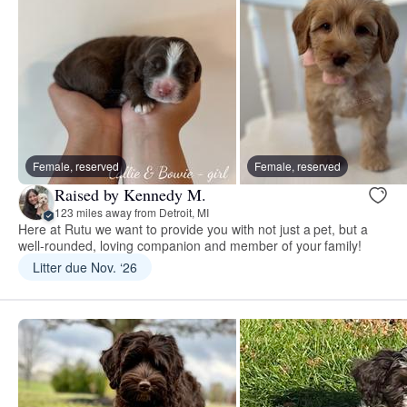
Female, reserved
Female, reserved
Raised by Kennedy M.
123 miles away from Detroit, MI
Here at Rutu we want to provide you with not just a pet, but a
well-rounded, loving companion and member of your family!
Litter due Nov. ‘26