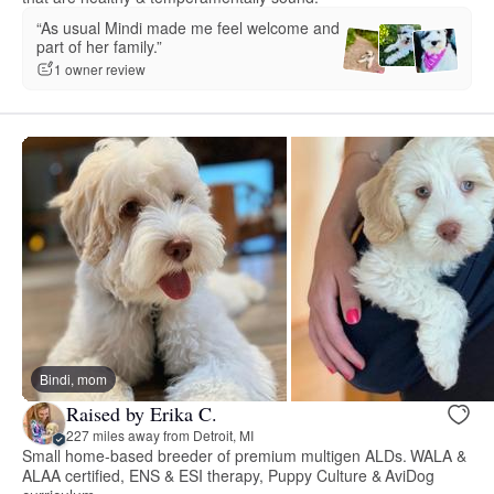
“As usual Mindi made me feel welcome and
part of her family.”
1 owner review
Bindi, mom
Raised by Erika C.
227 miles away from Detroit, MI
Small home-based breeder of premium multigen ALDs. WALA &
ALAA certified, ENS & ESI therapy, Puppy Culture & AviDog