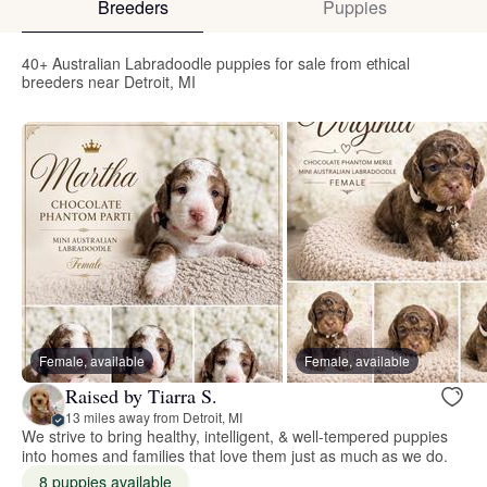
Breeders
Puppies
40+ Australian Labradoodle puppies for sale from ethical
breeders near Detroit, MI
Female, available
Female, available
Raised by Tiarra S.
13 miles away from Detroit, MI
We strive to bring healthy, intelligent, & well-tempered puppies
into homes and families that love them just as much as we do.
8 puppies available