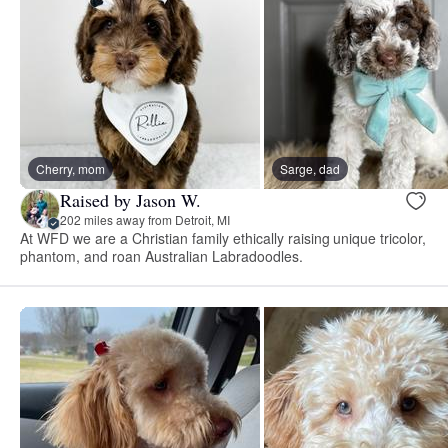
Cherry, mom
Sarge, dad
Raised by Jason W.
202 miles away from Detroit, MI
At WFD we are a Christian family ethically raising unique tricolor,
phantom, and roan Australian Labradoodles.