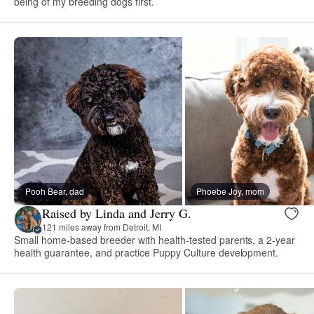
being of my breeding dogs first.
Pooh Bear, dad
Phoebe Joy, mom
Raised by Linda and Jerry G.
121 miles away from Detroit, MI
Small home-based breeder with health-tested parents, a 2-year
health guarantee, and practice Puppy Culture development.