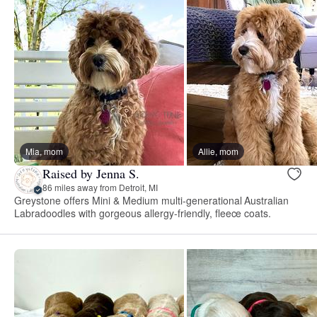
Mia, mom
Allie, mom
Raised by Jenna S.
86 miles away from Detroit, MI
Greystone offers Mini & Medium multi-generational Australian
Labradoodles with gorgeous allergy-friendly, fleece coats.