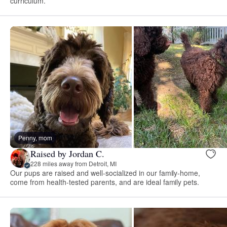
curriculum.
Penny, mom
Raised by Jordan C.
228 miles away from Detroit, MI
Our pups are raised and well-socialized in our family-home,
come from health-tested parents, and are ideal family pets.