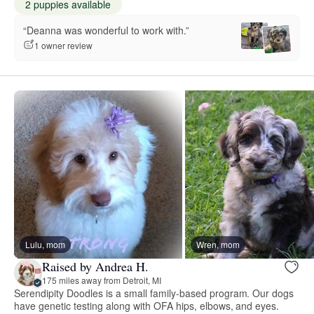
2 puppies available
“Deanna was wonderful to work with.”
1 owner review
Lulu, mom
Wren, mom
Raised by Andrea H.
175 miles away from Detroit, MI
Serendipity Doodles is a small family-based program. Our dogs
have genetic testing along with OFA hips, elbows, and eyes.