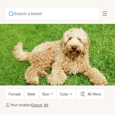
Search a breed
Female
Male
Size
Color
All filters
Your location
Detroit, MI