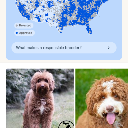
What makes a responsible breeder?