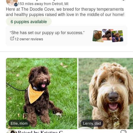
153 miles away from Detroit, MI
Here at The Doodle Cove, we breed for therapy temperaments
and healthy puppies raised with love in the middle of our home!
6 puppies available
“She has set our puppy up for success.”
12 owner reviews
Ellie, mom
Lenny, dad
Raised by Kristina C.