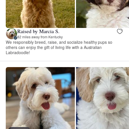
Raised by Marcia S.
82 miles away from Kentucky
We responsibly breed, raise, and socialize healthy pups so
others can enjoy the gift of living life with a Australian
Labradoodle!