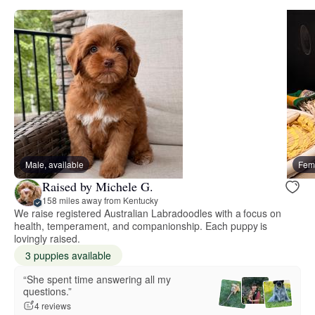
Male, available
Fema
Raised by Michele G.
158 miles away from Kentucky
We raise registered Australian Labradoodles with a focus on
health, temperament, and companionship. Each puppy is
lovingly raised.
3 puppies available
“She spent time answering all my
questions.”
4 reviews