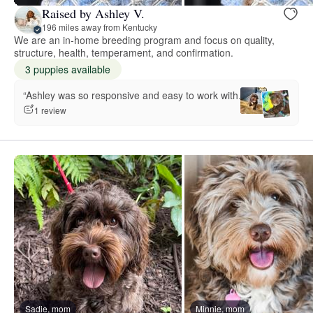
Raised by Ashley V.
196 miles away from Kentucky
We are an in-home breeding program and focus on quality,
structure, health, temperament, and confirmation.
3 puppies available
“Ashley was so responsive and easy to work with.”
1 review
Sadie, mom
Minnie, mom