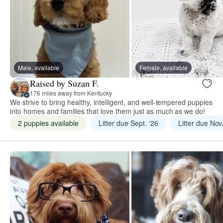
Male, available
Female, available
Raised by Suzan F.
176 miles away from Kentucky
We strive to bring healthy, intelligent, and well-tempered puppies
into homes and families that love them just as much as we do!
2 puppies available
Litter due Sept. ‘26
Litter due Nov