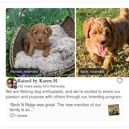
Female, reserved
Male, reserved
Raised by Karen H.
152 miles away from Kentucky
We are lifelong dog enthusiasts, and we’re excited to share our
passion and purpose with others through our breeding program.
“Beck N Ridge was great. The new member of our
family is so...”
1 review