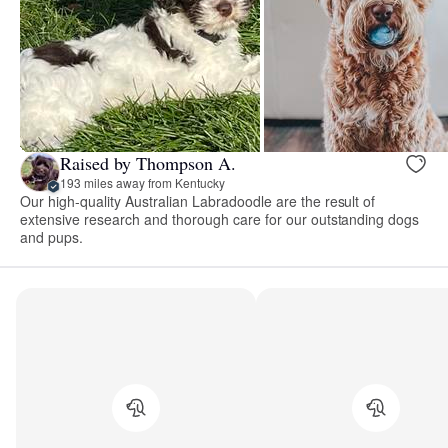
Raised by Thompson A.
193 miles away from Kentucky
Our high-quality Australian Labradoodle are the result of
extensive research and thorough care for our outstanding dogs
and pups.