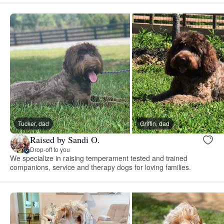
Tucker, dad
Griffin, dad
Raised by Sandi O.
Drop-off to you
We specialize in raising temperament tested and trained
companions, service and therapy dogs for loving families.