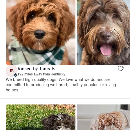
Raised by Janis B.
JB
192 miles away from Kentucky
We breed high-quality dogs. We love what we do and are
committed to producing well-bred, healthy puppies for loving
homes.