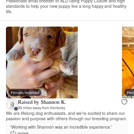
Passionate small breeder of ALD using Puppy Culture and high
standards to help your new puppy live a long happy and healthy
life.
Female, reserved
Fema
Raised by Shannon K.
99 miles away from Kentucky
We are lifelong dog enthusiasts, and we’re excited to share our
passion and purpose with others through our breeding program.
“Working with Shannon was an incredible experience.”
1 review