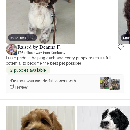
Male, available
Male
Raised by Deanna F.
176 miles away from Kentucky
I take pride in helping each and every puppy reach it's full
potential to become the best pet possible.
2 puppies available
“Deanna was wonderful to work with.”
1 review