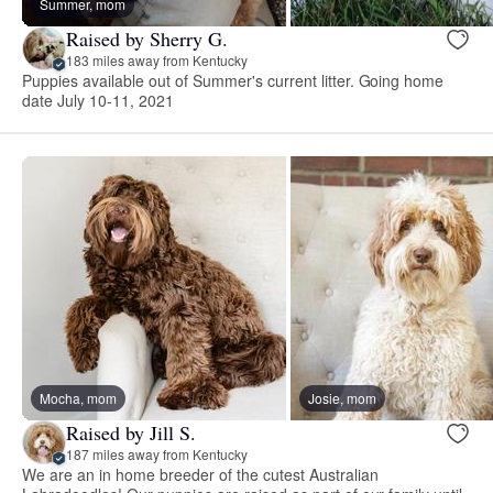
Summer, mom
Raised by Sherry G.
183 miles away from Kentucky
Puppies available out of Summer's current litter. Going home
date July 10-11, 2021
Mocha, mom
Josie, mom
Raised by Jill S.
187 miles away from Kentucky
We are an in home breeder of the cutest Australian