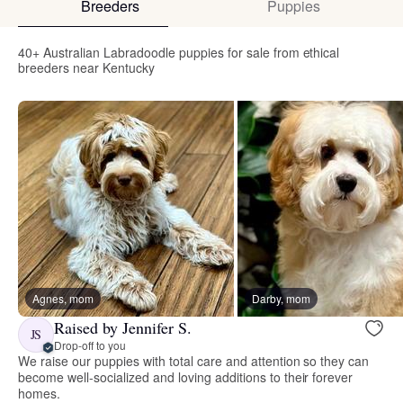
Breeders
Puppies
40+ Australian Labradoodle puppies for sale from ethical
breeders near Kentucky
Agnes, mom
Darby, mom
Raised by Jennifer S.
JS
Drop-off to you
We raise our puppies with total care and attention so they can
become well-socialized and loving additions to their forever
homes.