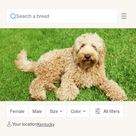
Search a breed
Female
Male
Size
Color
All filters
Your location
Kentucky