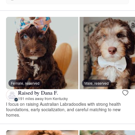
Female, reserved
Male, reserved
Raised by Dana F.
191 miles away from Kentucky
I focus on raising Australian Labradoodles with strong health
foundations, early socialization, and careful matching to new
homes.