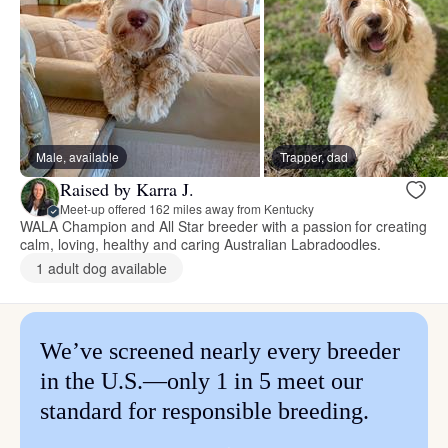
Male, available
Trapper, dad
Raised by Karra J.
Meet-up offered 162 miles away from Kentucky
WALA Champion and All Star breeder with a passion for creating
calm, loving, healthy and caring Australian Labradoodles.
1 adult dog available
We’ve screened nearly every breeder
in the U.S.—only 1 in 5 meet our
standard for responsible breeding.