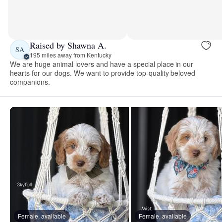
Raised by Shawna A.
SA
195 miles away from Kentucky
We are huge animal lovers and have a special place in our
hearts for our dogs. We want to provide top-quality beloved
companions.
Female, available
Female, available