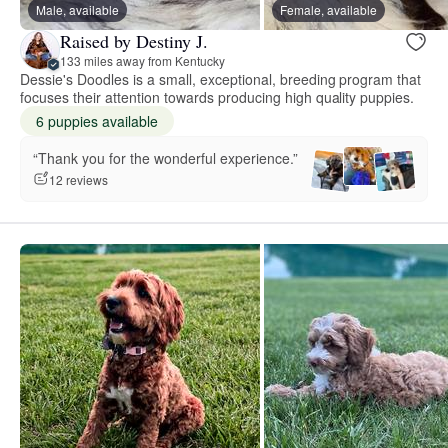
Male, available
Female, available
Raised by Destiny J.
133 miles away from Kentucky
Dessie's Doodles is a small, exceptional, breeding program that
focuses their attention towards producing high quality puppies.
6 puppies available
“Thank you for the wonderful experience.”
12 reviews