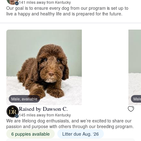
141 miles away from Kentucky
Our goal is to ensure every dog from our program is set up to
live a happy and healthy life and is prepared for the future.
Male, available
Male
Raised by Dawson C.
145 miles away from Kentucky
We are lifelong dog enthusiasts, and we’re excited to share our
passion and purpose with others through our breeding program.
6 puppies available
Litter due Aug. ‘26