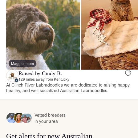
Maggie, mom
Raised by Cindy B.
129 miles away from Kentucky
At Clinch River Labradoodles we are dedicated to raising happy,
healthy, and well socialized Australian Labradoodles.
Vetted breeders
in your area
Get alerts for new Australian