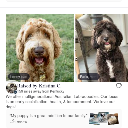
Lenny, dad
Paris, mom
Raised by Kristina C.
159 miles away from Kentucky
We offer multigenerational Australian Labradoodles. Our focus
is on early socialization, health, & temperament. We love our
dogs!
“My puppy is a great addition to our family.”
1 review