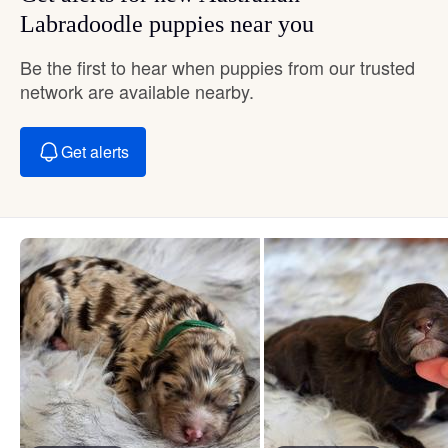
Labradoodle puppies near you
Be the first to hear when puppies from our trusted
network are available nearby.
Get alerts