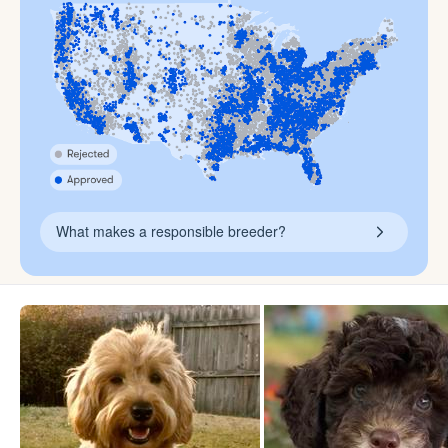
What makes a responsible breeder?