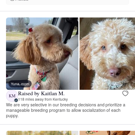
Yuna, mom
Raised by Kaitlan M.
KM
118 miles away from Kentucky
We are very selective in our breeding decisions and prioritize a
manageable breeding program to allow socialization of each
puppy.