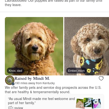
Labradoodles! Our puppies are raised as part of our family until
they leave.
Knox, dad
Ember, mom
Raised by Mindi M.
190 miles away from Kentucky
We offer family pets and service dog prospects across the U.S.
that are healthy & temperamentally sound.
“As usual Mindi made me feel welcome and
part of her family.”
1 review