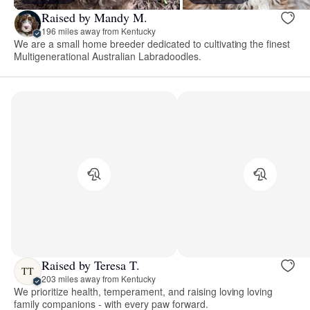
Raised by Mandy M.
196 miles away from Kentucky
We are a small home breeder dedicated to cultivating the finest
Multigenerational Australian Labradoodles.
Raised by Teresa T.
TT
203 miles away from Kentucky
We prioritize health, temperament, and raising loving loving
family companions - with every paw forward.