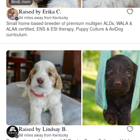
Bindi, mom
Raised by Erika C.
94 miles away from Kentucky
Small home-based breeder of premium multigen ALDs. WALA &
ALAA certified, ENS & ESI therapy, Puppy Culture & AviDog
curriculum.
Raised by Lindsay B.
98 miles away from Kentucky