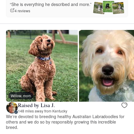
“She is everything he described and more.”
4 reviews
Willow, mom
Raised by Lisa J.
148 miles away from Kentucky
We’re devoted to breeding healthy Australian Labradoodles for
others and we do so by responsibly growing this incredible
breed.