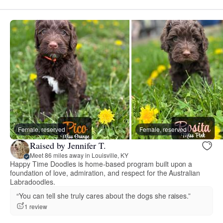
Female, reserved
Female, reserved
Raised by Jennifer T.
Meet 86 miles away in Louisville, KY
Happy Time Doodles is home-based program built upon a
foundation of love, admiration, and respect for the Australian
Labradoodles.
“You can tell she truly cares about the dogs she raises.”
1 review