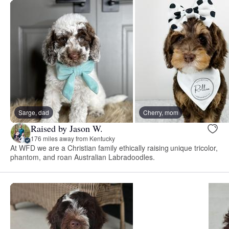
Sarge, dad
Cherry, mom
Raised by Jason W.
176 miles away from Kentucky
At WFD we are a Christian family ethically raising unique tricolor,
phantom, and roan Australian Labradoodles.