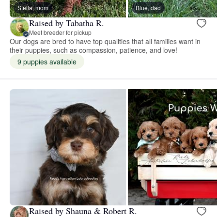
Stella, mom
Blue, dad
Raised by Tabatha R.
Meet breeder for pickup
Our dogs are bred to have top qualities that all families want in
their puppies, such as compassion, patience, and love!
9 puppies available
Raised by Shauna & Robert R.