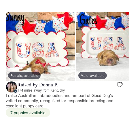
Female, available
Male, available
Raised by Donna P.
174 miles away from Kentucky
I raise Australian Labradoodles and am part of Good Dog's
vetted community, recognized for responsible breeding and
excellent puppy care.
7 puppies available