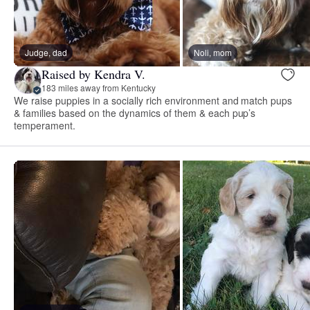
Judge, dad
Noli, mom
Raised by Kendra V.
183 miles away from Kentucky
We raise puppies in a socially rich environment and match pups
& families based on the dynamics of them & each pup’s
temperament.