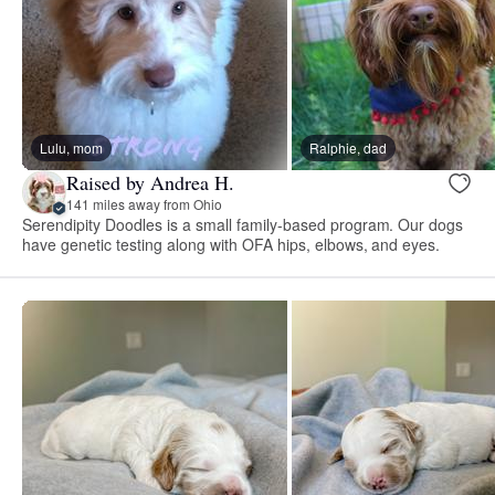
Lulu, mom
Ralphie, dad
Raised by Andrea H.
141 miles away from Ohio
Serendipity Doodles is a small family-based program. Our dogs
have genetic testing along with OFA hips, elbows, and eyes.