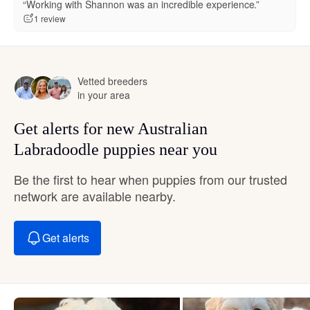
“Working with Shannon was an incredible experience.”
1 review
Vetted breeders
in your area
Get alerts for new Australian
Labradoodle puppies near you
Be the first to hear when puppies from our trusted
network are available nearby.
Get alerts