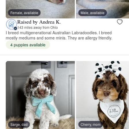
Female, available
Male, available
Raised by Andrea K.
143 miles away from Ohio
I breed multigenerational Australian Labradoodles. I breed
mostly mediums and some minis. They are allergy friendly.
4 puppies available
Sarge, dad
Cherry, mom