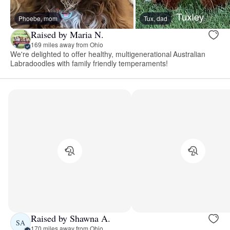
Phoebe, mom
Tux, dad
Raised by Maria N.
169 miles away from Ohio
We're delighted to offer healthy, multigenerational Australian
Labradoodles with family friendly temperaments!
Raised by Shawna A.
SA
170 miles away from Ohio