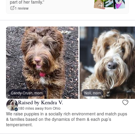
part of her family.”
1 review
Candy Crush, mom
Noli, mom
Raised by Kendra V.
180 miles away from Ohio
We raise puppies in a socially rich environment and match pups
& families based on the dynamics of them & each pup’s
temperament.