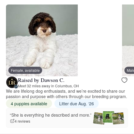
Female, available
Male
Raised by Dawson C.
Meet 32 miles away in Columbus, OH
We are lifelong dog enthusiasts, and we’re excited to share our
passion and purpose with others through our breeding program.
4 puppies available
Litter due Aug. ‘26
“She is everything he described and more.”
4 reviews