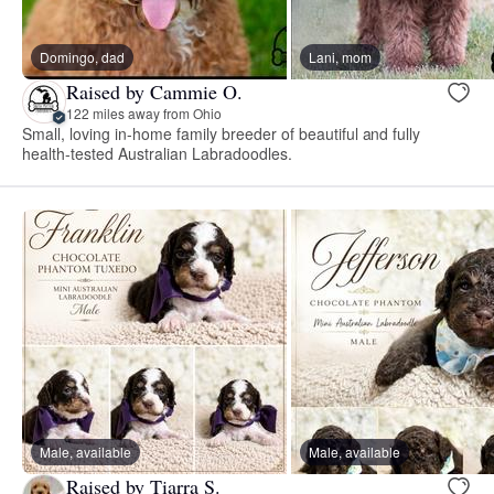
Domingo, dad
Lani, mom
Raised by Cammie O.
122 miles away from Ohio
Small, loving in-home family breeder of beautiful and fully
health-tested Australian Labradoodles.
Male, available
Male, available
Raised by Tiarra S.