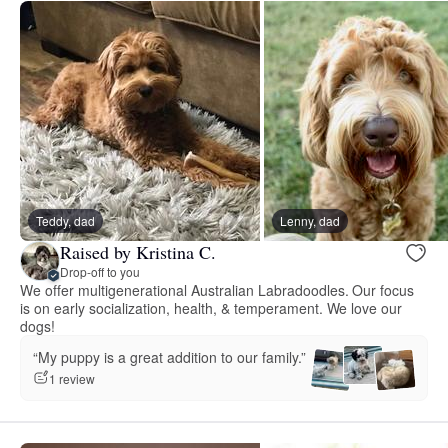
Teddy, dad
Lenny, dad
Raised by Kristina C.
Drop-off to you
We offer multigenerational Australian Labradoodles. Our focus
is on early socialization, health, & temperament. We love our
dogs!
“My puppy is a great addition to our family.”
1 review