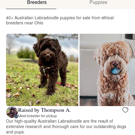
Breeders
Puppies
40+ Australian Labradoodle puppies for sale from ethical
breeders near Ohio
Raised by Thompson A.
Meet breeder for pickup
Our high-quality Australian Labradoodle are the result of
extensive research and thorough care for our outstanding dogs
and pups.