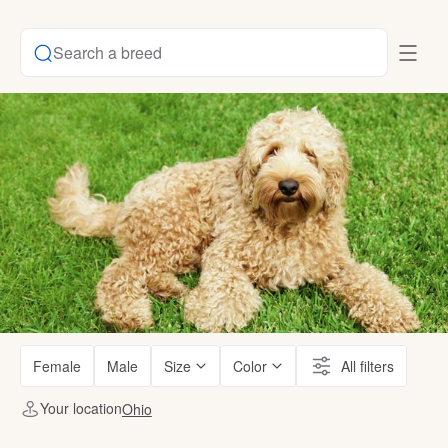
Search a breed
Female
Male
Size
Color
All filters
Your location
Ohio