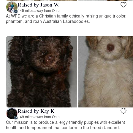
Raised by Jason W.
145 miles away from Ohio
At WFD we are a Christian family ethically raising unique tricolor,
phantom, and roan Australian Labradoodles.
Raised by Kay K.
149 miles away from Ohio
Our mission is to produce allergy-friendly puppies with excellent
health and temperament that conform to the breed standard.