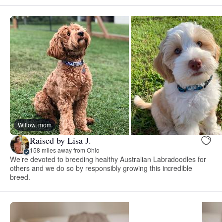
Willow, mom
Raised by Lisa J.
158 miles away from Ohio
We’re devoted to breeding healthy Australian Labradoodles for
others and we do so by responsibly growing this incredible
breed.