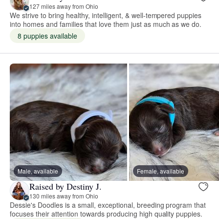
127 miles away from Ohio
We strive to bring healthy, intelligent, & well-tempered puppies
into homes and families that love them just as much as we do.
8 puppies available
Male, available
Female, available
Raised by Destiny J.
130 miles away from Ohio
Dessie's Doodles is a small, exceptional, breeding program that
focuses their attention towards producing high quality puppies.