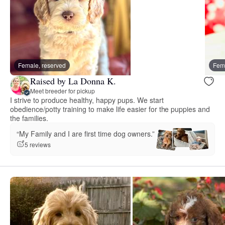
Female, reserved
Fema
Raised by La Donna K.
Meet breeder for pickup
I strive to produce healthy, happy pups. We start
obedience/potty training to make life easier for the puppies and
the families.
“My Family and I are first time dog owners.”
5 reviews