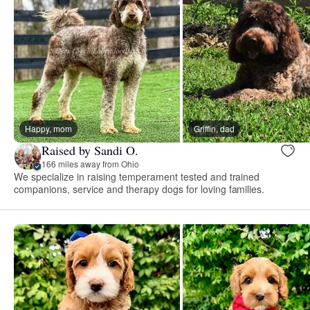
Happy, mom
Griffin, dad
Raised by Sandi O.
166 miles away from Ohio
We specialize in raising temperament tested and trained
companions, service and therapy dogs for loving families.