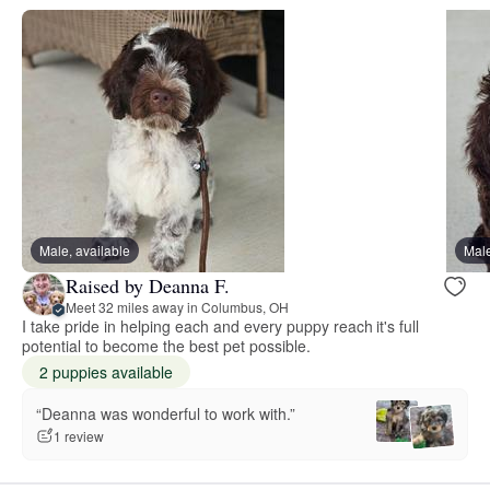
Male, available
Male
Raised by Deanna F.
Meet 32 miles away in Columbus, OH
I take pride in helping each and every puppy reach it's full
potential to become the best pet possible.
2 puppies available
“Deanna was wonderful to work with.”
1 review