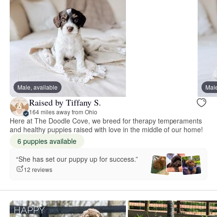
Male, available
Male
Raised by Tiffany S.
164 miles away from Ohio
Here at The Doodle Cove, we breed for therapy temperaments
and healthy puppies raised with love in the middle of our home!
6 puppies available
“She has set our puppy up for success.”
12 reviews