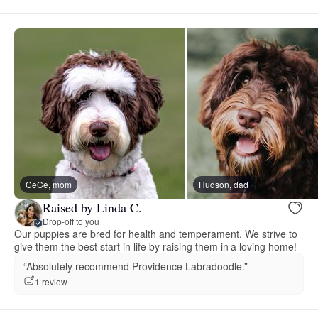
CeCe, mom
Hudson, dad
Raised by Linda C.
Drop-off to you
Our puppies are bred for health and temperament. We strive to
give them the best start in life by raising them in a loving home!
“Absolutely recommend Providence Labradoodle.”
1 review