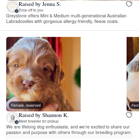
Raised by Jenna S.
Drop-off to you
Greystone offers Mini & Medium multi-generational Australian
Labradoodles with gorgeous allergy-friendly, fleece coats.
Female, reserved
Fema
Raised by Shannon K.
Meet breeder for pickup
We are lifelong dog enthusiasts, and we’re excited to share our
passion and purpose with others through our breeding program.