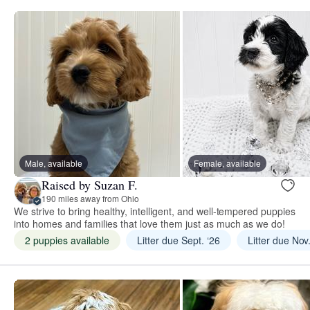
Male, available
Female, available
Raised by Suzan F.
190 miles away from Ohio
We strive to bring healthy, intelligent, and well-tempered puppies
into homes and families that love them just as much as we do!
2 puppies available
Litter due Sept. ‘26
Litter due Nov