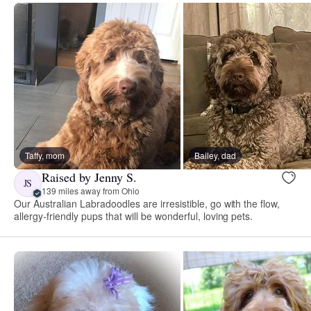
Taffy, mom
Bailey, dad
Raised by Jenny S.
JS
139 miles away from Ohio
Our Australian Labradoodles are irresistible, go with the flow,
allergy-friendly pups that will be wonderful, loving pets.