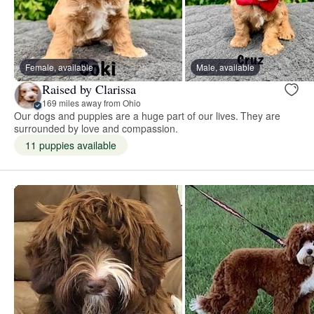
Female, available
Male, available
Raised by Clarissa
169 miles away from Ohio
Our dogs and puppies are a huge part of our lives. They are
surrounded by love and compassion.
11 puppies available