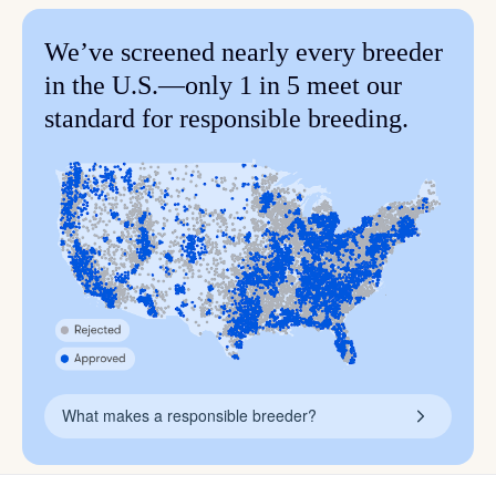
We’ve screened nearly every breeder
in the U.S.—only 1 in 5 meet our
standard for responsible breeding.
What makes a responsible breeder?