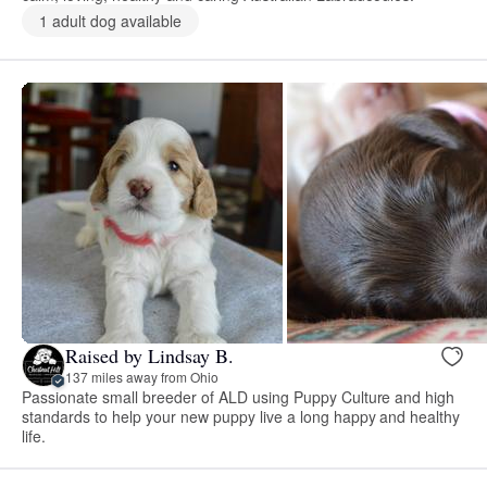
1 adult dog available
Raised by Lindsay B.
137 miles away from Ohio
Passionate small breeder of ALD using Puppy Culture and high
standards to help your new puppy live a long happy and healthy
life.