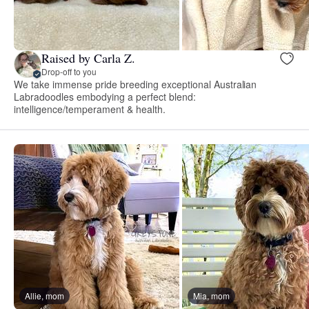
Raised by Carla Z.
Drop-off to you
We take immense pride breeding exceptional Australian
Labradoodles embodying a perfect blend:
intelligence/temperament & health.
Allie, mom
Mia, mom