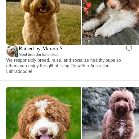
Raised by Marcia S.
Meet breeder for pickup
We responsibly breed, raise, and socialize healthy pups so
others can enjoy the gift of living life with a Australian
Labradoodle!