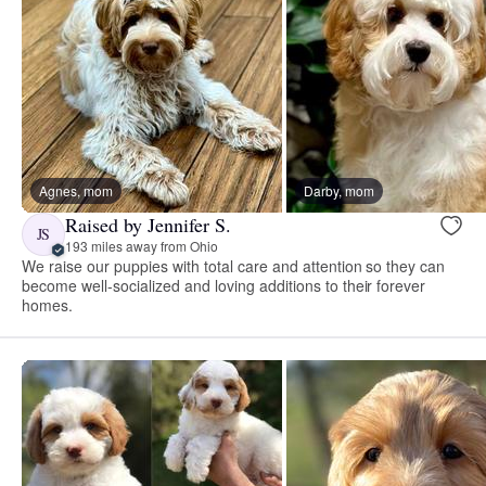
Agnes, mom
Darby, mom
Raised by Jennifer S.
JS
193 miles away from Ohio
We raise our puppies with total care and attention so they can
become well-socialized and loving additions to their forever
homes.