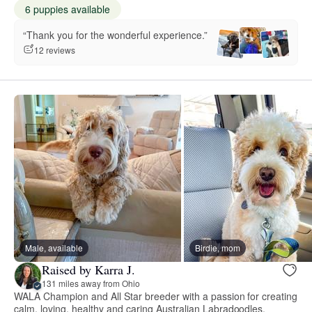
6 puppies available
“Thank you for the wonderful experience.”
12 reviews
Male, available
Birdie, mom
Raised by Karra J.
131 miles away from Ohio
WALA Champion and All Star breeder with a passion for creating
calm, loving, healthy and caring Australian Labradoodles.