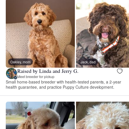
Oakley, mom
Jack, dad
Raised by Linda and Jerry G.
Meet breeder for pickup
Small home-based breeder with health-tested parents, a 2-year
health guarantee, and practice Puppy Culture development.