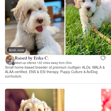
Bindi, mom
Raised by Erika C.
Meet-up offered 132 miles away from Ohio
Small home-based breeder of premium multigen ALDs. WALA &
ALAA certified, ENS & ESI therapy, Puppy Culture & AviDog
curriculum.