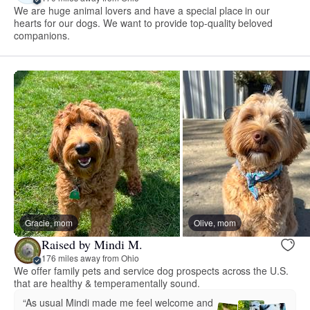
We are huge animal lovers and have a special place in our
hearts for our dogs. We want to provide top-quality beloved
companions.
Gracie, mom
Olive, mom
Raised by Mindi M.
176 miles away from Ohio
We offer family pets and service dog prospects across the U.S.
that are healthy & temperamentally sound.
“As usual Mindi made me feel welcome and