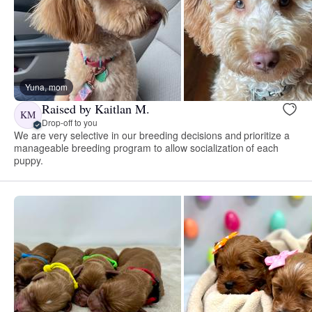
Yuna, mom
Raised by Kaitlan M.
KM
Drop-off to you
We are very selective in our breeding decisions and prioritize a
manageable breeding program to allow socialization of each
puppy.