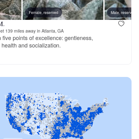
, reserved
Female, reserved
Male, reserved
Male, reserved
M.
et 139 miles away in Atlanta, GA
five points of excellence: gentleness,
, health and socialization.