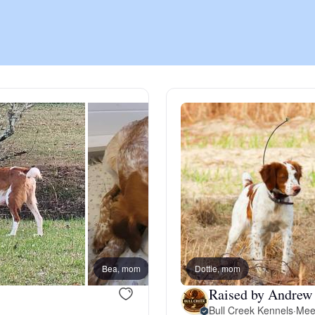
Chinook
Cirneco dell’Etna
Clumber Spaniel
Croatian Sheepdog
Curly-Coated Retriever
Bea, mom
Dottie, mom
Sam, d
Raised by Andrew 
Danish-Swedish Farmdog
Bull Creek Kennels
·
Mee