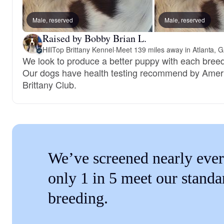
Male, reserved
Male, reserved
Raised by Bobby Brian L.
HillTop Brittany Kennel
·
Meet 139 miles away in Atlanta, 
We look to produce a better puppy with each breed
Our dogs have health testing recommend by Amer
Brittany Club.
We’ve screened nearly ever
only 1 in 5 meet our standa
breeding.