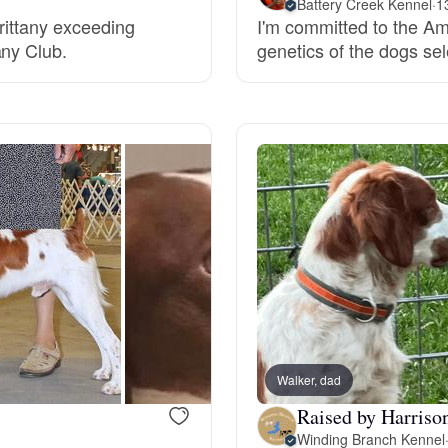
Battery Creek Kennel
·
1
Brittany exceeding
I'm committed to the Am
Grand Basset Griffon Vendeen
any Club.
genetics of the dogs sel
Griffon Bleu de Gascogne
Hamiltonstovare
Hanoverian Scenthound
Heideterrier
Walker, dad
Hokkaido
Raised by Harriso
Winding Branch Kennel