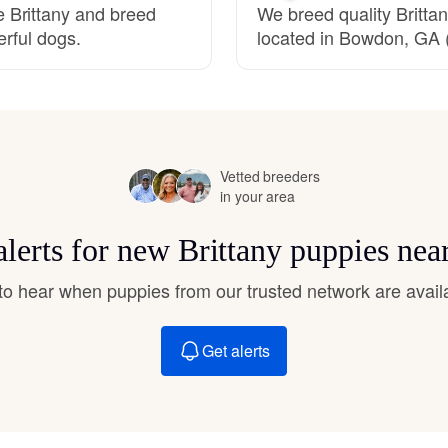
 Brittany and breed
We breed quality Brittan
Hovawart
erful dogs.
located in Bowdon, GA (
Irish Water Spaniel
Japanese Terrier
Vetted breeders
in your area
Jindo
alerts for new Brittany puppies nea
t to hear when puppies from our trusted network are avail
Kai Ken
Get alerts
Karelian Bear Dog
Kishu Ken