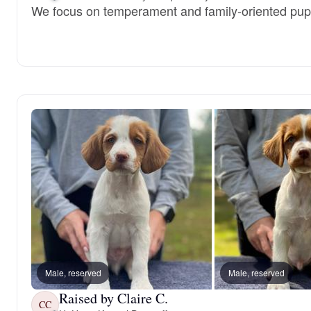
We focus on temperament and family-oriented pup
Male, reserved
Male, reserved
Raised by Claire C.
CC