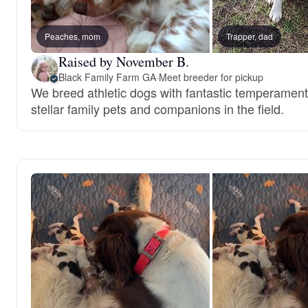
Peaches, mom
Trapper, dad
Raised by November B.
Black Family Farm GA
·
Meet breeder for pickup
We breed athletic dogs with fantastic temperament
stellar family pets and companions in the field.