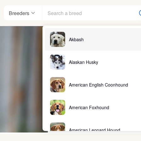
Breeders
Akbash
Alaskan Husky
American English Coonhound
American Foxhound
American Leopard Hound