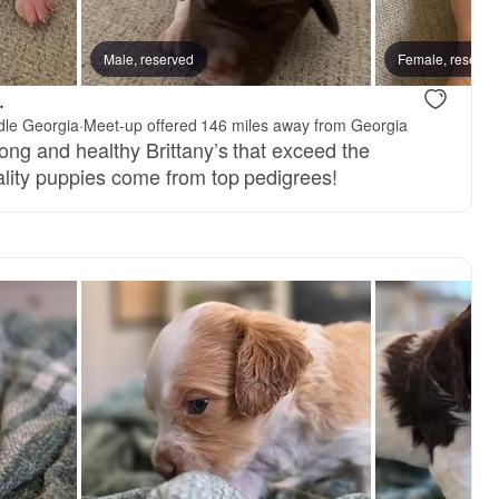
Male, reserved
Female, reserve
.
ddle Georgia
·
Meet-up offered 146 miles away from Georgia
ong and healthy Brittany’s that exceed the
lity puppies come from top pedigrees!