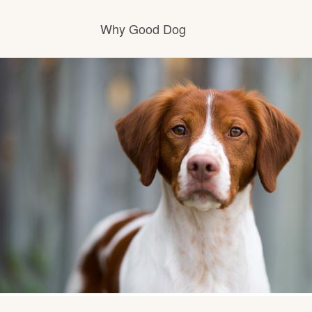
Why Good Dog
How it works
Visit the learning center
Learn about our standards