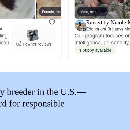
Braque Francais Pyrenean
Female, reserved
Male, available
Female
Raised by Nicole 
Brazilian Terrier
GA
Edenbright Brittanys
·
Me
ing.
Our program focuses on 
ican
intelligence, personality
Briard
4 owner reviews
1 puppy available
Canaan Dog
Carolina Dog
y breeder in the U.S.—
rd for responsible
Český Fousek
Cesky Terrier