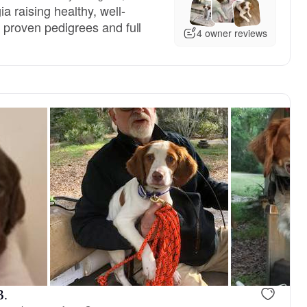
a raising healthy, well-
h proven pedigrees and full
4 owner reviews
, reserved
Male, reserved
B.