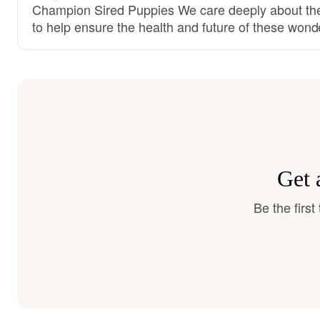
Champion Sired Puppies We care deeply about the
to help ensure the health and future of these wond
Get 
Be the firs