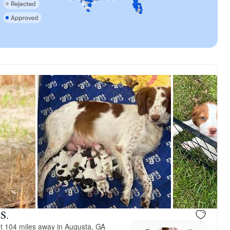
ad
Tuck Tuck, dad
S.
t 104 miles away in Augusta, GA