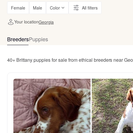
Female
Male
Color
All filters
Your location
Georgia
Breeders
Puppies
40+ Brittany puppies for sale from ethical breeders near Geo