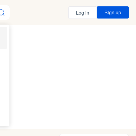
Sign up
Log in