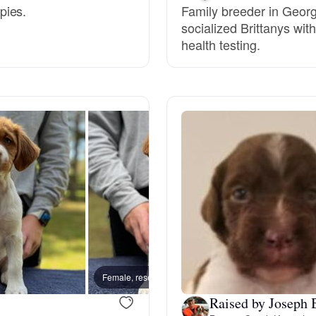
pies.
Family breeder in Georgi
socialized Brittanys wit
Deutsch-Drahthaar
health testing.
Drentsche Patrijshond
English Foxhound
Finnish Spitz
German Longhaired Pointer
Female, reserved
Female
German Spitz
Raised by Joseph 