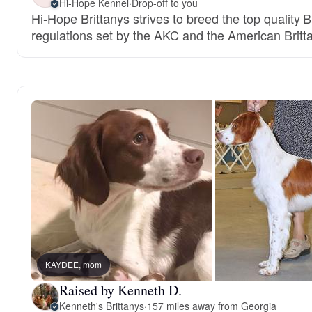
Hi-Hope Kennel
·
Drop-off to you
Hi-Hope Brittanys strives to breed the top quality 
regulations set by the AKC and the American Britt
KAYDEE, mom
Raised by Kenneth D.
Kenneth's Brittanys
·
157 miles away from Georgia