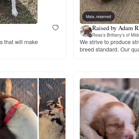
Bergamasco Sheepdog
Male, reserved
Raised by Adam R
Berger Picard
Reas’s Brittany’s of Mi
s that will make
We strive to produce str
breed standard. Our qua
Black Norwegian Elkhound
Blue Lacy
Bohemian Shepherd
Bolognese