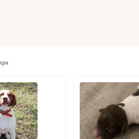
American Water Spaniel
Appenzeller Sennenhund
Azawakh
rgia
Bavarian Mountain Scent Hound
Bearded Collie
Belgian Laekenois