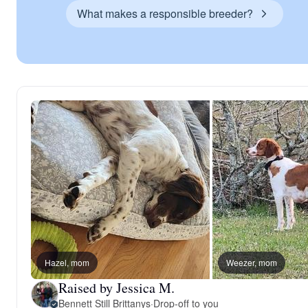
What makes a responsible breeder?
Hazel, mom
Weezer, mom
Raised by Jessica M.
Bennett Still Brittanys
·
Drop-off to you