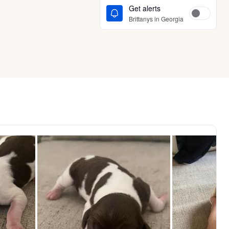
Get alerts
Brittanys in Georgia