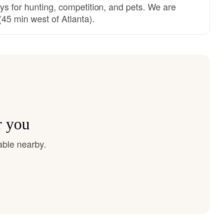
ys for hunting, competition, and pets. We are
45 min west of Atlanta).
r you
able nearby.