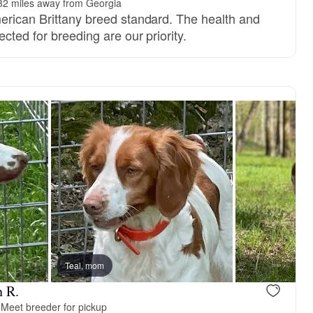
32 miles away from Georgia
erican Brittany breed standard. The health and
ected for breeding are our priority.
Teal, mom
n R.
·
Meet breeder for pickup