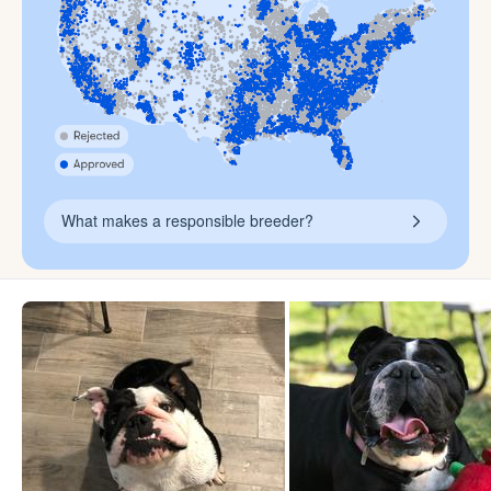
What makes a responsible breeder?