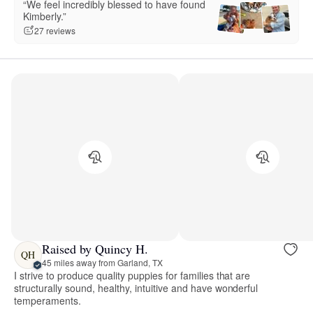
“We feel incredibly blessed to have found
Kimberly.”
27 reviews
Raised by Quincy H.
QH
45 miles away from Garland, TX
I strive to produce quality puppies for families that are
structurally sound, healthy, intuitive and have wonderful
temperaments.