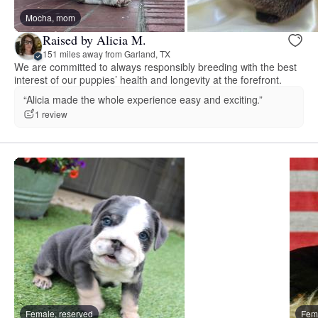
Mocha, mom
Raised by Alicia M.
151 miles away from Garland, TX
We are committed to always responsibly breeding with the best
interest of our puppies’ health and longevity at the forefront.
“Alicia made the whole experience easy and exciting.”
1 review
Female, reserved
Fema