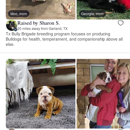
Moo, mom
Georgia, mom
Raised by Sharon S.
20 miles away from Garland, TX
Tx Bully Brigade breeding program focuses on producing
Bulldogs for health, temperament, and companionship above all
else.