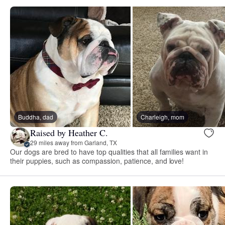
Buddha, dad
Charleigh, mom
Raised by Heather C.
29 miles away from Garland, TX
Our dogs are bred to have top qualities that all families want in
their puppies, such as compassion, patience, and love!