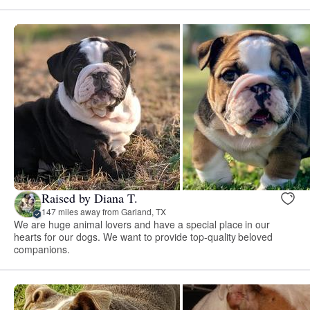
Raised by Diana T.
147 miles away from Garland, TX
We are huge animal lovers and have a special place in our
hearts for our dogs. We want to provide top-quality beloved
companions.