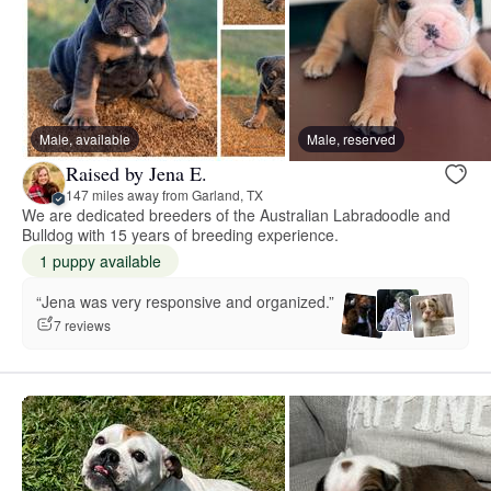
Male, available
Male, reserved
Raised by Jena E.
147 miles away from Garland, TX
We are dedicated breeders of the Australian Labradoodle and
Bulldog with 15 years of breeding experience.
1 puppy available
“Jena was very responsive and organized.”
7 reviews