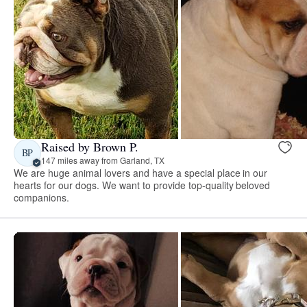
Raised by Brown P.
BP
147 miles away from Garland, TX
We are huge animal lovers and have a special place in our
hearts for our dogs. We want to provide top-quality beloved
companions.