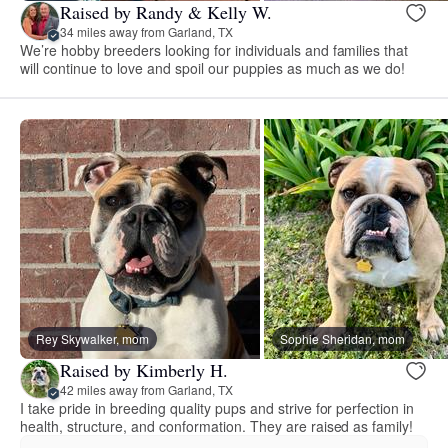
Raised by Randy & Kelly W.
34 miles away from Garland, TX
We’re hobby breeders looking for individuals and families that
will continue to love and spoil our puppies as much as we do!
Rey Skywalker, mom
Sophie Sheridan, mom
Raised by Kimberly H.
42 miles away from Garland, TX
I take pride in breeding quality pups and strive for perfection in
health, structure, and conformation. They are raised as family!