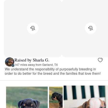
Raised by Sharla G.
147 miles away from Garland, TX
We understand the responsibility of purposefully breeding in
order to do better for the breed and the families that love them!