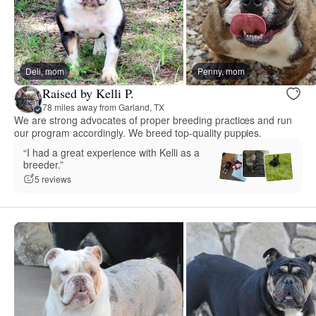
Deli, mom
Penny, mom
Raised by Kelli P.
78 miles away from Garland, TX
We are strong advocates of proper breeding practices and run
our program accordingly. We breed top-quality puppies.
“I had a great experience with Kelli as a
breeder.”
5 reviews