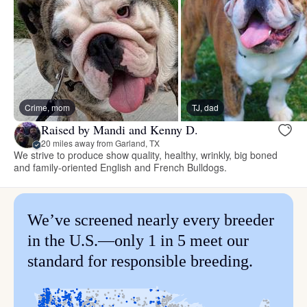
Crime, mom
TJ, dad
Raised by Mandi and Kenny D.
20 miles away from Garland, TX
We strive to produce show quality, healthy, wrinkly, big boned
and family-oriented English and French Bulldogs.
We’ve screened nearly every breeder
in the U.S.—only 1 in 5 meet our
standard for responsible breeding.