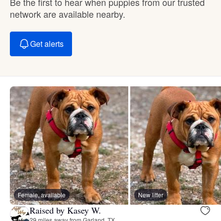
Be the first to hear when puppies from our trusted
network are available nearby.
Get alerts
Female, available
New litter
Raised by Kasey W.
29 miles away from Garland, TX