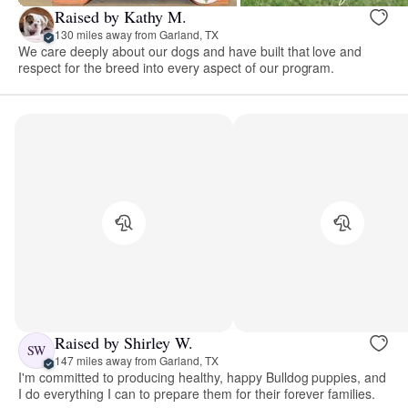
Raised by Kathy M.
130 miles away from Garland, TX
We care deeply about our dogs and have built that love and
respect for the breed into every aspect of our program.
Raised by Shirley W.
SW
147 miles away from Garland, TX
I'm committed to producing healthy, happy Bulldog puppies, and
I do everything I can to prepare them for their forever families.