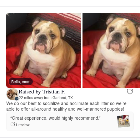
Bella, mom
Raised by Tristian F.
22 miles away from Garland, TX
We do our best to socialize and acclimate each litter so we’re
able to offer all-around healthy and well-mannered puppies!
“Great experience, would highly recommend.”
1 review