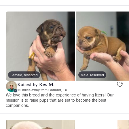
Female, reserved
Male, reserved
Raised by Rex M.
12 miles away from Garland, TX
We love this breed and the experience of having litters! Our
mission is to raise pups that are set to become the best
companions.