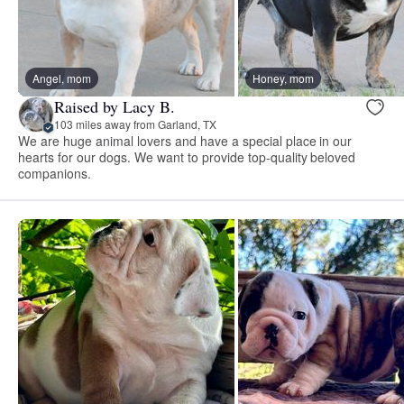
Angel, mom
Honey, mom
Raised by Lacy B.
103 miles away from Garland, TX
We are huge animal lovers and have a special place in our
hearts for our dogs. We want to provide top-quality beloved
companions.