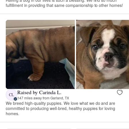
fulfillment in providing that same companionship to other homes!
Raised by Carinda L.
CL
147 miles away from Garland, TX
We breed high-quality puppies. We love what we do and are
committed to producing well-bred, healthy puppies for loving
homes.