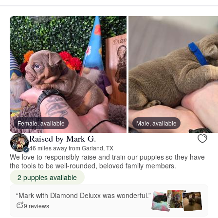
Female, available
Male, available
Raised by Mark G.
46 miles away from Garland, TX
We love to responsibly raise and train our puppies so they have
the tools to be well-rounded, beloved family members.
2 puppies available
“Mark with Diamond Deluxx was wonderful.”
9 reviews