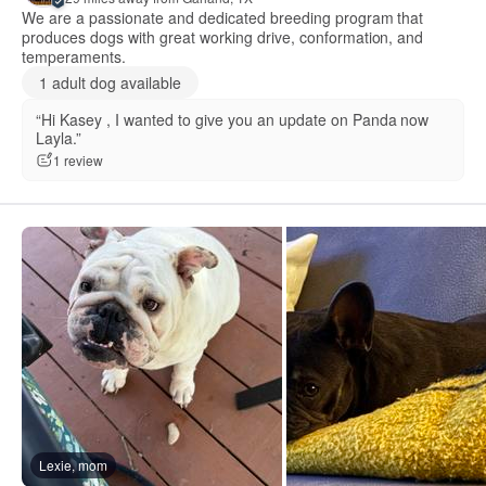
We are a passionate and dedicated breeding program that
produces dogs with great working drive, conformation, and
temperaments.
1 adult dog available
“Hi Kasey , I wanted to give you an update on Panda now
Layla.”
1 review
Lexie, mom