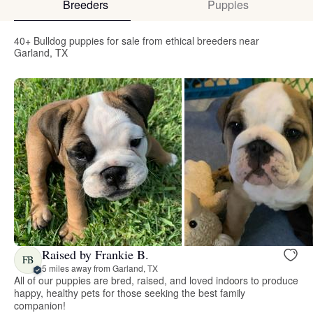
Breeders
Puppies
40+ Bulldog puppies for sale from ethical breeders near
Garland, TX
Raised by Frankie B.
FB
5 miles away from Garland, TX
All of our puppies are bred, raised, and loved indoors to produce
happy, healthy pets for those seeking the best family
companion!