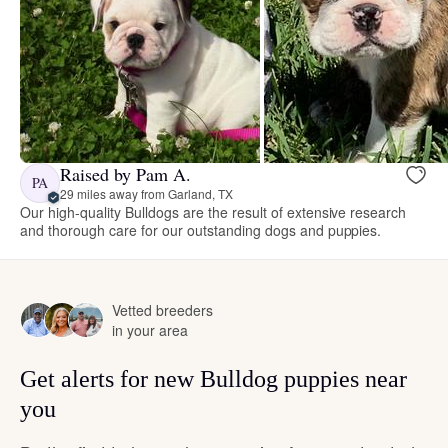
Raised by Pam A.
PA
29 miles away from Garland, TX
Our high-quality Bulldogs are the result of extensive research
and thorough care for our outstanding dogs and puppies.
Vetted breeders
in your area
Get alerts for new Bulldog puppies near
you