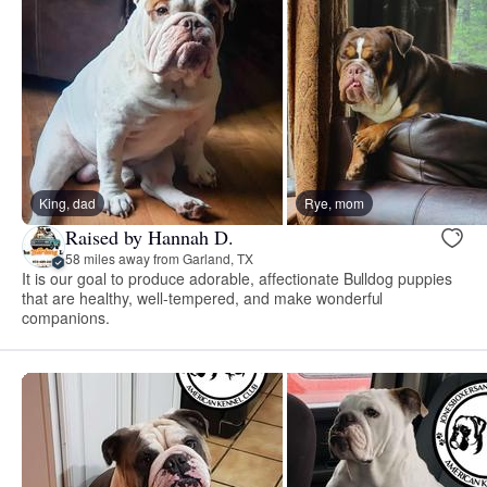
King, dad
Rye, mom
Raised by Hannah D.
58 miles away from Garland, TX
It is our goal to produce adorable, affectionate Bulldog puppies
that are healthy, well-tempered, and make wonderful
companions.