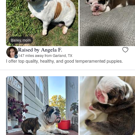
Bailey, mom
Raised by Angela F.
147 miles away from Garland, TX
I offer top quality, healthy, and good temperamented puppies.