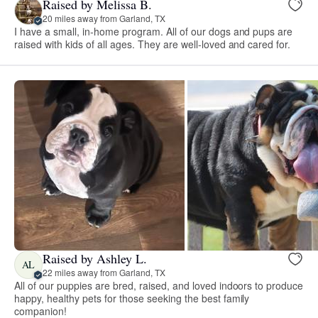
Raised by Melissa B.
20 miles away from Garland, TX
I have a small, in-home program. All of our dogs and pups are
raised with kids of all ages. They are well-loved and cared for.
Raised by Ashley L.
AL
22 miles away from Garland, TX
All of our puppies are bred, raised, and loved indoors to produce
happy, healthy pets for those seeking the best family
companion!