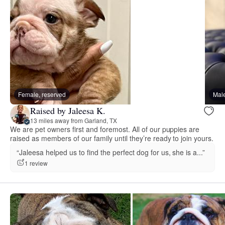
Female, reserved
Male
Raised by Jaleesa K.
13 miles away from Garland, TX
We are pet owners first and foremost. All of our puppies are
raised as members of our family until they’re ready to join yours.
“Jaleesa helped us to find the perfect dog for us, she is a...”
1 review