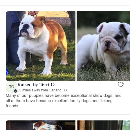
Raised by Terri O.
TO
53 miles away from Garland, TX
Many of our puppies have become exceptional show dogs, and
all of them have become excellent family dogs and lifelong
friends.