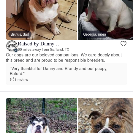
Brutus, dad
Georgia, mom
Raised by Danny J.
60 miles away from Garland, TX
Our dogs are our beloved companions. We care deeply about
this breed and are proud to be responsible breeders.
“Very thankful for Danny and Brandy and our puppy,
Buford.”
1 review