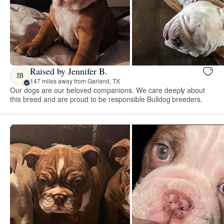
Raised by Jennifer B.
JB
147 miles away from Garland, TX
Our dogs are our beloved companions. We care deeply about
this breed and are proud to be responsible Bulldog breeders.