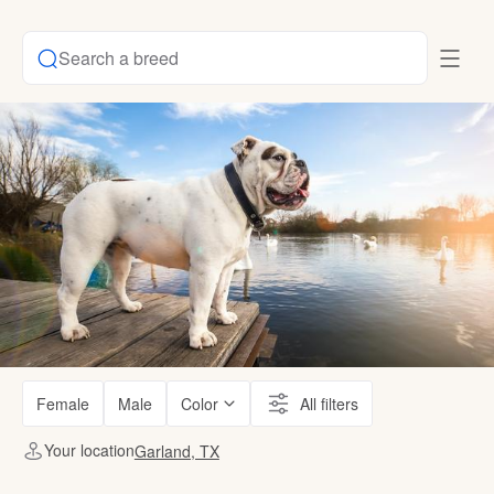
Search a breed
Female
Male
Color
All filters
Your location
Garland, TX