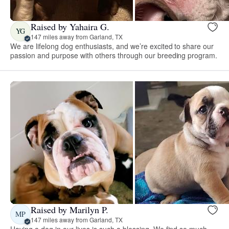
Raised by Yahaira G.
YG
147 miles away from Garland, TX
We are lifelong dog enthusiasts, and we’re excited to share our
passion and purpose with others through our breeding program.
Raised by Marilyn P.
MP
147 miles away from Garland, TX
Having a dog in our lives is such a blessing. We find so much