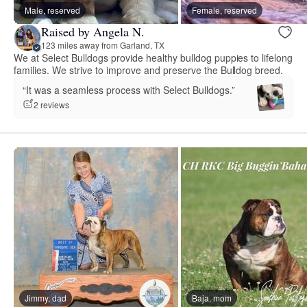
Male, reserved
Female, reserved
Raised by Angela N.
123 miles away from Garland, TX
We at Select Bulldogs provide healthy bulldog puppies to lifelong
families. We strive to improve and preserve the Bulldog breed.
“It was a seamless process with Select Bulldogs.”
2 reviews
Jimmy, dad
Baja, mom