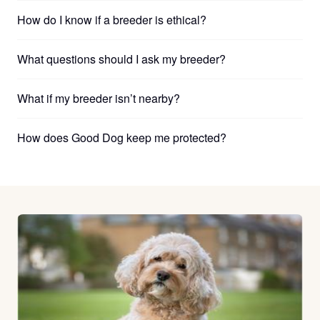
How do I know if a breeder is ethical?
What questions should I ask my breeder?
What if my breeder isn’t nearby?
How does Good Dog keep me protected?