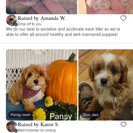
Raised by Amanda W.
Drop-off to you
We do our best to socialize and acclimate each litter so we’re
able to offer all-around healthy and well-mannered puppies!
Pansy, mom
Zion, dad
Raised by Karen S.
Meet breeder for pickup