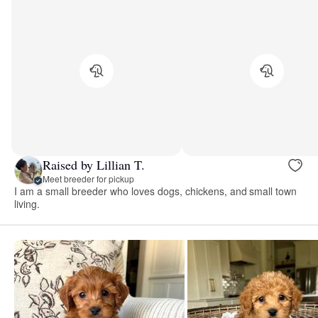
Raised by Lillian T.
Meet breeder for pickup
I am a small breeder who loves dogs, chickens, and small town
living.