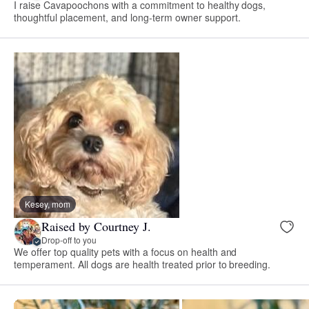
I raise Cavapoochons with a commitment to healthy dogs,
thoughtful placement, and long-term owner support.
Kesey, mom
Raised by Courtney J.
Drop-off to you
We offer top quality pets with a focus on health and
temperament. All dogs are health treated prior to breeding.