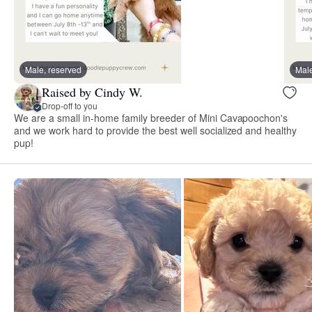
Male, reserved
Male
Raised by Cindy W.
Drop-off to you
We are a small in-home family breeder of Mini Cavapoochon's
and we work hard to provide the best well socialized and healthy
pup!