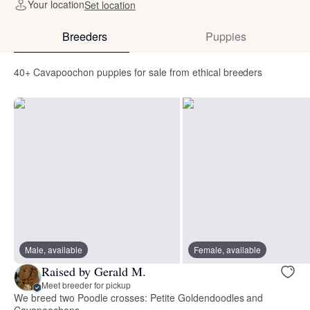
Your location
Set location
Breeders
Puppies
40+ Cavapoochon puppies for sale from ethical breeders
Male, available
Female, available
Raised by Gerald M.
Meet breeder for pickup
We breed two Poodle crosses: Petite Goldendoodles and
Cavapoochons.