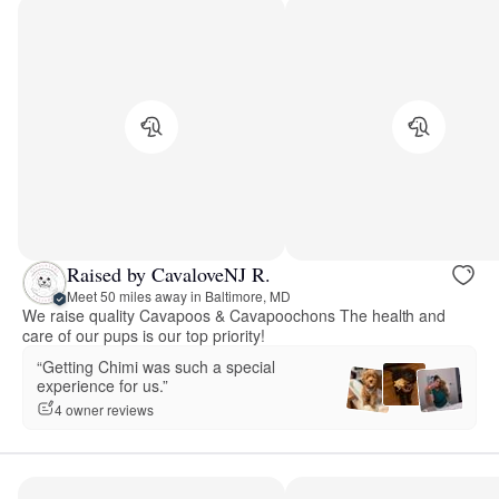
Raised by CavaloveNJ R.
Meet 50 miles away in Baltimore, MD
We raise quality Cavapoos & Cavapoochons The health and
care of our pups is our top priority!
“Getting Chimi was such a special
experience for us.”
4 owner reviews