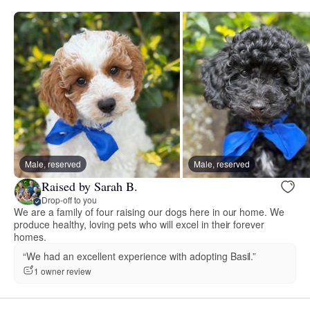
Male, reserved
Male, reserved
Raised by Sarah B.
Drop-off to you
We are a family of four raising our dogs here in our home. We
produce healthy, loving pets who will excel in their forever
homes.
“We had an excellent experience with adopting Basil.”
1 owner review