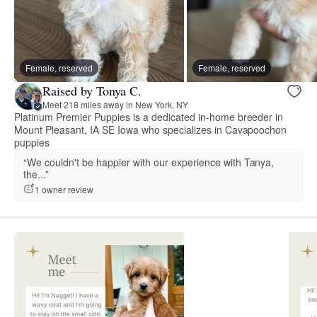
Female, reserved
Female, reserved
Raised by Tonya C.
Meet 218 miles away in New York, NY
Platinum Premier Puppies is a dedicated in-home breeder in
Mount Pleasant, IA SE Iowa who specializes in Cavapoochon
puppies
“We couldn't be happier with our experience with Tanya,
the...”
1 owner review