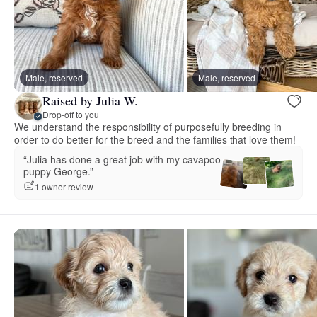
Male, reserved
Male, reserved
Raised by Julia W.
Drop-off to you
We understand the responsibility of purposefully breeding in
order to do better for the breed and the families that love them!
“Julia has done a great job with my cavapoo
puppy George.”
1 owner review