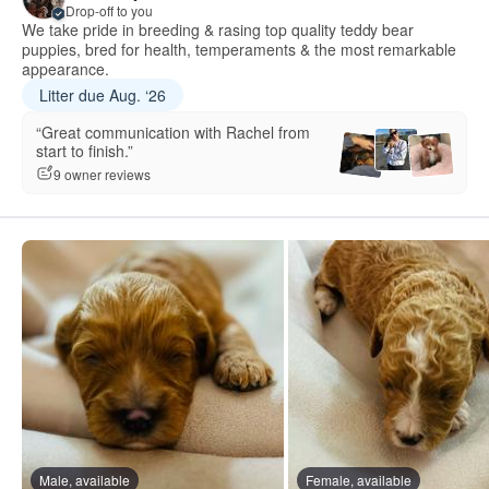
Drop-off to you
We take pride in breeding & rasing top quality teddy bear
puppies, bred for health, temperaments & the most remarkable
appearance.
Litter due Aug. ‘26
“Great communication with Rachel from
start to finish.”
9 owner reviews
Male, available
Female, available