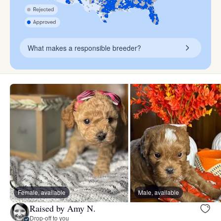
What makes a responsible breeder?
Female, available
Male, available
Raised by Amy N.
Drop-off to you