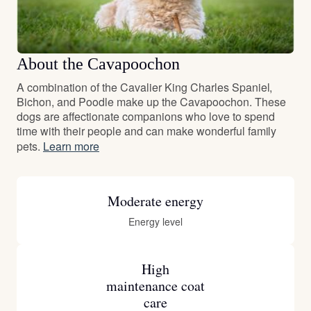
About the Cavapoochon
A combination of the Cavalier King Charles Spaniel,
Bichon, and Poodle make up the Cavapoochon. These
dogs are affectionate companions who love to spend
time with their people and can make wonderful family
pets.
Learn more
Moderate energy
Energy level
High
maintenance coat
care