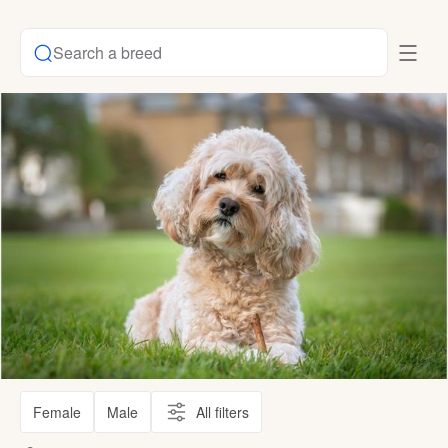
Search a breed
Female
Male
All filters