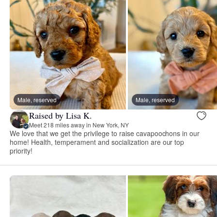
Male, reserved
Male, reserved
Raised by Lisa K.
Meet 218 miles away in New York, NY
We love that we get the privilege to raise cavapoochons in our
home! Health, temperament and socialization are our top
priority!