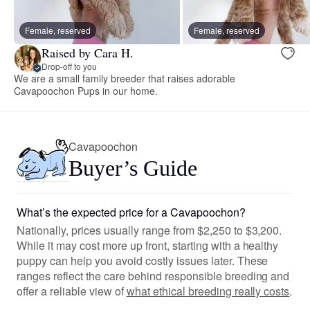
Female, reserved
Female, reserved
Raised by Cara H.
Drop-off to you
We are a small family breeder that raises adorable
Cavapoochon Pups in our home.
Cavapoochon
Buyer’s Guide
What’s the expected price for a Cavapoochon?
Nationally, prices usually range from $2,250 to $3,200.
While it may cost more up front, starting with a healthy
puppy can help you avoid costly issues later. These
ranges reflect the care behind responsible breeding and
offer a reliable view of
what ethical breeding really costs
.