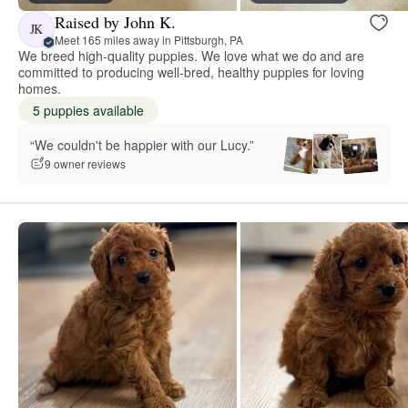
Raised by John K.
JK
Meet 165 miles away in Pittsburgh, PA
We breed high-quality puppies. We love what we do and are
committed to producing well-bred, healthy puppies for loving
homes.
5 puppies available
“We couldn't be happier with our Lucy.”
9 owner reviews