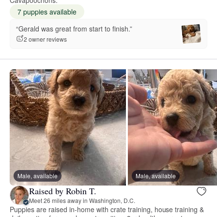
7 puppies available
“Gerald was great from start to finish.”
2 owner reviews
Male, available
Male, available
Raised by Robin T.
Meet 26 miles away in Washington, D.C.
Puppies are raised in-home with crate training, house training &