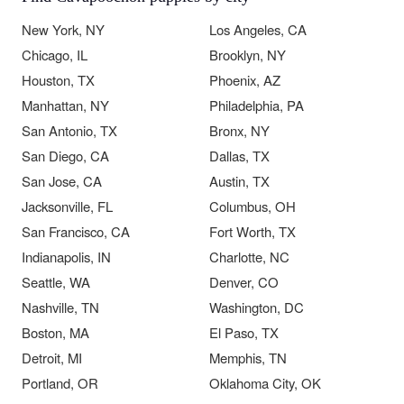
New York, NY
Los Angeles, CA
Chicago, IL
Brooklyn, NY
Houston, TX
Phoenix, AZ
Manhattan, NY
Philadelphia, PA
San Antonio, TX
Bronx, NY
San Diego, CA
Dallas, TX
San Jose, CA
Austin, TX
Jacksonville, FL
Columbus, OH
San Francisco, CA
Fort Worth, TX
Indianapolis, IN
Charlotte, NC
Seattle, WA
Denver, CO
Nashville, TN
Washington, DC
Boston, MA
El Paso, TX
Detroit, MI
Memphis, TN
Portland, OR
Oklahoma City, OK