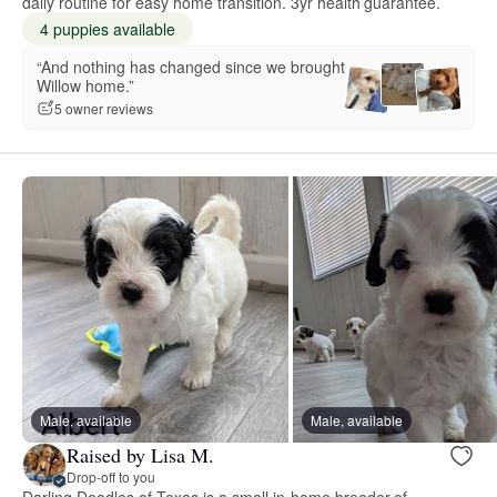
daily routine for easy home transition. 3yr health guarantee.
4 puppies available
“And nothing has changed since we brought
Willow home.”
5 owner reviews
Male, available
Male, available
Raised by Lisa M.
Drop-off to you
Darling Doodles of Texas is a small in-home breeder of