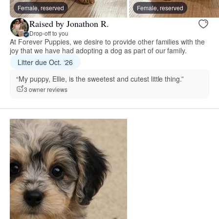
Female, reserved
Female, reserved
Raised by Jonathon R.
Drop-off to you
At Forever Puppies, we desire to provide other families with the
joy that we have had adopting a dog as part of our family.
Litter due Oct. ‘26
“My puppy, Ellie, is the sweetest and cutest little thing.”
3 owner reviews