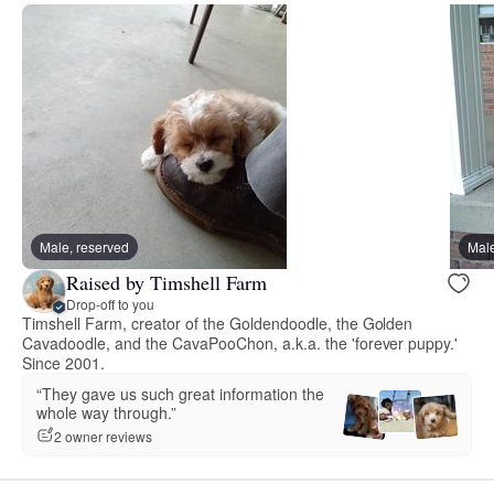
Male, reserved
Male
Raised by Timshell Farm
Drop-off to you
Timshell Farm, creator of the Goldendoodle, the Golden
Cavadoodle, and the CavaPooChon, a.k.a. the 'forever puppy.'
Since 2001.
“They gave us such great information the
whole way through.”
2 owner reviews