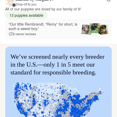
Drop-off to you
All of our puppies are loved by our family of 9!
13 puppies available
“Our little Rembrandt, “Remy” for short, is
such a sweet boy.”
8 owner reviews
We’ve screened nearly every breeder
in the U.S.—only 1 in 5 meet our
standard for responsible breeding.