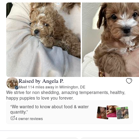
Raised by Angela P.
Meet 114 miles away in Wilmington, DE
We strive for non shedding, amazing temperaments, healthy,
happy puppies to love you forever.
“We wanted to know about food & water
quantity.”
4 owner reviews