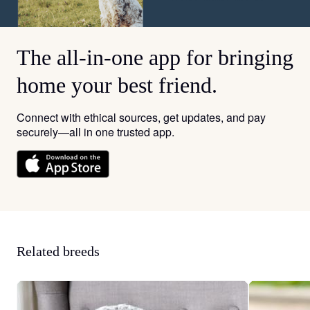
The all-in-one app for bringing
home your best friend.
Connect with ethical sources, get updates, and pay
securely—all in one trusted app.
Related breeds