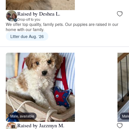
Raised by Deshea L.
Drop-off to you
We offer top quality, family pets. Our puppies are raised in our
home with our family.
Litter due Aug. ‘26
Male, available
Male
Raised by Jazzmyn M.