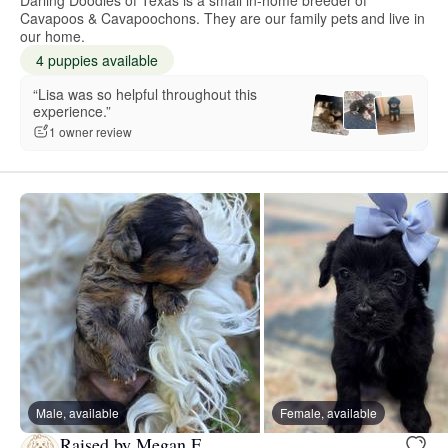
Cavapoos & Cavapoochons. They are our family pets and live in
our home.
4 puppies available
“Lisa was so helpful throughout this
experience.”
1 owner review
Male, available
Female, available
Raised by Megan F.