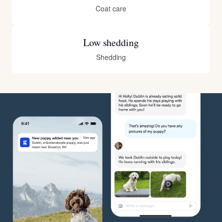
Coat care
Low shedding
Shedding