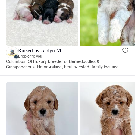
Raised by Jaclyn M.
Drop-off to you
Columbus, OH luxury breeder of Bernedoodles &
Cavapoochons. Home-raised, health-tested, family focused.