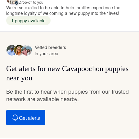
Drop-off to you
We’re so excited to be able to help families experience the
longtime loyalty of welcoming a new puppy into their lives!
1 puppy available
Vetted breeders
in your area
Get alerts for new Cavapoochon puppies
near you
Be the first to hear when puppies from our trusted
network are available nearby.
Get alerts