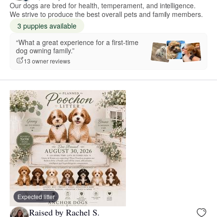
Our dogs are bred for health, temperament, and intelligence.
We strive to produce the best overall pets and family members.
3 puppies available
“What a great experience for a first-time
dog owning family.”
13 owner reviews
Expected litter
Raised by Rachel S.