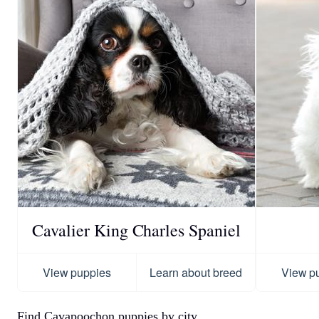
Cavalier King Charles Spaniel
View puppies
Learn about breed
View p
Find Cavapoochon puppies by city