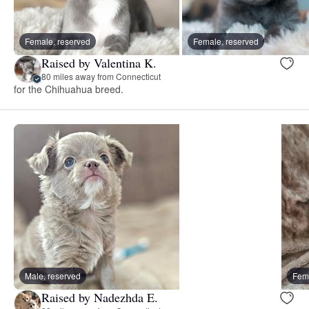
Female, reserved
Female, reserved
Raised by Valentina K.
80 miles away from Connecticut
for the Chihuahua breed.
Male, reserved
Fema
Raised by Nadezhda E.