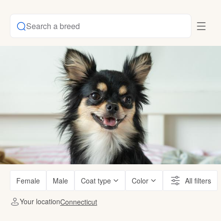
Search a breed
Female
Male
Coat type
Color
All filters
Your location
Connecticut