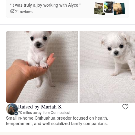
“It was truly a joy working with Alyce.”
21 reviews
Raised by Mariah S.
70 miles away from Connecticut
Small in-home Chihuahua breeder focused on health,
temperament, and well-socialized family companions.