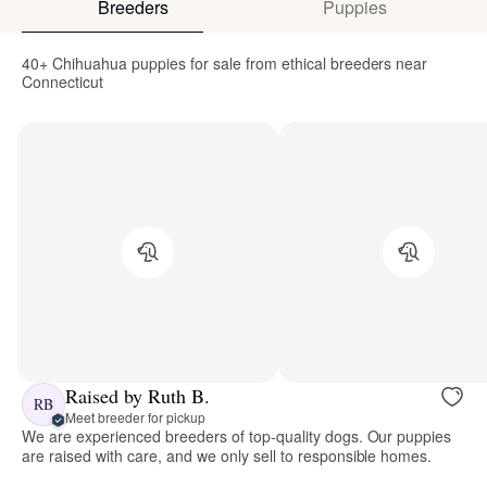
Breeders
Puppies
40+ Chihuahua puppies for sale from ethical breeders near
Connecticut
Raised by Ruth B.
RB
Meet breeder for pickup
We are experienced breeders of top-quality dogs. Our puppies
are raised with care, and we only sell to responsible homes.