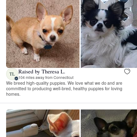
Raised by Theresa L.
TL
104 miles away from Connecticut
We breed high-quality puppies. We love what we do and are
committed to producing well-bred, healthy puppies for loving
homes.