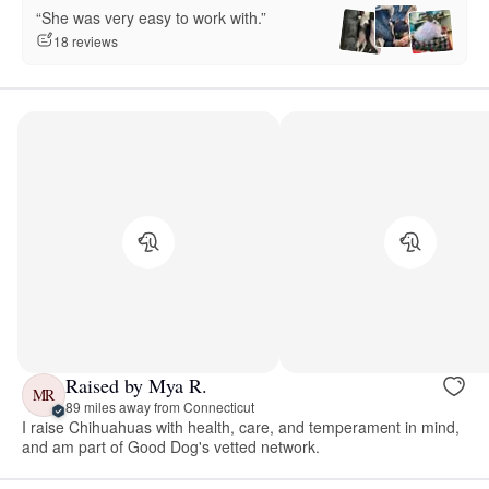
“She was very easy to work with.”
18 reviews
Raised by Mya R.
MR
89 miles away from Connecticut
I raise Chihuahuas with health, care, and temperament in mind,
and am part of Good Dog's vetted network.