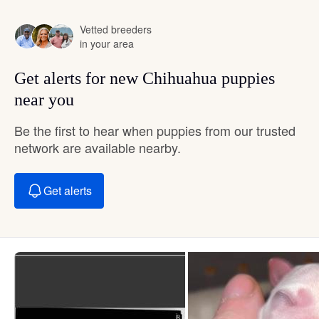
Vetted breeders
in your area
Get alerts for new Chihuahua puppies
near you
Be the first to hear when puppies from our trusted
network are available nearby.
Get alerts