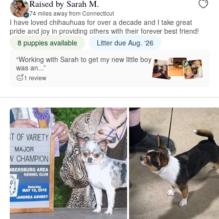
Raised by Sarah M.
74 miles away from Connecticut
I have loved chihauhuas for over a decade and I take great
pride and joy in providing others with their forever best friend!
8 puppies available
Litter due Aug. ‘26
“Working with Sarah to get my new little boy
was an...”
1 review