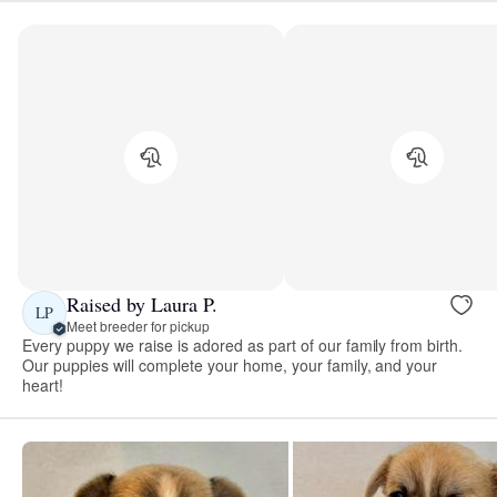
Raised by Laura P.
LP
Meet breeder for pickup
Every puppy we raise is adored as part of our family from birth.
Our puppies will complete your home, your family, and your
heart!