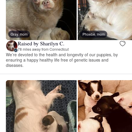
Gray, mom
Phoebe, mom
Raised by Sharilyn C.
78 miles away from Connecticut
We’re devoted to the health and longevity of our puppies, by
ensuring a happy healthy life free of genetic issues and
diseases.