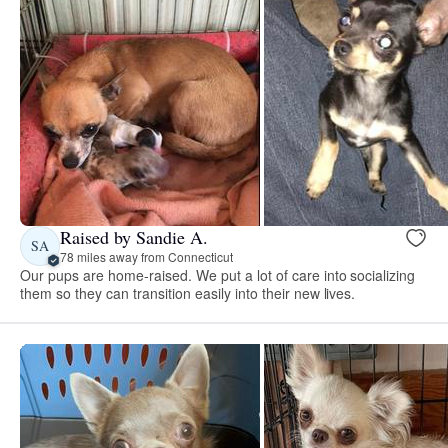
Raised by Sandie A.
SA
78 miles away from Connecticut
Our pups are home-raised. We put a lot of care into socializing
them so they can transition easily into their new lives.