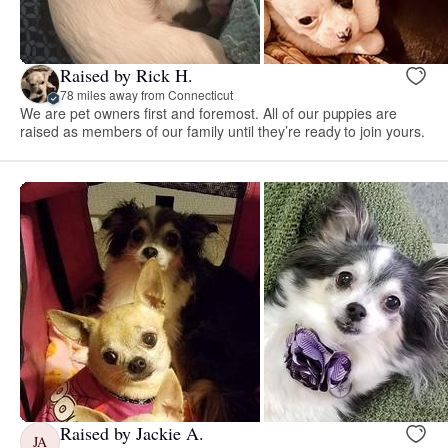
Raised by Rick H.
78 miles away from Connecticut
We are pet owners first and foremost. All of our puppies are
raised as members of our family until they’re ready to join yours.
Raised by Jackie A.
JA