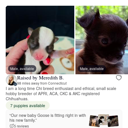
Male, available
Male, available
Raised by Meredith B.
98 miles away from Connecticut
I am a long time Chi breed enthusiast and ethical, small scale
hobby breeder of APRI, ACA, CKC & AKC registered
Chihuahuas.
7 puppies available
“Our new baby Goose is fitting right in with
his new family.”
5 reviews