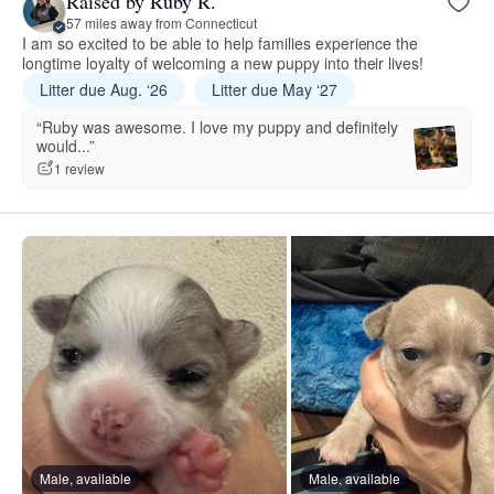
Raised by Ruby R.
57 miles away from Connecticut
I am so excited to be able to help families experience the
longtime loyalty of welcoming a new puppy into their lives!
Litter due Aug. ‘26
Litter due May ‘27
“Ruby was awesome. I love my puppy and definitely
would...”
1 review
Male, available
Male, available