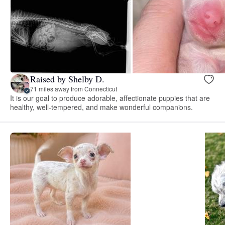
Raised by Shelby D.
71 miles away from Connecticut
It is our goal to produce adorable, affectionate puppies that are
healthy, well-tempered, and make wonderful companions.