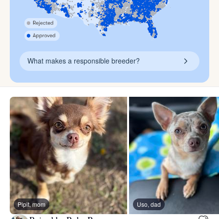
What makes a responsible breeder?
Pipit, mom
Uso, dad