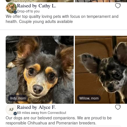
Raised by Cathy L.
Drop-off to you
We offer top quality loving pets with focus on temperament and
health. Couple young adults available
Indy, mom
Willow, mom
Raised by Alyce F.
AF
69 miles away from Connecticut
Our dogs are our beloved companions. We are proud to be
responsible Chihuahua and Pomeranian breeders.