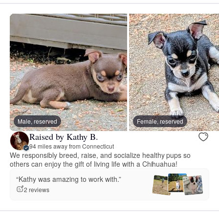
Male, reserved
Female, reserved
Raised by Kathy B.
94 miles away from Connecticut
We responsibly breed, raise, and socialize healthy pups so
others can enjoy the gift of living life with a Chihuahua!
“Kathy was amazing to work with.”
2 reviews