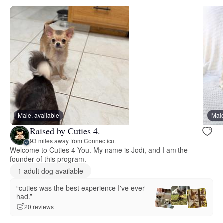
Male, available
Male
Raised by Cuties 4.
93 miles away from Connecticut
Welcome to Cuties 4 You. My name is Jodi, and I am the
founder of this program.
1 adult dog available
“cuties was the best experience I've ever
had.”
20 reviews