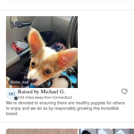
Kodai, dad
Raised by Michael G.
MG
104 miles away from Connecticut
We’re devoted to ensuring there are healthy puppies for others
to enjoy and we do so by responsibly growing this incredible
breed.