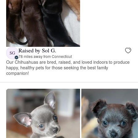
Raised by Sol G.
SG
78 miles away from Connecticut
Our Chihuahuas are bred, raised, and loved indoors to produce
happy, healthy pets for those seeking the best family
companion!