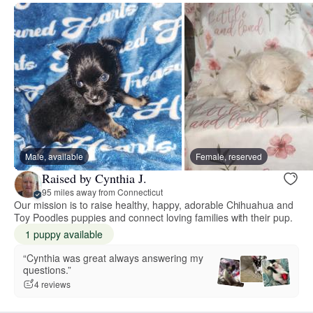
Male, available
Female, reserved
Raised by Cynthia J.
95 miles away from Connecticut
Our mission is to raise healthy, happy, adorable Chihuahua and
Toy Poodles puppies and connect loving families with their pup.
1 puppy available
“Cynthia was great always answering my
questions.”
4 reviews