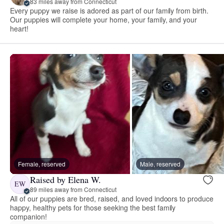
83 miles away from Connecticut
Every puppy we raise is adored as part of our family from birth.
Our puppies will complete your home, your family, and your
heart!
Female, reserved
Male, reserved
Raised by Elena W.
EW
89 miles away from Connecticut
All of our puppies are bred, raised, and loved indoors to produce
happy, healthy pets for those seeking the best family
companion!