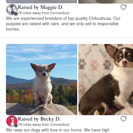
Raised by Maggie D.
78 miles away from Connecticut
We are experienced breeders of top-quality Chihuahuas. Our
puppies are raised with care, and we only sell to responsible
homes.
Raised by Becky D.
78 miles away from Connecticut
We raise our dogs with love in our home. We have high