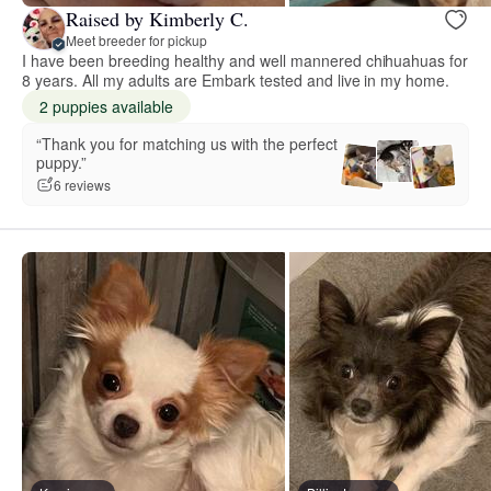
Raised by Kimberly C.
Meet breeder for pickup
I have been breeding healthy and well mannered chihuahuas for
8 years. All my adults are Embark tested and live in my home.
2 puppies available
“Thank you for matching us with the perfect
puppy.”
6 reviews