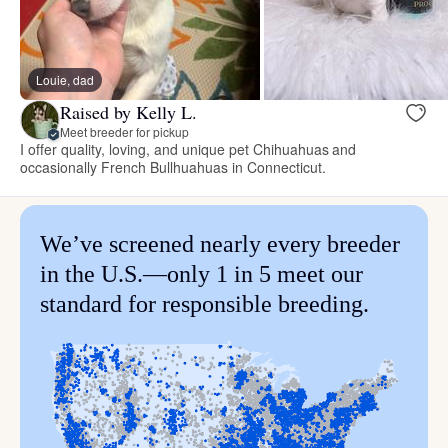
Louie, dad
Raised by Kelly L.
Meet breeder for pickup
I offer quality, loving, and unique pet Chihuahuas and
occasionally French Bullhuahuas in Connecticut.
We’ve screened nearly every breeder
in the U.S.—only 1 in 5 meet our
standard for responsible breeding.