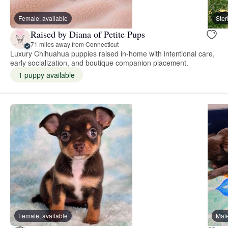
Female, available
Ster
Raised by Diana of Petite Pups
71 miles away from Connecticut
Luxury Chihuahua puppies raised in-home with intentional care,
early socialization, and boutique companion placement.
1 puppy available
Female, available
Male