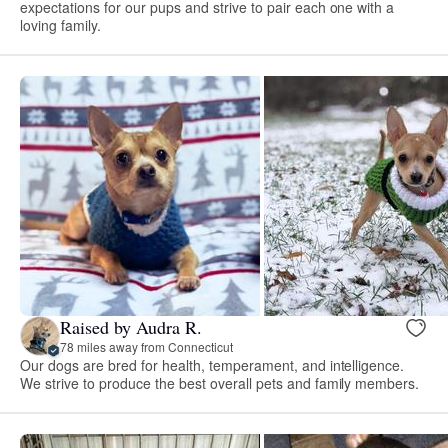
expectations for our pups and strive to pair each one with a
loving family.
Raised by Audra R.
78 miles away from Connecticut
Our dogs are bred for health, temperament, and intelligence.
We strive to produce the best overall pets and family members.