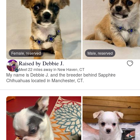
Female, reserved
Male, reserved
Raised by Debbie J.
Meet 22 miles away in New Haven, CT
My name is Debbie J. and the breeder behind Sapphire
Chihuahuas located in Manchester, CT.