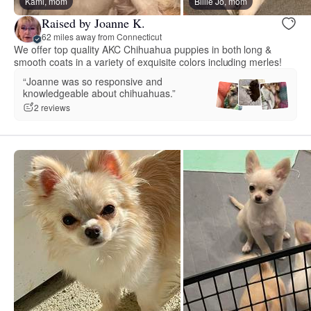
Kami, mom
Billie Jo, mom
Raised by Joanne K.
62 miles away from Connecticut
We offer top quality AKC Chihuahua puppies in both long &
smooth coats in a variety of exquisite colors including merles!
“Joanne was so responsive and
knowledgeable about chihuahuas.”
2 reviews