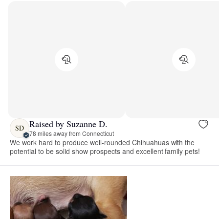
Raised by Suzanne D.
SD
78 miles away from Connecticut
We work hard to produce well-rounded Chihuahuas with the
potential to be solid show prospects and excellent family pets!