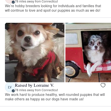
78 miles away from Connecticut
We’re hobby breeders looking for individuals and families that
will continue to love and spoil our puppies as much as we do!
Raised by Lorraine V.
LV
78 miles away from Connecticut
We work hard to produce healthy, well-rounded puppies that will
make others as happy as our dogs have made us!