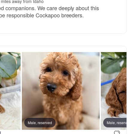
 miles away from Idaho
ed companions. We care deeply about this
 be responsible Cockapoo breeders.
Male, reserved
Male, reserved
.