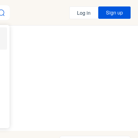
Sign up
Log in