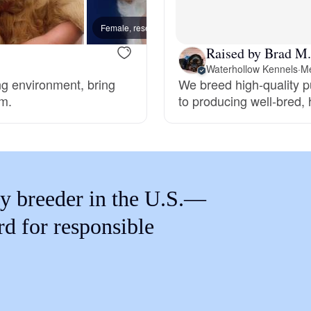
Braque Francais Pyrenean
Female, reserved
New lit
Raised by Brad M.
Brazilian Terrier
Waterhollow Kennels
·
Me
ng environment, bring
We breed high-quality 
rm.
to producing well-bred,
Briard
Canaan Dog
y breeder in the U.S.—
Carolina Dog
rd for responsible
Český Fousek
Cesky Terrier