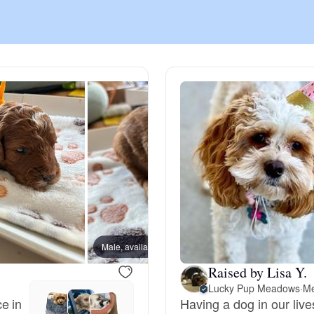
Chinook
Cirneco dell’Etna
Clumber Spaniel
Croatian Sheepdog
Curly-Coated Retriever
Male, available
Male, a
Raised by Lisa Y.
Lucky Pup Meadows
·
Me
Danish-Swedish Farmdog
e in
Having a dog in our live