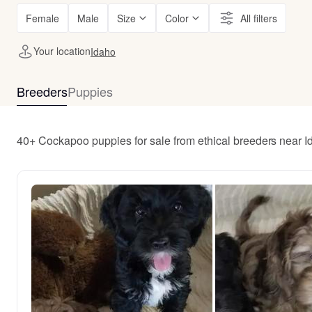
Female
Male
Size
Color
All filters
Your location
Idaho
Breeders
Puppies
40+ Cockapoo puppies for sale from ethical breeders near 