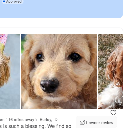
vailable
Female, available
et 116 miles away in Burley, ID
1 owner review
s is such a blessing. We find so