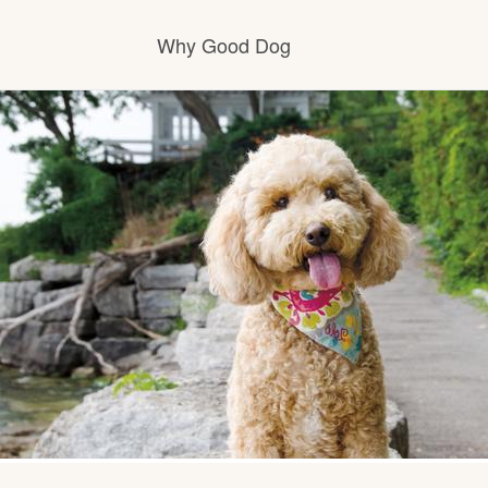
Why Good Dog
How it works
Visit the learning center
Learn about our standards