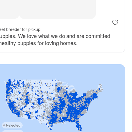
ter
et breeder for pickup
puppies. We love what we do and are committed
 healthy puppies for loving homes.