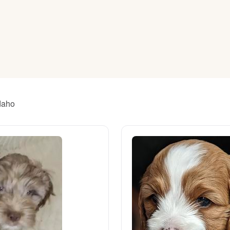
American Water Spaniel
Appenzeller Sennenhund
Azawakh
Idaho
Bavarian Mountain Scent Hound
Bearded Collie
Belgian Laekenois