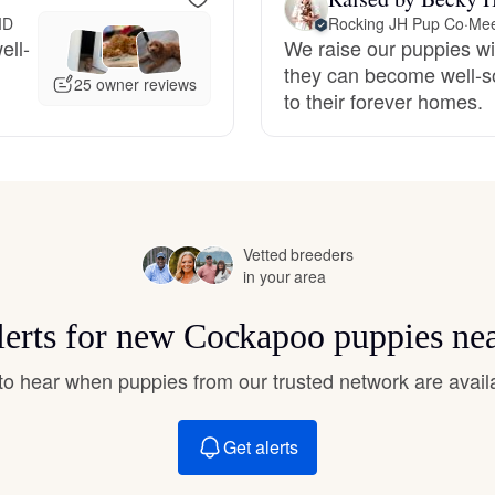
Hovawart
ID
Rocking JH Pup Co
·
Mee
ell-
We raise our puppies wit
they can become well-so
25 owner reviews
Irish Water Spaniel
to their forever homes.
Japanese Terrier
Jindo
Vetted breeders
in your area
lerts for new Cockapoo puppies ne
Kai Ken
t to hear when puppies from our trusted network are avail
Karelian Bear Dog
Get alerts
Kishu Ken