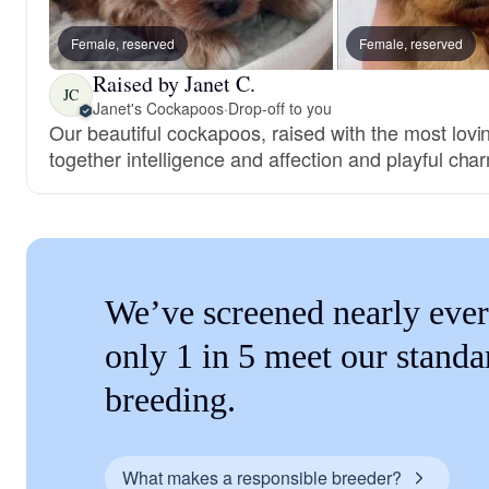
Female, reserved
Female, reserved
Raised by Janet C.
JC
Janet's Cockapoos
·
Drop-off to you
Our beautiful cockapoos, raised with the most lovi
together intelligence and affection and playful cha
We’ve screened nearly ever
only 1 in 5 meet our standa
breeding.
What makes a responsible breeder?