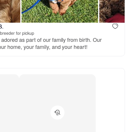
B.
breeder for pickup
adored as part of our family from birth. Our
our home, your family, and your heart!