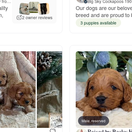
Meet-up offered 203 miles away from Idaho
Big Sky Cockapoos
·
190
lity
Our dogs are our belov
Grand Basset Griffon Vendeen
m,
breed and are proud to
2 owner reviews
3 puppies available
Griffon Bleu de Gascogne
Hamiltonstovare
Hanoverian Scenthound
Heideterrier
Hokkaido
Male, reserved
Raised by Becky H