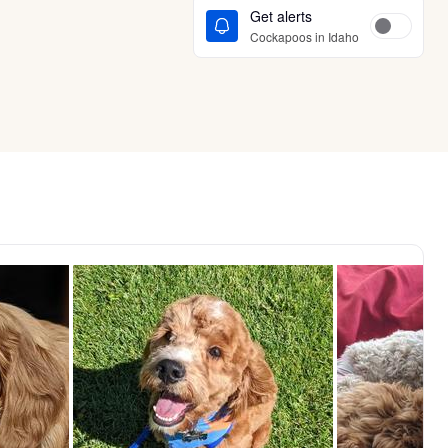
Get alerts
Cockapoos in Idaho