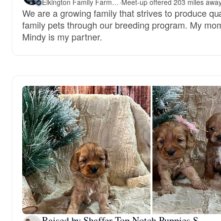
Elkington Family Farms LLC
·
We are a growing family that strives to produce qua
family pets through our breeding program. My mo
Mindy is my partner.
Raised by Shaffer Top Notch Puppies S.