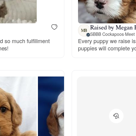
Bergamasco Sheepdog
Raised by Megan 
Berger Picard
MB
SBBB Cockapoos
·
Meet 
nd so much fulfillment
Every puppy we raise is 
mes!
puppies will complete y
Black Norwegian Elkhound
Blue Lacy
Bohemian Shepherd
Bolognese