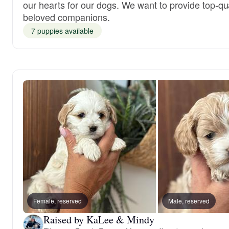
our hearts for our dogs. We want to provide top-qua
beloved companions.
7 puppies available
Female, reserved
Male, reserved
Raised by KaLee & Mindy