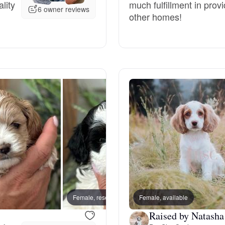
lity
much fulfillment in pro
6 owner reviews
other homes!
Deutsch-Drahthaar
Drentsche Patrijshond
English Foxhound
Finnish Spitz
German Longhaired Pointer
Female, reserved
Female, available
Male, 
German Spitz
Raised by Natasha