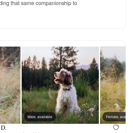
viding that same companionship to
reserved
Male, available
Female, reserved
Female, availab
 D.