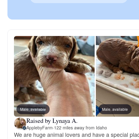
Male, available
Male, available
Raised by Lynaya A.
ApplebyFarm
·
122 miles away from Idaho
We are huge animal lovers and have a special plac