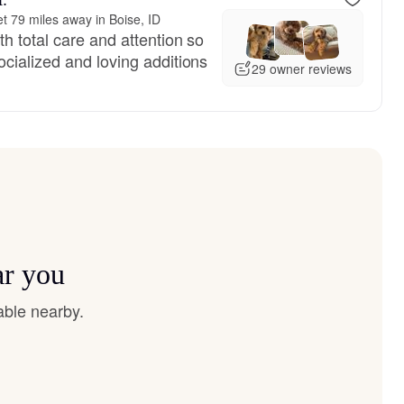
t 79 miles away in Boise, ID
h total care and attention so
cialized and loving additions
29 owner reviews
ar you
able nearby.