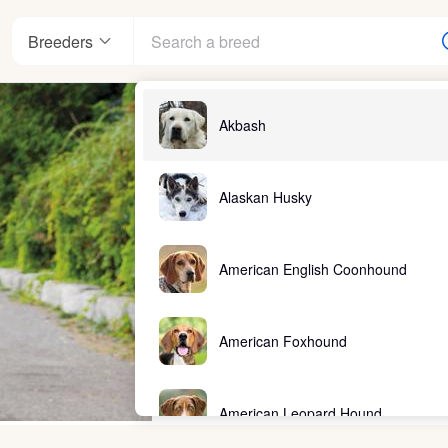
Breeders
Akbash
Alaskan Husky
American English Coonhound
American Foxhound
American Leopard Hound