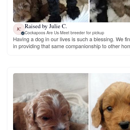
Raised by Julie C.
JC
Cockapoos Are Us
·
Meet breeder for pickup
Having a dog in our lives is such a blessing. We fi
in providing that same companionship to other ho