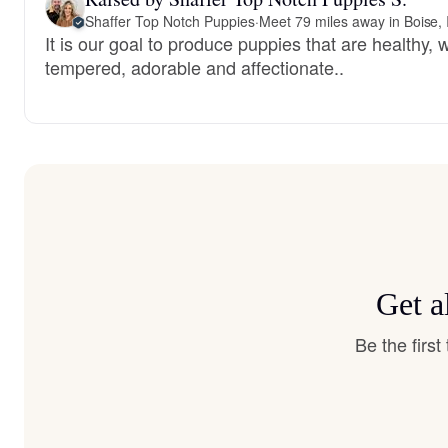
Shaffer Top Notch Puppies
·
Meet 79 miles away in Boise, 
It is our goal to produce puppies that are healthy, w
tempered, adorable and affectionate..
Get a
Be the firs