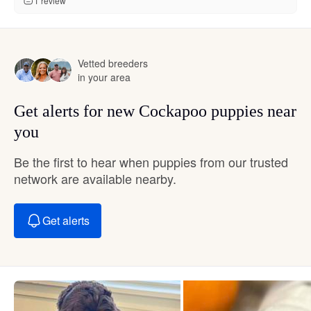
1 review
Vetted breeders
in your area
Get alerts for new Cockapoo puppies near
you
Be the first to hear when puppies from our trusted
network are available nearby.
Get alerts