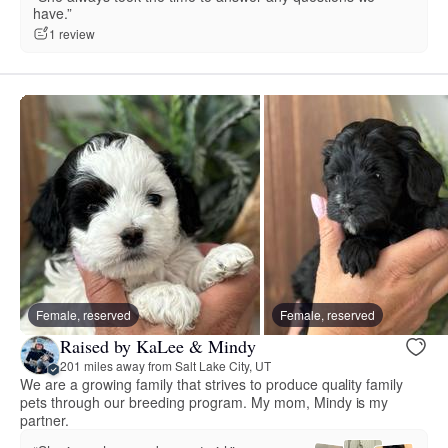
have.”
1 review
Female, reserved
Female, reserved
Raised by KaLee & Mindy
201 miles away from Salt Lake City, UT
We are a growing family that strives to produce quality family
pets through our breeding program. My mom, Mindy is my
partner.