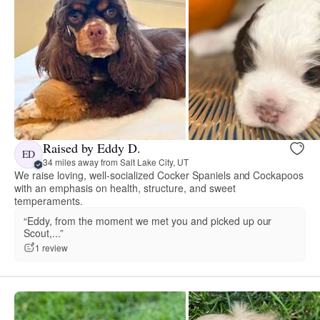
Raised by Eddy D.
ED
34 miles away from Salt Lake City, UT
We raise loving, well-socialized Cocker Spaniels and Cockapoos
with an emphasis on health, structure, and sweet
temperaments.
“Eddy, from the moment we met you and picked up our
Scout,...”
1 review