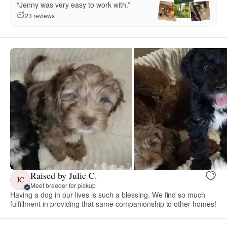
“Jenny was very easy to work with.”
23 reviews
Raised by Julie C.
JC
Meet breeder for pickup
Having a dog in our lives is such a blessing. We find so much
fulfillment in providing that same companionship to other homes!