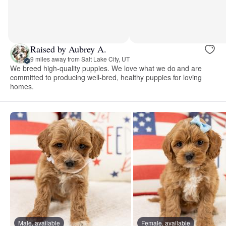
Raised by Aubrey A.
9 miles away from Salt Lake City, UT
We breed high-quality puppies. We love what we do and are
committed to producing well-bred, healthy puppies for loving
homes.
Male, available
Female, available