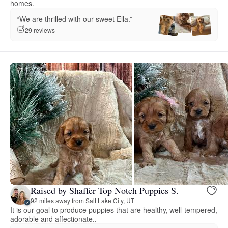
homes.
“We are thrilled with our sweet Ella.”
29 reviews
Raised by Shaffer Top Notch Puppies S.
92 miles away from Salt Lake City, UT
It is our goal to produce puppies that are healthy, well-tempered,
adorable and affectionate..