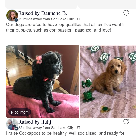
Raised by Dannene B.
19 miles away from Salt Lake City, UT
Our dogs are bred to have top qualities that all families want in
their puppies, such as compassion, patience, and love!
Nico, mom
Raised by liuhj
22 miles away from Salt Lake City, UT
I raise Cockapoos to be healthy, well-socialized, and ready for