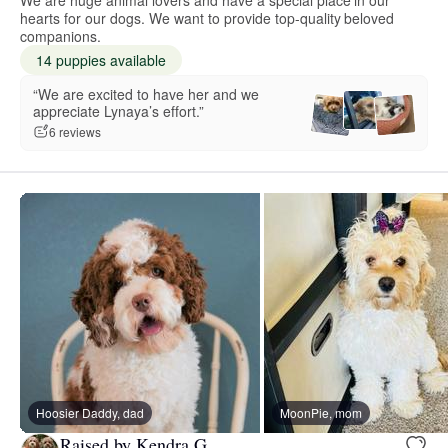
hearts for our dogs. We want to provide top-quality beloved
companions.
14 puppies available
“We are excited to have her and we
appreciate Lynaya’s effort.”
6 reviews
Hoosier Daddy, dad
MoonPie, mom
Raised by Kendra G.