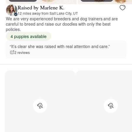
Raised by Marlene K.
12 miles away from Salt Lake City, UT
We are very experienced breeders and dog trainers and are
careful to breed and raise our doodles with only the best
policies.
4 puppies available
“It’s clear she was raised with real attention and care.”
2 reviews