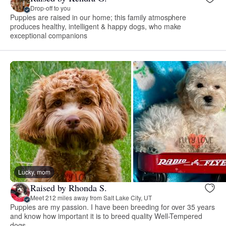
Drop-off to you
Puppies are raised in our home; this family atmosphere
produces healthy, intelligent & happy dogs, who make
exceptional companions
Lucky, mom
Raised by Rhonda S.
Meet 212 miles away from Salt Lake City, UT
Puppies are my passion. I have been breeding for over 35 years
and know how important it is to breed quality Well-Tempered
dogs.