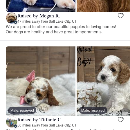
Raised by Megan R.
47 miles away from Salt Lake City, UT
We are proud to offer our beautiful puppies to loving homes!
Our dogs are healthy and have great temperaments.
Male, reserved
Male, reserved
Raised by Tiffanie C.
50 miles away from Salt Lake City, UT