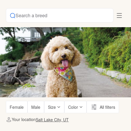
Search a breed
Female
Male
Size
Color
All filters
Your location
Salt Lake City, UT