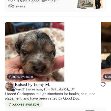
“She is such a good, sweet girl.”
2 reviews
Female, available
Male
Raised by Jenny M.
Meet 212 miles away from Salt Lake City, UT
I breed Cockapoos to high standards for health, care, and
placement, and have been vetted by Good Dog.
7 puppies available