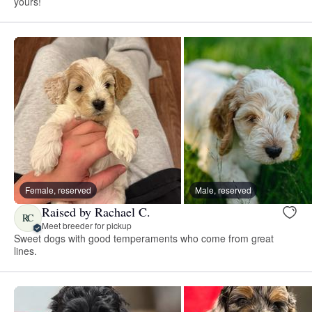
yours!
Female, reserved
Male, reserved
Raised by Rachael C.
RC
Meet breeder for pickup
Sweet dogs with good temperaments who come from great
lines.