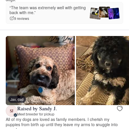
“The team was extremely well with getting
back with me.”
9 reviews
Jax, dad
Raised by Sandy J.
SJ
Meet breeder for pickup
All of my dogs are loved as family members. I cherish my
puppies from birth up until they leave my arms to snuggle into