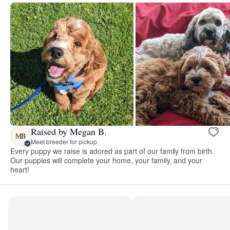
Raised by Megan B.
MB
Meet breeder for pickup
Every puppy we raise is adored as part of our family from birth.
Our puppies will complete your home, your family, and your
heart!