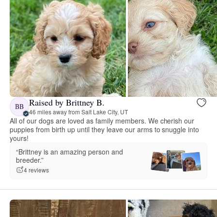
Raised by Brittney B.
BB
46 miles away from Salt Lake City, UT
All of our dogs are loved as family members. We cherish our
puppies from birth up until they leave our arms to snuggle into
yours!
“Brittney is an amazing person and
breeder.”
4 reviews