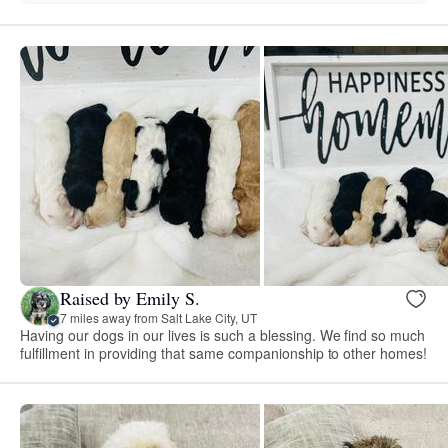
Raised by Emily S.
7 miles away from Salt Lake City, UT
Having our dogs in our lives is such a blessing. We find so much
fulfillment in providing that same companionship to other homes!