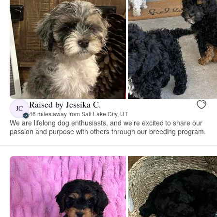
Raised by Jessika C.
JC
46 miles away from Salt Lake City, UT
We are lifelong dog enthusiasts, and we’re excited to share our
passion and purpose with others through our breeding program.