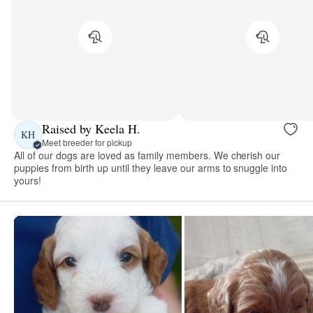
Raised by Keela H.
KH
Meet breeder for pickup
All of our dogs are loved as family members. We cherish our
puppies from birth up until they leave our arms to snuggle into
yours!