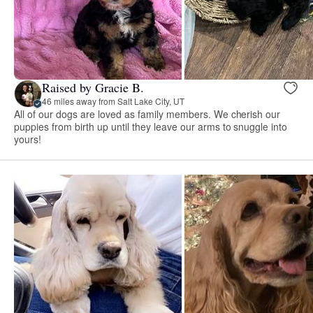
Raised by Gracie B.
46 miles away from Salt Lake City, UT
All of our dogs are loved as family members. We cherish our
puppies from birth up until they leave our arms to snuggle into
yours!