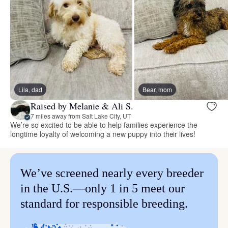
Lila, dad
Bear, mom
Raised by Melanie & Ali S.
7 miles away from Salt Lake City, UT
We’re so excited to be able to help families experience the
longtime loyalty of welcoming a new puppy into their lives!
We’ve screened nearly every breeder
in the U.S.—only 1 in 5 meet our
standard for responsible breeding.