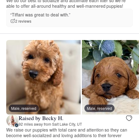
We do our best to socialize and acclimate each litter so we’re
able to offer all-around healthy and well-mannered puppies!
“Tiffani was great to deal with.”
2 reviews
Male, reserved
Male, reserved
Raised by Becky H.
92 miles away from Salt Lake City, UT
We raise our puppies with total care and attention so they can
become well-socialized and loving additions to their forever