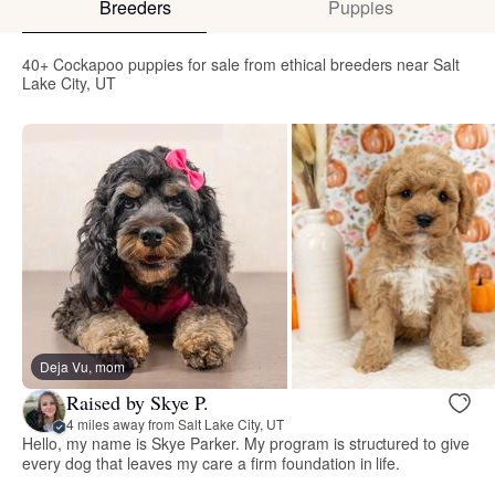
Breeders
Puppies
40+ Cockapoo puppies for sale from ethical breeders near Salt
Lake City, UT
Deja Vu, mom
Raised by Skye P.
4 miles away from Salt Lake City, UT
Hello, my name is Skye Parker. My program is structured to give
every dog that leaves my care a firm foundation in life.