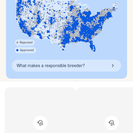
What makes a responsible breeder?