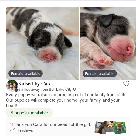
Female, available
Female, available
Raised by Cara
5 miles away from Salt Lake City, UT
Every puppy we raise is adored as part of our family from birth.
Our puppies will complete your home, your family, and your
heart!
9 puppies available
“Thank you Cara for our beautiful little girl.”
11 reviews