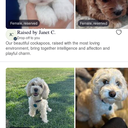
Female, reserved
Female, reserved
Raised by Janet C.
JC
Drop-off to you
Our beautiful cockapoos, raised with the most loving
environment, bring together intelligence and affection and
playful charm.