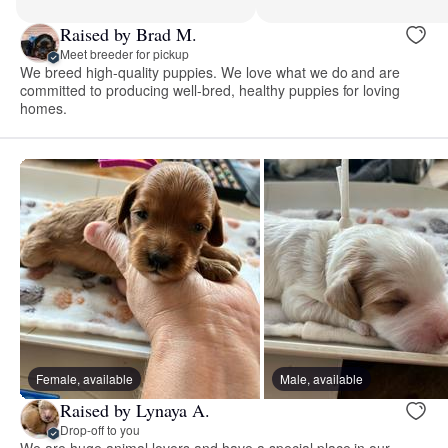
Raised by Brad M.
Meet breeder for pickup
We breed high-quality puppies. We love what we do and are
committed to producing well-bred, healthy puppies for loving
homes.
Female, available
Male, available
Raised by Lynaya A.
Drop-off to you
We are huge animal lovers and have a special place in our