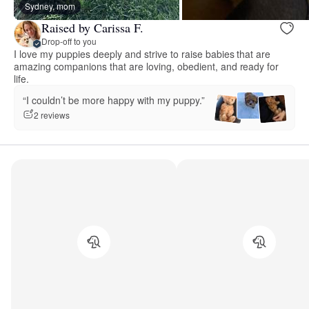
Sydney, mom
Raised by Carissa F.
Drop-off to you
I love my puppies deeply and strive to raise babies that are
amazing companions that are loving, obedient, and ready for
life.
“I couldn’t be more happy with my puppy.”
2 reviews