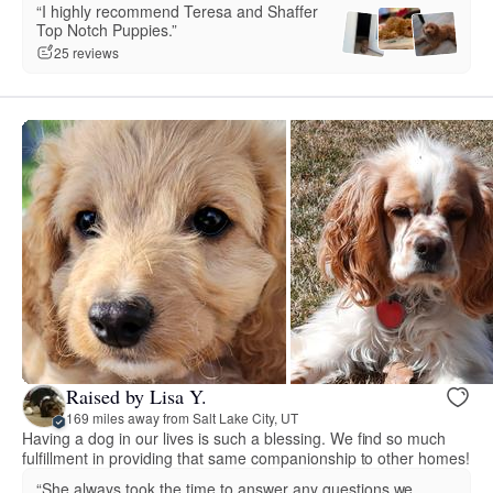
“I highly recommend Teresa and Shaffer
Top Notch Puppies.”
25 reviews
Raised by Lisa Y.
169 miles away from Salt Lake City, UT
Having a dog in our lives is such a blessing. We find so much
fulfillment in providing that same companionship to other homes!
“She always took the time to answer any questions we