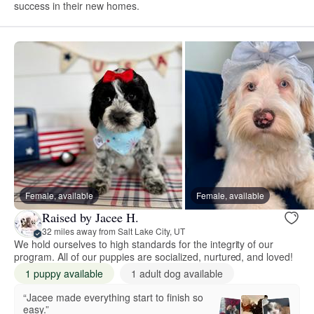
success in their new homes.
Female, available
Female, available
Raised by Jacee H.
32 miles away from Salt Lake City, UT
We hold ourselves to high standards for the integrity of our
program. All of our puppies are socialized, nurtured, and loved!
1 puppy available
1 adult dog available
“Jacee made everything start to finish so
easy.”