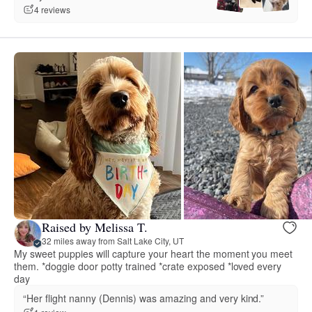
4 reviews
Raised by Melissa T.
32 miles away from Salt Lake City, UT
My sweet puppies will capture your heart the moment you meet
them. *doggie door potty trained *crate exposed *loved every
day
“Her flight nanny (Dennis) was amazing and very kind.”