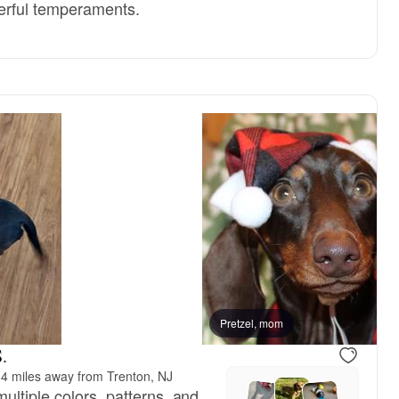
erful temperaments.
Pretzel, mom
.
4 miles away from Trenton, NJ
ultiple colors, patterns, and