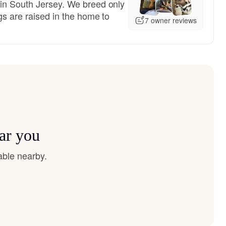
in South Jersey. We breed only
gs are raised in the home to
7 owner reviews
ar you
able nearby.