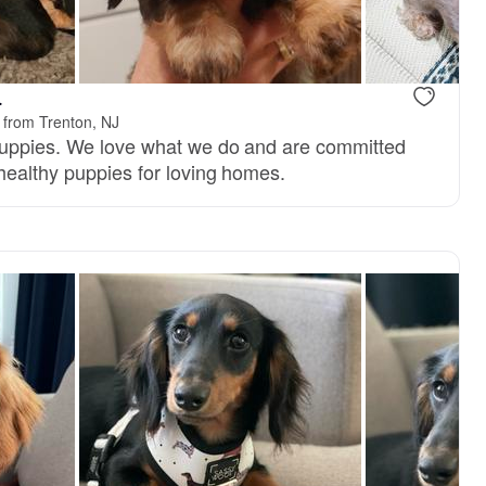
reserved
Male, reserved
.
 from Trenton, NJ
puppies. We love what we do and are committed
 healthy puppies for loving homes.