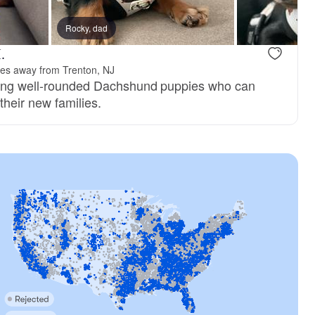
Rocky, dad
.
les away from Trenton, NJ
sing well-rounded Dachshund puppies who can
their new families.