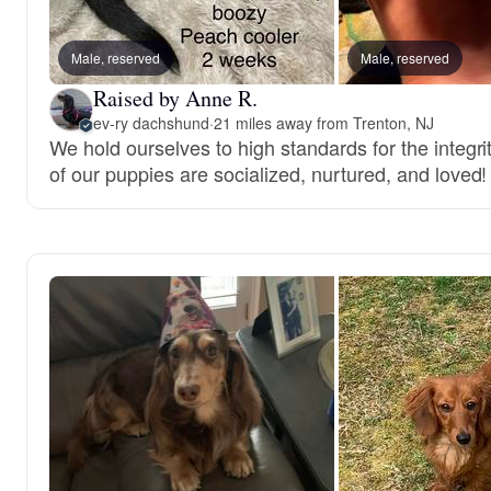
Male, reserved
Male, reserved
Raised by Anne R.
ev-ry dachshund
·
21 miles away from Trenton, NJ
We hold ourselves to high standards for the integri
of our puppies are socialized, nurtured, and loved!