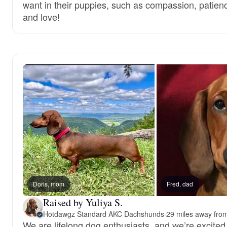
want in their puppies, such as compassion, patien
and love!
Doris, mom
Fred, dad
Raised by Yuliya S.
Hotdawgz Standard AKC Dachshunds
·
29 miles away fro
We are lifelong dog enthusiasts, and we’re excited