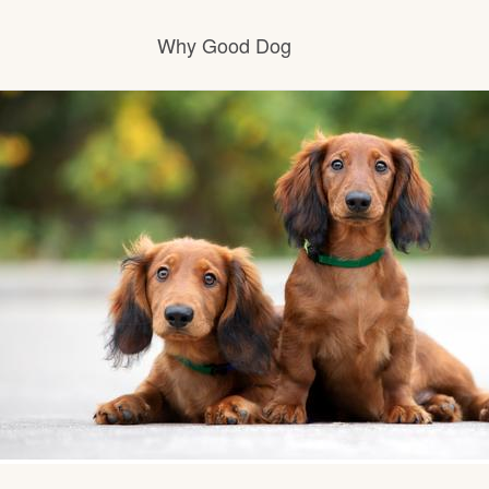
Why Good Dog
How it works
Visit the learning center
Learn about our standards