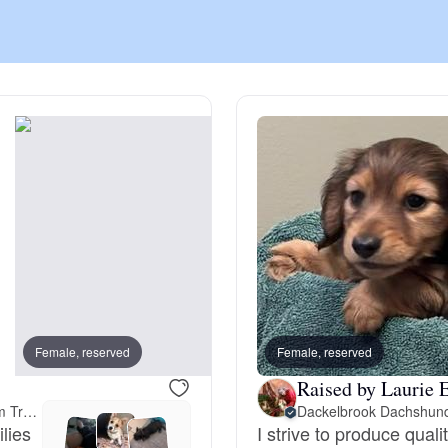
Chinook
Cirneco dell’Etna
Clumber Spaniel
Croatian Sheepdog
Curly-Coated Retriever
Female, reserved
Female, reserved
Male, reserved
Raised by Laurie E
23 miles away from Trenton, NJ
Dackelbrook Dachshun
Danish-Swedish Farmdog
ilies
I strive to produce quali