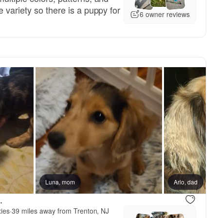
 variety so there is a puppy for
6 owner reviews
Luna, mom
Arlo, dad
.
ies
·
39 miles away from Trenton, NJ