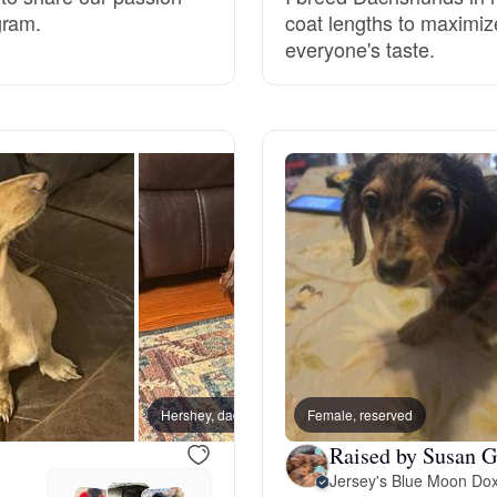
gram.
coat lengths to maximize
Grand Basset Griffon Vendeen
everyone's taste.
Griffon Bleu de Gascogne
Hamiltonstovare
Hanoverian Scenthound
Heideterrier
Hershey, dad
Female, reserved
Hokkaido
Raised by Susan G
Jersey's Blue Moon Dox