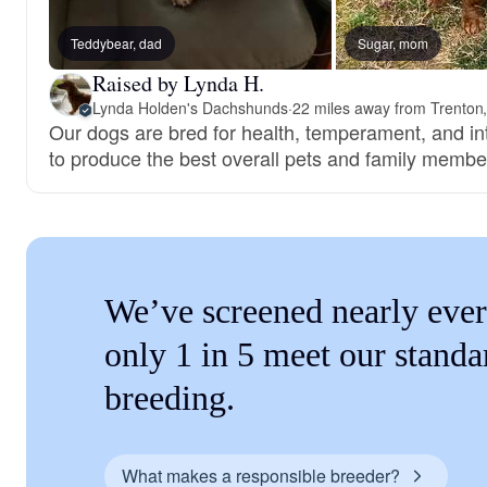
Teddybear, dad
Sugar, mom
Raised by Lynda H.
Lynda Holden's Dachshunds
·
22 miles away from Trenton
Our dogs are bred for health, temperament, and int
to produce the best overall pets and family membe
We’ve screened nearly ever
only 1 in 5 meet our standa
breeding.
What makes a responsible breeder?