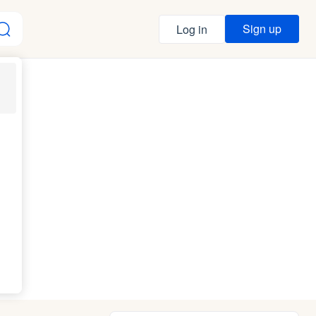
Sign up
Log in