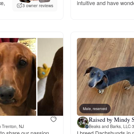
ce,
intuitive and have wond
3 owner reviews
Deutsch-Drahthaar
Drentsche Patrijshond
English Foxhound
Finnish Spitz
German Longhaired Pointer
Male, reserved
Raised by Mindy S
German Spitz
m Trenton, NJ
Beaks and Barks, LLC
·
3
 to share our passion
I breed Dachshunds in m