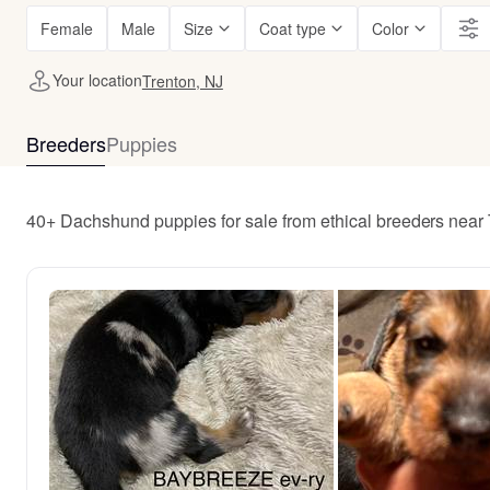
Female
Male
Size
Coat type
Color
Your location
Trenton, NJ
Breeders
Puppies
40+ Dachshund puppies for sale from ethical breeders near 