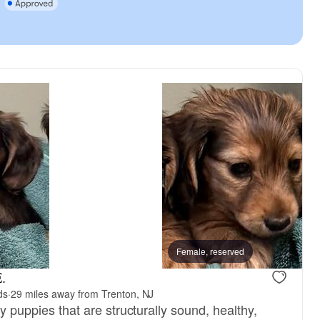
Pencil, mom
Female, reserved
Timmy, dad
.
ds
·
29 miles away from Trenton, NJ
ty puppies that are structurally sound, healthy,