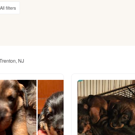
All filters
American Water Spaniel
Appenzeller Sennenhund
Azawakh
Trenton, NJ
Bavarian Mountain Scent Hound
Bearded Collie
Belgian Laekenois