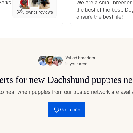
Barks
We are a small breeder 
Hovawart
the best of the best. Do
9 owner reviews
ensure the best life!
Irish Water Spaniel
Japanese Terrier
Vetted breeders
in your area
Jindo
lerts for new Dachshund puppies ne
Kai Ken
t to hear when puppies from our trusted network are avail
Get alerts
Karelian Bear Dog
Kishu Ken