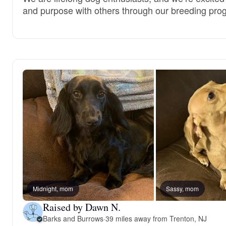
and purpose with others through our breeding pro
Midnight, mom
Sassy, mom
Raised by Dawn N.
Barks and Burrows
·
39 miles away from Trenton, NJ