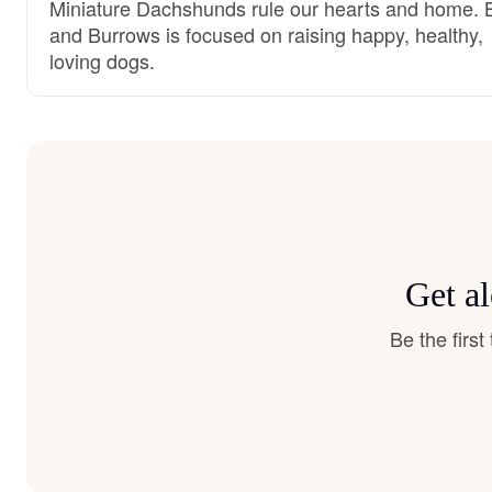
Miniature Dachshunds rule our hearts and home. 
and Burrows is focused on raising happy, healthy,
loving dogs.
Get a
Be the firs