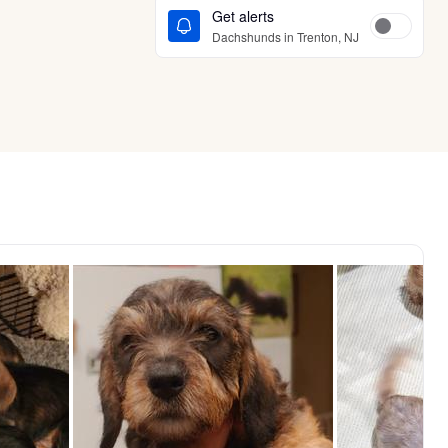
Get alerts
Dachshunds in Trenton, NJ