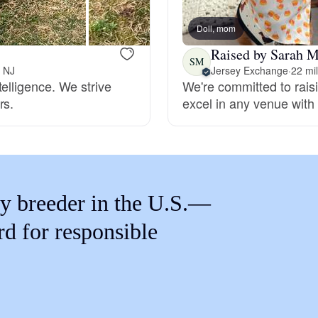
Braque Francais Pyrenean
Doll, mom
Raised by Sarah M
Brazilian Terrier
SM
, NJ
Jersey Exchange
·
22 mi
elligence. We strive
We're committed to rai
rs.
excel in any venue with 
Briard
Canaan Dog
y breeder in the U.S.—
Carolina Dog
rd for responsible
Český Fousek
Cesky Terrier