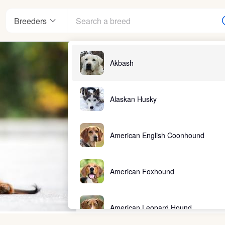
Breeders
Akbash
Alaskan Husky
American English Coonhound
American Foxhound
American Leopard Hound