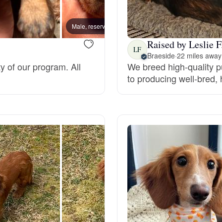
Bergamasco Sheepdog
Male, reserved
Male, 
Raised by Leslie F
Berger Picard
LF
Braeside
·
22 miles away
ty of our program. All
We breed high-quality 
to producing well-bred,
Black Norwegian Elkhound
Blue Lacy
Bohemian Shepherd
Bolognese