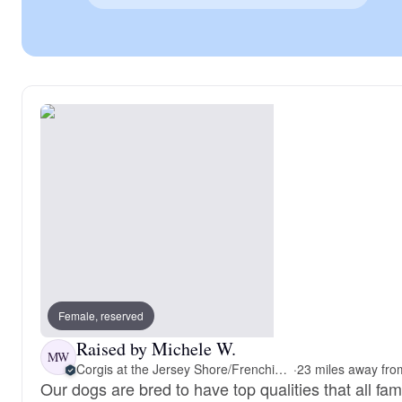
Female, reserved
Raised by Michele W.
MW
Corgis at the Jersey Shore/Frenchie Connection
·
Our dogs are bred to have top qualities that all fam