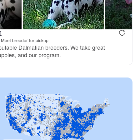
.
·
Meet breeder for pickup
putable Dalmatian breeders. We take great
puppies, and our program.