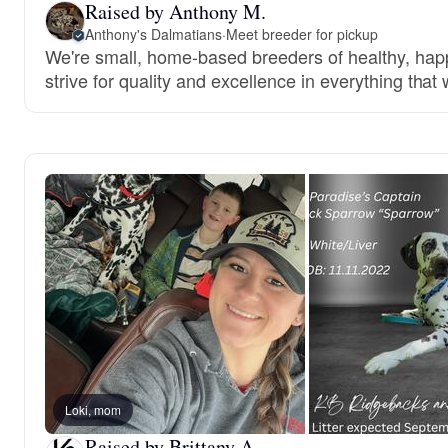
Raised by Anthony M.
Anthony's Dalmatians
·
Meet breeder for pickup
We're small, home-based breeders of healthy, ha
strive for quality and excellence in everything that
Loki, mom
Raised by Brittany A.