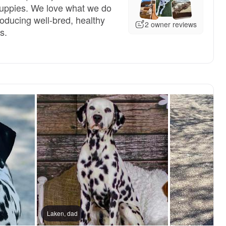
puppies. We love what we do
oducing well-bred, healthy
2 owner reviews
s.
reserved
Laken, dad
Male, reserved