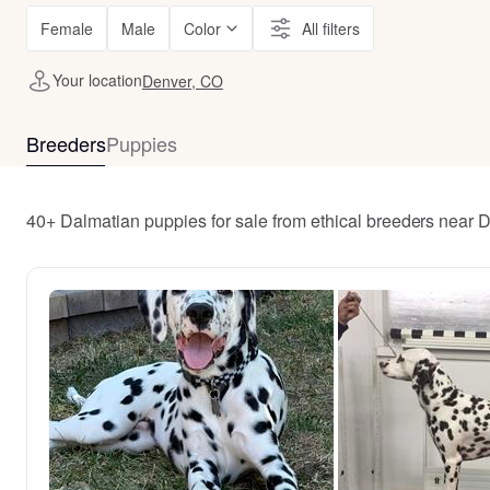
Female
Male
Color
All filters
Your location
Denver, CO
Breeders
Puppies
40+ Dalmatian puppies for sale from ethical breeders near 