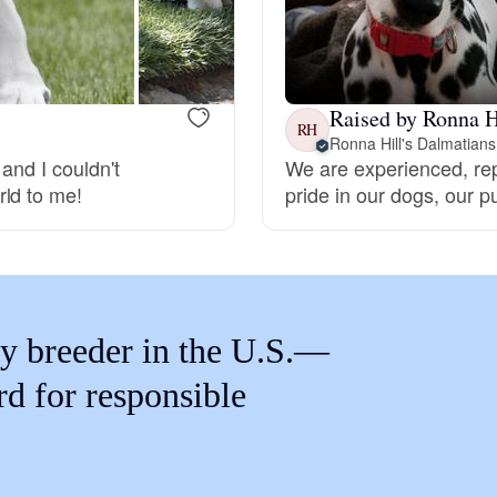
Braque Francais Pyrenean
Brazilian Terrier
Raised by Ronna H
RH
Ronna Hill's Dalmatians
and I couldn't
We are experienced, re
Briard
rld to me!
pride in our dogs, our 
Canaan Dog
Carolina Dog
y breeder in the U.S.—
rd for responsible
Český Fousek
Cesky Terrier