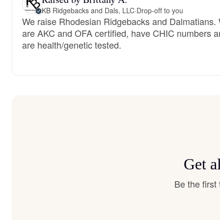
KB Ridgebacks and Dals, LLC
·
Drop-off to you
We raise Rhodesian Ridgebacks and Dalmatians.
are AKC and OFA certified, have CHIC numbers a
are health/genetic tested.
Get a
Be the firs