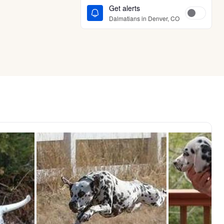
Get alerts
Dalmatians in Denver, CO