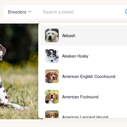
Breeders
Akbash
Alaskan Husky
American English Coonhound
American Foxhound
American Leopard Hound