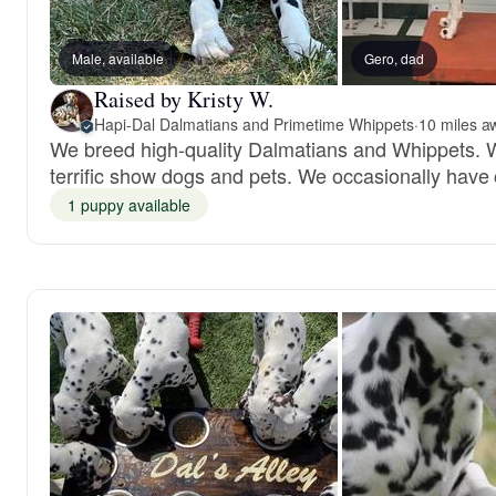
Male, available
Gero, dad
Raised by Kristy W.
Hapi-Dal Dalmatians and Primetime Whippets
·
10 miles a
We breed high-quality Dalmatians and Whippets. 
terrific show dogs and pets. We occasionally have
1 puppy available