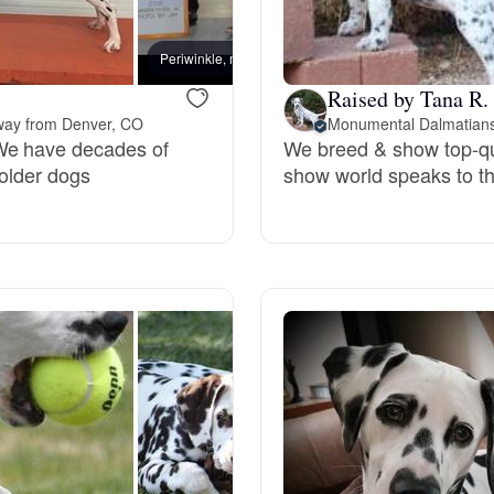
Bergamasco Sheepdog
Periwinkle, mom
Easy, 
Raised by Tana R.
Berger Picard
way from Denver, CO
Monumental Dalmatian
We have decades of
We breed & show top-qu
 older dogs
show world speaks to th
Black Norwegian Elkhound
Blue Lacy
Bohemian Shepherd
Bolognese