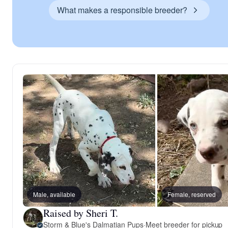
What makes a responsible breeder?
Male, available
Female, reserved
Raised by Sheri T.
Storm & Blue's Dalmatian Pups
·
Meet breeder for pickup