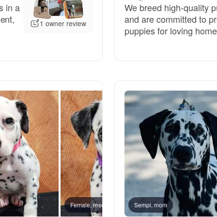
s in a
We breed high-quality 
ent,
and are committed to pr
Deutsch-Drahthaar
1 owner review
puppies for loving home
Drentsche Patrijshond
English Foxhound
Finnish Spitz
German Longhaired Pointer
German Spitz
Female, reserved
Sempi, mom
Male, 