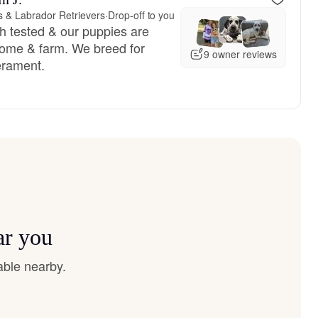
& Labrador Retrievers
·
Drop-off to you
h tested & our puppies are
 home & farm. We breed for
9 owner reviews
rament.
ar you
able nearby.