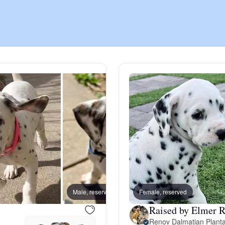
Chinook
Cirneco dell’Etna
Clumber Spaniel
Croatian Sheepdog
Curly-Coated Retriever
Male, reserved
Female, reserved
Male, 
Raised by Elmer R
Danish-Swedish Farmdog
Renov Dalmatian Planta