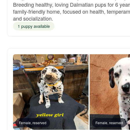
Breeding healthy, loving Dalmatian pups for 6 year
family-friendly home, focused on health, temperam
and socialization.
1 puppy available
Female, reserved
Female, reserved