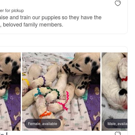
r for pickup
aise and train our puppies so they have the
d, beloved family members.
Female, available
Male, available
n J.