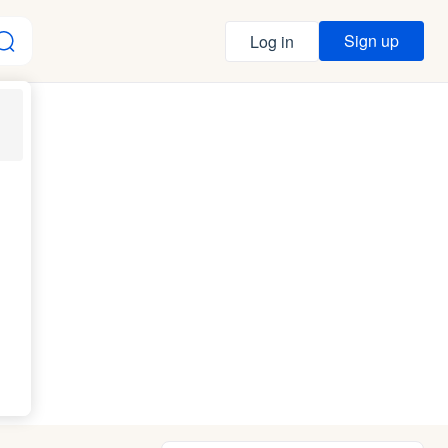
Sign up
Log in