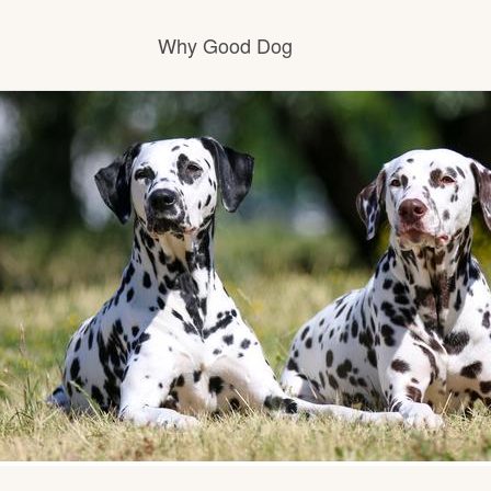
Why Good Dog
How it works
Visit the learning center
Learn about our standards