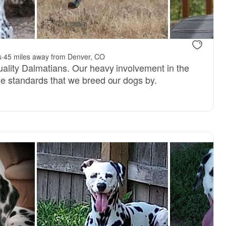
dad
GCHB Darius, dad
s
·
45 miles away from Denver, CO
ality Dalmatians. Our heavy involvement in the
e standards that we breed our dogs by.