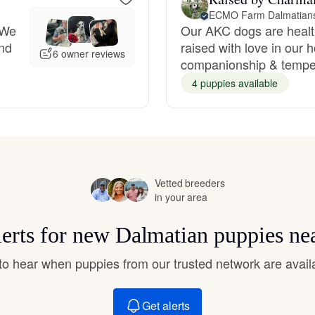
Hovawart
ECMO Farm Dalmatians 
 We
Our AKC dogs are healt
nd
raised with love in our
6 owner reviews
Irish Water Spaniel
companionship & tempe
4 puppies available
Japanese Terrier
Jindo
Vetted breeders
in your area
Kai Ken
lerts for new Dalmatian puppies ne
t to hear when puppies from our trusted network are avail
Karelian Bear Dog
Get alerts
Kishu Ken