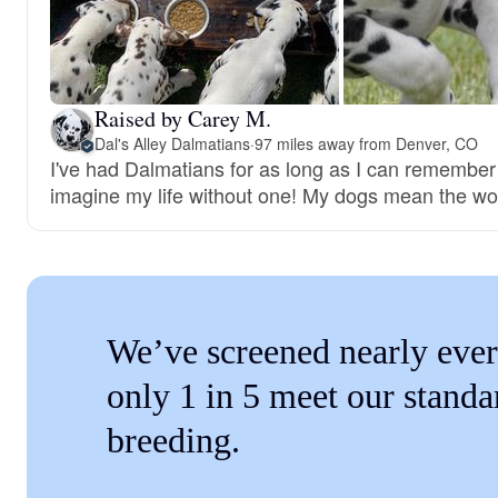
Raised by Carey M.
Dal's Alley Dalmatians
·
97 miles away from Denver, CO
I've had Dalmatians for as long as I can remember 
imagine my life without one! My dogs mean the wo
We’ve screened nearly ever
only 1 in 5 meet our standa
breeding.