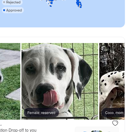
reserved
Female, reserved
Female, reserved
Coco, mom
.
tion
·
Drop-off to you