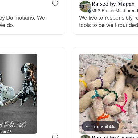
Raised by Megan
Grand Basset Griffon Vendeen
MLS Ranch
·
Meet breede
ppy Dalmatians. We
We live to responsibly r
 we do.
tools to be well-rounde
Griffon Bleu de Gascogne
Hamiltonstovare
Hanoverian Scenthound
Heideterrier
Hokkaido
Female, available
Raised by Charmai