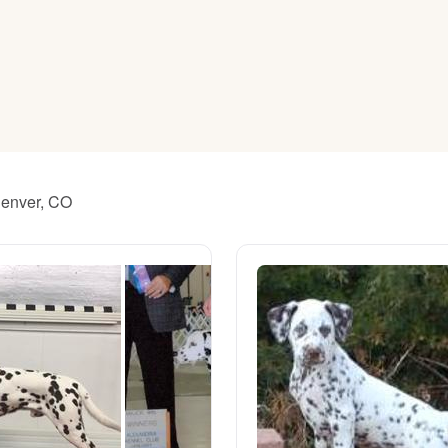
American Water Spaniel
Appenzeller Sennenhund
Azawakh
Denver, CO
Bavarian Mountain Scent Hound
Bearded Collie
Belgian Laekenois