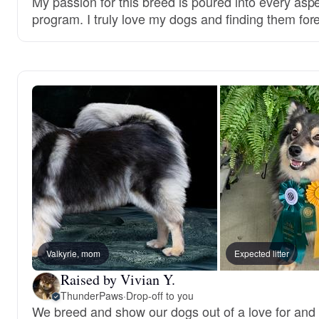
My passion for this breed is poured into every asp
program. I truly love my dogs and finding them fo
Valkyrie, mom
Expected litter
Raised by Vivian Y.
ThunderPaws
·
Drop-off to you
We breed and show our dogs out of a love for and 