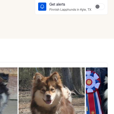
Get alerts
Finnish Lapphunds in Kyle, TX