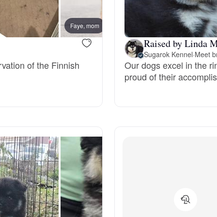
Bergamasco Sheepdog
Faye, mom
Basil,
Raised by Linda M
Berger Picard
Sugarok Kennel
·
Meet b
vation of the Finnish
Our dogs excel in the r
proud of their accompli
Black Norwegian Elkhound
Blue Lacy
Bohemian Shepherd
Bolognese