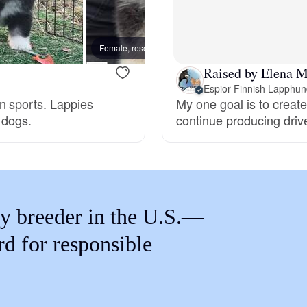
Braque Francais Pyrenean
Female, reserved
Female
Brazilian Terrier
Raised by Elena M
Espior Finnish Lapphu
n sports. Lappies
My one goal is to create
Briard
 dogs.
continue producing drive
Canaan Dog
Carolina Dog
y breeder in the U.S.—
rd for responsible
Český Fousek
Cesky Terrier