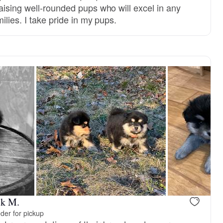
aising well-rounded pups who will excel in any
ilies. I take pride in my pups.
ck M.
der for pickup