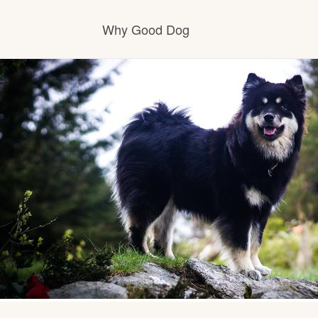
Why Good Dog
How it works
Visit the learning center
Learn about our standards