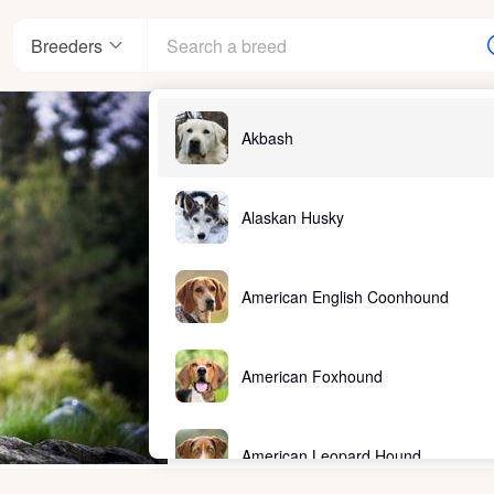
Breeders
Akbash
Alaskan Husky
American English Coonhound
American Foxhound
American Leopard Hound