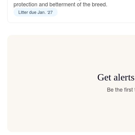
protection and betterment of the breed.
Litter due Jan. ‘27
Get alert
Be the firs