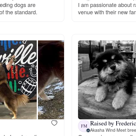
eding dogs are
I am passionate about r
of the standard.
venue with their new fam
Deutsch-Drahthaar
Drentsche Patrijshond
English Foxhound
Finnish Spitz
German Longhaired Pointer
Raised by Frederi
German Spitz
FM
Akasha Wind
·
Meet bree