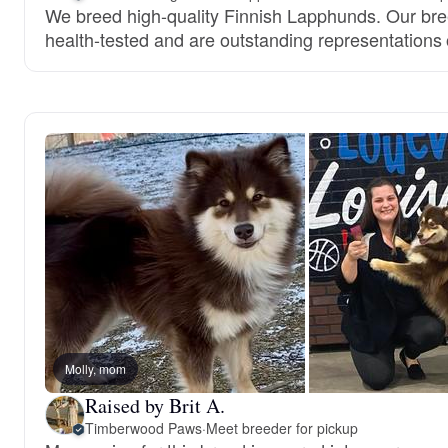
We breed high-quality Finnish Lapphunds. Our bre
health-tested and are outstanding representations 
Molly, mom
Raised by Brit A.
Timberwood Paws
·
Meet breeder for pickup