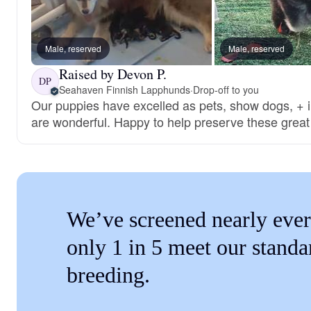
Male, reserved
Male, reserved
Raised by Devon P.
DP
Seahaven Finnish Lapphunds
·
Drop-off to you
Our puppies have excelled as pets, show dogs, + i
are wonderful. Happy to help preserve these great
We’ve screened nearly ever
only 1 in 5 meet our standa
breeding.