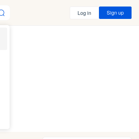
Sign up
Log in