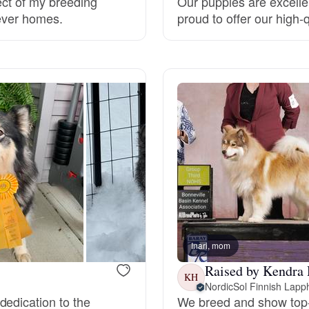
ect of my breeding
Our puppies are excelle
rever homes.
proud to offer our high-
Grand Basset Griffon Vendeen
Griffon Bleu de Gascogne
Hamiltonstovare
Hanoverian Scenthound
Heideterrier
Inari, mom
Hokkaido
Raised by Kendra 
KH
NordicSol Finnish Lap
dedication to the
We breed and show top-