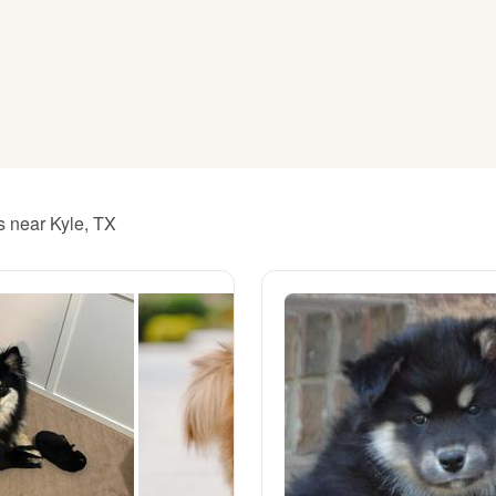
American Water Spaniel
Appenzeller Sennenhund
Azawakh
s near Kyle, TX
Bavarian Mountain Scent Hound
Bearded Collie
Belgian Laekenois