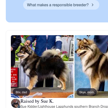
What makes a responsible breeder?
Blix, dad
Skye, mom
Raised by Sue K.
Sue Kidder/Lighthouse Lapphunds southern Branch
·
Drop