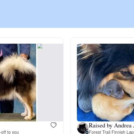
Chinook
Cirneco dell’Etna
Clumber Spaniel
Croatian Sheepdog
Curly-Coated Retriever
Raised by Andrea 
Danish-Swedish Farmdog
-off to you
Forest Trail Finnish La