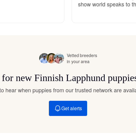
show world speaks to th
Hovawart
Irish Water Spaniel
Japanese Terrier
Vetted breeders
in your area
Jindo
s for new Finnish Lapphund puppie
t to hear when puppies from our trusted network are avail
Kai Ken
Get alerts
Karelian Bear Dog
Kishu Ken