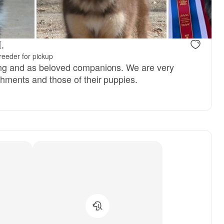
 mom
River, dad
.
reeder for pickup
ing and as beloved companions. We are very
shments and those of their puppies.