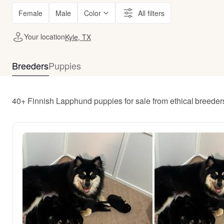
Female
Male
Color
All filters
Your location
Kyle, TX
Breeders
Puppies
40+ Finnish Lapphund puppies for sale from ethical breeder