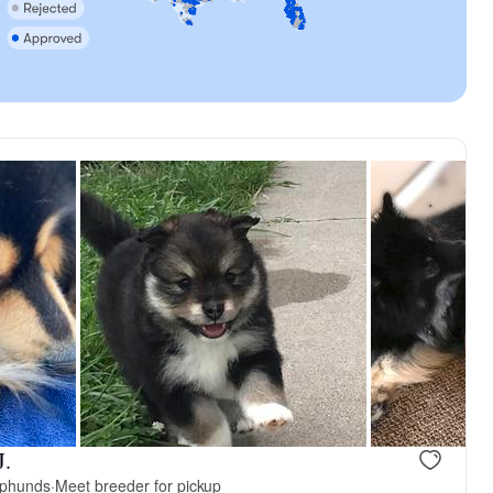
J.
pphunds
·
Meet breeder for pickup