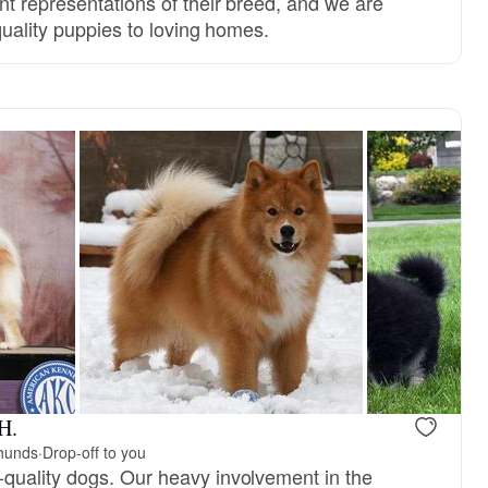
nt representations of their breed, and we are
quality puppies to loving homes.
H.
phunds
·
Drop-off to you
quality dogs. Our heavy involvement in the