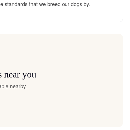
e standards that we breed our dogs by.
s near you
able nearby.