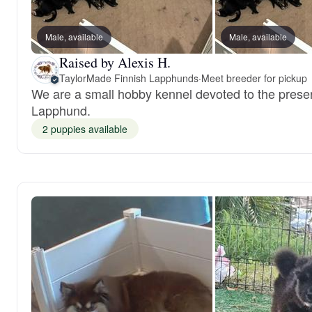
Male, available
Male, available
Raised by Alexis H.
TaylorMade Finnish Lapphunds
·
Meet breeder for pickup
We are a small hobby kennel devoted to the preser
Lapphund.
2 puppies available