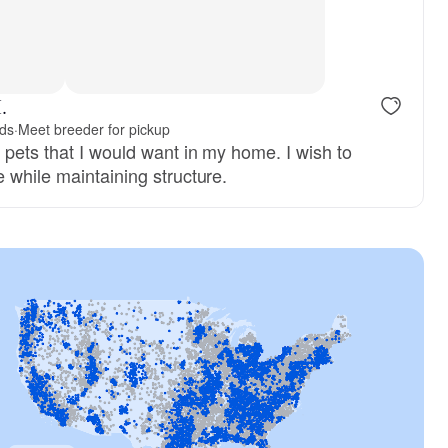
, reserved
Female, reserved
.
nds
·
Meet breeder for pickup
 pets that I would want in my home. I wish to
 while maintaining structure.