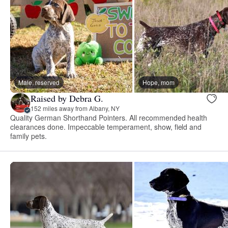
Male, reserved
Hope, mom
Raised by Debra G.
152 miles away from Albany, NY
Quality German Shorthand Pointers. All recommended health
clearances done. Impeccable temperament, show, field and
family pets.