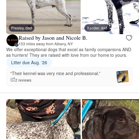
Presley, dad
Xander, dad
Raised by Jason and Nicole B.
153 miles away from Albany, NY
We offer exceptional dogs that excel as family companions AND
as hunters! They are raised with love from our home to yours.
Litter due Aug. ‘26
“Their kennel was very nice and professional.”
2 reviews