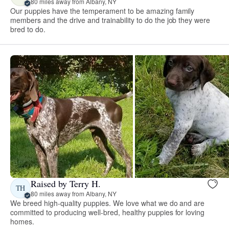
80 miles away from Albany, NY
Our puppies have the temperament to be amazing family
members and the drive and trainability to do the job they were
bred to do.
Raised by Terry H.
TH
80 miles away from Albany, NY
We breed high-quality puppies. We love what we do and are
committed to producing well-bred, healthy puppies for loving
homes.