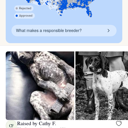
What makes a responsible breeder?
Raised by Cathy F.
CF