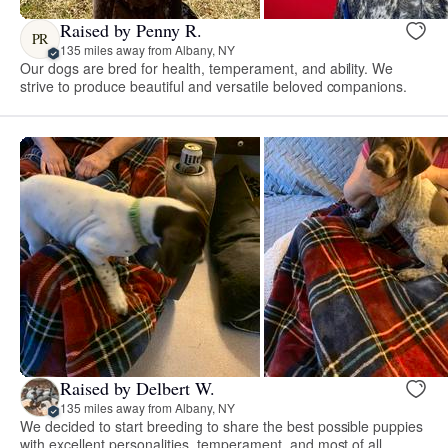
Raised by Penny R.
PR
135 miles away from Albany, NY
Our dogs are bred for health, temperament, and ability. We
strive to produce beautiful and versatile beloved companions.
Raised by Delbert W.
135 miles away from Albany, NY
We decided to start breeding to share the best possible puppies
with excellent personalities, temperament, and most of all