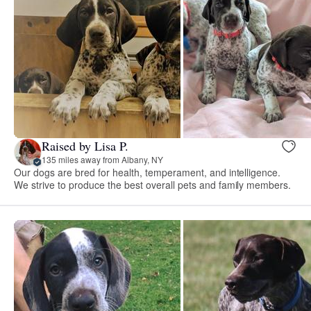
Raised by Lisa P.
135 miles away from Albany, NY
Our dogs are bred for health, temperament, and intelligence.
We strive to produce the best overall pets and family members.