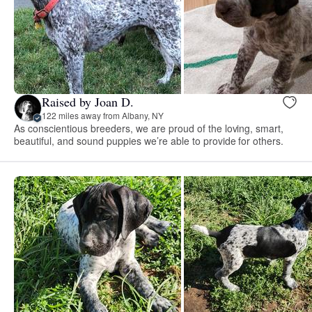
Raised by Joan D.
122 miles away from Albany, NY
As conscientious breeders, we are proud of the loving, smart,
beautiful, and sound puppies we’re able to provide for others.