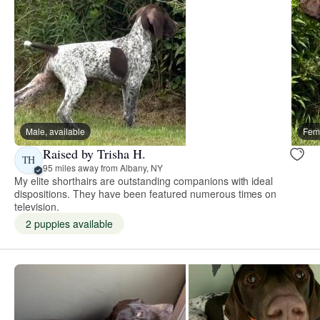
Male, available
Fema
Raised by Trisha H.
TH
95 miles away from Albany, NY
My elite shorthairs are outstanding companions with ideal
dispositions. They have been featured numerous times on
television.
2 puppies available