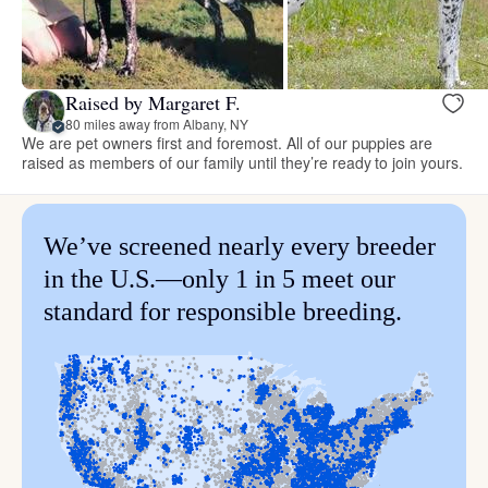
Raised by Margaret F.
80 miles away from Albany, NY
We are pet owners first and foremost. All of our puppies are
raised as members of our family until they’re ready to join yours.
We’ve screened nearly every breeder
in the U.S.—only 1 in 5 meet our
standard for responsible breeding.