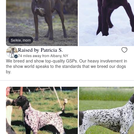
Selkie, mom
Raised by Patricia S.
74 miles away from Albany, NY
We breed and show top-quality GSPs. Our heavy involvement in
the show world speaks to the standards that we breed our dogs
by.