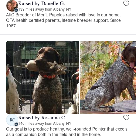
Raised by Danelle G.
139 miles away from Albany, NY
AKC Breeder of Merit. Puppies raised with love in our home.
OFA health certified parents, lifetime breeder support. Since
1987.
Raised by Rosanna C.
RC
140 miles away from Albany, NY
Our goal is to produce healthy, well-rounded Pointer that excels
as a companion both in the field and in the home.