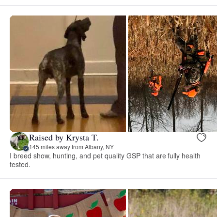
Raised by Krysta T.
145 miles away from Albany, NY
I breed show, hunting, and pet quality GSP that are fully health
tested.