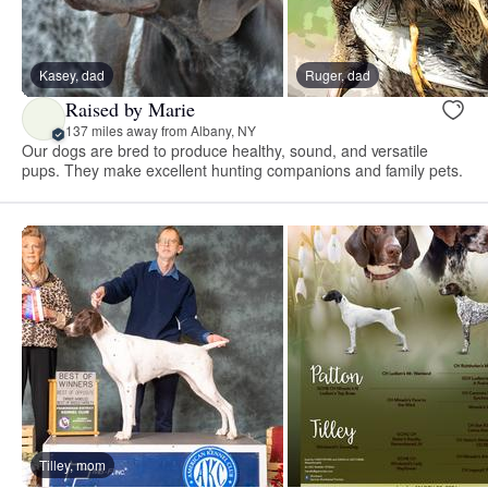
Kasey, dad
Ruger, dad
Raised by Marie
137 miles away from Albany, NY
Our dogs are bred to produce healthy, sound, and versatile
pups. They make excellent hunting companions and family pets.
Tilley, mom