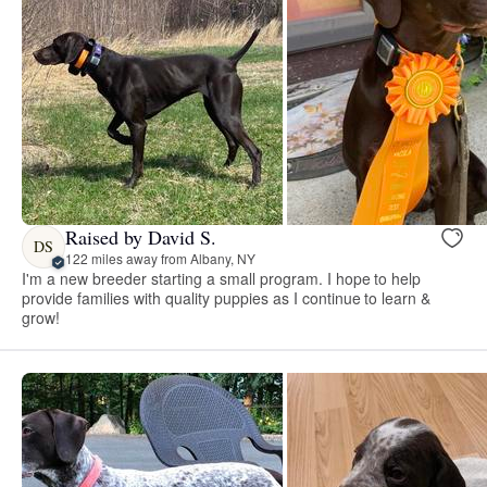
Raised by David S.
DS
122 miles away from Albany, NY
I'm a new breeder starting a small program. I hope to help
provide families with quality puppies as I continue to learn &
grow!