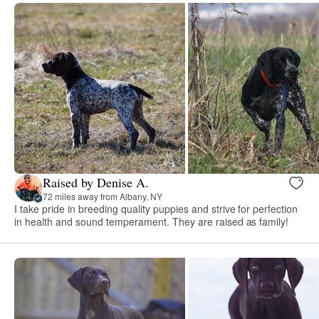
Raised by Denise A.
72 miles away from Albany, NY
I take pride in breeding quality puppies and strive for perfection
in health and sound temperament. They are raised as family!