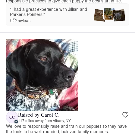
responsible practices to give each puppy the best start in life.
“I had a great experience with Jillian and
Parker’s Pointers.”
2 reviews
Raised by Carol C.
CC
117 miles away from Albany, NY
We love to responsibly raise and train our puppies so they have
the tools to be well-rounded, beloved family members.