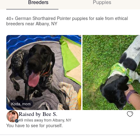
Breeders
Puppies
40+ German Shorthaired Pointer puppies for sale from ethical
breeders near Albany, NY
Koda, mom
Raised by Bee S.
49 miles away from Albany, NY
You have to see for yourself.