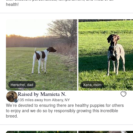
health!
Herschel, dad
Xena, mom
Raised by Marnieta N.
135 miles away from Albany, NY
We’re devoted to ensuring there are healthy puppies for others
to enjoy and we do so by responsibly growing this incredible
breed.