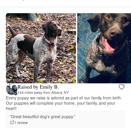
Raised by Emily B.
144 miles away from Albany, NY
Every puppy we raise is adored as part of our family from birth.
Our puppies will complete your home, your family, and your
heart!
“Great beautiful dog’s great puppy.”
1 review