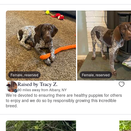
Female, reserved
Female, reserved
Raised by Tracy Z.
90 miles away from Albany, NY
We’re devoted to ensuring there are healthy puppies for others
to enjoy and we do so by responsibly growing this incredible
breed.