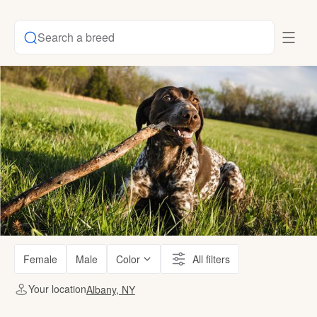
Search a breed
Female
Male
Color
All filters
Your location
Albany, NY