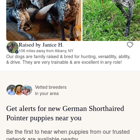
Raised by Janice H.
106 miles away from Albany, NY
Our dogs are family raised & bred for hunting, versatility, ability,
& drive. They are very trainable & are excellent in any role!
Vetted breeders
in your area
Get alerts for new German Shorthaired
Pointer puppies near you
Be the first to hear when puppies from our trusted
network are available nearby.