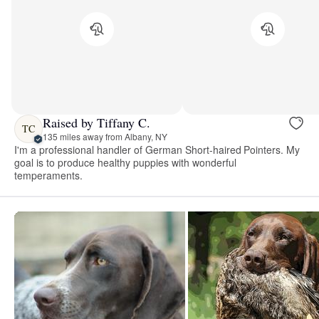
Raised by Tiffany C.
TC
135 miles away from Albany, NY
I'm a professional handler of German Short-haired Pointers. My
goal is to produce healthy puppies with wonderful
temperaments.