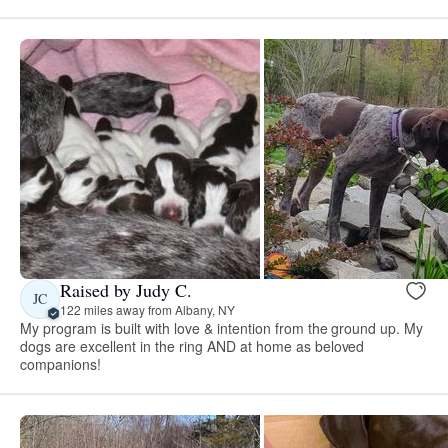
Raised by Judy C.
JC
122 miles away from Albany, NY
My program is built with love & intention from the ground up. My
dogs are excellent in the ring AND at home as beloved
companions!