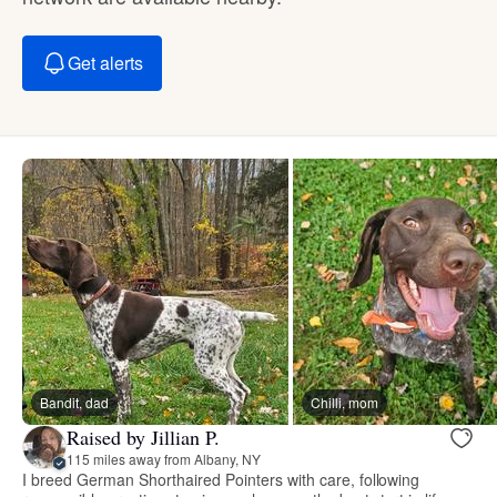
Get alerts
Bandit, dad
Chilli, mom
Raised by Jillian P.
115 miles away from Albany, NY
I breed German Shorthaired Pointers with care, following