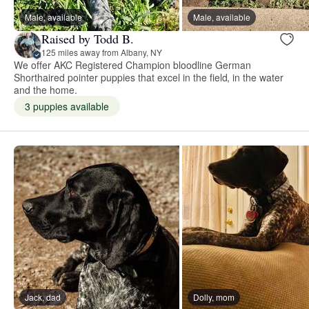
Male, available
Male, available
Raised by Todd B.
125 miles away from Albany, NY
We offer AKC Registered Champion bloodline German
Shorthaired pointer puppies that excel in the field, in the water
and the home.
3 puppies available
Jack, dad
Dolly, mom