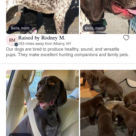
Bella, mom
Bella, mom
Raised by Rodney M.
RM
163 miles away from Albany, NY
Our dogs are bred to produce healthy, sound, and versatile
pups. They make excellent hunting companions and family pets.