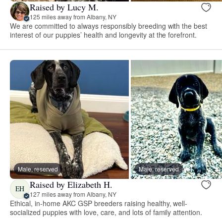
Raised by Lucy M.
125 miles away from Albany, NY
We are committed to always responsibly breeding with the best
interest of our puppies’ health and longevity at the forefront.
Male, reserved
Male, reserved
Raised by Elizabeth H.
EH
127 miles away from Albany, NY
Ethical, in-home AKC GSP breeders raising healthy, well-
socialized puppies with love, care, and lots of family attention.