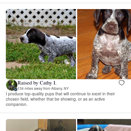
Raised by Cathy I.
134 miles away from Albany, NY
I produce top-quality pups that will continue to excel in their
chosen field, whether that be showing, or as an active
companion.