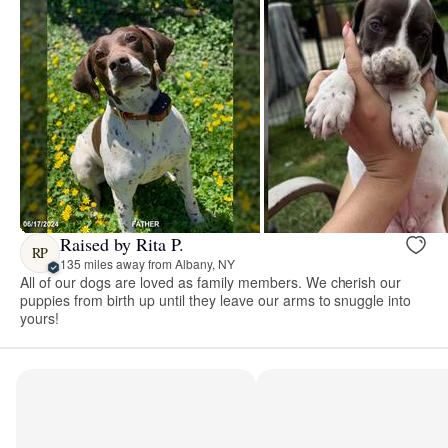
Raised by Rita P.
RP
135 miles away from Albany, NY
All of our dogs are loved as family members. We cherish our
puppies from birth up until they leave our arms to snuggle into
yours!