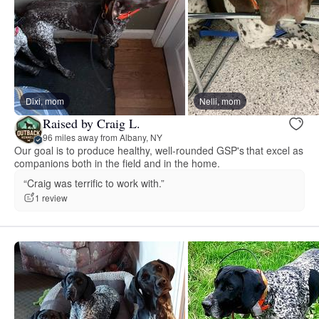
Dixi, mom
Nelli, mom
Raised by Craig L.
96 miles away from Albany, NY
Our goal is to produce healthy, well-rounded GSP's that excel as
companions both in the field and in the home.
“Craig was terrific to work with.”
1 review