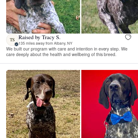
Raised by Tracy S.
TS
135 miles away from Albany, NY
We built our program with care and intention in every step. We
care deeply about the health and wellbeing of this breed.