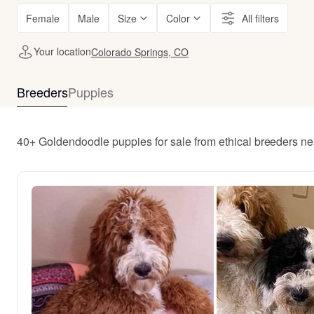
Female
Male
Size
Color
All filters
Your location
Colorado Springs, CO
Breeders
Puppies
40+ Goldendoodle puppies for sale from ethical breeders n