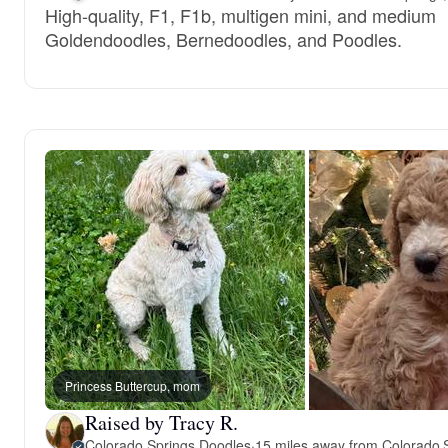
High-quality, F1, F1b, multigen mini, and medium
Goldendoodles, Bernedoodles, and Poodles.
Princess Buttercup, mom
Raised by Tracy R.
Colorado Springs Doodles
·
15 miles away from Colorado 