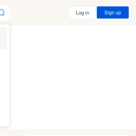
Sign up
Log in