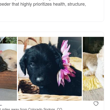
der that highly prioritizes health, structure,
L.
6 miles away from Colorado Springs, CO