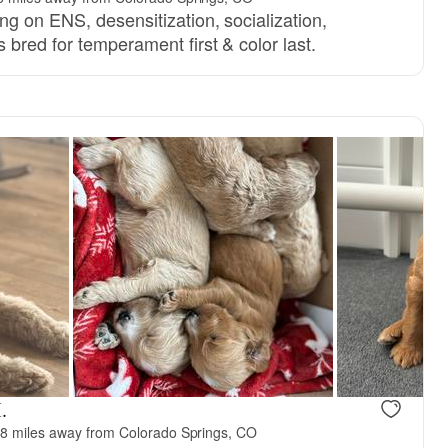
g on ENS, desensitization, socialization,
bred for temperament first & color last.
Female, reserved
Female, res
.
8 miles away from Colorado Springs, CO