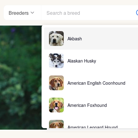
Breeders
Akbash
Alaskan Husky
American English Coonhound
American Foxhound
American Leopard Hound