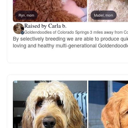
Ryn, mom
Mabel, mom
Raised by Carla b.
Goldendoodles of Colorado Springs
·
3 miles away from C
By selectively breeding we are able to produce qui
loving and healthy multi-generational Goldendoodl