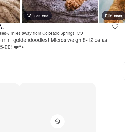
, mom
Winston, dad
Molly, mom
Ellie, mom
A.
dles
·
6 miles away from Colorado Springs, CO
 mini goldendoodles! Micros weigh 8-12lbs as
15-20! ❤️🐾