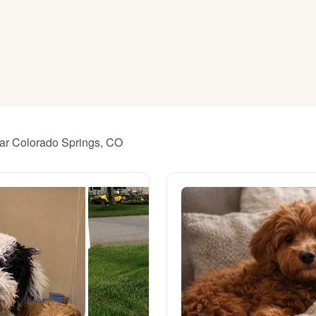
American Water Spaniel
Appenzeller Sennenhund
Azawakh
ear Colorado Springs, CO
Bavarian Mountain Scent Hound
Bearded Collie
Belgian Laekenois