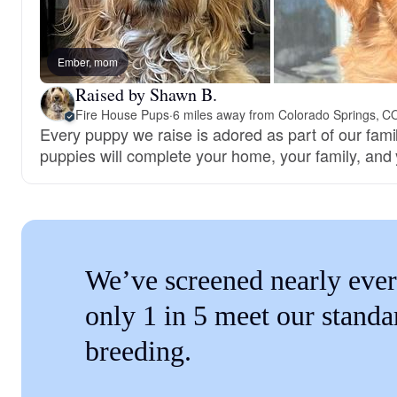
Ember, mom
Raised by Shawn B.
Fire House Pups
·
6 miles away from Colorado Springs, C
Every puppy we raise is adored as part of our famil
puppies will complete your home, your family, and 
We’ve screened nearly ever
only 1 in 5 meet our standa
breeding.