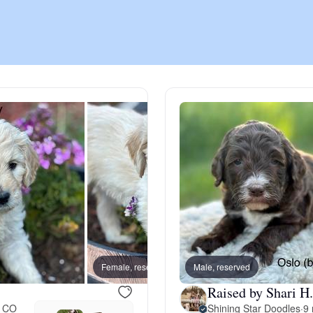
Chinook
Cirneco dell’Etna
Clumber Spaniel
Croatian Sheepdog
Curly-Coated Retriever
Female, reserved
Male, reserved
Female
Raised by Shari H.
Danish-Swedish Farmdog
, CO
Shining Star Doodles
·
9 