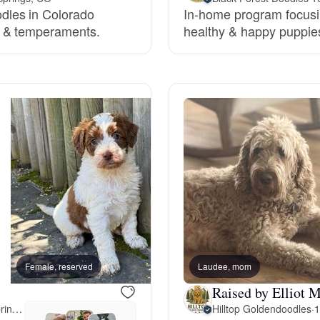
dles in Colorado
In-home program focusin
Grand Basset Griffon Vendeen
h & temperaments.
healthy & happy puppies 
Griffon Bleu de Gascogne
Hamiltonstovare
Hanoverian Scenthound
Heideterrier
Female, reserved
Laudee, mom
Female, reserved
Hokkaido
Raised by Elliot M
18 miles away from Colorado Springs, CO
Hilltop Goldendoodles
·
1