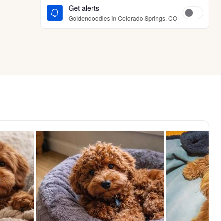
Get alerts
Goldendoodles in Colorado Springs, CO