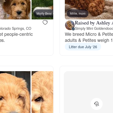
Bergamasco Sheepdog
Morty-Bear, dad
Millie, mom
Bunny
Raised by Ashley 
Berger Picard
olorado Springs, CO
Simply Mini Goldendoo
et people-centric
We breed Micro & Petite
es.
adults & Petites weigh 
Black Norwegian Elkhound
Litter due July ‘26
Blue Lacy
Bohemian Shepherd
Bolognese