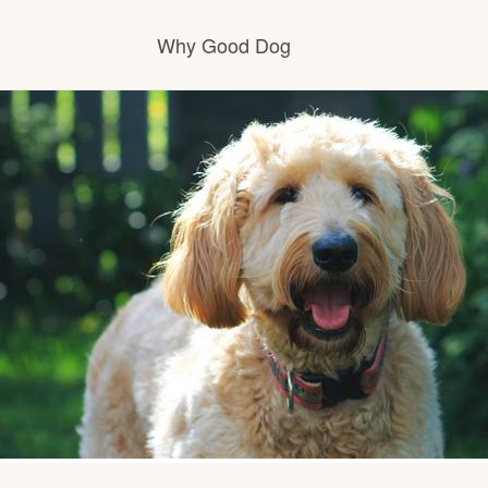
Why Good Dog
How it works
Visit the learning center
Learn about our standards