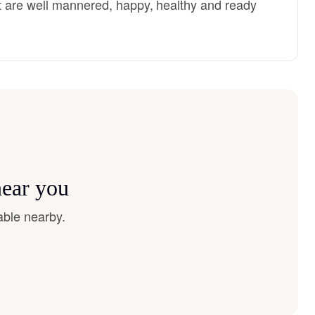
 are well mannered, happy, healthy and ready
near you
able nearby.