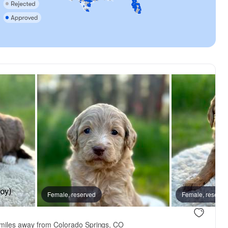
, reserved
Female, reserved
Female, reserved
Female, reserve
miles away from Colorado Springs, CO