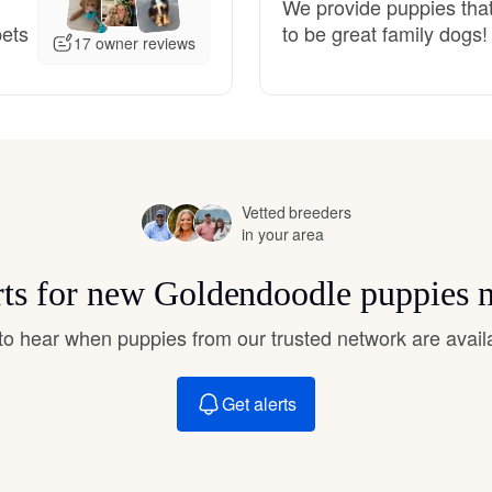
We provide puppies that
Hovawart
pets
to be great family dogs!
17 owner reviews
Irish Water Spaniel
Japanese Terrier
Vetted breeders
in your area
Jindo
rts for new Goldendoodle puppies 
Kai Ken
t to hear when puppies from our trusted network are avail
Get alerts
Karelian Bear Dog
Kishu Ken