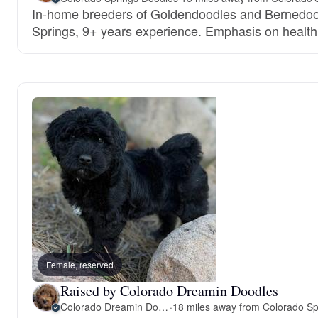
In-home breeders of Goldendoodles and Bernedoo
Springs, 9+ years experience. Emphasis on healt
Female, reserved
Raised by Colorado Dreamin Doodles
Colorado Dreamin Doodles
·