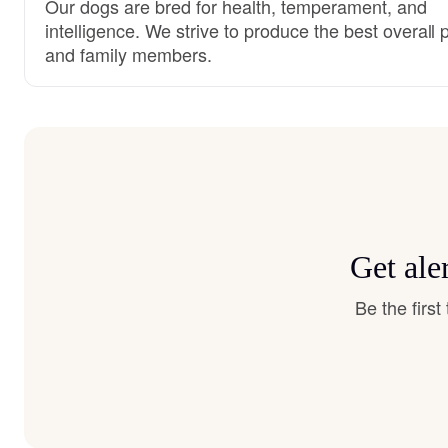
Our dogs are bred for health, temperament, and
intelligence. We strive to produce the best overall 
and family members.
Get ale
Be the firs