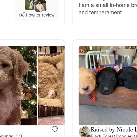
I am a small in-home bree
and temperament.
Deutsch-Drahthaar
1 owner review
Drentsche Patrijshond
English Foxhound
Finnish Spitz
German Longhaired Pointer
German Spitz
Raised by Nicole 
Springs, CO
Black Forest Doodles
·
1