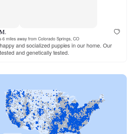
 M.
s
·
6 miles away from Colorado Springs, CO
 happy and socialized puppies in our home. Our
-tested and genetically tested.