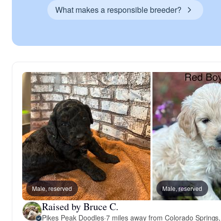
What makes a responsible breeder?
Male, reserved
Male, reserved
Raised by Bruce C.
Pikes Peak Doodles
·
7 miles away from Colorado Springs