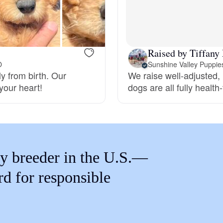
Braque Francais Pyrenean
Brazilian Terrier
Raised by Tiffany
O
Sunshine Valley Puppie
y from birth. Our
We raise well-adjusted,
Briard
your heart!
dogs are all fully health
Canaan Dog
Carolina Dog
y breeder in the U.S.—
rd for responsible
Český Fousek
Cesky Terrier