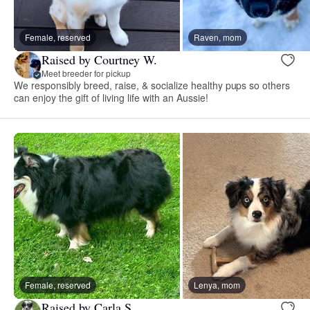
Female, reserved
Raven, mom
Raised by Courtney W.
Meet breeder for pickup
We responsibly breed, raise, & socialize healthy pups so others
can enjoy the gift of living life with an Aussie!
Female, reserved
Lenya, mom
Raised by Carla S.