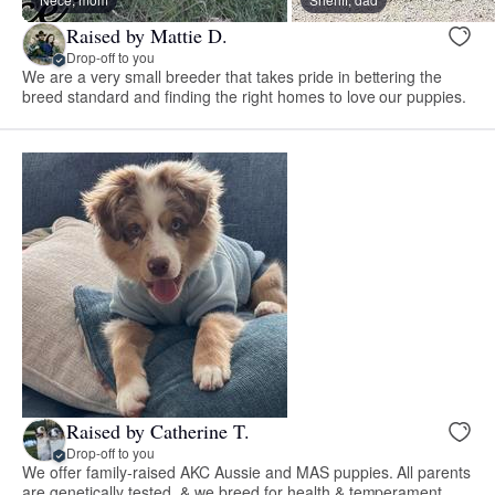
Raised by Mattie D.
Drop-off to you
We are a very small breeder that takes pride in bettering the
breed standard and finding the right homes to love our puppies.
Raised by Catherine T.
Drop-off to you
We offer family-raised AKC Aussie and MAS puppies. All parents
are genetically tested, & we breed for health & temperament.