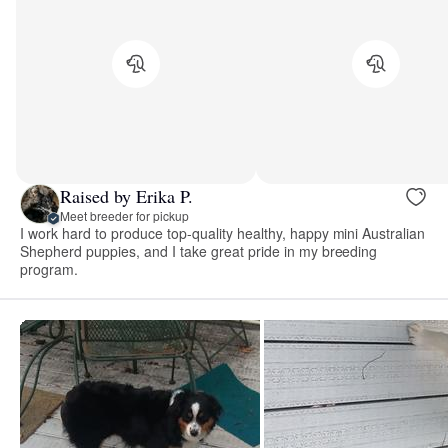
Raised by Erika P.
Meet breeder for pickup
I work hard to produce top-quality healthy, happy mini Australian
Shepherd puppies, and I take great pride in my breeding
program.