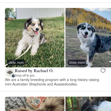
Jade, mom
Dixie, mom
Raised by Rachael O.
Drop-off to you
We are a family breeding program with a long history raising
mini Australian Shepherds and Aussiedoodles.