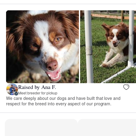
Raised by Ana F.
Meet breeder for pickup
We care deeply about our dogs and have built that love and
respect for the breed into every aspect of our program.