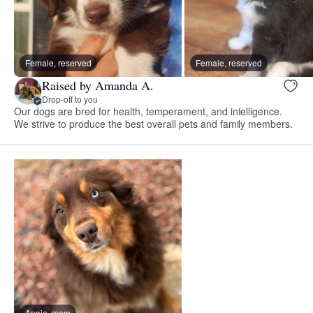
Female, reserved
Female, reserved
Raised by Amanda A.
Drop-off to you
Our dogs are bred for health, temperament, and intelligence.
We strive to produce the best overall pets and family members.
Annie, mom