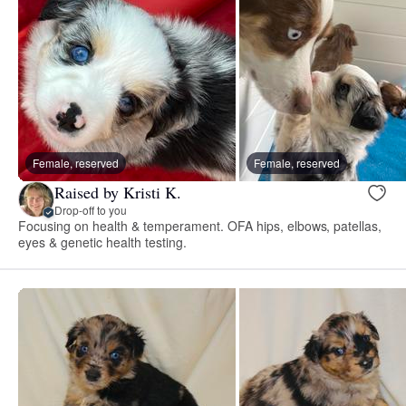
Female, reserved
Female, reserved
Raised by Kristi K.
Drop-off to you
Focusing on health & temperament. OFA hips, elbows, patellas,
eyes & genetic health testing.