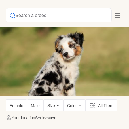
Search a breed
Female
Male
Size
Color
All filters
Your location
Set location