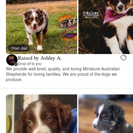
Chief, dad
Raised by Ashley A.
Drop-off to you
We provide well-bred, quality, and loving Miniature Australian
Shepherds for loving families. We are proud of the dogs we
produce.