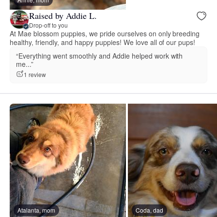
Raised by Addie L.
Drop-off to you
At Mae blossom puppies, we pride ourselves on only breeding
healthy, friendly, and happy puppies! We love all of our pups!
“Everything went smoothly and Addie helped work with
me...”
1 review
Atalanta, mom
Coda, dad