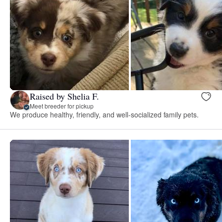
Raised by Shelia F.
Meet breeder for pickup
We produce healthy, friendly, and well-socialized family pets.