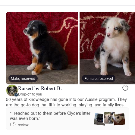
Male, reserved
Female, reserved
Raised by Robert B.
Drop-off to you
​50 years of knowledge has gone into our Aussie program. They
are the go-to dog that fit into working, playing, and family lives.
“I reached out to them before Clyde's litter
was even born.”
1 review