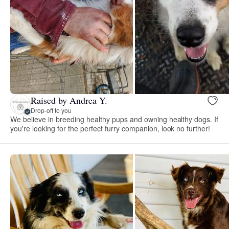
Raised by Andrea Y.
Drop-off to you
We believe in breeding healthy pups and owning healthy dogs. If
you're looking for the perfect furry companion, look no further!