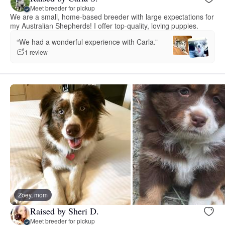
Meet breeder for pickup
We are a small, home-based breeder with large expectations for
my Australian Shepherds! I offer top-quality, loving puppies.
“We had a wonderful experience with Carla.”
1 review
Zoey, mom
Raised by Sheri D.
Meet breeder for pickup