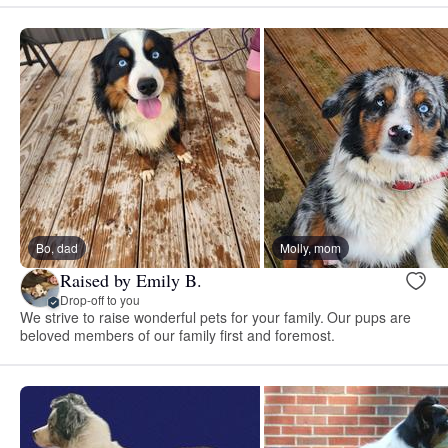
Bo, dad
Molly, mom
Raised by Emily B.
Drop-off to you
We strive to raise wonderful pets for your family. Our pups are
beloved members of our family first and foremost.