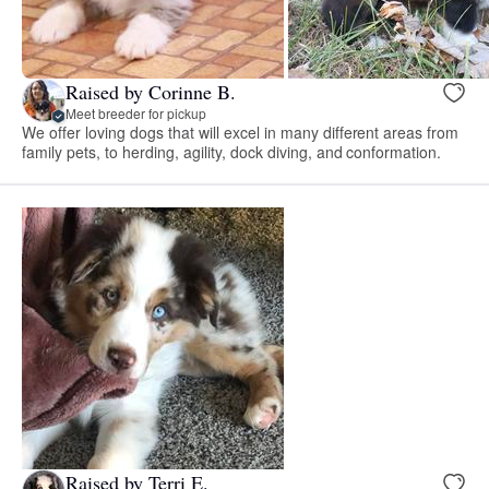
Raised by Corinne B.
Meet breeder for pickup
We offer loving dogs that will excel in many different areas from
family pets, to herding, agility, dock diving, and conformation.
Raised by Terri E.