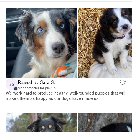
Raised by Sara S.
SS
Meet breeder for pickup
We work hard to produce healthy, well-rounded puppies that will
make others as happy as our dogs have made us!