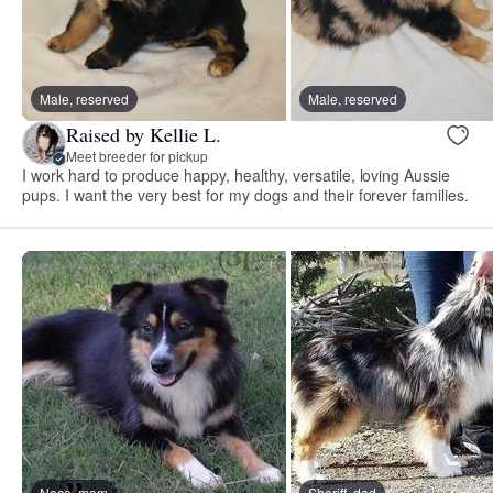
Male, reserved
Male, reserved
Raised by Kellie L.
Meet breeder for pickup
I work hard to produce happy, healthy, versatile, loving Aussie
pups. I want the very best for my dogs and their forever families.
Nece, mom
Sheriff, dad