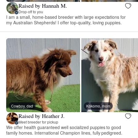
Raised by Hannah M.
Drop-off to you
I am a small, home-based breeder with large expectations for
my Australian Shepherds! I offer top-quality, loving puppies.
Cowboy, dad
Kokomo, mom
Raised by Heather J.
Meet breeder for pickup
We offer health guaranteed well socialized puppies to good
family homes. International Champion lines, fully pedigreed.