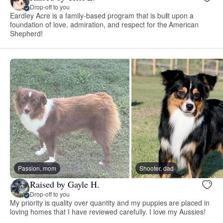
Drop-off to you
Eardley Acre is a family-based program that is built upon a
foundation of love, admiration, and respect for the American
Shepherd!
Passion, mom
Shooter, dad
Raised by Gayle H.
Drop-off to you
My priority is quality over quantity and my puppies are placed in
loving homes that I have reviewed carefully. I love my Aussies!