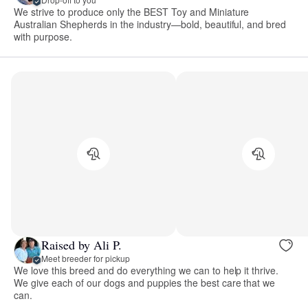
We strive to produce only the BEST Toy and Miniature
Australian Shepherds in the industry—bold, beautiful, and bred
with purpose.
Raised by Ali P.
Meet breeder for pickup
We love this breed and do everything we can to help it thrive.
We give each of our dogs and puppies the best care that we
can.