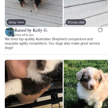
Missy, mom
Shooter, dad
Raised by Kelly G.
Drop-off to you
We bred top-quality Australian Shepherd companions and
exquisite agility competitors. Our dogs also make great service
dogs!