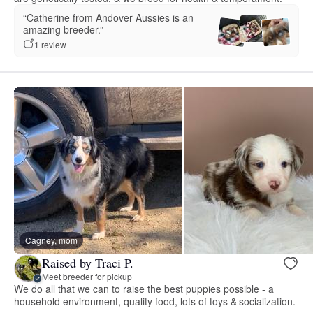
“Catherine from Andover Aussies is an
amazing breeder.”
1 review
Cagney, mom
Raised by Traci P.
Meet breeder for pickup
We do all that we can to raise the best puppies possible - a
household environment, quality food, lots of toys & socialization.