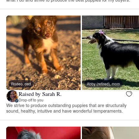
Rodeo, dad
Abby (retired), mom
Raised by Sarah R.
Drop-off to you
We strive to produce outstanding puppies that are structurally
sound, healthy, intuitive and have wonderful temperaments.