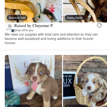
Shadow, dad
Sassy, mom
Raised by Cheyenne P.
Drop-off to you
We raise our puppies with total care and attention so they can
become well-socialized and loving additions to their forever
homes.