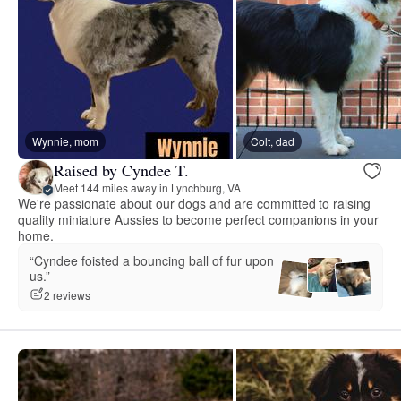
Wynnie, mom
Colt, dad
Raised by Cyndee T.
Meet 144 miles away in Lynchburg, VA
We're passionate about our dogs and are committed to raising
quality miniature Aussies to become perfect companions in your
home.
“Cyndee foisted a bouncing ball of fur upon
us.”
2 reviews