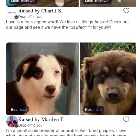
Male, reserved
Male, reserved
Raised by Chariti S.
Drop-off to you
Love is a four-legged word! We love all things Aussie! Check out
our page and see if we have the "pawfect" fit for you💙!
Bear, dad
Rox, mom
Raised by Marilyn F.
Drop-off to you
I’m a small-scale breeder of adorable, well-bred puppies. I love
what I do and strive to produce the best puppies for my buyers.