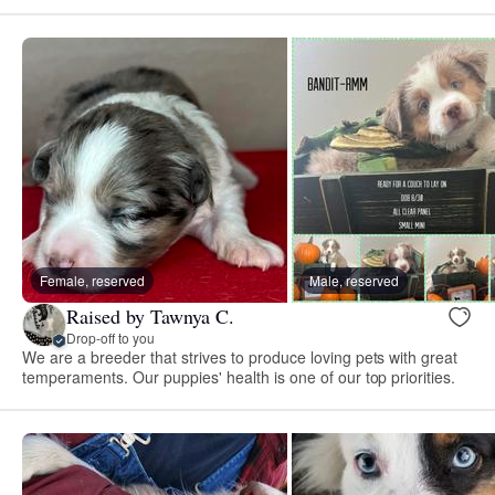
Female, reserved
Male, reserved
Raised by Tawnya C.
Drop-off to you
We are a breeder that strives to produce loving pets with great
temperaments. Our puppies' health is one of our top priorities.