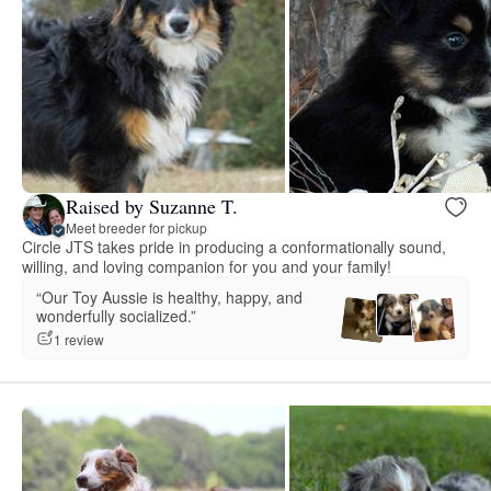
Raised by Suzanne T.
Meet breeder for pickup
Circle JTS takes pride in producing a conformationally sound,
willing, and loving companion for you and your family!
“Our Toy Aussie is healthy, happy, and
wonderfully socialized.”
1 review