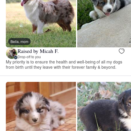
Bella, mom
Raised by Micah F.
Drop-off to you
My priority is to ensure the health and well-being of all my dogs
from birth until they leave with their forever family & beyond.