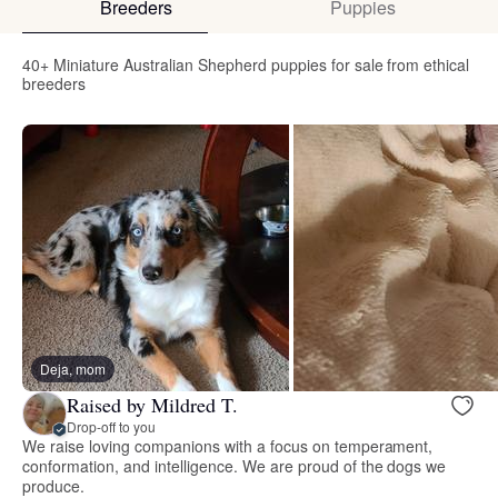
Breeders
Puppies
40+ Miniature Australian Shepherd puppies for sale from ethical
breeders
Deja, mom
Raised by Mildred T.
Drop-off to you
We raise loving companions with a focus on temperament,
conformation, and intelligence. We are proud of the dogs we
produce.