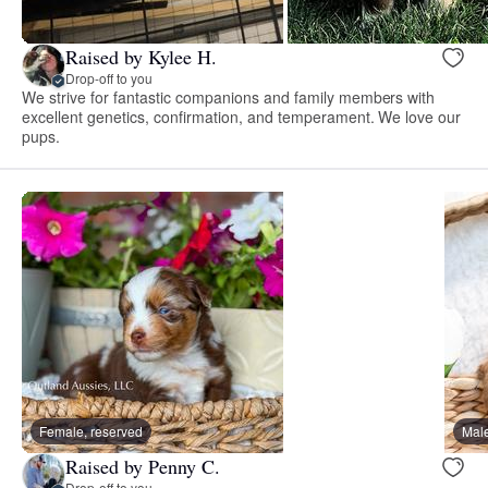
Raised by Kylee H.
Drop-off to you
We strive for fantastic companions and family members with
excellent genetics, confirmation, and temperament. We love our
pups.
Female, reserved
Male
Raised by Penny C.
Drop-off to you