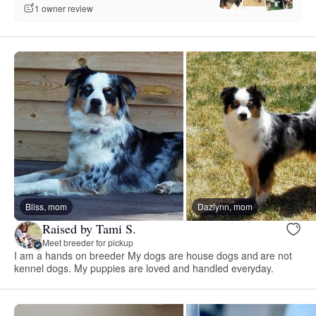
1 owner review
Bliss, mom
Dazlynn, mom
Raised by Tami S.
Meet breeder for pickup
I am a hands on breeder My dogs are house dogs and are not
kennel dogs. My puppies are loved and handled everyday.