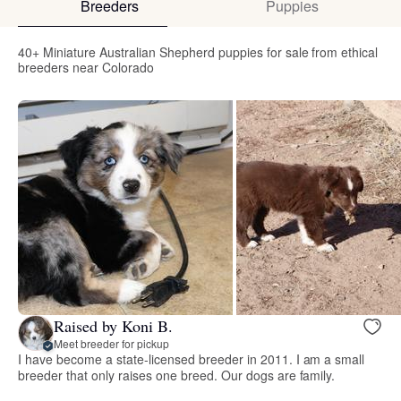
Breeders
Puppies
40+ Miniature Australian Shepherd puppies for sale from ethical
breeders near Colorado
Raised by Koni B.
Meet breeder for pickup
I have become a state-licensed breeder in 2011. I am a small
breeder that only raises one breed. Our dogs are family.