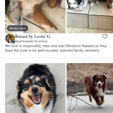
Winter, mom
Raised by Leslie G.
Meet breeder for pickup
We love to responsibly raise and train Miniature Aussies so they
have the tools to be well-rounded, beloved family members.