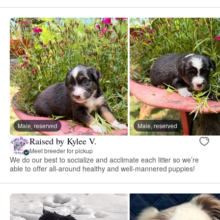
Male, reserved
Male, reserved
Raised by Kylee V.
Meet breeder for pickup
We do our best to socialize and acclimate each litter so we’re
able to offer all-around healthy and well-mannered puppies!