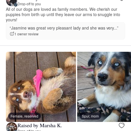
Drop-off to you
All of our dogs are loved as family members. We cherish our
puppies from birth up until they leave our arms to snuggle into
yours!
“Jasmine was great very pleasant lady and she was very...”
1 owner review
Female, reserved
Spur, mom
Raised by Marsha K.
Drop-off to you