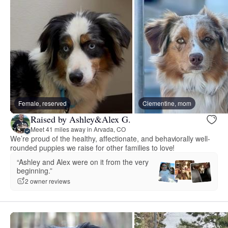
Female, reserved
Clementine, mom
Raised by Ashley&Alex G.
Meet 41 miles away in Arvada, CO
We’re proud of the healthy, affectionate, and behaviorally well-
rounded puppies we raise for other families to love!
“Ashley and Alex were on it from the very
beginning.”
2 owner reviews