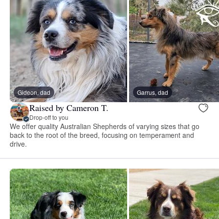
Gideon, dad
Garrus, dad
Raised by Cameron T.
Drop-off to you
We offer quality Australian Shepherds of varying sizes that go
back to the root of the breed, focusing on temperament and
drive.