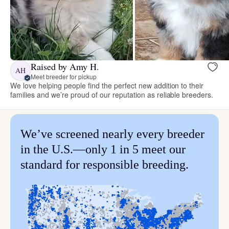
Raised by Amy H.
AH
Meet breeder for pickup
We love helping people find the perfect new addition to their
families and we’re proud of our reputation as reliable breeders.
We’ve screened nearly every breeder
in the U.S.—only 1 in 5 meet our
standard for responsible breeding.