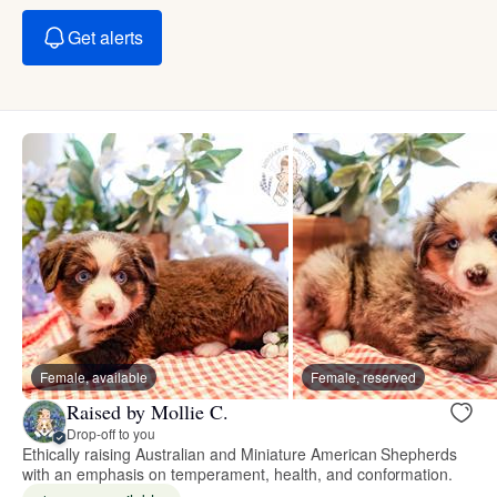
Get alerts
Female, available
Female, reserved
Raised by Mollie C.
Drop-off to you
Ethically raising Australian and Miniature American Shepherds
with an emphasis on temperament, health, and conformation.