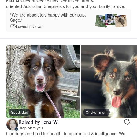
KNJ Aussies raises healthy, socialized, family-
oriented Australian Shepherds for you and your family to love.
“We are absolutely happy with our pup,
Sage.”
4 owner reviews
Spud, dad
Cricket, mom
Raised by Jena W.
Drop-off to you
Our dogs are bred for health, temperament & intelligence. We