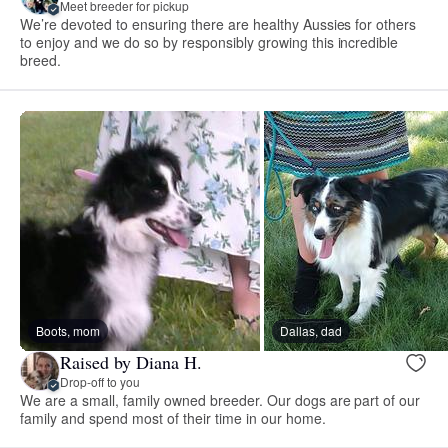
Meet breeder for pickup
We’re devoted to ensuring there are healthy Aussies for others
to enjoy and we do so by responsibly growing this incredible
breed.
Boots, mom
Dallas, dad
Raised by Diana H.
Drop-off to you
We are a small, family owned breeder. Our dogs are part of our
family and spend most of their time in our home.