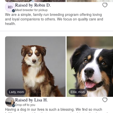
Raised by Robin D.
RD
Meet breeder for pickup
We are a simple, family-run breeding program offering loving
and loyal companions to others. We focus on quality care and
health.
Lady, mom
Ellie, mom
Raised by Lisa H.
Drop-off to you
Having a dog in our lives is such a blessing. We find so much