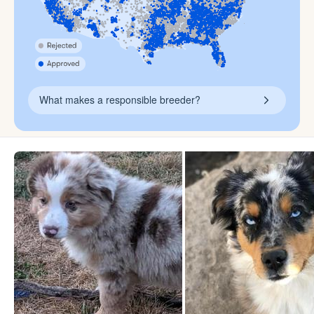
What makes a responsible breeder?