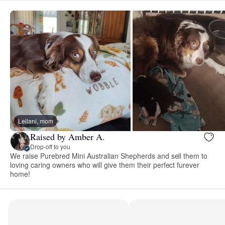
Leilani, mom
Raised by Amber A.
Drop-off to you
We raise Purebred Mini Australian Shepherds and sell them to
loving caring owners who will give them their perfect furever
home!