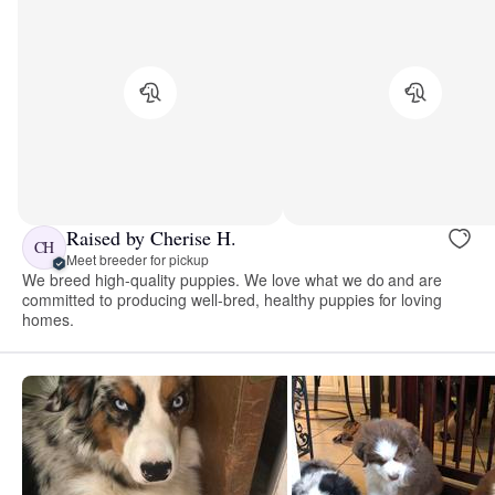
Raised by Cherise H.
CH
Meet breeder for pickup
We breed high-quality puppies. We love what we do and are
committed to producing well-bred, healthy puppies for loving
homes.