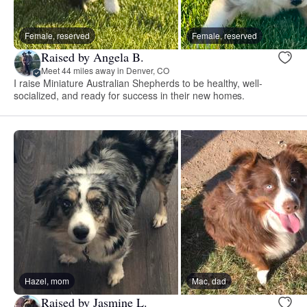
Female, reserved
Female, reserved
Raised by Angela B.
Meet 44 miles away in Denver, CO
I raise Miniature Australian Shepherds to be healthy, well-
socialized, and ready for success in their new homes.
Hazel, mom
Mac, dad
Raised by Jasmine L.