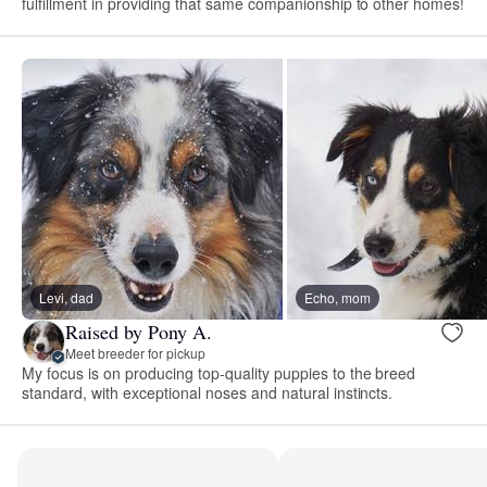
fulfillment in providing that same companionship to other homes!
Levi, dad
Echo, mom
Raised by Pony A.
Meet breeder for pickup
My focus is on producing top-quality puppies to the breed
standard, with exceptional noses and natural instincts.