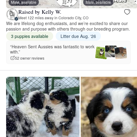
Male, available
Male, available
Raised by Kelly W.
Meet 122 miles away in Colorado City, CO
We are lifelong dog enthusiasts, and we’re excited to share our
passion and purpose with others through our breeding program.
3 puppies available
Litter due Aug. ‘26
“Heaven Sent Aussies was fantastic to work
with.”
52 owner reviews