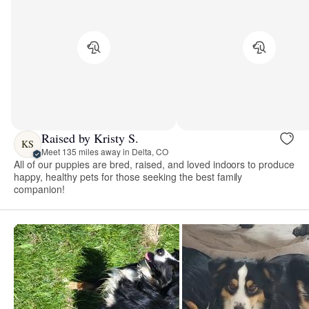
Raised by Kristy S.
KS
Meet 135 miles away in Delta, CO
All of our puppies are bred, raised, and loved indoors to produce
happy, healthy pets for those seeking the best family
companion!