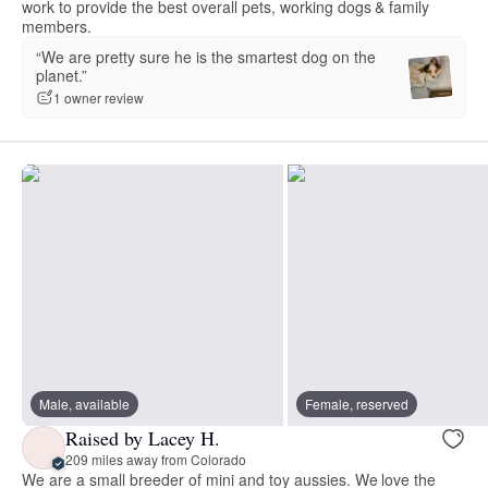
work to provide the best overall pets, working dogs & family
members.
“We are pretty sure he is the smartest dog on the
planet.”
1 owner review
Male, available
Female, reserved
Raised by Lacey H.
209 miles away from Colorado
We are a small breeder of mini and toy aussies. We love the