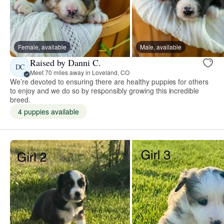
Female, available
Male, available
Raised by Danni C.
DC
Meet 70 miles away in Loveland, CO
We’re devoted to ensuring there are healthy puppies for others
to enjoy and we do so by responsibly growing this incredible
breed.
4 puppies available