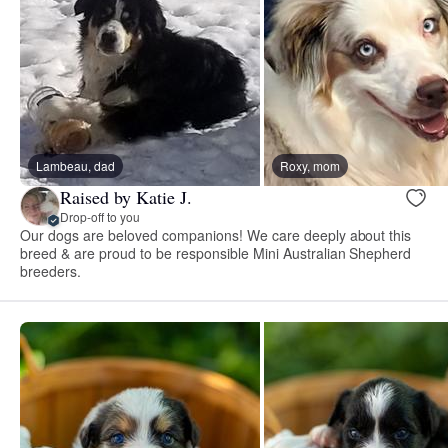
Lambeau, dad
Roxy, mom
Raised by Katie J.
Drop-off to you
Our dogs are beloved companions! We care deeply about this
breed & are proud to be responsible Mini Australian Shepherd
breeders.