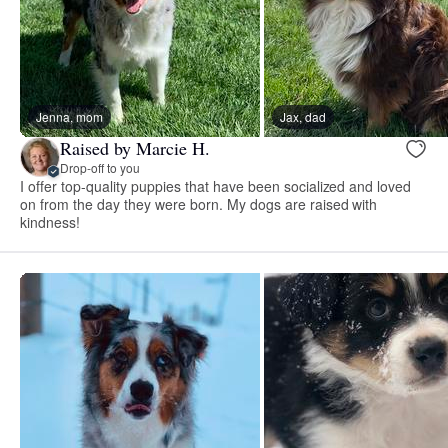
Jenna, mom
Jax, dad
Raised by Marcie H.
Drop-off to you
I offer top-quality puppies that have been socialized and loved
on from the day they were born. My dogs are raised with
kindness!