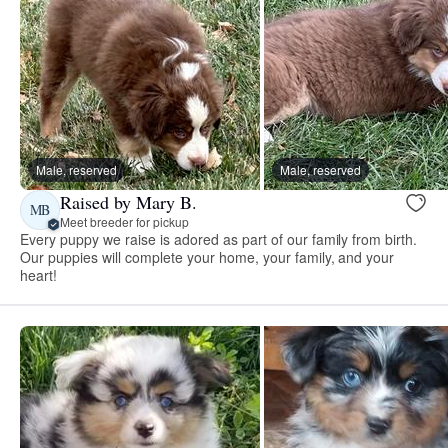
Male, reserved
Male, reserved
Raised by Mary B.
MB
Meet breeder for pickup
Every puppy we raise is adored as part of our family from birth.
Our puppies will complete your home, your family, and your
heart!