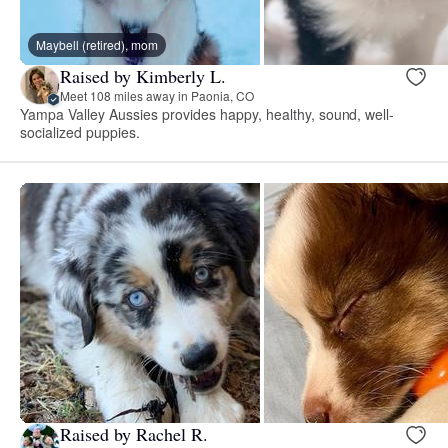
Maybell (retired), mom
Raised by Kimberly L.
Meet 108 miles away in Paonia, CO
Yampa Valley Aussies provides happy, healthy, sound, well-
socialized puppies.
Raised by Rachel R.