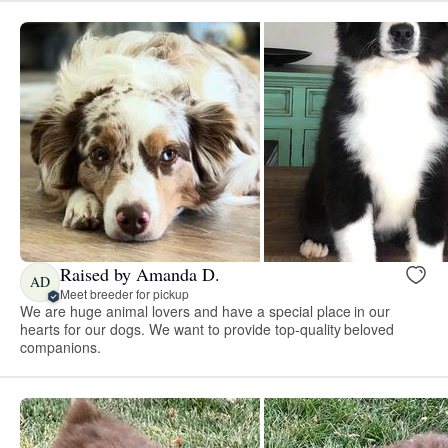
Raised by Amanda D.
AD
Meet breeder for pickup
We are huge animal lovers and have a special place in our
hearts for our dogs. We want to provide top-quality beloved
companions.