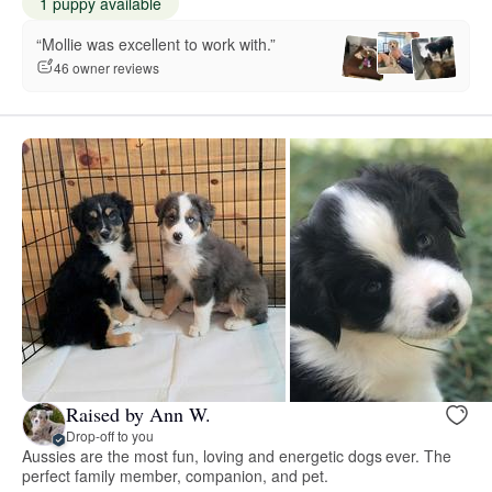
1 puppy available
“Mollie was excellent to work with.”
46 owner reviews
Raised by Ann W.
Drop-off to you
Aussies are the most fun, loving and energetic dogs ever. The
perfect family member, companion, and pet.