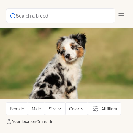
Search a breed
Female
Male
Size
Color
All filters
Your location
Colorado