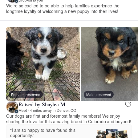
We’re so excited to be able to help families experience the
longtime loyalty of welcoming a new puppy into their lives!
Female, reserved
Male, reserved
Raised by Shaylea M.
Meet 44 miles away in Denver, CO
Our dogs are first and foremost family members! We enjoy
sharing the love for this amazing breed in Colorado and beyond!
“I am so happy to have found this
opportunity.”