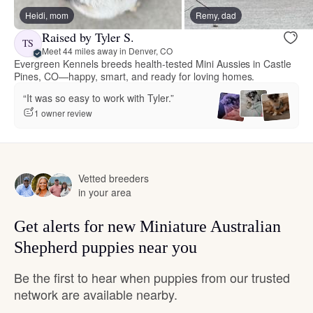
Heidi, mom
Remy, dad
Raised by Tyler S.
TS
Meet 44 miles away in Denver, CO
Evergreen Kennels breeds health-tested Mini Aussies in Castle
Pines, CO—happy, smart, and ready for loving homes.
“It was so easy to work with Tyler.”
1 owner review
Vetted breeders
in your area
Get alerts for new Miniature Australian
Shepherd puppies near you
Be the first to hear when puppies from our trusted
network are available nearby.