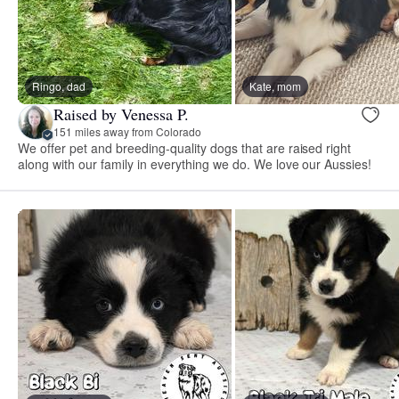
Ringo, dad
Kate, mom
Raised by Venessa P.
151 miles away from Colorado
We offer pet and breeding-quality dogs that are raised right
along with our family in everything we do. We love our Aussies!