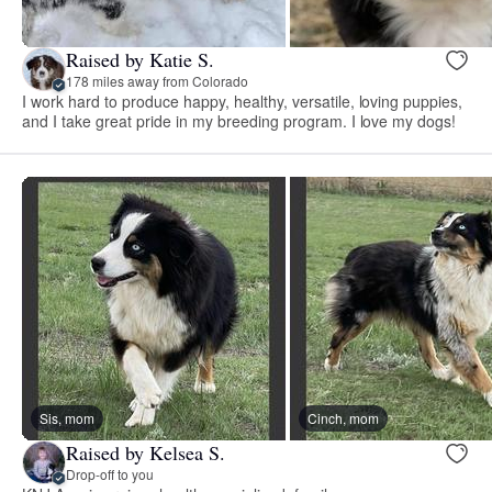
Raised by Katie S.
178 miles away from Colorado
I work hard to produce happy, healthy, versatile, loving puppies,
and I take great pride in my breeding program. I love my dogs!
Sis, mom
Cinch, mom
Raised by Kelsea S.
Drop-off to you