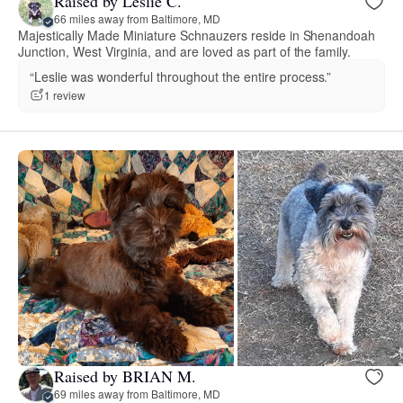
Raised by Leslie C.
66 miles away from Baltimore, MD
Majestically Made Miniature Schnauzers reside in Shenandoah
Junction, West Virginia, and are loved as part of the family.
“Leslie was wonderful throughout the entire process.”
1 review
Raised by BRIAN M.
69 miles away from Baltimore, MD