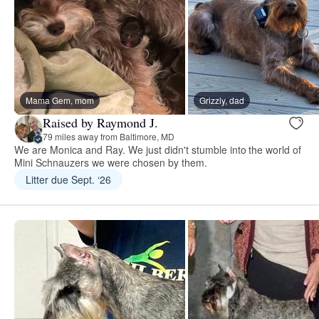
Mama Gem, mom
Grizzly, dad
Raised by Raymond J.
79 miles away from Baltimore, MD
We are Monica and Ray. We just didn't stumble into the world of
Mini Schnauzers we were chosen by them.
Litter due Sept. ‘26