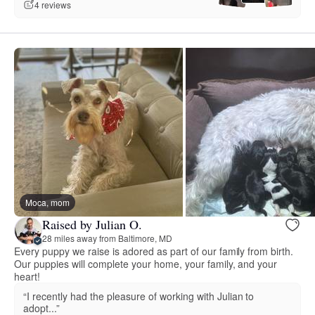
4 reviews
Moca, mom
Raised by Julian O.
28 miles away from Baltimore, MD
Every puppy we raise is adored as part of our family from birth.
Our puppies will complete your home, your family, and your
heart!
“I recently had the pleasure of working with Julian to
adopt...”