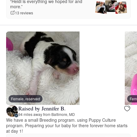
“Heidi is everything we hoped for and
more.”
13 reviews
Female, reserved
Fema
Raised by Jennifer B.
94 miles away from Baltimore, MD
We have a small Breeding program. using Puppy Culture
program. Preparing your fur baby for there forever home starts
at day 1!