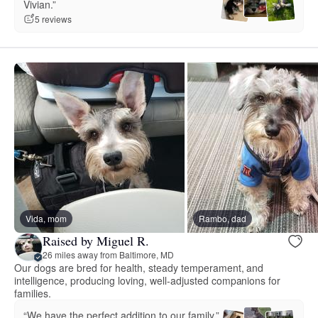
Vivian.”
5 reviews
Vida, mom
Rambo, dad
Raised by Miguel R.
26 miles away from Baltimore, MD
Our dogs are bred for health, steady temperament, and
intelligence, producing loving, well‑adjusted companions for
families.
“We have the perfect addition to our family.”