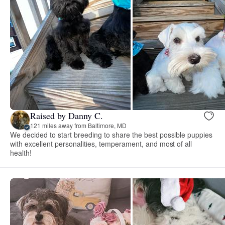
Raised by Danny C.
121 miles away from Baltimore, MD
We decided to start breeding to share the best possible puppies
with excellent personalities, temperament, and most of all
health!