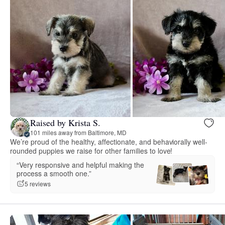
Raised by Krista S.
101 miles away from Baltimore, MD
We’re proud of the healthy, affectionate, and behaviorally well-
rounded puppies we raise for other families to love!
“Very responsive and helpful making the
process a smooth one.”
5 reviews