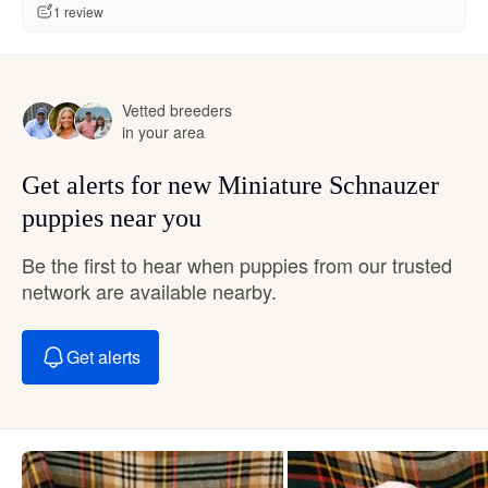
1 review
Vetted breeders
in your area
Get alerts for new Miniature Schnauzer
puppies near you
Be the first to hear when puppies from our trusted
network are available nearby.
Get alerts