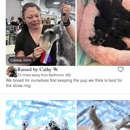
Cookie, mom
Raised by Cathy W.
73 miles away from Baltimore, MD
We breed for ourselves first keeping the pup we think is best for
the show ring.