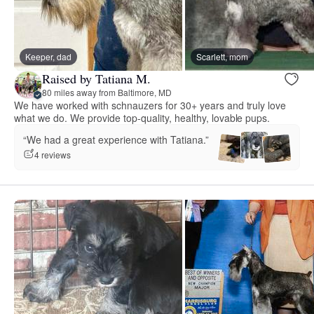
Keeper, dad
Scarlett, mom
Raised by Tatiana M.
80 miles away from Baltimore, MD
We have worked with schnauzers for 30+ years and truly love
what we do. We provide top-quality, healthy, lovable pups.
“We had a great experience with Tatiana.”
4 reviews