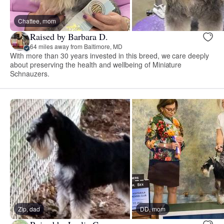
Chattee, mom
Raised by Barbara D.
64 miles away from Baltimore, MD
With more than 30 years invested in this breed, we care deeply
about preserving the health and wellbeing of Miniature
Schnauzers.
Zip, dad
DD, mom