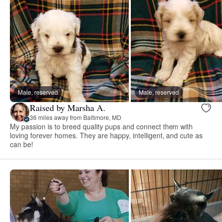
Male, reserved
Male, reserved
Raised by Marsha A.
36 miles away from Baltimore, MD
My passion is to breed quality pups and connect them with
loving forever homes. They are happy, intelligent, and cute as
can be!