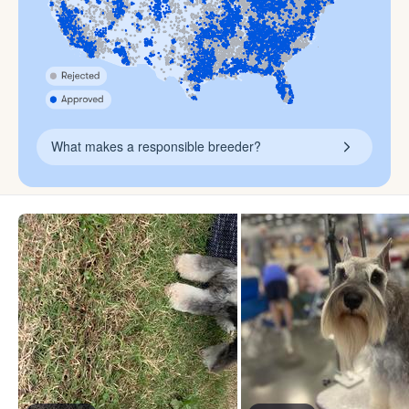
What makes a responsible breeder?