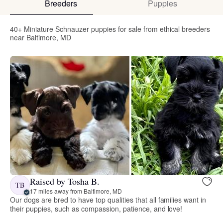
Breeders
Puppies
40+ Miniature Schnauzer puppies for sale from ethical breeders
near Baltimore, MD
Raised by Tosha B.
TB
17 miles away from Baltimore, MD
Our dogs are bred to have top qualities that all families want in
their puppies, such as compassion, patience, and love!