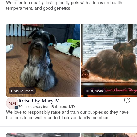
We offer top quality, loving family pets with a focus on health,
temperament, and good genetics.
Chickie, mom
RiRi, mom
Raised by Mary M.
MM
70 miles away from Baltimore, MD
We love to responsibly raise and train our puppies so they have
the tools to be well-rounded, beloved family members.