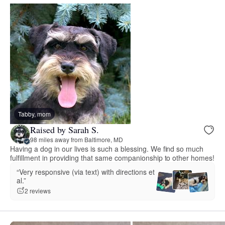
Tabby, mom
Raised by Sarah S.
98 miles away from Baltimore, MD
Having a dog in our lives is such a blessing. We find so much
fulfillment in providing that same companionship to other homes!
“Very responsive (via text) with directions et
al.”
2 reviews