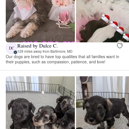
Raised by Dulce C.
DC
129 miles away from Baltimore, MD
Our dogs are bred to have top qualities that all families want in
their puppies, such as compassion, patience, and love!