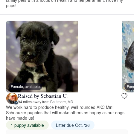
pups!
Female, available
Fema
Raised by Sebastian U.
94 miles away from Baltimore, MD
We work hard to produce healthy, well-rounded AKC Mini
Schnauzer puppies that will make others as happy as our dogs
have made us!
1 puppy available
Litter due Oct. ‘26