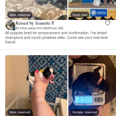
Male, reserved
Noah, dad
Raised by Jeanette P.
83 miles away from Baltimore, MD
All puppies bred for temperament and confirmation. I've breed
champions and couch potatoes alike. Come see your new best
friend!
Male, reserved
Female, reserved