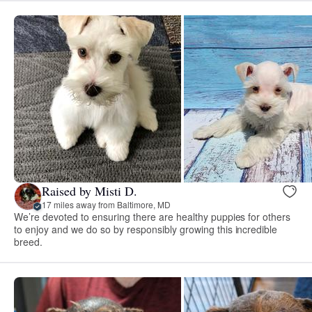
Raised by Misti D.
17 miles away from Baltimore, MD
We’re devoted to ensuring there are healthy puppies for others
to enjoy and we do so by responsibly growing this incredible
breed.