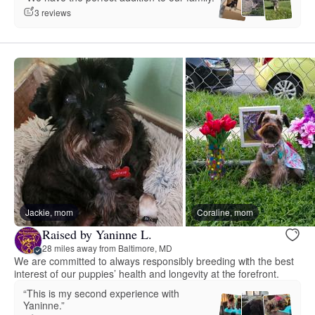
3 reviews
Jackie, mom
Coraline, mom
Raised by Yaninne L.
28 miles away from Baltimore, MD
We are committed to always responsibly breeding with the best
interest of our puppies’ health and longevity at the forefront.
“This is my second experience with
Yaninne.”