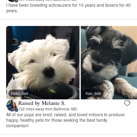
I have been breeding schnauzers for 10 years and boxers for 40
years.
Haku, dad
Kao, dad
Raised by Melanie S.
132 miles away from Baltimore, MD
All of our pups are bred, raised, and loved indoors to produce
happy, healthy pets for those seeking the best family
companion!