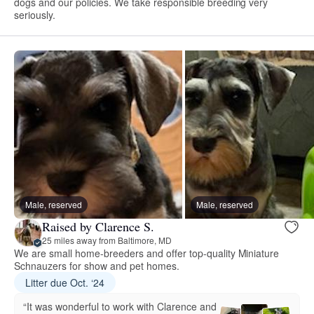
dogs and our policies. We take responsible breeding very
seriously.
Male, reserved
Male, reserved
Raised by Clarence S.
25 miles away from Baltimore, MD
We are small home-breeders and offer top-quality Miniature
Schnauzers for show and pet homes.
Litter due Oct. ‘24
“It was wonderful to work with Clarence and