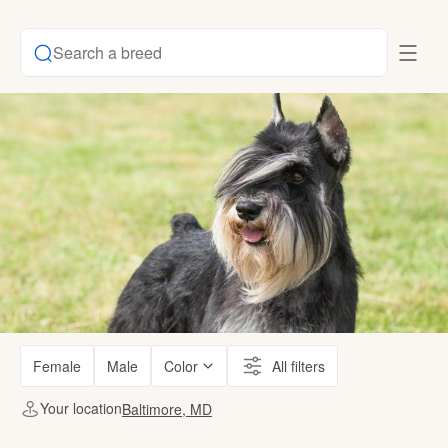
Search a breed
Female
Male
Color
All filters
Your location
Baltimore, MD