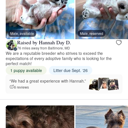
Male, available
Male, reserved
Raised by Hannah Day D.
76 miles away from Baltimore, MD
We are a reputable breeder who strives to exceed the
expectations of every adoptive family who is looking for the
perfect match!
1 puppy available
Litter due Sept. ‘26
“We had a great experience with Hannah.”
6 reviews