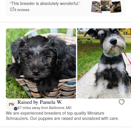
“This breeder is absolutely wonderful.”
6 reviews
Raised by Pamela W.
PW
97 miles away from Baltimore, MD
We are experienced breeders of top-quality Miniature
Schnauzers. Our puppies are raised and socialized with care.