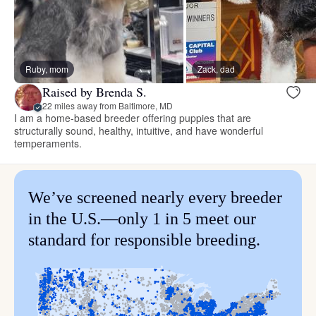
Ruby, mom
Zack, dad
Raised by Brenda S.
22 miles away from Baltimore, MD
I am a home-based breeder offering puppies that are
structurally sound, healthy, intuitive, and have wonderful
temperaments.
We’ve screened nearly every breeder
in the U.S.—only 1 in 5 meet our
standard for responsible breeding.