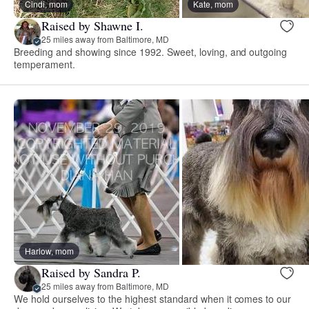
Cindi, mom
Kate, mom
Raised by Shawne I.
25 miles away from Baltimore, MD
Breeding and showing since 1992. Sweet, loving, and outgoing
temperament.
Harlow, mom
Raised by Sandra P.
25 miles away from Baltimore, MD
We hold ourselves to the highest standard when it comes to our