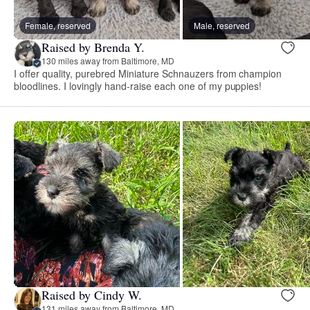
Female, reserved
Male, reserved
Raised by Brenda Y.
130 miles away from Baltimore, MD
I offer quality, purebred Miniature Schnauzers from champion
bloodlines. I lovingly hand-raise each one of my puppies!
Raised by Cindy W.
131 miles away from Baltimore, MD