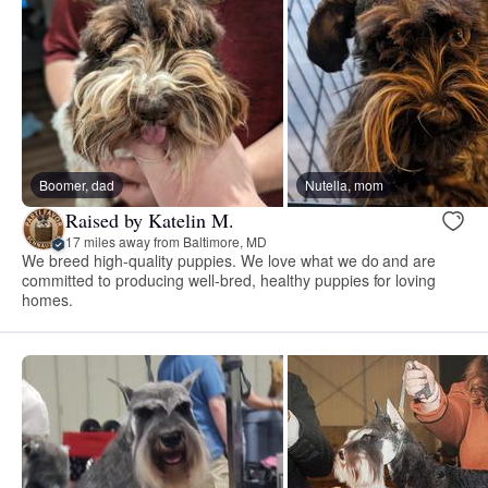
Boomer, dad
Nutella, mom
Raised by Katelin M.
17 miles away from Baltimore, MD
We breed high-quality puppies. We love what we do and are
committed to producing well-bred, healthy puppies for loving
homes.