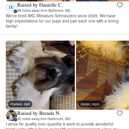
Raised by Danielle C.
DC
88 miles away from Baltimore, MD
We've bred AKC Miniature Schnauzers since 2009. We have
high expectations for our pups and pair each one with a loving
family!
Frankie, dad
Gretel, mom
Raised by Brenda N.
92 miles away from Baltimore, MD
I strive for quality over quantity & work to provide wonderful
family pets with a focus on health and temperament. I love my