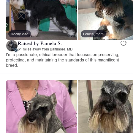
Rocky, dad
Gracie, mom
Raised by Pamela S.
61 miles away from Baltimore, MD
I'm a passionate, ethical breeder that focuses on preserving,
protecting, and maintaining the standards of this magnificent
breed.