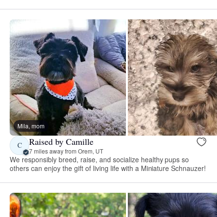
Mila, mom
Raised by Camille
C
7 miles away from Orem, UT
We responsibly breed, raise, and socialize healthy pups so
others can enjoy the gift of living life with a Miniature Schnauzer!