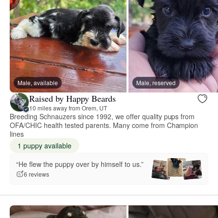
Male, available
Male, reserved
Raised by Happy Beards
10 miles away from Orem, UT
Breeding Schnauzers since 1992, we offer quality pups from
OFA/CHIC health tested parents. Many come from Champion
lines
1 puppy available
“He flew the puppy over by himself to us.”
6 reviews