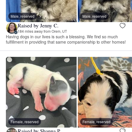
Male, reserved
Male, reserved
Raised by Jenny C.
184 miles away from Orem, UT
Having dogs in our lives is such a blessing. We find so much
fulfillment in providing that same companionship to other homes!
Female, reserved
Female, reserved
Raised by Shanna P.