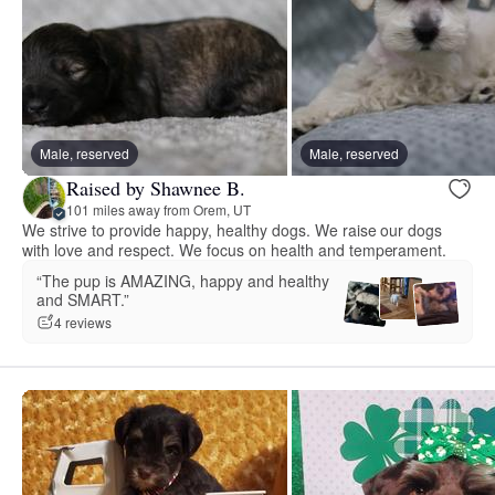
Male, reserved
Male, reserved
Raised by Shawnee B.
101 miles away from Orem, UT
We strive to provide happy, healthy dogs. We raise our dogs
with love and respect. We focus on health and temperament.
“The pup is AMAZING, happy and healthy
and SMART.”
4 reviews