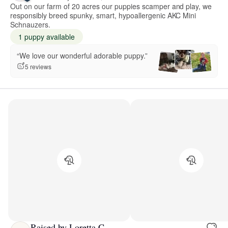
Out on our farm of 20 acres our puppies scamper and play, we
responsibly breed spunky, smart, hypoallergenic AKC Mini
Schnauzers.
1 puppy available
“We love our wonderful adorable puppy.”
5 reviews
Raised by Loretta C.