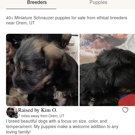
Breeders
Puppies
40+ Miniature Schnauzer puppies for sale from ethical breeders
near Orem, UT
Raised by Kim O.
7 miles away from Orem, UT
I breed beautiful dogs with a focus on size, color, and
temperament. My puppies make a welcome addition to any
loving family!