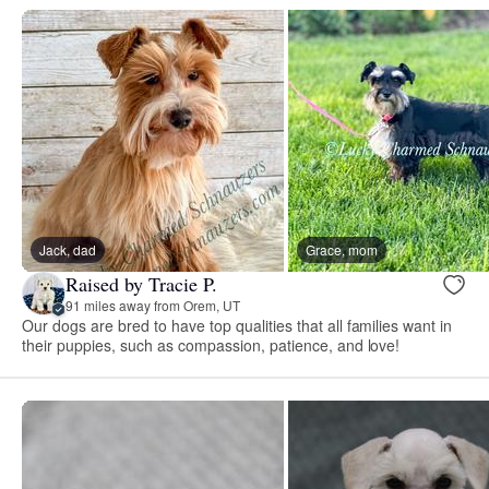
Jack, dad
Grace, mom
Raised by Tracie P.
91 miles away from Orem, UT
Our dogs are bred to have top qualities that all families want in
their puppies, such as compassion, patience, and love!