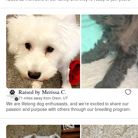
Raised by Merissa C.
71 miles away from Orem, UT
We are lifelong dog enthusiasts, and we’re excited to share our
passion and purpose with others through our breeding program.