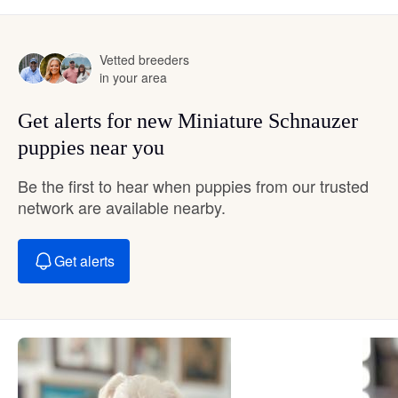
Vetted breeders
in your area
Get alerts for new Miniature Schnauzer
puppies near you
Be the first to hear when puppies from our trusted
network are available nearby.
Get alerts