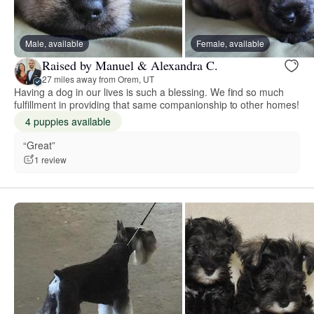
Male, available
Female, available
Raised by Manuel & Alexandra C.
27 miles away from Orem, UT
Having a dog in our lives is such a blessing. We find so much
fulfillment in providing that same companionship to other homes!
4 puppies available
“Great”
1 review