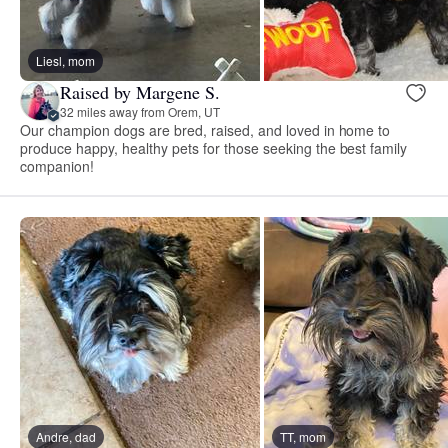
Liesl, mom
Raised by Margene S.
32 miles away from Orem, UT
Our champion dogs are bred, raised, and loved in home to
produce happy, healthy pets for those seeking the best family
companion!
Andre, dad
TT, mom