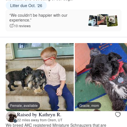
Litter due Oct. ‘26
“We couldn't be happier with our
experience.”
10 reviews
Female, available
Gracie, mom
Raised by Kathryn R.
22 miles away from Orem, UT
We breed AKC registered Miniature Schnauzers that are