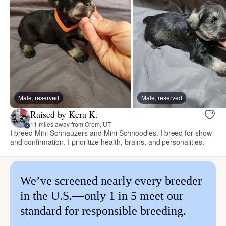
Male, reserved
Male, reserved
Raised by Kera K.
11 miles away from Orem, UT
I breed Mini Schnauzers and Mini Schnoodles. I breed for show
and confirmation. I prioritize health, brains, and personalities.
We’ve screened nearly every breeder
in the U.S.—only 1 in 5 meet our
standard for responsible breeding.