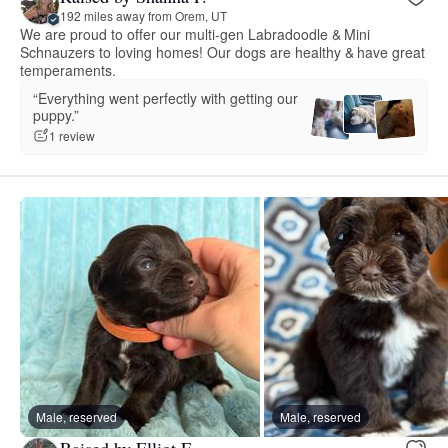
192 miles away from Orem, UT
We are proud to offer our multi-gen Labradoodle & Mini
Schnauzers to loving homes! Our dogs are healthy & have great
temperaments.
“Everything went perfectly with getting our
puppy.”
1 review
Male, reserved
Male, reserved