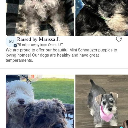
Raised by Marissa J.
MJ
75 miles away from Orem, UT
We are proud to offer our beautiful Mini Schnauzer puppies to
loving homes! Our dogs are healthy and have great
temperaments.