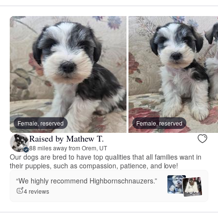
Female, reserved
Female, reserved
Raised by Mathew T.
88 miles away from Orem, UT
Our dogs are bred to have top qualities that all families want in
their puppies, such as compassion, patience, and love!
“We highly recommend Highbornschnauzers.”
4 reviews