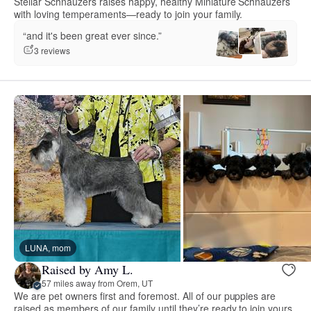
Stellar Schnauzers raises happy, healthy Miniature Schnauzers
with loving temperaments—ready to join your family.
“and it's been great ever since.”
3 reviews
LUNA, mom
Raised by Amy L.
57 miles away from Orem, UT
We are pet owners first and foremost. All of our puppies are
raised as members of our family until they’re ready to join yours.