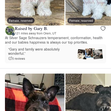
Female, reserved
Female, reserved
Raised by Gary B.
121 miles away from Orem, UT
At Silver Sage Schnauzers temperament, conformation, health
and our babies happiness is always our top priorities.
“Gary and family were absolutely
wonderful.”
5 reviews