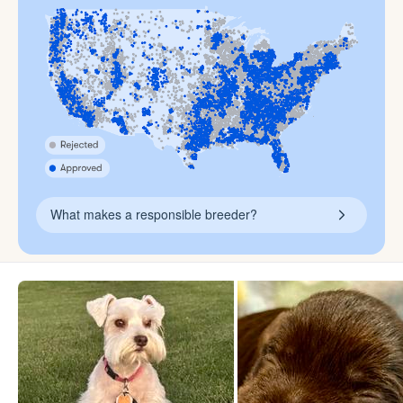
What makes a responsible breeder?