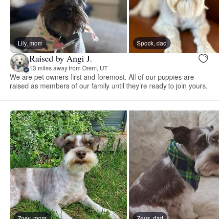
Lily, mom
Spock, dad
Raised by Angi J.
13 miles away from Orem, UT
We are pet owners first and foremost. All of our puppies are
raised as members of our family until they’re ready to join yours.
Zoey, mom
Zeus, dad