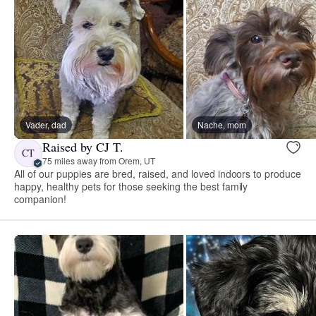
Vader, dad
Nache, mom
Raised by CJ T.
CT
75 miles away from Orem, UT
All of our puppies are bred, raised, and loved indoors to produce
happy, healthy pets for those seeking the best family
companion!