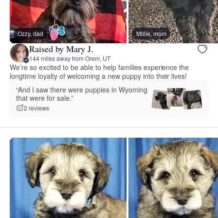
Ozzy, dad
Millie, mom
Raised by Mary J.
144 miles away from Orem, UT
We’re so excited to be able to help families experience the
longtime loyalty of welcoming a new puppy into their lives!
“And I saw there were puppies in Wyoming
that were for sale.”
2 reviews