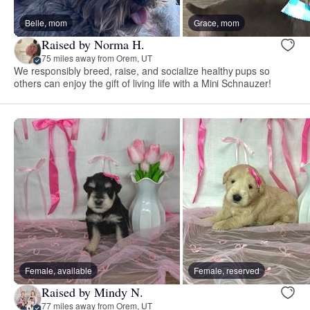
Belle, mom
Grace, mom
Raised by Norma H.
75 miles away from Orem, UT
We responsibly breed, raise, and socialize healthy pups so
others can enjoy the gift of living life with a Mini Schnauzer!
Female, available
Female, reserved
Raised by Mindy N.
77 miles away from Orem, UT