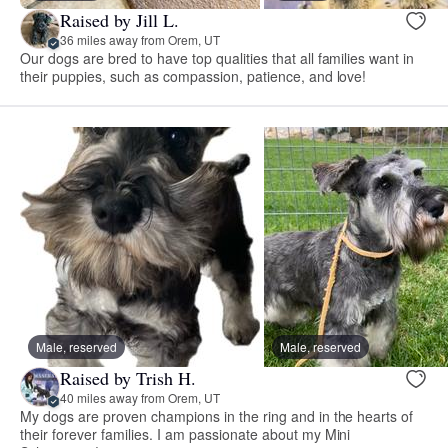
Raised by Jill L.
36 miles away from Orem, UT
Our dogs are bred to have top qualities that all families want in
their puppies, such as compassion, patience, and love!
Male, reserved
Male, reserved
Raised by Trish H.
40 miles away from Orem, UT
My dogs are proven champions in the ring and in the hearts of
their forever families. I am passionate about my Mini