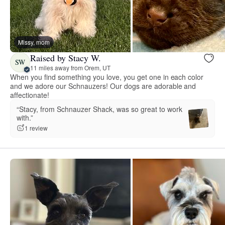
Missy, mom
Raised by Stacy W.
SW
11 miles away from Orem, UT
When you find something you love, you get one in each color
and we adore our Schnauzers! Our dogs are adorable and
affectionate!
“Stacy, from Schnauzer Shack, was so great to work
with.”
1 review