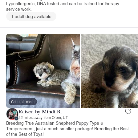
hypoallergenic, DNA tested and can be trained for therapy
service work.
1 adult dog available
Schultzi, mom
Raised by Mindi R.
22 miles away from Orem, UT
Breeding True Australian Shepherd Puppy Type &
Temperament, just a much smaller package! Breeding the Best
of the Best of Toys!