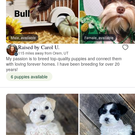
Male, available
Female, available
Raised by Carol U.
115 miles away from Orem, UT
My passion is to breed top-quality puppies and connect them
with loving forever homes. I have been breeding for over 20
years!
6 puppies available