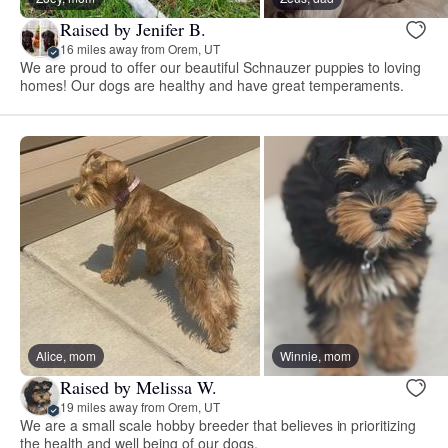
Raised by Jenifer B.
16 miles away from Orem, UT
We are proud to offer our beautiful Schnauzer puppies to loving
homes! Our dogs are healthy and have great temperaments.
Alice, mom
Winnie, mom
Raised by Melissa W.
19 miles away from Orem, UT
We are a small scale hobby breeder that believes in prioritizing
the health and well being of our dogs.