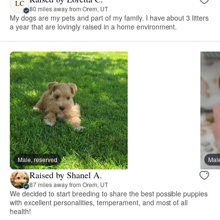
LC
80 miles away from Orem, UT
My dogs are my pets and part of my family. I have about 3 litters
a year that are lovingly raised in a home environment.
Male, reserved
Male
Raised by Shanel A.
87 miles away from Orem, UT
We decided to start breeding to share the best possible puppies
with excellent personalities, temperament, and most of all
health!