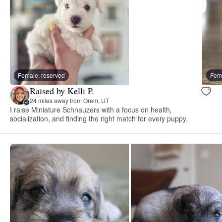
Female, reserved
Fema
Raised by Kelli P.
24 miles away from Orem, UT
I raise Miniature Schnauzers with a focus on health,
socialization, and finding the right match for every puppy.