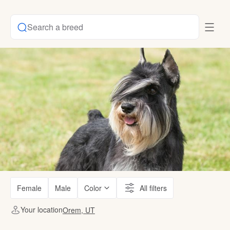
Search a breed
Female
Male
Color
All filters
Your location
Orem, UT