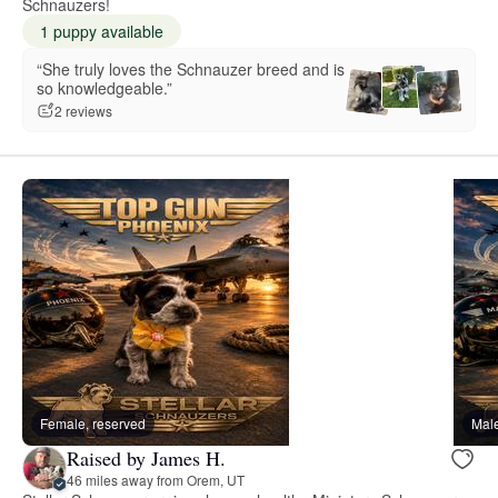
Schnauzers!
1 puppy available
“She truly loves the Schnauzer breed and is
so knowledgeable.”
2 reviews
Female, reserved
Male
Raised by James H.
46 miles away from Orem, UT