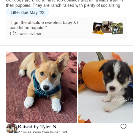
their puppies. They are ranch raised with plenty of socializing
Litter due May ‘23
“I got the absolute sweetest baby & i
couldnt he happier.”
2 owner reviews
Raised by Tyler N.
27 miles away from Burien, WA