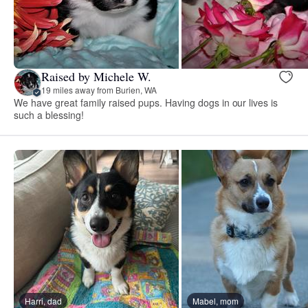
Raised by Michele W.
19 miles away from Burien, WA
We have great family raised pups. Having dogs in our lives is
such a blessing!
Harri, dad
Mabel, mom