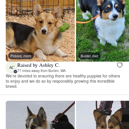
Pickles, mom
Buster, dad
Raised by Ashley C.
AC
77 miles away from Burien, WA
We’re devoted to ensuring there are healthy puppies for others
to enjoy and we do so by responsibly growing this incredible
breed.