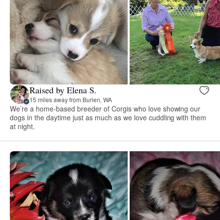
Raised by Elena S.
15 miles away from Burien, WA
We’re a home-based breeder of Corgis who love showing our
dogs in the daytime just as much as we love cuddling with them
at night.