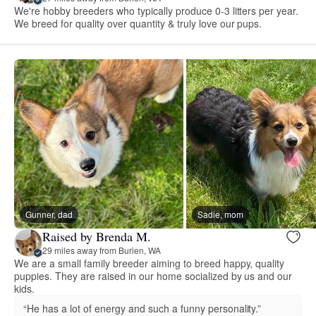
We're hobby breeders who typically produce 0-3 litters per year.
We breed for quality over quantity & truly love our pups.
Gunner, dad
Sadie, mom
Raised by Brenda M.
29 miles away from Burien, WA
We are a small family breeder aiming to breed happy, quality
puppies. They are raised in our home socialized by us and our
kids.
“He has a lot of energy and such a funny personality.”