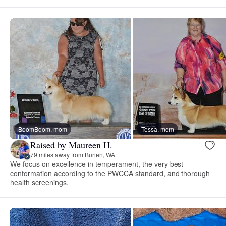
BoomBoom, mom
Tessa, mom
Raised by Maureen H.
79 miles away from Burien, WA
We focus on excellence in temperament, the very best
conformation according to the PWCCA standard, and thorough
health screenings.