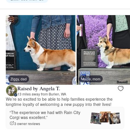
Ziggy, dad
Macie, mom
Raised by Angela T.
13 miles away from Burien, WA
We’re so excited to be able to help families experience the
longtime loyalty of welcoming a new puppy into their lives!
“The experience we had with Rain City
Corgi was excellent.”
3 owner reviews