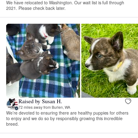
We have relocated to Washington. Our wait list is full through
2021. Please check back later.
Raised by Susan H.
72 miles away from Burien, WA
We’re devoted to ensuring there are healthy puppies for others
to enjoy and we do so by responsibly growing this incredible
breed.