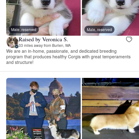
Male, reserved
Male, reserved
Raised by Veronica S.
33 miles away from Burien, WA
We are an in-home, passionate, and dedicated breeding
program that produces healthy Corgis with great temperaments
and structure!