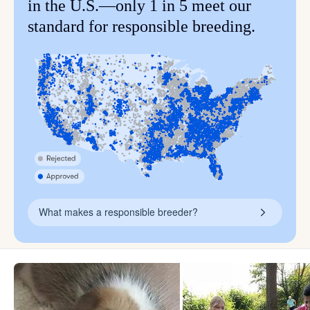
in the U.S.—only 1 in 5 meet our
standard for responsible breeding.
What makes a responsible breeder?