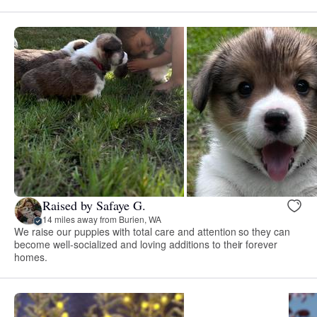
Raised by Safaye G.
14 miles away from Burien, WA
We raise our puppies with total care and attention so they can
become well-socialized and loving additions to their forever
homes.