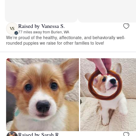
Raised by Vanessa S.
VS
77 miles away from Burien, WA
We’re proud of the healthy, affectionate, and behaviorally well-
rounded puppies we raise for other families to love!
Raised by Sarah R.