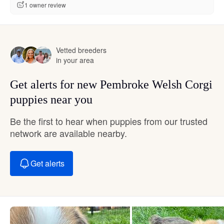
1 owner review
Vetted breeders
in your area
Get alerts for new Pembroke Welsh Corgi
puppies near you
Be the first to hear when puppies from our trusted
network are available nearby.
Get alerts