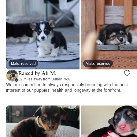
Male, reserved
Male, reserved
Raised by Ali M.
59 miles away from Burien, WA
We are committed to always responsibly breeding with the best
interest of our puppies’ health and longevity at the forefront.