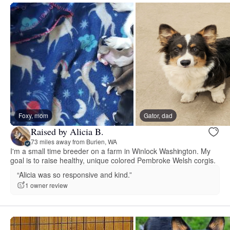
Foxy, mom
Gator, dad
Raised by Alicia B.
73 miles away from Burien, WA
I'm a small time breeder on a farm in Winlock Washington. My
goal is to raise healthy, unique colored Pembroke Welsh corgis.
“Alicia was so responsive and kind.”
1 owner review