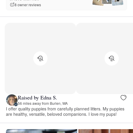
8 owner reviews
Raised by Edna S.
56 miles away from Burien, WA
I offer quality puppies from carefully planned litters. My puppies
are healthy, versatile, beloved companions. I love my pups!