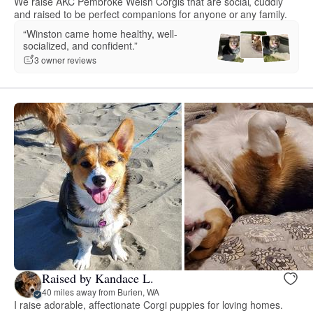
We raise AKC Pembroke Welsh Corgis that are social, cuddly
and raised to be perfect companions for anyone or any family.
“Winston came home healthy, well-
socialized, and confident.”
3 owner reviews
Raised by Kandace L.
40 miles away from Burien, WA
I raise adorable, affectionate Corgi puppies for loving homes.