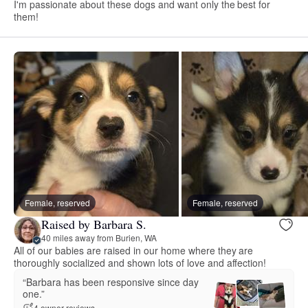
I'm passionate about these dogs and want only the best for
them!
Female, reserved
Female, reserved
Raised by Barbara S.
40 miles away from Burien, WA
All of our babies are raised in our home where they are
thoroughly socialized and shown lots of love and affection!
“Barbara has been responsive since day
one.”
4 owner reviews