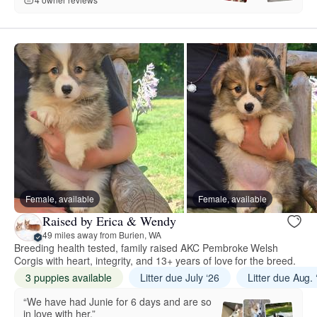
Female, available
Female, available
Raised by Erica & Wendy
49 miles away from Burien, WA
Breeding health tested, family raised AKC Pembroke Welsh
Corgis with heart, integrity, and 13+ years of love for the breed.
3 puppies available
Litter due July ‘26
Litter due Aug. 
“We have had Junie for 6 days and are so
in love with her.”