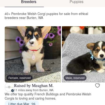
Breeders
Puppies
40+ Pembroke Welsh Corgi puppies for sale from ethical
breeders near Burien, WA
Female, reserved
Male, reserved
Raised by Meaghan M.
11 miles away from Burien, WA
We offer top quality French Bulldogs and Pembroke Welsh
Corgis to loving and caring homes.
Litter due Mar. ‘26