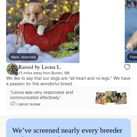
Male, reserved
Fema
Raised by Leona L.
15 miles away from Burien, WA
We like to say that our dogs are "all heart and no legs." We have
a passion for this wonderful breed.
“Leona was very responsive and
communicated effectively.”
1 owner review
We’ve screened nearly every breeder