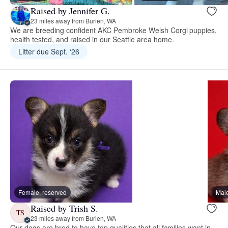
Raised by Jennifer G.
23 miles away from Burien, WA
We are breeding confident AKC Pembroke Welsh Corgi puppies,
health tested, and raised in our Seattle area home.
Litter due Sept. ‘26
Female, reserved
Male
Raised by Trish S.
TS
23 miles away from Burien, WA
Our dogs are bred to have top qualities that all families want in