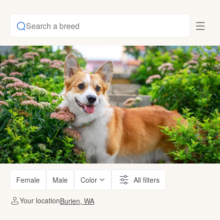
Search a breed
Female
Male
Color
All filters
Your location
Burien, WA