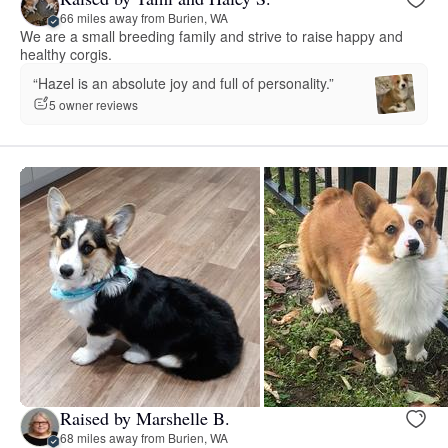
66 miles away from Burien, WA
We are a small breeding family and strive to raise happy and
healthy corgis.
“Hazel is an absolute joy and full of personality.”
5 owner reviews
Raised by Marshelle B.
68 miles away from Burien, WA