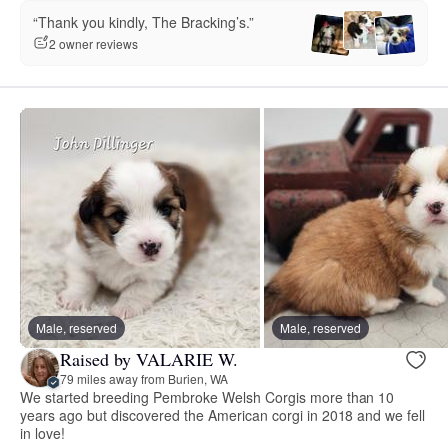
“Thank you kindly, The Bracking’s.”
2 owner reviews
Male, reserved
Male, reserved
Raised by VALARIE W.
79 miles away from Burien, WA
We started breeding Pembroke Welsh Corgis more than 10
years ago but discovered the American corgi in 2018 and we fell
in love!