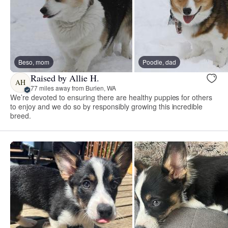
Beso, mom
Poodle, dad
Raised by Allie H.
AH
77 miles away from Burien, WA
We’re devoted to ensuring there are healthy puppies for others
to enjoy and we do so by responsibly growing this incredible
breed.