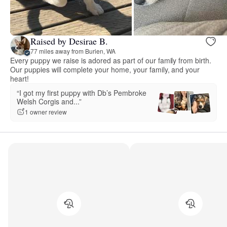
Raised by Desirae B.
77 miles away from Burien, WA
Every puppy we raise is adored as part of our family from birth.
Our puppies will complete your home, your family, and your
heart!
“I got my first puppy with Db’s Pembroke
Welsh Corgis and...”
1 owner review