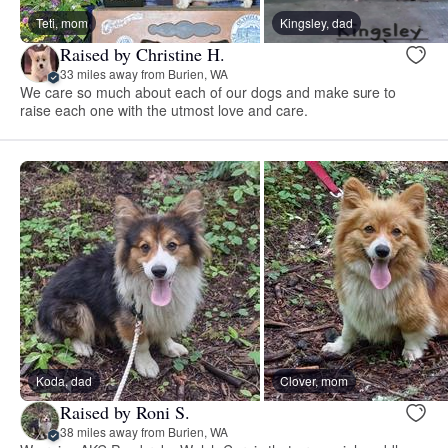
Teti, mom
Kingsley, dad
Raised by Christine H.
33 miles away from Burien, WA
We care so much about each of our dogs and make sure to
raise each one with the utmost love and care.
Koda, dad
Clover, mom
Raised by Roni S.
38 miles away from Burien, WA