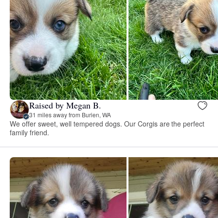
Raised by Megan B.
31 miles away from Burien, WA
We offer sweet, well tempered dogs. Our Corgis are the perfect
family friend.