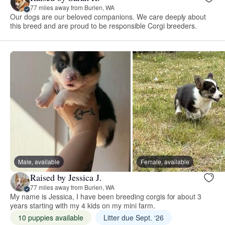
77 miles away from Burien, WA
Our dogs are our beloved companions. We care deeply about
this breed and are proud to be responsible Corgi breeders.
Male, available
Female, available
Raised by Jessica J.
77 miles away from Burien, WA
My name is Jessica, I have been breeding corgis for about 3
years starting with my 4 kids on my mini farm.
10 puppies available
Litter due Sept. ‘26