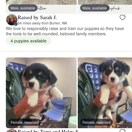
Male, available
Male, available
Raised by Sarah J.
64 miles away from Burien, WA
We love to responsibly raise and train our puppies so they have
the tools to be well-rounded, beloved family members.
4 puppies available
Female, reserved
Female, reserved
Raised by Tami and Haley S.