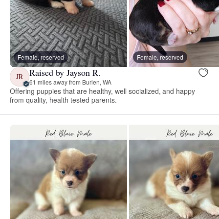
Female, reserved
Female, reserved
Raised by Jayson R.
JR
61 miles away from Burien, WA
Offering puppies that are healthy, well socialized, and happy
from quality, health tested parents.