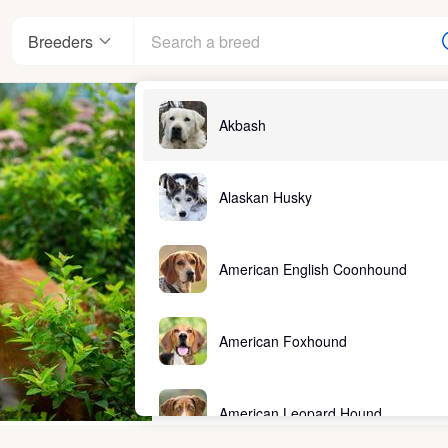
Breeders
Akbash
Alaskan Husky
American English Coonhound
American Foxhound
American Leopard Hound