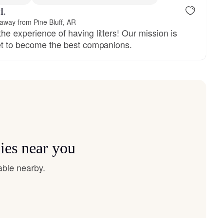
H.
 away from Pine Bluff, AR
he experience of having litters! Our mission is
set to become the best companions.
ies near you
able nearby.