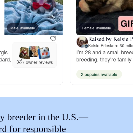
Braque Francais Pyrenean
Brazilian Terrier
Male, available
Female, available
Female, available
Raised by Kelsie P
Briard
Kelsie Prieskorn
·
60 mil
gis.
I’m 28 and a small bree
dard,
breeding, they’re family
7 owner reviews
Canaan Dog
2 puppies available
Carolina Dog
Český Fousek
y breeder in the U.S.—
rd for responsible
Cesky Terrier