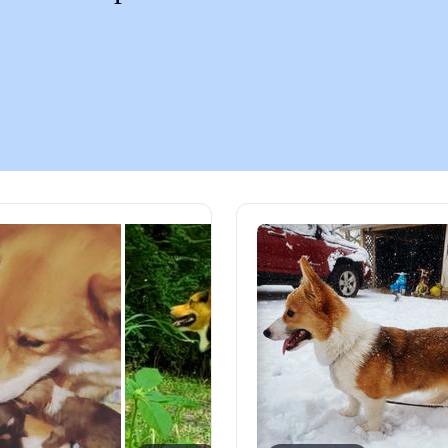
Chinook
Cirneco dell’Etna
Clumber Spaniel
Croatian Sheepdog
Curly-Coated Retriever
Danish-Swedish Farmdog