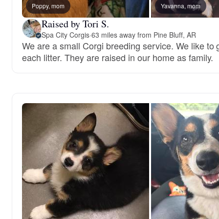
Poppy, mom
Yavanna, mom
Raised by Tori S.
Spa City Corgis
·
63 miles away from Pine Bluff, AR
We are a small Corgi breeding service. We like to gi
each litter. They are raised in our home as family.