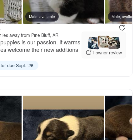
Male, available
Male, available
Male, available
Male, availa
.
iles away from Pine Bluff, AR
puppies is our passion. It warms
lies welcome their new additions
1 owner review
tter due Sept. ‘26