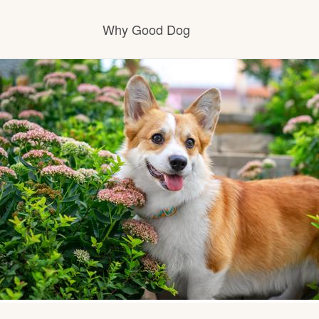
Why Good Dog
How it works
Visit the learning center
Learn about our standards