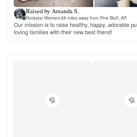
Raised by Amanda S.
Rockstar.Weiners
·
68 miles away from Pine Bluff, AR
Our mission is to raise healthy, happy, adorable 
loving families with their new best friend!