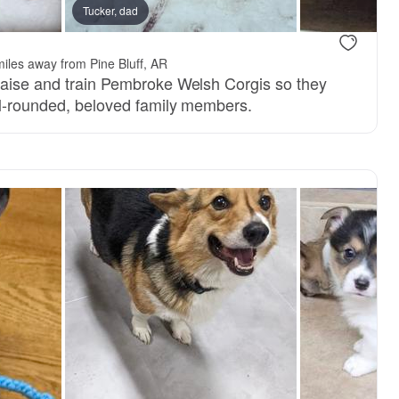
Tucker, dad
.
iles away from Pine Bluff, AR
raise and train Pembroke Welsh Corgis so they
ll-rounded, beloved family members.