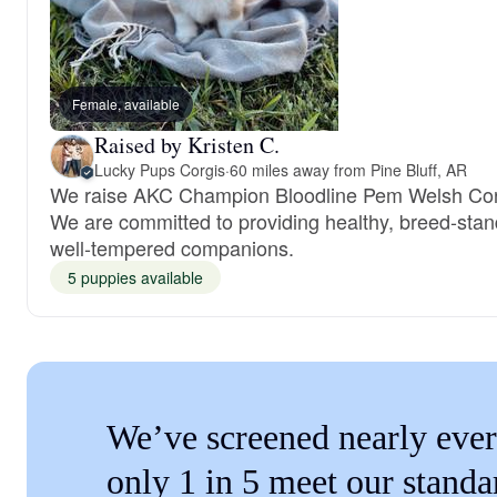
Female, available
Raised by Kristen C.
Lucky Pups Corgis
·
60 miles away from Pine Bluff, AR
We raise AKC Champion Bloodline Pem Welsh Cor
We are committed to providing healthy, breed-stan
well-tempered companions.
5 puppies available
We’ve screened nearly ever
only 1 in 5 meet our standa