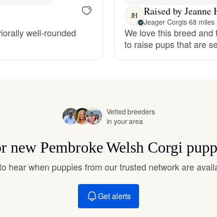
Hovawart
Raised by Jeanne 
JH
Jeager Corgis
·
68 miles
iorally well-rounded
We love this breed and t
Irish Water Spaniel
to raise pups that are 
Japanese Terrier
Jindo
Vetted breeders
in your area
for new Pembroke Welsh Corgi pupp
Kai Ken
t to hear when puppies from our trusted network are avail
Karelian Bear Dog
Get alerts
Kishu Ken