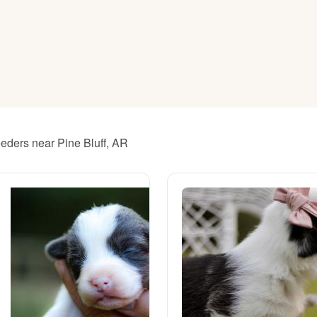
American Water Spaniel
Appenzeller Sennenhund
Azawakh
eders near Pine Bluff, AR
Bavarian Mountain Scent Hound
Bearded Collie
Belgian Laekenois