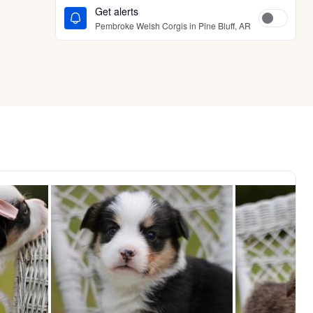
Get alerts
Pembroke Welsh Corgis in Pine Bluff, AR