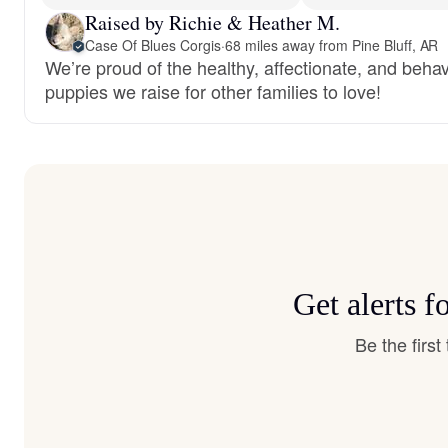
Raised by Richie & Heather M.
Case Of Blues Corgis
·
68 miles away from Pine Bluff, AR
We’re proud of the healthy, affectionate, and behav
puppies we raise for other families to love!
Get alerts 
Be the firs