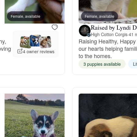
Bergamasco Sheepdog
Female, available
Female, available
Female, available
Raised by Lyndi D
Berger Picard
High Cotton Corgis
·
41 m
hy,
Raising Healthy, Happy 
oving
our hearts helping fami
Black Norwegian Elkhound
4 owner reviews
to the homes.
3 puppies available
Li
Blue Lacy
Bohemian Shepherd
Bolognese