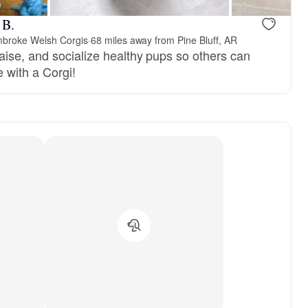
 B.
mbroke Welsh Corgis
·
68 miles away from Pine Bluff, AR
aise, and socialize healthy pups so others can
fe with a Corgi!