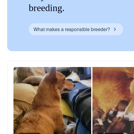
breeding.
What makes a responsible breeder?