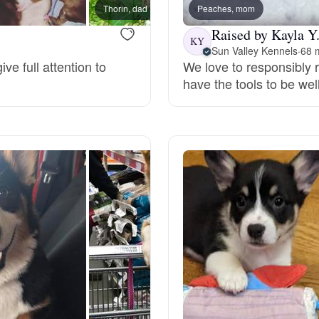
Thorin, dad
Peaches, mom
Deutsch-Drahthaar
Raised by Kayla Y
KY
Sun Valley Kennels
·
68 m
ve full attention to
We love to responsibly 
have the tools to be we
Drentsche Patrijshond
English Foxhound
Finnish Spitz
German Longhaired Pointer
German Spitz