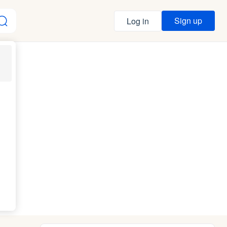
Sign up
Log in