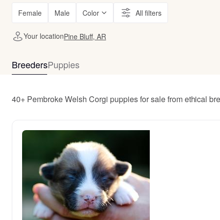
Female
Male
Color
All filters
Your location
Pine Bluff, AR
Breeders
Puppies
40+ Pembroke Welsh Corgi puppies for sale from ethical bre