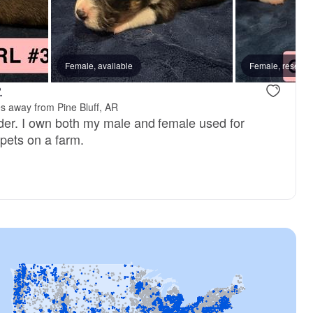
Female, available
Male, available
Female, reserve
Female, avai
.
es away from Pine Bluff, AR
der. I own both my male and female used for
 pets on a farm.