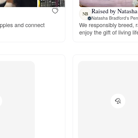
Grand Basset Griffon Vendeen
Raised by Natasha
NB
Natasha Bradford's Pe
puppies and connect
We responsibly breed, r
Griffon Bleu de Gascogne
enjoy the gift of living li
Hamiltonstovare
Hanoverian Scenthound
Heideterrier
Hokkaido