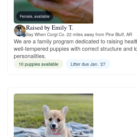
Female, available
Raised by Emily T.
Say When Corgi Co.
·
22 miles away from Pine Bluff, AR
We are a family program dedicated to raising healt
well-tempered puppies with correct structure and l
personalities.
10 puppies available
Litter due Jan. ‘27