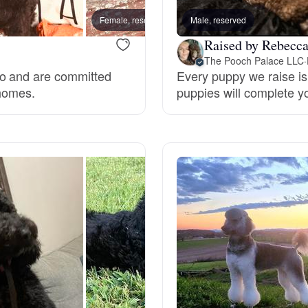
Hovawart
Female, reserved
Male, reserved
Male, 
Raised by Rebecc
Irish Water Spaniel
The Pooch Palace LLC
·
do and are committed
Every puppy we raise is 
 homes.
puppies will complete y
Japanese Terrier
Jindo
Kai Ken
Karelian Bear Dog
Kishu Ken