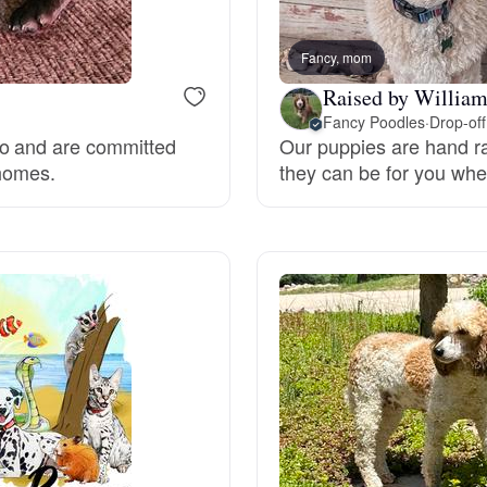
Bergamasco Sheepdog
Fancy, mom
Raised by Willia
Berger Picard
Fancy Poodles
·
Drop-off
do and are committed
Our puppies are hand ra
 homes.
they can be for you whe
Black Norwegian Elkhound
Blue Lacy
Bohemian Shepherd
Bolognese