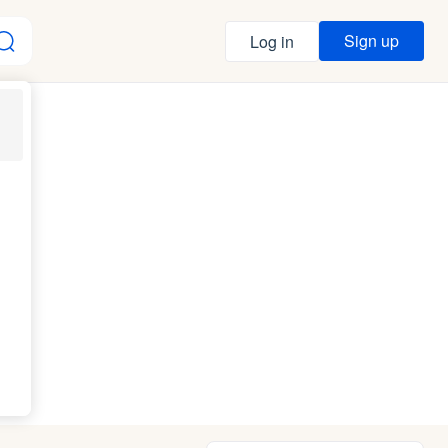
Sign up
Log in