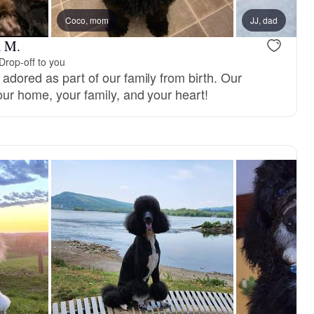
reserved
Coco, mom
Female, reserved
JJ, dad
a M.
Drop-off to you
adored as part of our family from birth. Our
our home, your family, and your heart!