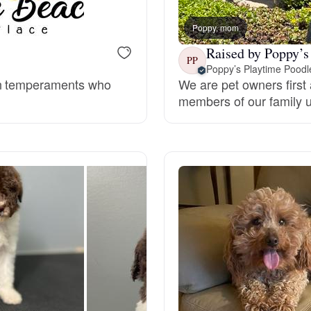
Braque Francais Pyrenean
Poppy, mom
Raised by Poppy’s
Brazilian Terrier
PP
Poppy’s Playtime Poodl
en temperaments who
We are pet owners first 
members of our family un
Briard
Canaan Dog
Carolina Dog
Český Fousek
Cesky Terrier