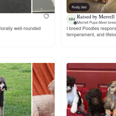
Rusty, dad
Raised by Merrell
Chinook
MM
Merrell Pups
·
Meet breed
iorally well-rounded
I breed Poodles responsib
temperament, and lifelo
Cirneco dell’Etna
Clumber Spaniel
Croatian Sheepdog
Curly-Coated Retriever
Danish-Swedish Farmdog