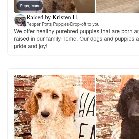
Peps, mom
Raised by Kristen H.
Pepper Potts Puppies
·
Drop-off to you
We offer healthy purebred puppies that are born a
raised in our family home. Our dogs and puppies a
pride and joy!