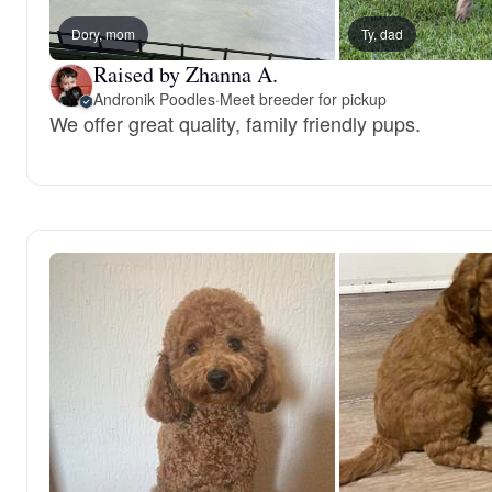
Dory, mom
Ty, dad
Raised by Zhanna A.
Andronik Poodles
·
Meet breeder for pickup
We offer great quality, family friendly pups.