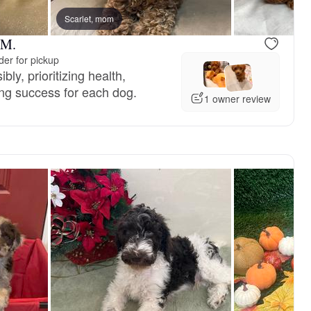
Scarlet, mom
 M.
er for pickup
ly, prioritizing health,
ng success for each dog.
1 owner review