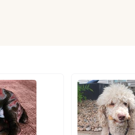
American Water Spaniel
Appenzeller Sennenhund
Azawakh
Bavarian Mountain Scent Hound
Bearded Collie
Belgian Laekenois