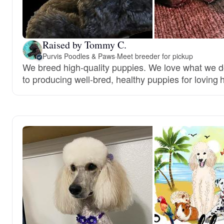
Raised by Tommy C.
Purvis Poodles & Paws
·
Meet breeder for pickup
We breed high-quality puppies. We love what we 
to producing well-bred, healthy puppies for loving