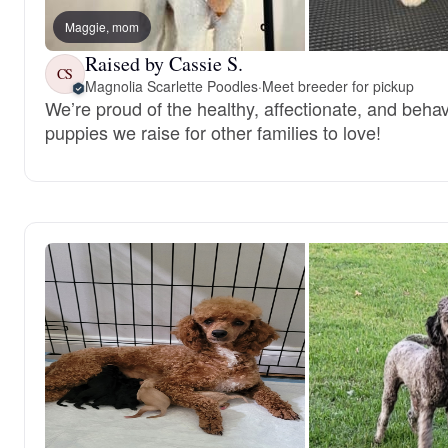
Maggie, mom
Raised by Cassie S.
CS
Magnolia Scarlette Poodles
·
Meet breeder for pickup
We’re proud of the healthy, affectionate, and behav
puppies we raise for other families to love!