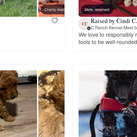
Cherry, mom
Male, reserved
Luna,
Deutsch-Drahthaar
Raised by Cindi C
CC
C Ranch Kennel
·
Meet b
We love to responsibly 
Drentsche Patrijshond
tools to be well-rounde
English Foxhound
Finnish Spitz
German Longhaired Pointer
German Spitz