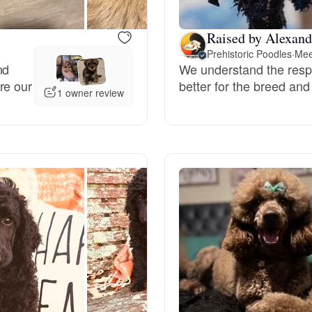
Grand Basset Griffon Vendeen
Raised by Alexand
Prehistoric Poodles
·
Mee
nd
We understand the respon
Griffon Bleu de Gascogne
re our
better for the breed and
1 owner review
Hamiltonstovare
Hanoverian Scenthound
Heideterrier
Hokkaido