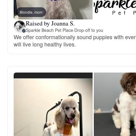
Blondie, mom
Raised by Joanna S.
Sparkle Beach Pet Place
·
Drop-off to you
We offer conformationally sound puppies with ev
will live long healthy lives.