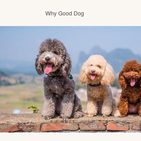
Why Good Dog
How it works
Visit the learning center
Learn about our standards