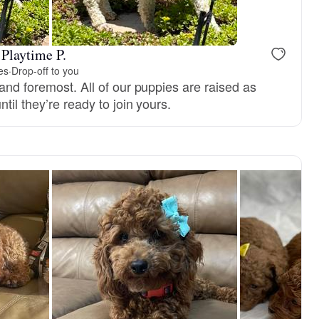
 Playtime P.
es
·
Drop-off to you
and foremost. All of our puppies are raised as
til they’re ready to join yours.