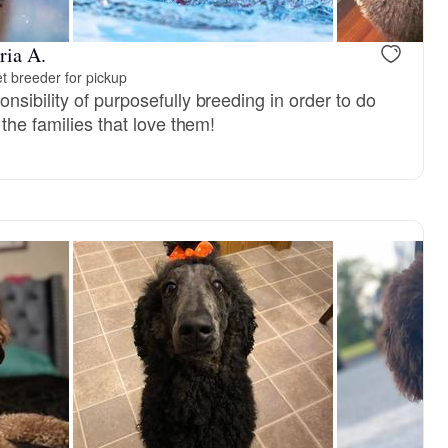
ria A.
t breeder for pickup
sibility of purposefully breeding in order to do
 the families that love them!