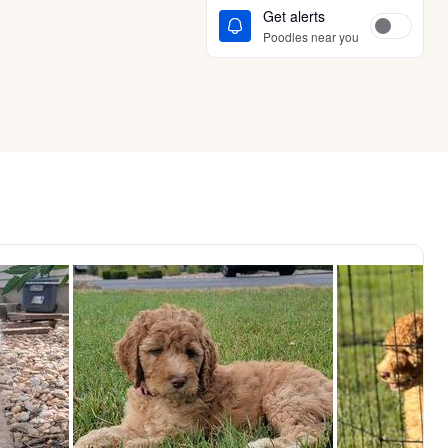
Get alerts
Poodles near you