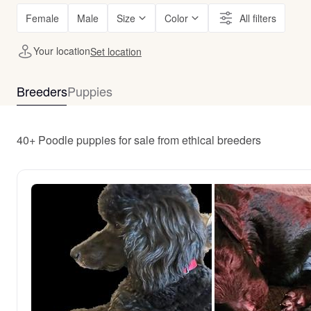
Female
Male
Size
Color
All filters
Your location
Set location
Breeders
Puppies
40+ Poodle puppies for sale from ethical breeders