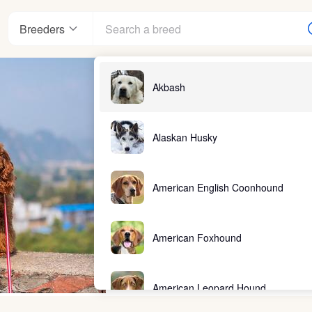
Breeders
Akbash
Alaskan Husky
American English Coonhound
American Foxhound
American Leopard Hound