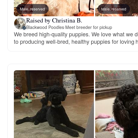
Male, reserved
Male, reserved
Raised by Christina B.
Blackwood Poodles
·
Meet breeder for pickup
We breed high-quality puppies. We love what we 
to producing well-bred, healthy puppies for loving