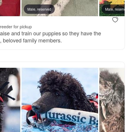
 mom
Male, reserved
Male, reserved
.
reeder for pickup
raise and train our puppies so they have the
d, beloved family members.