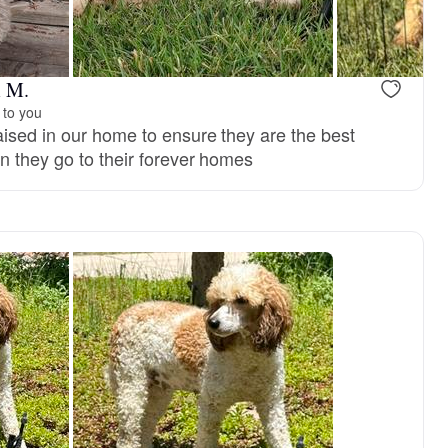
m M.
 to you
ised in our home to ensure they are the best
n they go to their forever homes