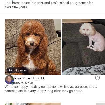
I am home based breeder and professional pet groomer for
over 20+ years.
Serenity, mom
Raised by Tina D.
Drop-off to you
We raise happy, healthy companions with love, purpose, and a
commitment to every puppy long after they go home.