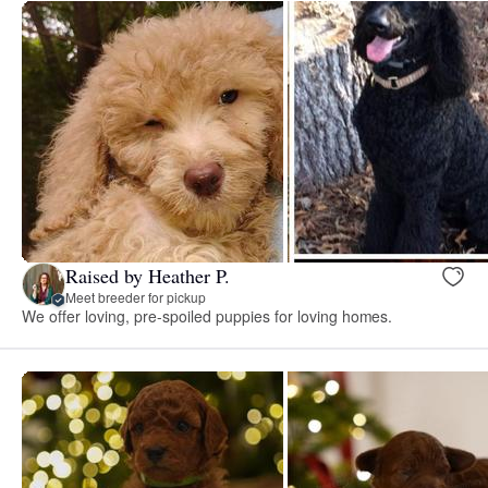
Raised by Heather P.
Meet breeder for pickup
We offer loving, pre-spoiled puppies for loving homes.