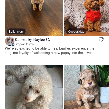
Belle, mom
Cooper, dad
Raised by Baylee C.
Drop-off to you
We’re so excited to be able to help families experience the
longtime loyalty of welcoming a new puppy into their lives!