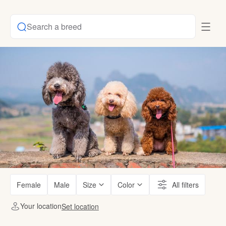
Search a breed
Female
Male
Size
Color
All filters
Your location
Set location