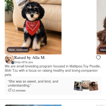
Male, reserved
Male
Raised by Alla M.
Drop-off to you
We are small breeding program focused in Maltipoo,Toy Poodle,
Shih Tzu with a focus on raising healthy and loving companion
pets.
“She was so sweet, and kind, and
understanding.”
12 reviews