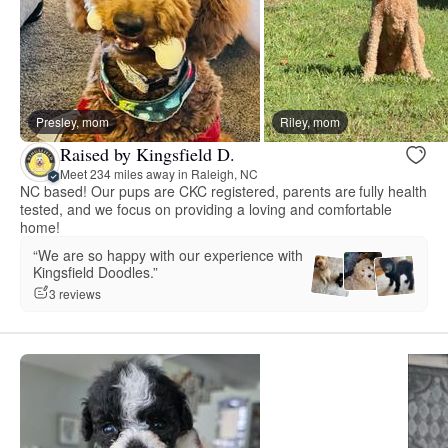
Presley, mom
Riley, mom
Raised by Kingsfield D.
Meet 234 miles away in Raleigh, NC
NC based! Our pups are CKC registered, parents are fully health
tested, and we focus on providing a loving and comfortable
home!
“We are so happy with our experience with
Kingsfield Doodles.”
3 reviews