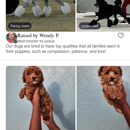
Fancy, mom
Lycan, dad
Raised by Wendy P.
Meet breeder for pickup
Our dogs are bred to have top qualities that all families want in
their puppies, such as compassion, patience, and love!