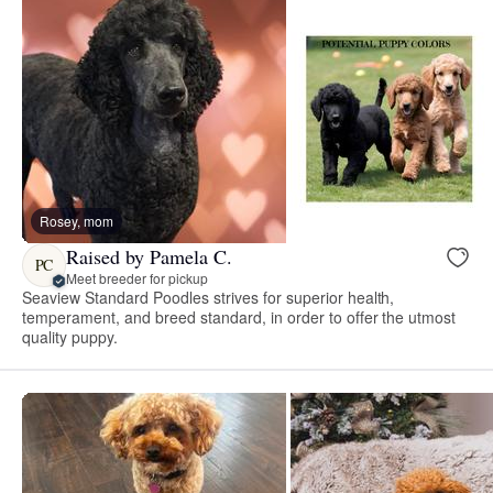
Rosey, mom
Raised by Pamela C.
PC
Meet breeder for pickup
Seaview Standard Poodles strives for superior health,
temperament, and breed standard, in order to offer the utmost
quality puppy.