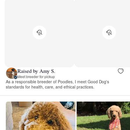
Raised by Amy S.
Meet breeder for pickup
As a responsible breeder of Poodles, I meet Good Dog's
standards for health, care, and ethical practices.