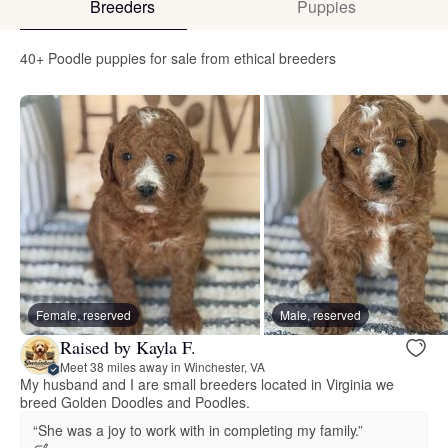
Breeders
Puppies
40+ Poodle puppies for sale from ethical breeders
Female, reserved
Male, reserved
Raised by Kayla F.
Meet 38 miles away in Winchester, VA
My husband and I are small breeders located in Virginia we
breed Golden Doodles and Poodles.
“She was a joy to work with in completing my family.”