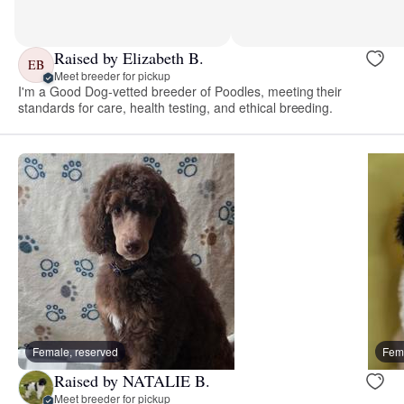
Raised by Elizabeth B.
EB
Meet breeder for pickup
I'm a Good Dog-vetted breeder of Poodles, meeting their
standards for care, health testing, and ethical breeding.
Female, reserved
Fema
Raised by NATALIE B.
Meet breeder for pickup