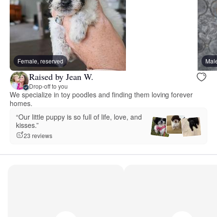
Female, reserved
Male
Raised by Jean W.
Drop-off to you
We specialize in toy poodles and finding them loving forever
homes.
“Our little puppy is so full of life, love, and
kisses.”
23 reviews