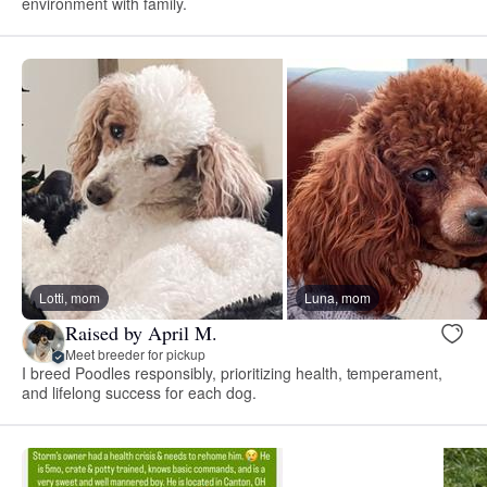
environment with family.
Lotti, mom
Luna, mom
Raised by April M.
Meet breeder for pickup
I breed Poodles responsibly, prioritizing health, temperament,
and lifelong success for each dog.