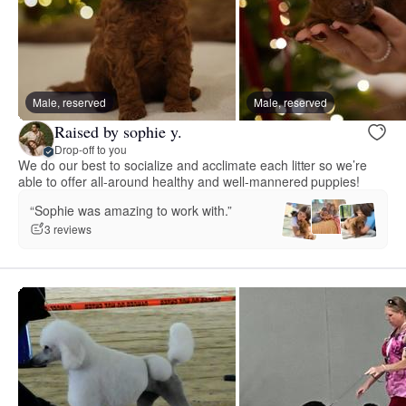
Male, reserved
Male, reserved
Raised by sophie y.
Drop-off to you
We do our best to socialize and acclimate each litter so we’re
able to offer all-around healthy and well-mannered puppies!
“Sophie was amazing to work with.”
3 reviews