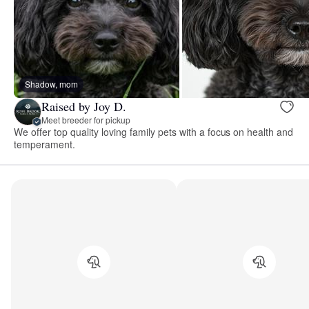
Shadow, mom
Raised by Joy D.
Meet breeder for pickup
We offer top quality loving family pets with a focus on health and
temperament.