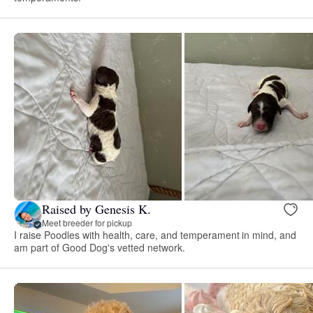
Raised by Genesis K.
Meet breeder for pickup
I raise Poodles with health, care, and temperament in mind, and
am part of Good Dog's vetted network.