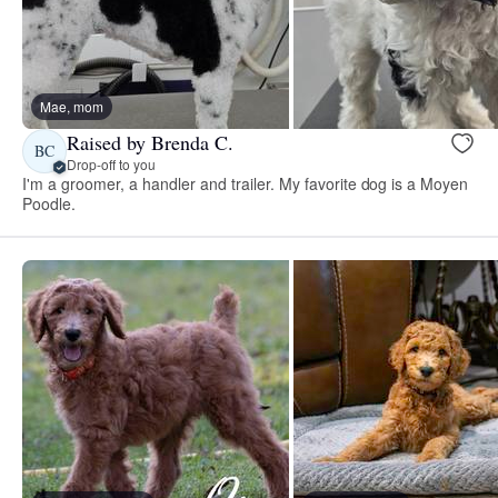
Mae, mom
Raised by Brenda C.
BC
Drop-off to you
I'm a groomer, a handler and trailer. My favorite dog is a Moyen
Poodle.