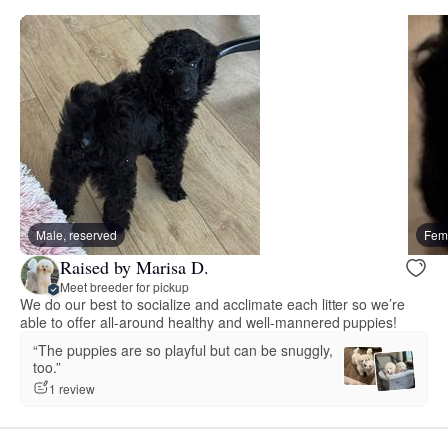
Male, reserved
Fema
Raised by Marisa D.
Meet breeder for pickup
We do our best to socialize and acclimate each litter so we’re
able to offer all-around healthy and well-mannered puppies!
“The puppies are so playful but can be snuggly,
too.”
1 review