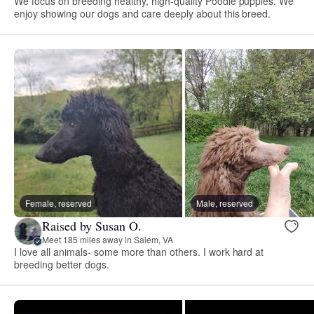
We focus on breeding healthy, high-quality Poodle puppies. We
enjoy showing our dogs and care deeply about this breed.
Female, reserved
Male, reserved
Raised by Susan O.
Meet 185 miles away in Salem, VA
I love all animals- some more than others. I work hard at
breeding better dogs.