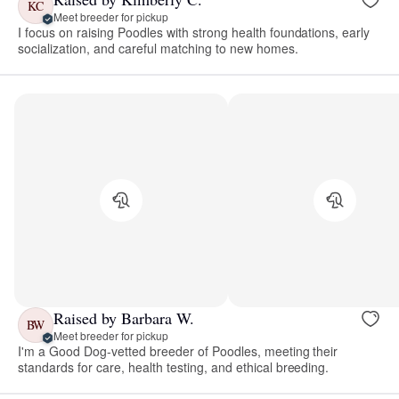
KC
Meet breeder for pickup
I focus on raising Poodles with strong health foundations, early
socialization, and careful matching to new homes.
Raised by Barbara W.
BW
Meet breeder for pickup
I'm a Good Dog-vetted breeder of Poodles, meeting their
standards for care, health testing, and ethical breeding.