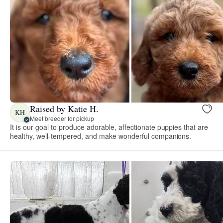
Raised by Katie H.
KH
Meet breeder for pickup
It is our goal to produce adorable, affectionate puppies that are
healthy, well-tempered, and make wonderful companions.