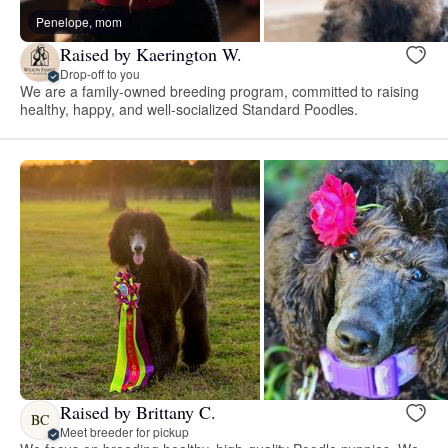
Penelope, mom
Raised by Kaerington W.
Drop-off to you
We are a family-owned breeding program, committed to raising
healthy, happy, and well-socialized Standard Poodles.
Raised by Brittany C.
BC
Meet breeder for pickup