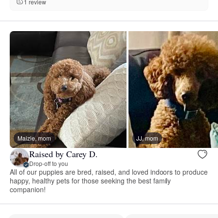
1 review
Maizie, mom
JJ, mom
Raised by Carey D.
Drop-off to you
All of our puppies are bred, raised, and loved indoors to produce
happy, healthy pets for those seeking the best family
companion!