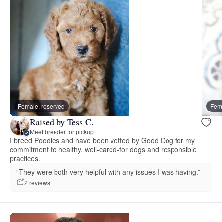
Female, reserved
Fema
Raised by Tess C.
Meet breeder for pickup
I breed Poodles and have been vetted by Good Dog for my
commitment to healthy, well-cared-for dogs and responsible
practices.
“They were both very helpful with any issues I was having.”
2 reviews