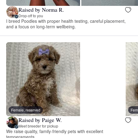
Raised by Norma R.
Drop-off to you
I breed Poodles with proper health testing, careful placement,
and a focus on long-term wellbeing.
Female, reserved
Fema
Raised by Paige W.
Meet breeder for pickup
We raise quality, family-friendly pets with excellent
temperaments.