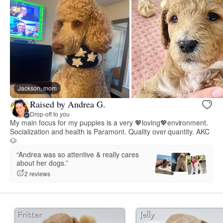
Jackson, mom
Raised by Andrea G.
Drop-off to you
My main focus for my puppies is a very 💖loving💖environment.
Socialization and health is Paramont. Quality over quantity. AKC
🐶
“Andrea was so attentive & really cares
about her dogs.”
2 reviews