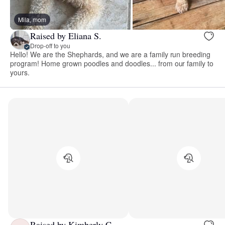
Mila, mom
Raised by Eliana S.
Drop-off to you
Hello! We are the Shephards, and we are a family run breeding
program! Home grown poodles and doodles... from our family to
yours.
Raised by Kimberly C.