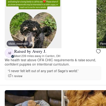
Male, reserved
Fema
Raised by Avery J.
AJ
Meet 239 miles away in Canton, OH
We health test above OFA CHIC requirements & raise sound,
confident puppies on intentional curriculum.
“I never felt left out of any part of Sage's world.”
1 review