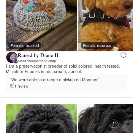
Female, reserved
Female, reserved
Raised by Diane H.
Meet breeder for pickup
I am a preservationist breeder of solid colored, health tested,
Miniature Poodles in red, cream, apricot.
“We were able to arrange a pickup on Monday.”
1 review