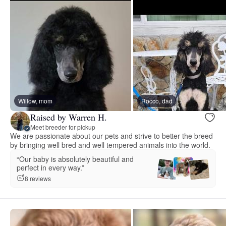
Willow, mom
Rocco, dad
Raised by Warren H.
Meet breeder for pickup
We are passionate about our pets and strive to better the breed
by bringing well bred and well tempered animals into the world.
“Our baby is absolutely beautiful and
perfect in every way.”
8 reviews