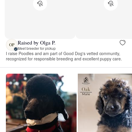
Raised by Olga P.
OP
Meet breeder for pickup
I raise Poodles and am part of Good Dog's vetted community,
recognized for responsible breeding and excellent puppy care.