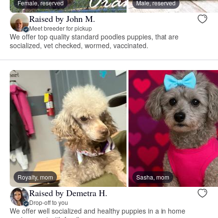
Female, reserved
Male, reserved
Raised by John M.
Meet breeder for pickup
We offer top quality standard poodles puppies, that are
socialized, vet checked, wormed, vaccinated.
Royalty, mom
Sasha, mom
Raised by Demetra H.
Drop-off to you
We offer well socialized and healthy puppies in a in home