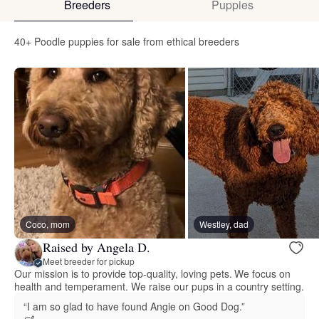
Breeders
Puppies
40+ Poodle puppies for sale from ethical breeders
Coco, mom
Westley, dad
Raised by Angela D.
Meet breeder for pickup
Our mission is to provide top-quality, loving pets. We focus on
health and temperament. We raise our pups in a country setting.
“I am so glad to have found Angie on Good Dog.”