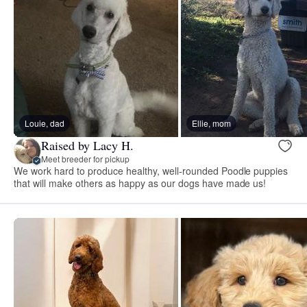
Louie, dad
Ellie, mom
Raised by Lacy H.
Meet breeder for pickup
We work hard to produce healthy, well-rounded Poodle puppies
that will make others as happy as our dogs have made us!