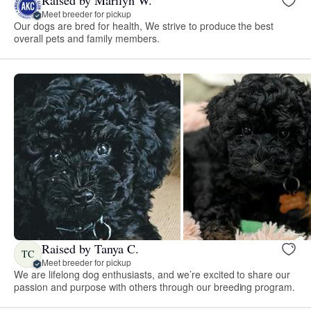
Meet breeder for pickup
Our dogs are bred for health, We strive to produce the best
overall pets and family members.
Raised by Tanya C.
TC
Meet breeder for pickup
We are lifelong dog enthusiasts, and we’re excited to share our
passion and purpose with others through our breeding program.