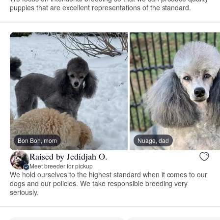
puppies that are excellent representations of the standard.
Bon Bon, mom
Nuage, dad
Raised by Jedidjah O.
Meet breeder for pickup
We hold ourselves to the highest standard when it comes to our
dogs and our policies. We take responsible breeding very
seriously.