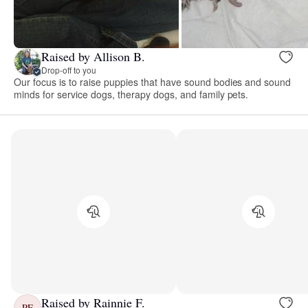
Raised by Allison B.
Drop-off to you
Our focus is to raise puppies that have sound bodies and sound
minds for service dogs, therapy dogs, and family pets.
Raised by Rainnie F.
RF