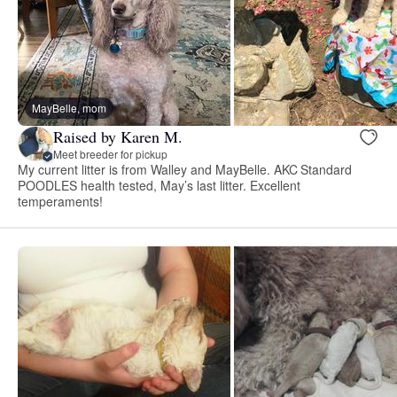
MayBelle, mom
Raised by Karen M.
Meet breeder for pickup
My current litter is from Walley and MayBelle. AKC Standard
POODLES health tested, May’s last litter. Excellent
temperaments!