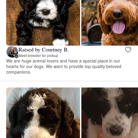
Raised by Courtney B.
Meet breeder for pickup
We are huge animal lovers and have a special place in our
hearts for our dogs. We want to provide top-quality beloved
companions.