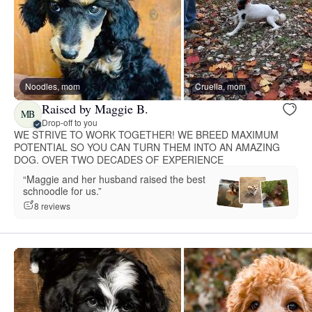
Noodles, mom
Cruella, mom
Raised by Maggie B.
MB
Drop-off to you
WE STRIVE TO WORK TOGETHER! WE BREED MAXIMUM
POTENTIAL SO YOU CAN TURN THEM INTO AN AMAZING
DOG. OVER TWO DECADES OF EXPERIENCE
“Maggie and her husband raised the best
schnoodle for us.”
8 reviews