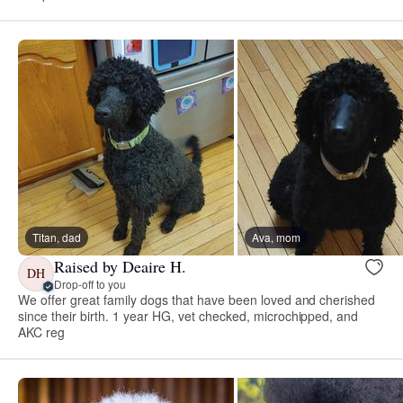
Titan, dad
Ava, mom
Raised by Deaire H.
DH
Drop-off to you
We offer great family dogs that have been loved and cherished
since their birth. 1 year HG, vet checked, microchipped, and
AKC reg