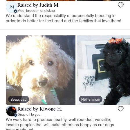
Raised by Judith M.
JM
Meet breeder for pickup
We understand the responsibility of purposefully breeding in
order to do better for the breed and the families that love them!
Beau, dad
Nellie, mom
Raised by Kiwone H.
Drop-off to you
We work hard to produce healthy, well-rounded, versatile,
lovable puppies that will make others as happy as our dogs
have made us!