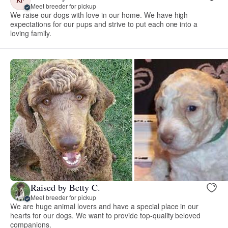
Meet breeder for pickup
We raise our dogs with love in our home. We have high
expectations for our pups and strive to put each one into a
loving family.
Raised by Betty C.
Meet breeder for pickup
We are huge animal lovers and have a special place in our
hearts for our dogs. We want to provide top-quality beloved
companions.