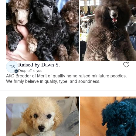
Raised by Dawn S.
DS
Drop-off to you
AKC Breeder of Merit of quality home raised miniature poodles.
We firmly believe in quality, type, and soundness.