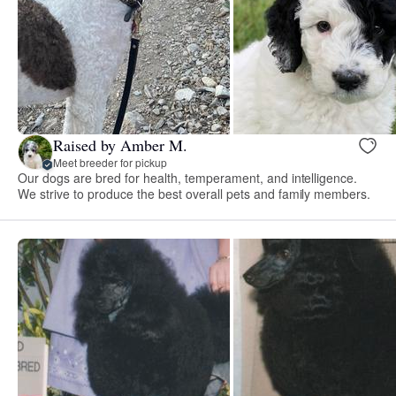
Raised by Amber M.
Meet breeder for pickup
Our dogs are bred for health, temperament, and intelligence.
We strive to produce the best overall pets and family members.