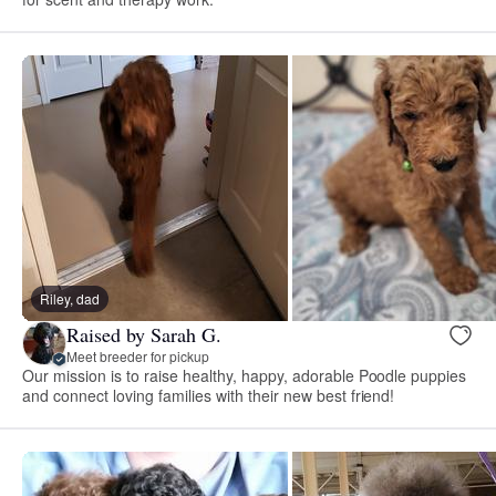
Riley, dad
Raised by Sarah G.
Meet breeder for pickup
Our mission is to raise healthy, happy, adorable Poodle puppies
and connect loving families with their new best friend!