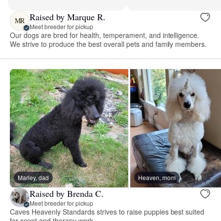
Raised by Marque R.
MR
Meet breeder for pickup
Our dogs are bred for health, temperament, and intelligence.
We strive to produce the best overall pets and family members.
Marley, dad
Heaven, mom
Raised by Brenda C.
Meet breeder for pickup
Caves Heavenly Standards strives to raise puppies best suited
for scent and therapy work.