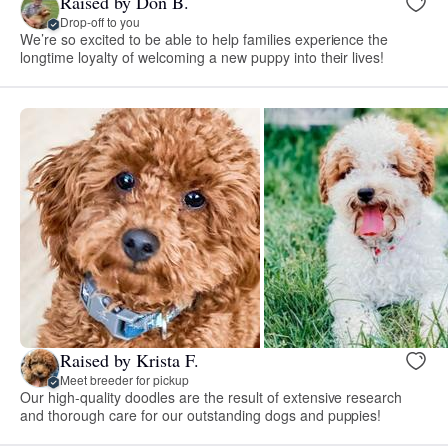
Raised by Don B.
Drop-off to you
We’re so excited to be able to help families experience the
longtime loyalty of welcoming a new puppy into their lives!
Raised by Krista F.
Meet breeder for pickup
Our high-quality doodles are the result of extensive research
and thorough care for our outstanding dogs and puppies!