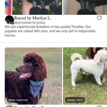
Raised by Marilyn L.
Meet breeder for pickup
We are experienced breeders of top-quality Poodles. Our
puppies are raised with care, and we only sell to responsible
homes.
Male, reserved
Jessie, mom