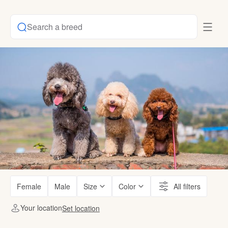
Search a breed
Female
Male
Size
Color
All filters
Your location
Set location