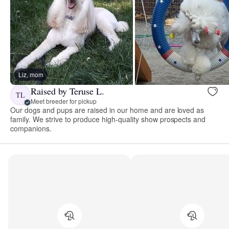
Liz, mom
Raised by Teruse L.
TL
Meet breeder for pickup
Our dogs and pups are raised in our home and are loved as
family. We strive to produce high-quality show prospects and
companions.