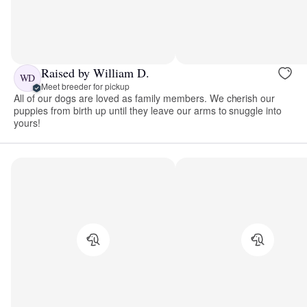
Raised by William D.
WD
Meet breeder for pickup
All of our dogs are loved as family members. We cherish our
puppies from birth up until they leave our arms to snuggle into
yours!