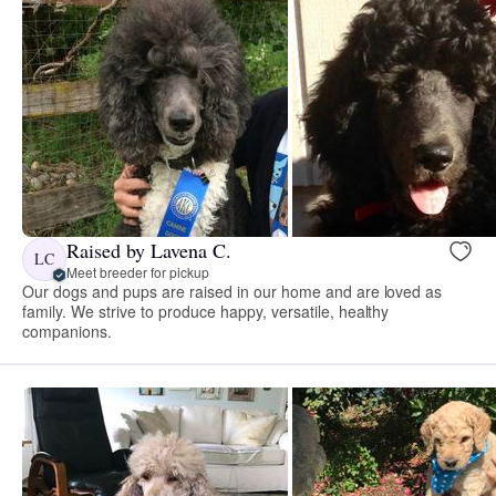
Raised by Lavena C.
LC
Meet breeder for pickup
Our dogs and pups are raised in our home and are loved as
family. We strive to produce happy, versatile, healthy
companions.