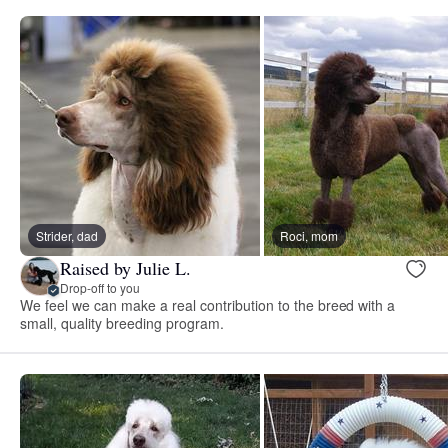
Strider, dad
Roci, mom
Raised by Julie L.
Drop-off to you
We feel we can make a real contribution to the breed with a
small, quality breeding program.