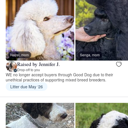
Hazel, mom
Senga, mom
Raised by Jennifer J.
Drop-off to you
WE no longer accept buyers through Good Dog due to their
unethical practices of supporting mixed breed breeders.
Litter due May ‘26