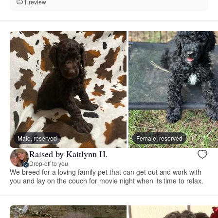
1 review
Male, reserved
Female, reserved
Raised by Kaitlynn H.
Drop-off to you
We breed for a loving family pet that can get out and work with
you and lay on the couch for movie night when its time to relax.