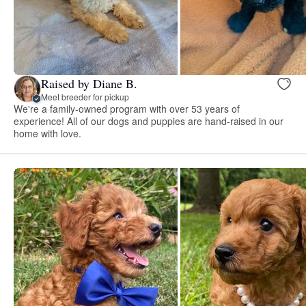
Raised by Diane B.
Meet breeder for pickup
We're a family-owned program with over 53 years of
experience! All of our dogs and puppies are hand-raised in our
home with love.