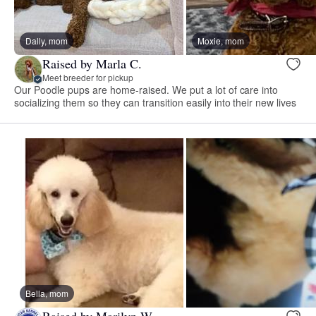
Dally, mom
Moxie, mom
Raised by Marla C.
Meet breeder for pickup
Our Poodle pups are home-raised. We put a lot of care into
socializing them so they can transition easily into their new lives
Bella, mom
Raised by Marilyn W.