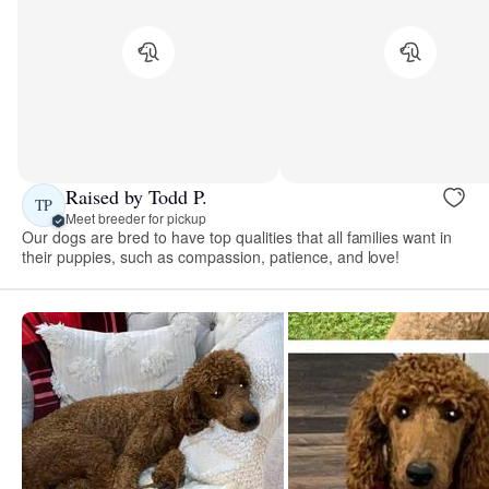
Raised by Todd P.
TP
Meet breeder for pickup
Our dogs are bred to have top qualities that all families want in
their puppies, such as compassion, patience, and love!