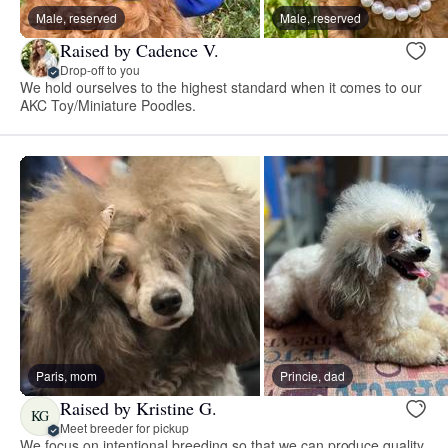
Male, reserved
Male, reserved
Raised by Cadence V.
Drop-off to you
We hold ourselves to the highest standard when it comes to our
AKC Toy/Miniature Poodles.
Paris, mom
Princie, dad
Raised by Kristine G.
KG
Meet breeder for pickup
We focus on intentional breeding so that we can produce quality