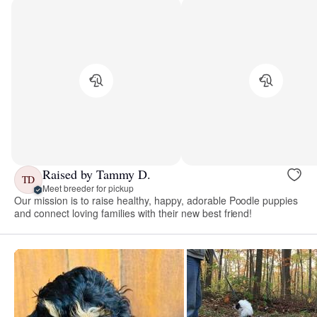
Raised by Tammy D.
TD
Meet breeder for pickup
Our mission is to raise healthy, happy, adorable Poodle puppies
and connect loving families with their new best friend!