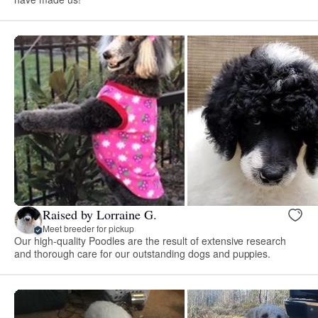
Raised by Lorraine G.
Meet breeder for pickup
Our high-quality Poodles are the result of extensive research
and thorough care for our outstanding dogs and puppies.