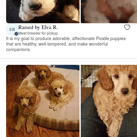
Raised by Elva R.
ER
Meet breeder for pickup
It is my goal to produce adorable, affectionate Poodle puppies
that are healthy, well-tempered, and make wonderful
companions.