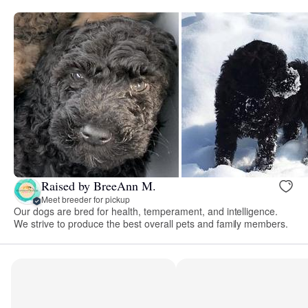
Raised by BreeAnn M.
Meet breeder for pickup
Our dogs are bred for health, temperament, and intelligence.
We strive to produce the best overall pets and family members.