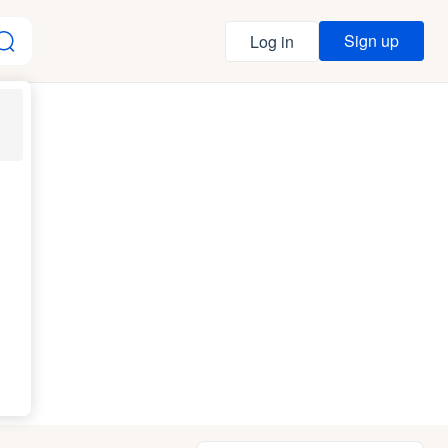
Sign up
Log in