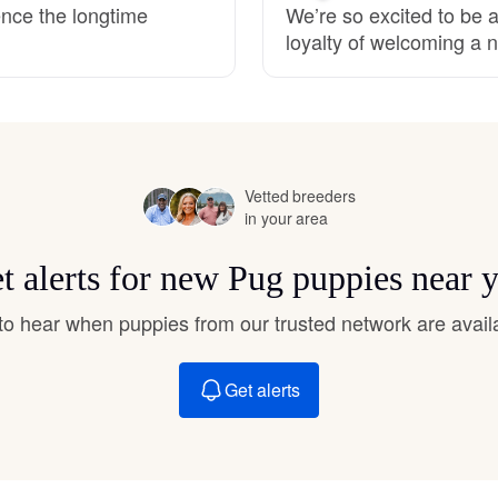
ence the longtime
We’re so excited to be a
Hovawart
loyalty of welcoming a n
Irish Water Spaniel
Japanese Terrier
Vetted breeders
in your area
Jindo
t alerts for new Pug puppies near 
t to hear when puppies from our trusted network are avail
Kai Ken
Get alerts
Karelian Bear Dog
Kishu Ken