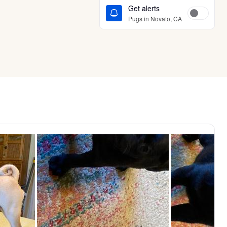
Get alerts
Pugs in Novato, CA