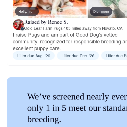
Holly, mom
Dior, mom
Raised by Renee S.
Gold Leaf Farm Pugs
·
105 miles away from Novato, CA
I raise Pugs and am part of Good Dog's vetted
community, recognized for responsible breeding a
excellent puppy care.
Litter due Aug. ‘26
Litter due Dec. ‘26
Litter due F
We’ve screened nearly ever
only 1 in 5 meet our standa
breeding.