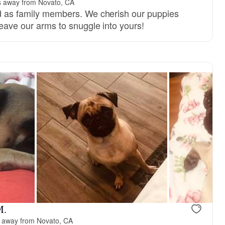
s away from Novato, CA
ed as family members. We cherish our puppies
 leave our arms to snuggle into yours!
M.
 away from Novato, CA