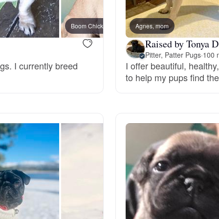
Bergamasco Sheepdog
Boom Chicka Boom Boom, mom
Agnes, mom
Paddy
Raised by Tonya D
Berger Picard
Pitter, Patter Pugs
·
100 
gs. I currently breed
I offer beautiful, health
to help my pups find the
Black Norwegian Elkhound
Blue Lacy
Bohemian Shepherd
Bolognese