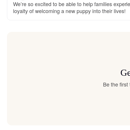
We’re so excited to be able to help families experi
loyalty of welcoming a new puppy into their lives!
Ge
Be the firs