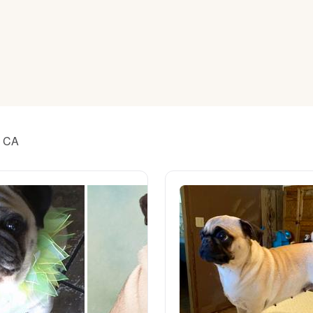
American Water Spaniel
Appenzeller Sennenhund
Azawakh
, CA
Bavarian Mountain Scent Hound
Bearded Collie
Belgian Laekenois