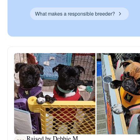
What makes a responsible breeder?
Raised by Debbie M.