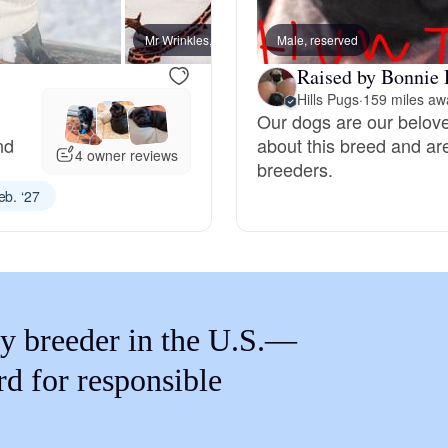
Braque Francais Pyrenean
Mr Wrinkles, dad
Male, reserved
Captai
Raised by Bonnie 
Brazilian Terrier
Hills Pugs
·
159 miles aw
Our dogs are our belov
nd
about this breed and ar
Briard
4 owner reviews
breeders.
eb. ‘27
Canaan Dog
Carolina Dog
y breeder in the U.S.—
Český Fousek
rd for responsible
Cesky Terrier