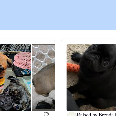
Chinook
Cirneco dell’Etna
Clumber Spaniel
Croatian Sheepdog
Curly-Coated Retriever
Danish-Swedish Farmdog
Raised by Brenda 