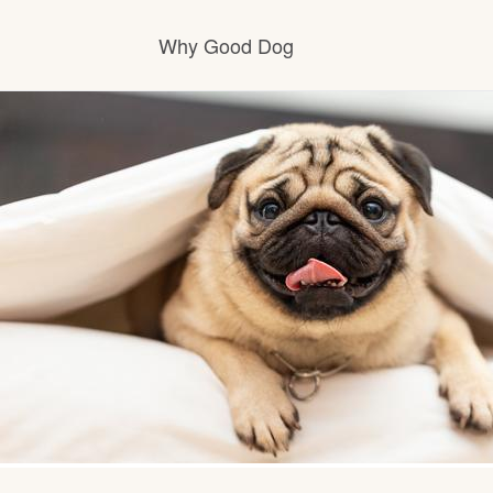
Why Good Dog
How it works
Visit the learning center
Learn about our standards