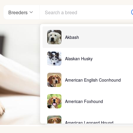
Breeders
Akbash
Alaskan Husky
American English Coonhound
American Foxhound
American Leopard Hound