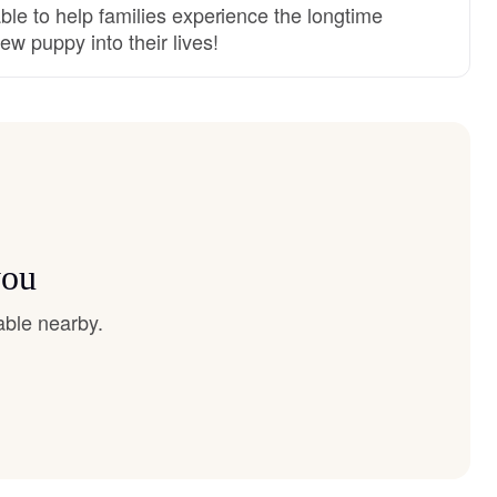
ble to help families experience the longtime
ew puppy into their lives!
you
able nearby.