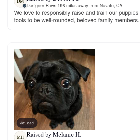
DM
Designer Paws
·
196 miles away from Novato, CA
We love to responsibly raise and train our puppies
tools to be well-rounded, beloved family members.
Jet, dad
Raised by Melanie H.
MH