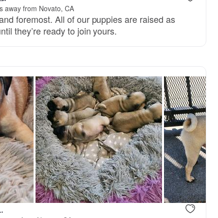
s away from Novato, CA
and foremost. All of our puppies are raised as
til they’re ready to join yours.
.