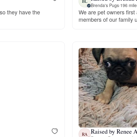
BL
Brenda's Pugs
·
196 mile
 so they have the
We are pet owners first 
Deutsch-Drahthaar
members of our family un
Drentsche Patrijshond
English Foxhound
Finnish Spitz
German Longhaired Pointer
German Spitz
Raised by Renee A
RA