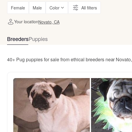
Female
Male
Color
All filters
Your location
Novato, CA
Breeders
Puppies
40+ Pug puppies for sale from ethical breeders near Novato