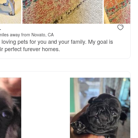
, mom
Tuxedo, dad
.
miles away from Novato, CA
y, loving pets for you and your family. My goal is
ir perfect furever homes.