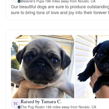
Melanie's Pups
·
196 miles away from Novato, CA
Our beautiful dogs are sure to produce outstanding
sure to bring tons of love and joy into their foreve
Raised by Tamara C.
TC
The Pug Realm
·
196 miles away from Novato, CA