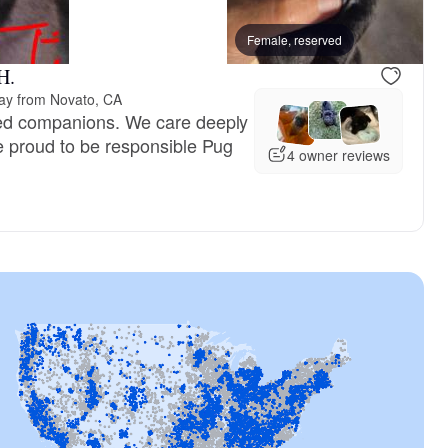
n America, dad
Snowy, mom
Female, reserved
H.
ay from Novato, CA
ed companions. We care deeply
e proud to be responsible Pug
4 owner reviews