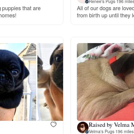
Renee's Pugs
·
196 mile
 puppies that are
All of our dogs are lov
Grand Basset Griffon Vendeen
r homes!
from birth up until they
Griffon Bleu de Gascogne
Hamiltonstovare
Hanoverian Scenthound
Heideterrier
Hokkaido
Raised by Velma 
Velma's Pugs
·
196 miles