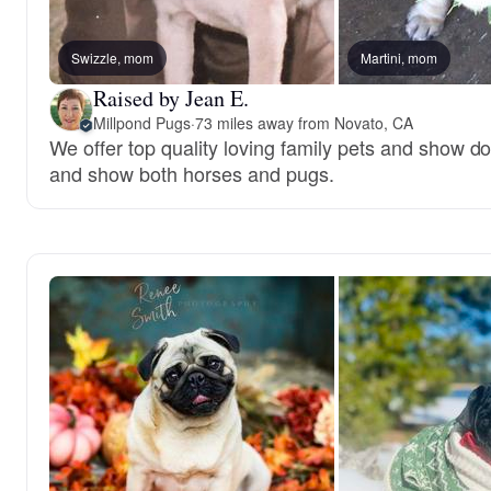
Swizzle, mom
Martini, mom
Raised by Jean E.
Millpond Pugs
·
73 miles away from Novato, CA
We offer top quality loving family pets and show do
and show both horses and pugs.