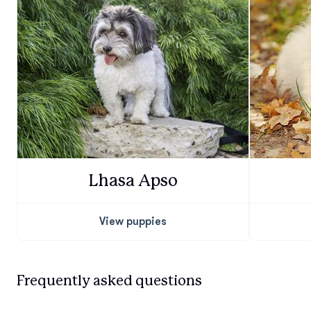
Lhasa Apso
View puppies
Frequently asked questions