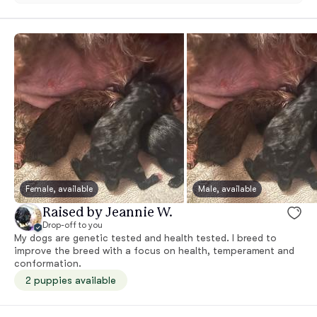
Female, available
Male, available
Raised by Jeannie W.
Drop-off to you
My dogs are genetic tested and health tested. I breed to
improve the breed with a focus on health, temperament and
conformation.
2 puppies available