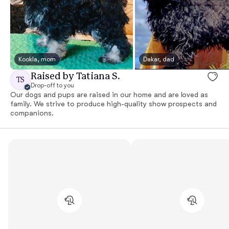
Kookla, mom
Dakar, dad
Raised by Tatiana S.
TS
Drop-off to you
Our dogs and pups are raised in our home and are loved as
family. We strive to produce high-quality show prospects and
companions.