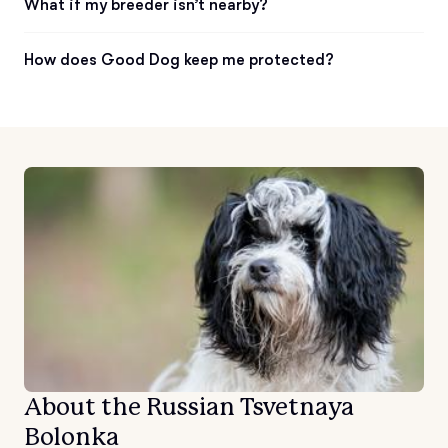
What if my breeder isn’t nearby?
How does Good Dog keep me protected?
About the Russian Tsvetnaya
Bolonka