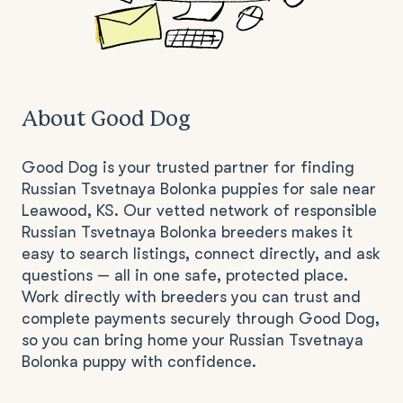
About Good Dog
Good Dog is your trusted partner for finding
Russian Tsvetnaya Bolonka puppies for sale near
Leawood, KS. Our vetted network of responsible
Russian Tsvetnaya Bolonka breeders makes it
easy to search listings, connect directly, and ask
questions — all in one safe, protected place.
Work directly with breeders you can trust and
complete payments securely through Good Dog,
so you can bring home your Russian Tsvetnaya
Bolonka puppy with confidence.