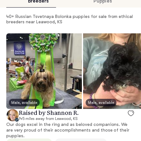
Breeders
Puppies
40+ Russian Tsvetnaya Bolonka puppies for sale from ethical
breeders near Leawood, KS
Male, available
Male, available
Raised by Shannon R.
145 miles away from Leawood, KS
Our dogs excel in the ring and as beloved companions. We
are very proud of their accomplishments and those of their
puppies.