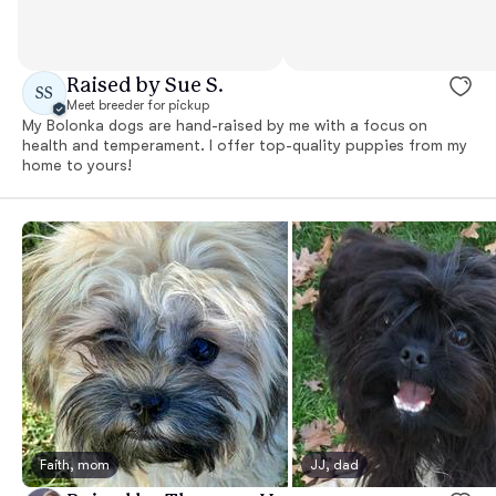
Raised by Sue S.
SS
Meet breeder for pickup
My Bolonka dogs are hand-raised by me with a focus on
health and temperament. I offer top-quality puppies from my
home to yours!
Faith, mom
JJ, dad