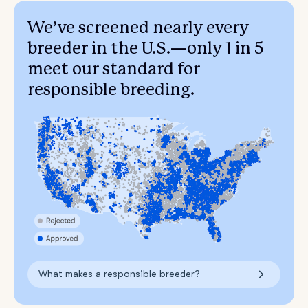
We’ve screened nearly every
breeder in the U.S.—only 1 in 5
meet our standard for
responsible breeding.
What makes a responsible breeder?