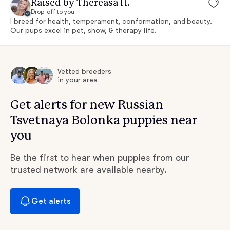
Raised by Thereasa H.
Drop-off to you
I breed for health, temperament, conformation, and beauty.
Our pups excel in pet, show, & therapy life.
Vetted breeders
in your area
Get alerts for new Russian
Tsvetnaya Bolonka puppies near
you
Be the first to hear when puppies from our
trusted network are available nearby.
Get alerts