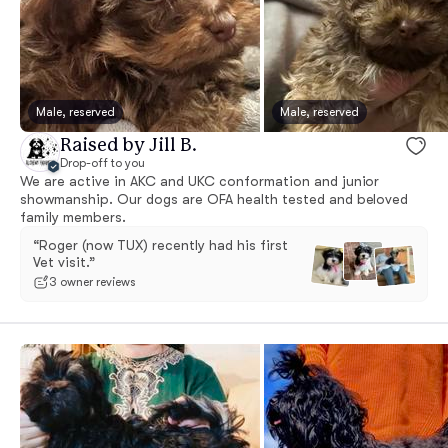
Male, reserved
Male, reserved
Raised by Jill B.
Drop-off to you
We are active in AKC and UKC conformation and junior
showmanship. Our dogs are OFA health tested and beloved
family members.
“Roger (now TUX) recently had his first
Vet visit.”
3 owner reviews