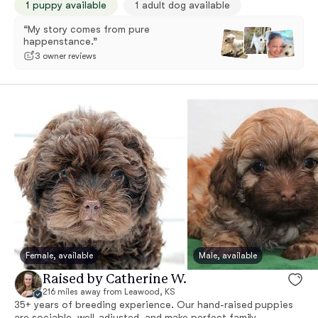
1 puppy available
1 adult dog available
“My story comes from pure
happenstance.”
3 owner reviews
Female, available
Male, available
Raised by Catherine W.
216 miles away from Leawood, KS
35+ years of breeding experience. Our hand-raised puppies
are sociable, well-adjusted, and make perfect family