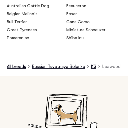
Australian Cattle Dog
Beauceron
Belgian Malinois
Boxer
Bull Terrier
Cane Corso
Great Pyrenees
Miniature Schnauzer
Pomeranian
Shiba Inu
All breeds
Russian Tsvetnaya Bolonka
KS
Leawood