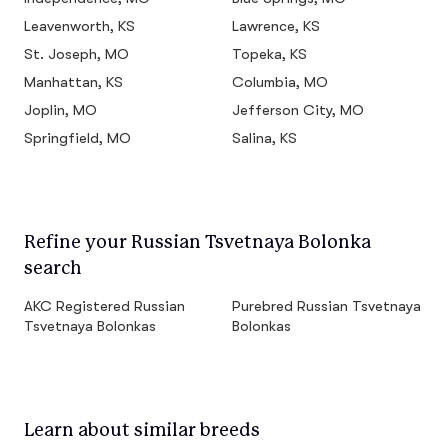
Leavenworth, KS
Lawrence, KS
St. Joseph, MO
Topeka, KS
Manhattan, KS
Columbia, MO
Joplin, MO
Jefferson City, MO
Springfield, MO
Salina, KS
Refine your Russian Tsvetnaya Bolonka
search
AKC Registered Russian
Purebred Russian Tsvetnaya
Tsvetnaya Bolonkas
Bolonkas
Learn about similar breeds