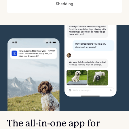
Shedding
The all-in-one app for