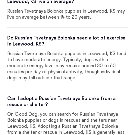
Leawood, KS live on average?
Russian Tsvetnaya Bolonka puppies in Leawood, KS may
live on average between 14 to 20 years.
Do Russian Tsvetnaya Bolonka need a lot of exercise
in Leawood, KS?
Russian Tsvetnaya Bolonka puppies in Leawood, KS tend
to have moderate energy. Typically, dogs with a
moderate energy level may require around 30 to 60
minutes per day of physical activity, though individual
dogs may fall outside that range.
Can I adopt a Russian Tsvetnaya Bolonka from a
rescue or shelter?
On Good Dog, you can search for Russian Tsvetnaya
Bolonka puppies or dogs in rescues and shelters near
Leawood, KS. Adopting a Russian Tsvetnaya Bolonka
from a shelter or rescue in Leawood, KS is generally less