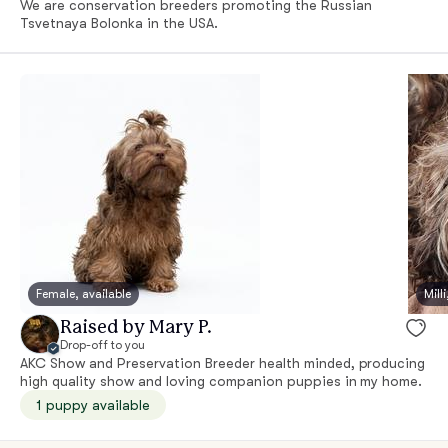
We are conservation breeders promoting the Russian
Tsvetnaya Bolonka in the USA.
Female, available
Mill
Raised by Mary P.
Drop-off to you
AKC Show and Preservation Breeder health minded, producing
high quality show and loving companion puppies in my home.
1 puppy available