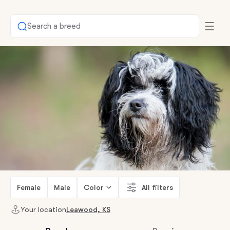
Search a breed
Female
Male
Color
All filters
Your location
Leawood, KS