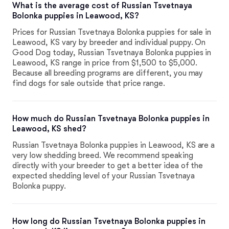
What is the average cost of Russian Tsvetnaya
Bolonka puppies in Leawood, KS?
Prices for Russian Tsvetnaya Bolonka puppies for sale in
Leawood, KS vary by breeder and individual puppy. On
Good Dog today, Russian Tsvetnaya Bolonka puppies in
Leawood, KS range in price from $1,500 to $5,000.
Because all breeding programs are different, you may
find dogs for sale outside that price range.
How much do Russian Tsvetnaya Bolonka puppies in
Leawood, KS shed?
Russian Tsvetnaya Bolonka puppies in Leawood, KS are a
very low shedding breed. We recommend speaking
directly with your breeder to get a better idea of the
expected shedding level of your Russian Tsvetnaya
Bolonka puppy.
How long do Russian Tsvetnaya Bolonka puppies in