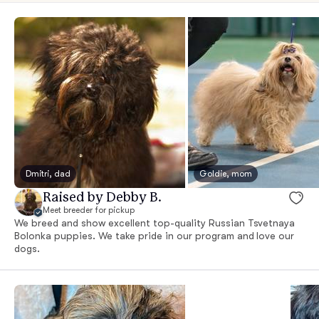
Dmitri, dad
Goldie, mom
Raised by Debby B.
Meet breeder for pickup
We breed and show excellent top-quality Russian Tsvetnaya
Bolonka puppies. We take pride in our program and love our
dogs.