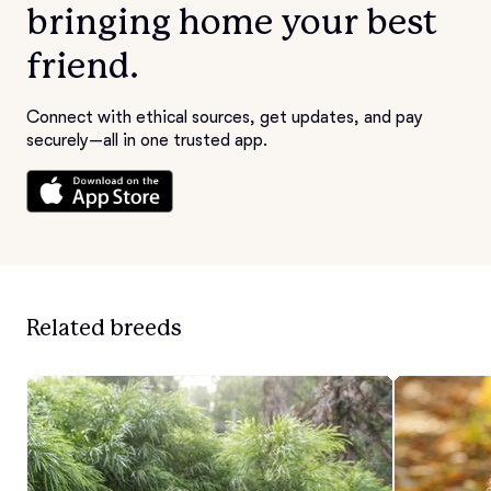
bringing home your best
friend.
Connect with ethical sources, get updates, and pay
securely—all in one trusted app.
Related breeds