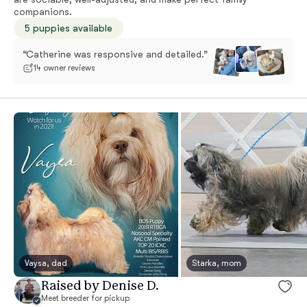
companions.
5 puppies available
“Catherine was responsive and detailed.”
14 owner reviews
Vaysa, dad
Starka, mom
Raised by Denise D.
Meet breeder for pickup