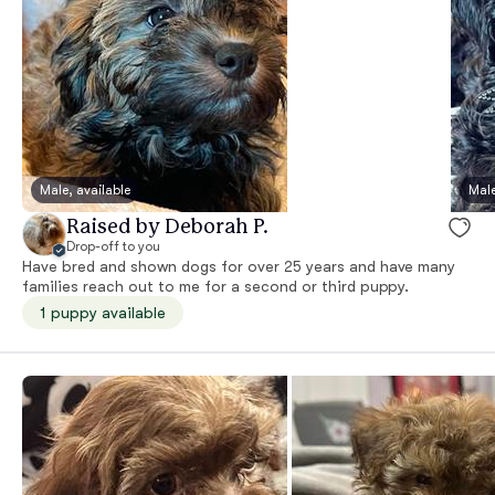
Male, available
Male
Raised by Deborah P.
Drop-off to you
Have bred and shown dogs for over 25 years and have many
families reach out to me for a second or third puppy.
1 puppy available