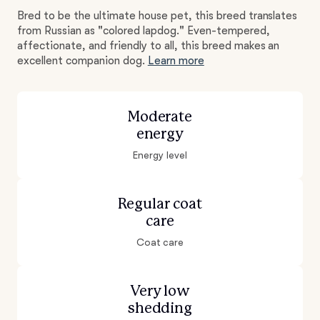
Bred to be the ultimate house pet, this breed translates
from Russian as "colored lapdog." Even-tempered,
affectionate, and friendly to all, this breed makes an
excellent companion dog.
Learn more
Moderate
energy
Energy level
Regular coat
care
Coat care
Very low
shedding