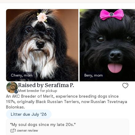
Cherry, mom
Berry, mom
Raised by Serafima P.
Meet breeder for pickup
An AKC Breeder of Merit, experience breeding dogs since
1974, originally Black Russian Terriers, now Russian Tsvetnaya
Bolonkas.
Litter due July ‘26
“My soul dogs since my late 20s.”
1 owner review