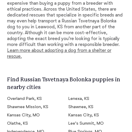
expensive than buying a puppy from a breeder with
ethical practices. Across the United States, there are
dedicated rescues that specialize in specific breeds and
may even help transport a Russian Tsvetnaya Bolonka
dog to you in Leawood, KS from another part of the
country. Although it can be more cost-effective,
adopting the exact breed you're looking for is typically
more difficult than working with a responsible breeder.
Learn more about adopting a dog from a shelter or
rescue.
Find Russian Tsvetnaya Bolonka puppies in
nearby cities
Overland Park, KS
Lenexa, KS
Shawnee Mission, KS
Shawnee, KS
Kansas City, MO
Kansas City, KS
Olathe, KS
Lee's Summit, MO
Independence, MO
Blue Springs, MO