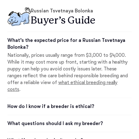
Russian Tsvetnaya Bolonka
Buyer’s Guide
What’s the expected price for a Russian Tsvetnaya
Bolonka?
Nationally, prices usually range from $3,000 to $4,000.
While it may cost more up front, starting with a healthy
puppy can help you avoid costly issues later. These
ranges reflect the care behind responsible breeding and
offer a reliable view of
what ethical breeding really
costs
.
How do I know if a breeder is ethical?
What questions should I ask my breeder?