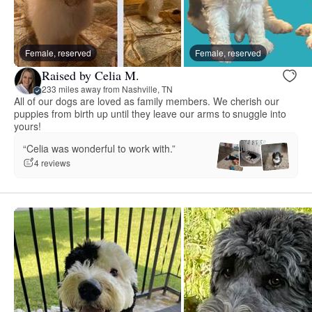
Female, reserved
Female, reserved
Raised by Celia M.
233 miles away from Nashville, TN
All of our dogs are loved as family members. We cherish our
puppies from birth up until they leave our arms to snuggle into
yours!
“Celia was wonderful to work with.”
4 reviews