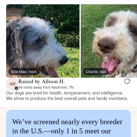
Ellie Mae, mom
Charlie, dad
Raised by Allison H.
AH
46 miles away from Nashville, TN
Our dogs are bred for health, temperament, and intelligence.
We strive to produce the best overall pets and family members.
We’ve screened nearly every breeder
in the U.S.—only 1 in 5 meet our