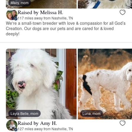
Macy, mom
Raised by Melissa H.
117 miles away from Nashville, TN
We're a small-town breeder with love & compassion for all God’s
Creation. Our dogs are our pets and are cared for & loved
deeply!
Layla Belle, mom
Luna, mom
Raised by Amy H.
127 miles away from Nashville, TN