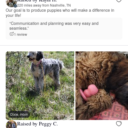
220 miles away from Nashville, TN
Our goal is to produce puppies who will make a difference in
your life!
“Communication and planning was very easy and
seamless.”
1 review
Dixie, mom
Raised by Peggy C.