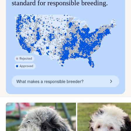
standard for responsible breeding.
What makes a responsible breeder?