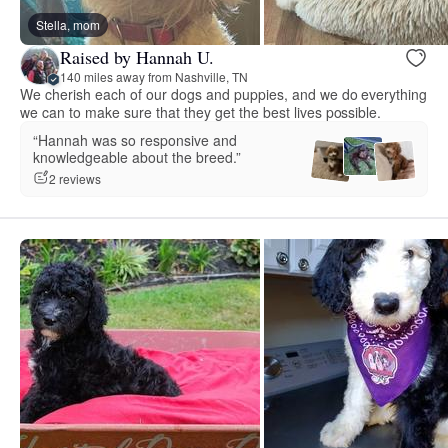
Stella, mom
Raised by Hannah U.
140 miles away from Nashville, TN
We cherish each of our dogs and puppies, and we do everything
we can to make sure that they get the best lives possible.
“Hannah was so responsive and
knowledgeable about the breed.”
2 reviews