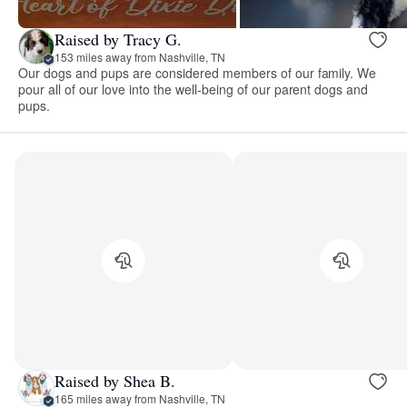
Raised by Tracy G.
153 miles away from Nashville, TN
Our dogs and pups are considered members of our family. We
pour all of our love into the well-being of our parent dogs and
pups.
Raised by Shea B.
165 miles away from Nashville, TN