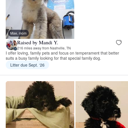
Mae, mom
Raised by Mandi Y.
216 miles away from Nashville, TN
I offer loving, family pets and focus on temperament that better
suits a busy family looking for that special family dog.
Litter due Sept. ‘26