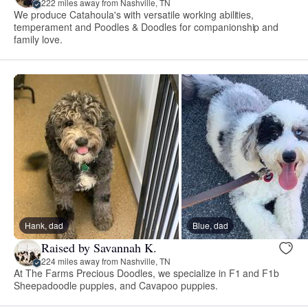
222 miles away from Nashville, TN
We produce Catahoula's with versatile working abilities,
temperament and Poodles & Doodles for companionship and
family love.
Hank, dad
Blue, dad
Raised by Savannah K.
224 miles away from Nashville, TN
At The Farms Precious Doodles, we specialize in F1 and F1b
Sheepadoodle puppies, and Cavapoo puppies.