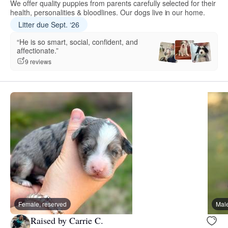
We offer quality puppies from parents carefully selected for their
health, personalities & bloodlines. Our dogs live in our home.
Litter due Sept. ‘26
“He is so smart, social, confident, and
affectionate.”
9 reviews
Female, reserved
Male
Raised by Carrie C.