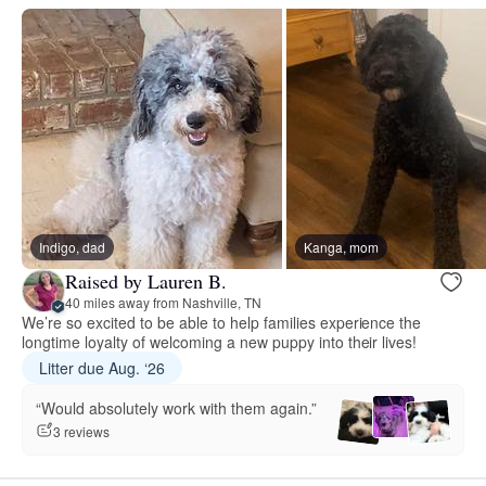
Indigo, dad
Kanga, mom
Raised by Lauren B.
40 miles away from Nashville, TN
We’re so excited to be able to help families experience the
longtime loyalty of welcoming a new puppy into their lives!
Litter due Aug. ‘26
“Would absolutely work with them again.”
3 reviews