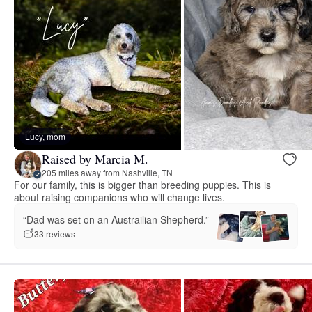
Lucy, mom
Raised by Marcia M.
205 miles away from Nashville, TN
For our family, this is bigger than breeding puppies. This is
about raising companions who will change lives.
“Dad was set on an Austrailian Shepherd.”
33 reviews