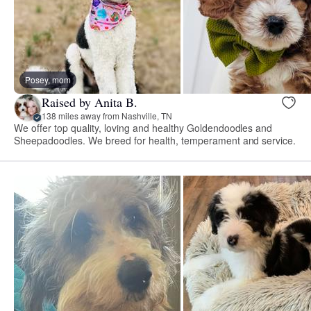
Posey, mom
Raised by Anita B.
138 miles away from Nashville, TN
We offer top quality, loving and healthy Goldendoodles and
Sheepadoodles. We breed for health, temperament and service.