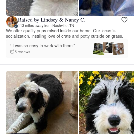
Raised by Lindsey & Nancy C.
113 miles away from Nashville, TN
We offer quality pups raised inside our home. Our focus is
socialization, instilling love of crate and potty outside on grass.
“It was so easy to work with them.”
5 reviews