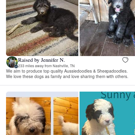
Raised by Jennifer N.
233 miles away from Nashville, TN
We aim to produce top quality Aussiedoodles & Sheepadoodles.
We love these dogs as family and love sharing them with others.