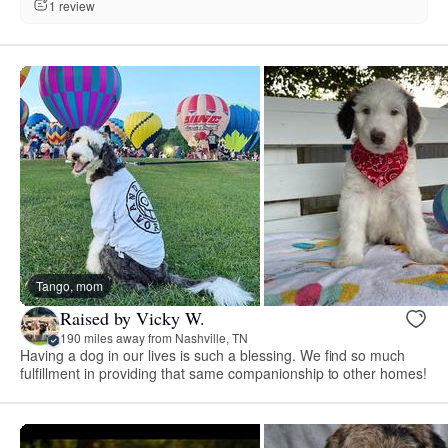
1 review
Tango, mom
Raised by Vicky W.
190 miles away from Nashville, TN
Having a dog in our lives is such a blessing. We find so much
fulfillment in providing that same companionship to other homes!