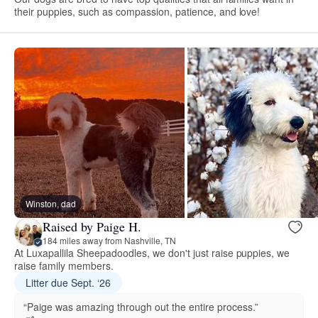
their puppies, such as compassion, patience, and love!
Winston, dad
Raised by Paige H.
184 miles away from Nashville, TN
At Luxapallila Sheepadoodles, we don't just raise puppies, we
raise family members.
Litter due Sept. ‘26
“Paige was amazing through out the entire process.”