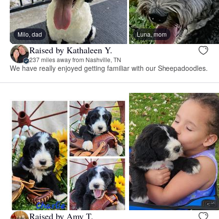
Milo, dad
Luna, mom
Raised by Kathaleen Y.
237 miles away from Nashville, TN
We have really enjoyed getting familiar with our Sheepadoodles.
Raised by Amy T.