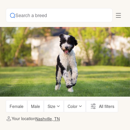
Search a breed
Female
Male
Size
Color
All filters
Your location
Nashville, TN