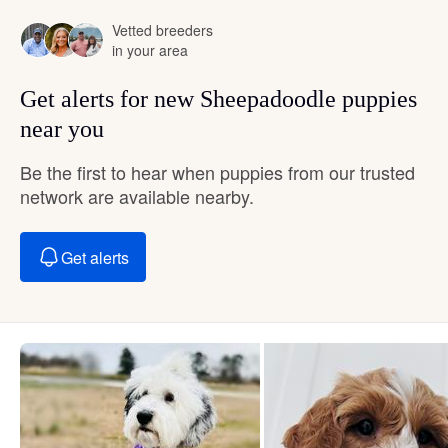
Vetted breeders
in your area
Get alerts for new Sheepadoodle puppies
near you
Be the first to hear when puppies from our trusted
network are available nearby.
Get alerts