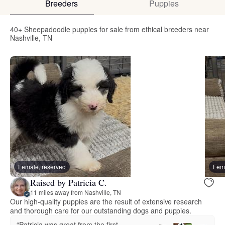
Breeders
Puppies
40+ Sheepadoodle puppies for sale from ethical breeders near
Nashville, TN
Female, reserved
Fema
Raised by Patricia C.
11 miles away from Nashville, TN
Our high-quality puppies are the result of extensive research
and thorough care for our outstanding dogs and puppies.
“Patricia was great from the first