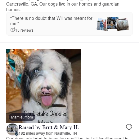
Cartersville, GA. Our dogs live in our homes and guardian
homes.
“There is no doubt that Will was meant for
me.”
15 reviews
Mamie, mom
Raised by Britt & Mary H.
182 miles away from Nashville, TN
Our dogs are bred to have top qualities that all families want in