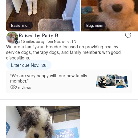
Essie, mom
Bug, mom
Raised by Patty B.
215 miles away from Nashville, TN
We are a family-run breeder focused on providing healthy
service dogs, therapy dogs, and family members with good
dispositions.
Litter due Nov. ‘26
“We are very happy with our new family
member.”
2 reviews