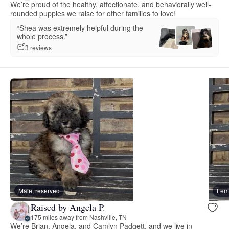
We’re proud of the healthy, affectionate, and behaviorally well-
rounded puppies we raise for other families to love!
“Shea was extremely helpful during the
whole process.”
3 reviews
Male, reserved
Fema
Raised by Angela P.
175 miles away from Nashville, TN
We’re Brian, Angela, and Camlyn Padgett, and we live in