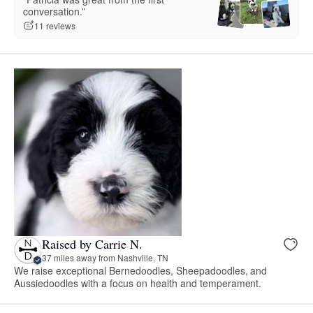
conversation.”
11 reviews
Raised by Carrie N.
37 miles away from Nashville, TN
We raise exceptional Bernedoodles, Sheepadoodles, and
Aussiedoodles with a focus on health and temperament.