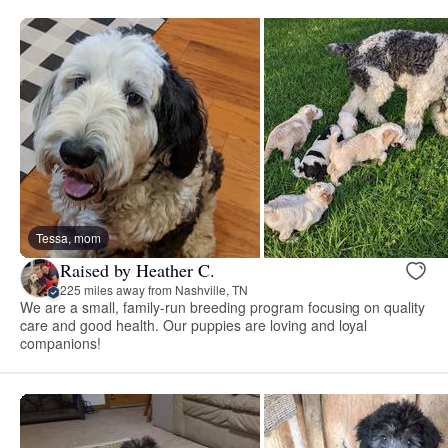
Tessa, mom
Raised by Heather C.
225 miles away from Nashville, TN
We are a small, family-run breeding program focusing on quality
care and good health. Our puppies are loving and loyal
companions!