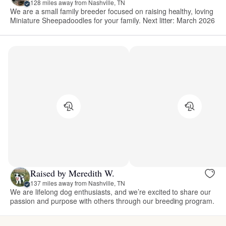
128 miles away from Nashville, TN
We are a small family breeder focused on raising healthy, loving
Miniature Sheepadoodles for your family. Next litter: March 2026
Raised by Meredith W.
137 miles away from Nashville, TN
We are lifelong dog enthusiasts, and we’re excited to share our
passion and purpose with others through our breeding program.