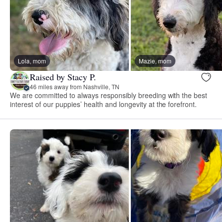
Lola, mom
Mazie, mom
Raised by Stacy P.
46 miles away from Nashville, TN
We are committed to always responsibly breeding with the best
interest of our puppies’ health and longevity at the forefront.