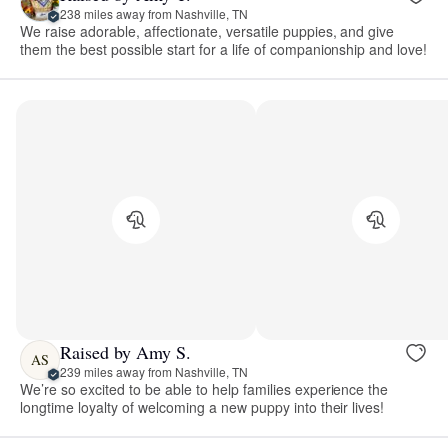
238 miles away from Nashville, TN
We raise adorable, affectionate, versatile puppies, and give
them the best possible start for a life of companionship and love!
Raised by Amy S.
AS
239 miles away from Nashville, TN
We’re so excited to be able to help families experience the
longtime loyalty of welcoming a new puppy into their lives!