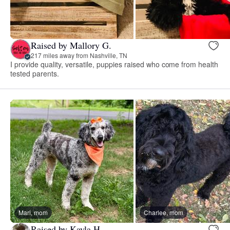
Raised by Mallory G.
217 miles away from Nashville, TN
I provide quality, versatile, puppies raised who come from health
tested parents.
Mari, mom
Charlee, mom
Raised by Kayla H.