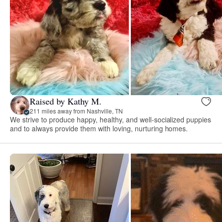
Raised by Kathy M.
211 miles away from Nashville, TN
We strive to produce happy, healthy, and well-socialized puppies
and to always provide them with loving, nurturing homes.