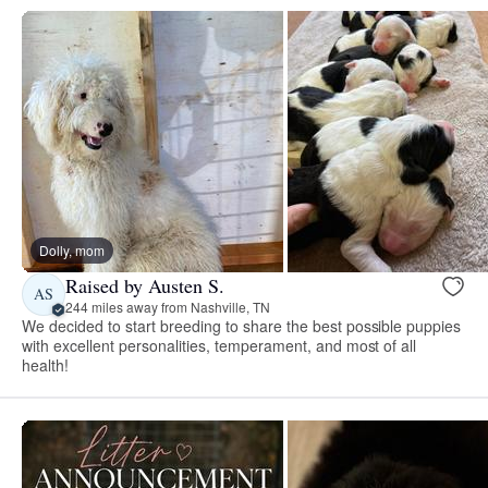
Dolly, mom
Raised by Austen S.
AS
244 miles away from Nashville, TN
We decided to start breeding to share the best possible puppies
with excellent personalities, temperament, and most of all
health!