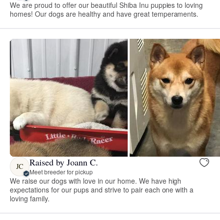
We are proud to offer our beautiful Shiba Inu puppies to loving
homes! Our dogs are healthy and have great temperaments.
Raised by Joann C.
JC
Meet breeder for pickup
We raise our dogs with love in our home. We have high
expectations for our pups and strive to pair each one with a
loving family.