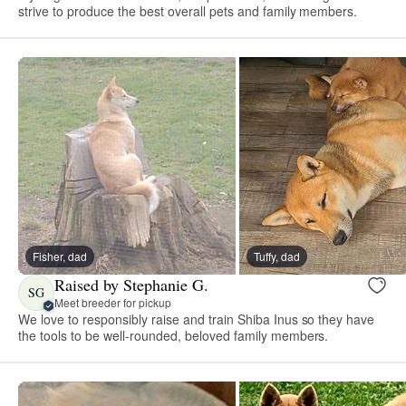
strive to produce the best overall pets and family members.
Fisher, dad
Tuffy, dad
Raised by Stephanie G.
SG
Meet breeder for pickup
We love to responsibly raise and train Shiba Inus so they have
the tools to be well-rounded, beloved family members.