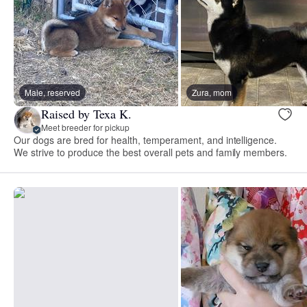
Male, reserved
Zura, mom
Raised by Texa K.
Meet breeder for pickup
Our dogs are bred for health, temperament, and intelligence.
We strive to produce the best overall pets and family members.