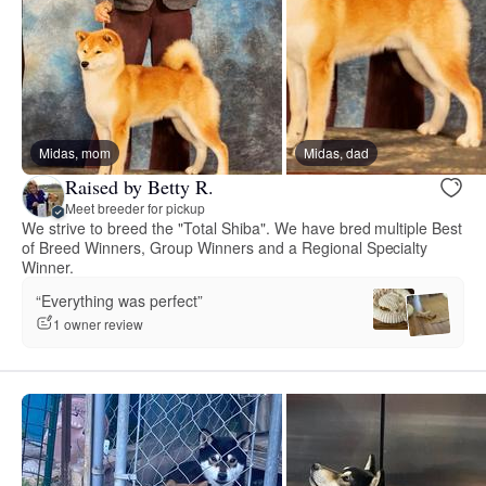
Midas, mom
Midas, dad
Raised by Betty R.
Meet breeder for pickup
We strive to breed the "Total Shiba". We have bred multiple Best
of Breed Winners, Group Winners and a Regional Specialty
Winner.
“Everything was perfect”
1 owner review