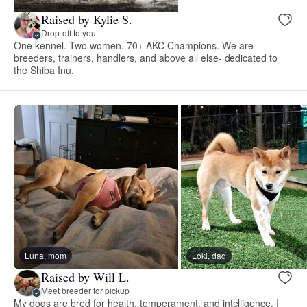
Raised by Kylie S.
Drop-off to you
One kennel. Two women. 70+ AKC Champions. We are
breeders, trainers, handlers, and above all else- dedicated to
the Shiba Inu.
Luna, mom
Loki, dad
Raised by Will L.
Meet breeder for pickup
My dogs are bred for health, temperament, and intelligence. I