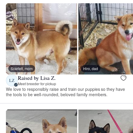
Scarlett, mom
Hiro, dad
Raised by Lisa Z.
LZ
Meet breeder for pickup
We love to responsibly raise and train our puppies so they have
the tools to be well-rounded, beloved family members.