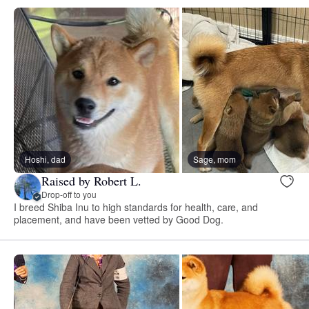
Hoshi, dad
Sage, mom
Raised by Robert L.
Drop-off to you
I breed Shiba Inu to high standards for health, care, and
placement, and have been vetted by Good Dog.