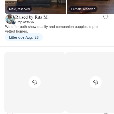
Male, reserved
Female, reserved
Raised by Rita M.
Drop-off to you
We offer both show quality and companion puppies to pre-
vetted homes.
Litter due Aug. ‘26