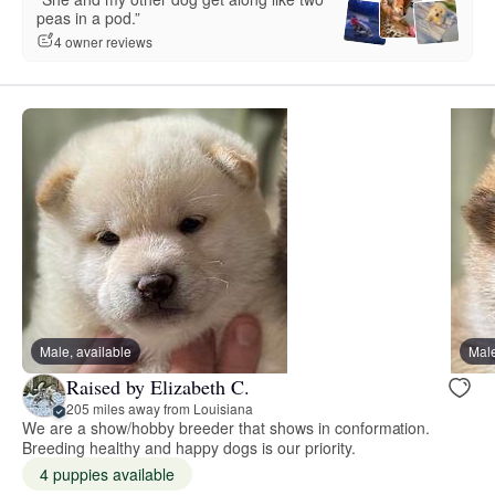
peas in a pod.”
4 owner reviews
Male, available
Male
Raised by Elizabeth C.
205 miles away from Louisiana
We are a show/hobby breeder that shows in conformation.
Breeding healthy and happy dogs is our priority.
4 puppies available