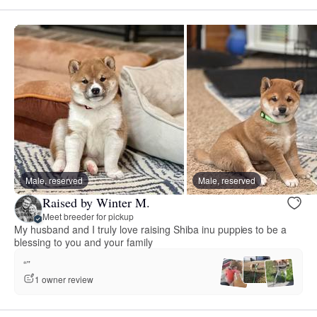
Male, reserved
Male, reserved
Raised by Winter M.
Meet breeder for pickup
My husband and I truly love raising Shiba inu puppies to be a
blessing to you and your family
“”
1 owner review