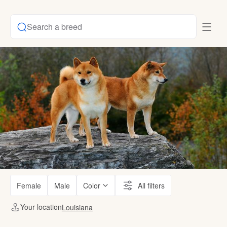
Search a breed
Female
Male
Color
All filters
Your location
Louisiana