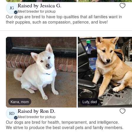
Raised by Jessica G.
JG
Meet breeder for pickup
Our dogs are bred to have top qualities that all families want in
their puppies, such as compassion, patience, and love!
Kana, mom
Lufy, dad
Raised by Ron D.
RD
Meet breeder for pickup
Our dogs are bred for health, temperament, and intelligence.
We strive to produce the best overall pets and family members.