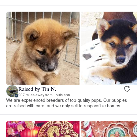
Raised by Tin N.
207 miles away from Louisiana
We are experienced breeders of top-quality pups. Our puppies
are raised with care, and we only sell to responsible homes.