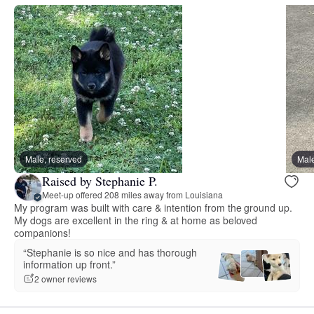
Male, reserved
Male
Raised by Stephanie P.
Meet-up offered 208 miles away from Louisiana
My program was built with care & intention from the ground up.
My dogs are excellent in the ring & at home as beloved
companions!
“Stephanie is so nice and has thorough
information up front.”
2 owner reviews