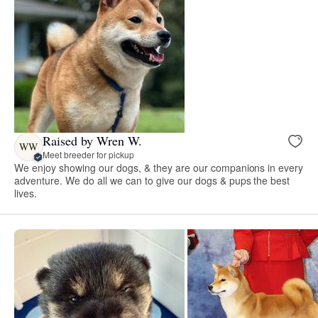
Raised by Wren W.
WW
Meet breeder for pickup
We enjoy showing our dogs, & they are our companions in every
adventure. We do all we can to give our dogs & pups the best
lives.