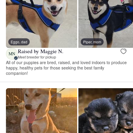
Eggo, dad
Piper, mom
Raised by Maggie N.
MN
Meet breeder for pickup
All of our puppies are bred, raised, and loved indoors to produce
happy, healthy pets for those seeking the best family
companion!