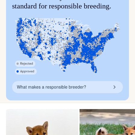
standard for responsible breeding.
What makes a responsible breeder?