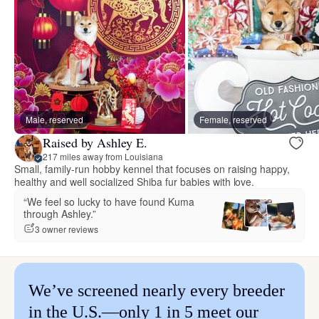
Male, reserved
Female, reserved
Raised by Ashley E.
217 miles away from Louisiana
Small, family-run hobby kennel that focuses on raising happy,
healthy and well socialized Shiba fur babies with love.
“We feel so lucky to have found Kuma
through Ashley.”
3 owner reviews
We’ve screened nearly every breeder
in the U.S.—only 1 in 5 meet our