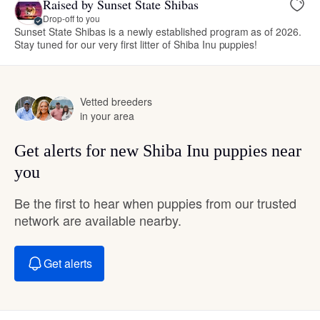
Raised by Sunset State Shibas
Drop-off to you
Sunset State Shibas is a newly established program as of 2026.
Stay tuned for our very first litter of Shiba Inu puppies!
Vetted breeders
in your area
Get alerts for new Shiba Inu puppies near
you
Be the first to hear when puppies from our trusted
network are available nearby.
Get alerts