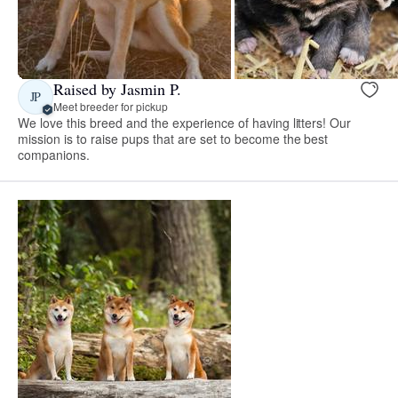
Raised by Jasmin P.
JP
Meet breeder for pickup
We love this breed and the experience of having litters! Our
mission is to raise pups that are set to become the best
companions.