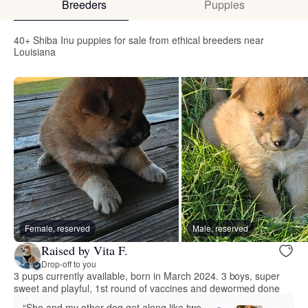
Breeders
Puppies
40+ Shiba Inu puppies for sale from ethical breeders near
Louisiana
Female, reserved
Male, reserved
Raised by Vita F.
Drop-off to you
3 pups currently available, born in March 2024. 3 boys, super
sweet and playful, 1st round of vaccines and dewormed done
“She and my other dog get along like two