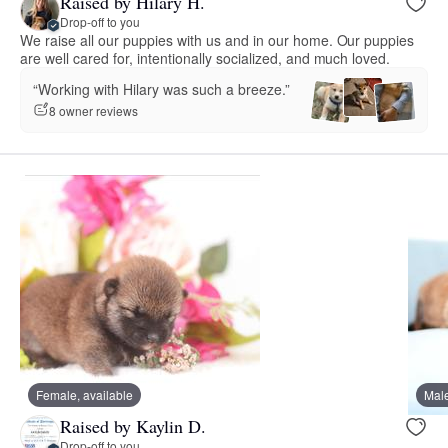
Raised by Hilary H.
Drop-off to you
We raise all our puppies with us and in our home. Our puppies
are well cared for, intentionally socialized, and much loved.
“Working with Hilary was such a breeze.”
8 owner reviews
Female, available
Male
Raised by Kaylin D.
Drop-off to you