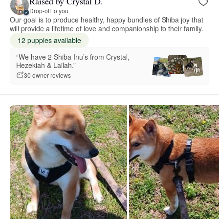
Raised by Crystal D.
Drop-off to you
Our goal is to produce healthy, happy bundles of Shiba joy that
will provide a lifetime of love and companionship to their family.
12 puppies available
“We have 2 Shiba Inu’s from Crystal,
Hezekiah & Lailah.”
30 owner reviews