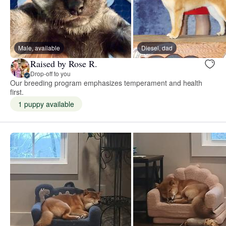
Male, available
Diesel, dad
Raised by Rose R.
Drop-off to you
Our breeding program emphasizes temperament and health
first.
1 puppy available