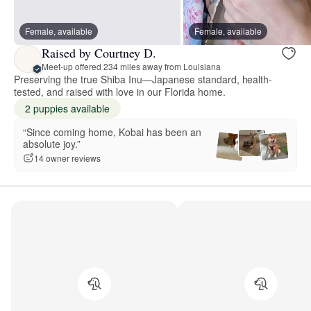
Female, available
Female, available
Raised by Courtney D.
Meet-up offered 234 miles away from Louisiana
Preserving the true Shiba Inu—Japanese standard, health-
tested, and raised with love in our Florida home.
2 puppies available
“Since coming home, Kobai has been an
absolute joy.”
14 owner reviews