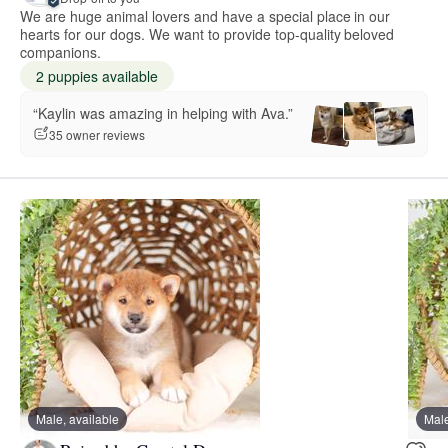
We are huge animal lovers and have a special place in our
hearts for our dogs. We want to provide top-quality beloved
companions.
2 puppies available
“Kaylin was amazing in helping with Ava.”
35 owner reviews
Male, available
Male