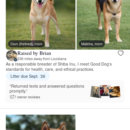
Dam (Retired), mom
Matcha, mom
Raised by Brian
236 miles away from Louisiana
As a responsible breeder of Shiba Inu, I meet Good Dog's
standards for health, care, and ethical practices.
Litter due Sept. ‘26
“Returned texts and answered questions
promptly.”
7 owner reviews