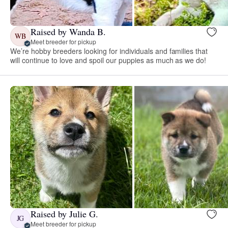
Raised by Wanda B.
WB
Meet breeder for pickup
We’re hobby breeders looking for individuals and families that
will continue to love and spoil our puppies as much as we do!
Raised by Julie G.
JG
Meet breeder for pickup