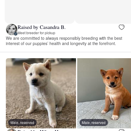
Raised by Casandra B.
Meet breeder for pickup
We are committed to always responsibly breeding with the best
interest of our puppies’ health and longevity at the forefront.
Male, reserved
Male, reserved