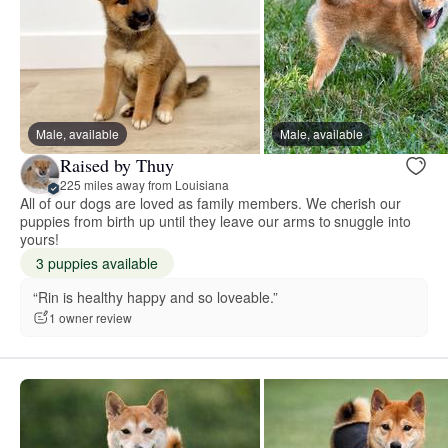
Male, available
Male, available
Raised by Thuy
225 miles away from Louisiana
All of our dogs are loved as family members. We cherish our
puppies from birth up until they leave our arms to snuggle into
yours!
3 puppies available
“Rin is healthy happy and so loveable.”
1 owner review