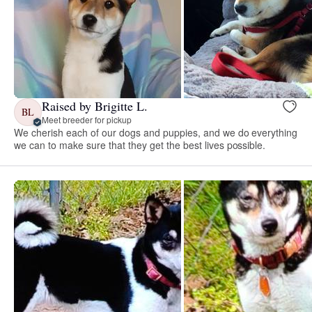
Raised by Brigitte L.
BL
Meet breeder for pickup
We cherish each of our dogs and puppies, and we do everything
we can to make sure that they get the best lives possible.