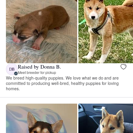
Raised by Donna B.
DB
Meet breeder for pickup
We breed high-quality puppies. We love what we do and are
committed to producing well-bred, healthy puppies for loving
homes.