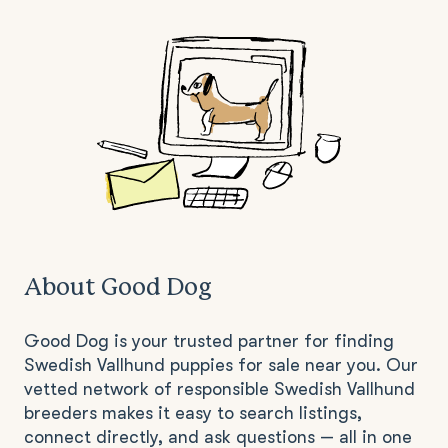
About Good Dog
Good Dog is your trusted partner for finding
Swedish Vallhund puppies for sale near you. Our
vetted network of responsible Swedish Vallhund
breeders makes it easy to search listings,
connect directly, and ask questions — all in one