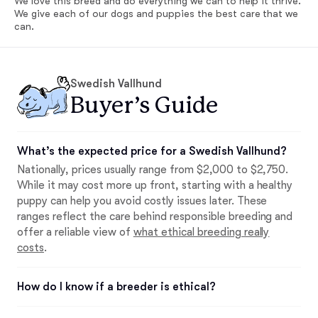
We love this breed and do everything we can to help it thrive.
We give each of our dogs and puppies the best care that we
can.
Swedish Vallhund
Buyer’s Guide
What’s the expected price for a Swedish Vallhund?
Nationally, prices usually range from $2,000 to $2,750.
While it may cost more up front, starting with a healthy
puppy can help you avoid costly issues later. These
ranges reflect the care behind responsible breeding and
offer a reliable view of
what ethical breeding really
costs
.
How do I know if a breeder is ethical?