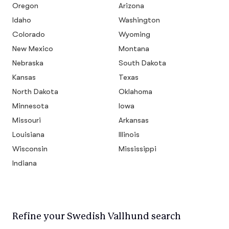
Oregon
Arizona
Idaho
Washington
Colorado
Wyoming
New Mexico
Montana
Nebraska
South Dakota
Kansas
Texas
North Dakota
Oklahoma
Minnesota
Iowa
Missouri
Arkansas
Louisiana
Illinois
Wisconsin
Mississippi
Indiana
Refine your Swedish Vallhund search