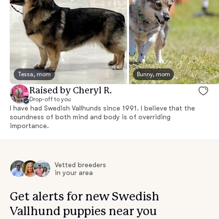
Tessa, mom
Bunny, mom
Raised by Cheryl R.
Drop-off to you
I have had Swedish Vallhunds since 1991. I believe that the
soundness of both mind and body is of overriding
importance.
Vetted breeders
in your area
Get alerts for new Swedish
Vallhund puppies near you