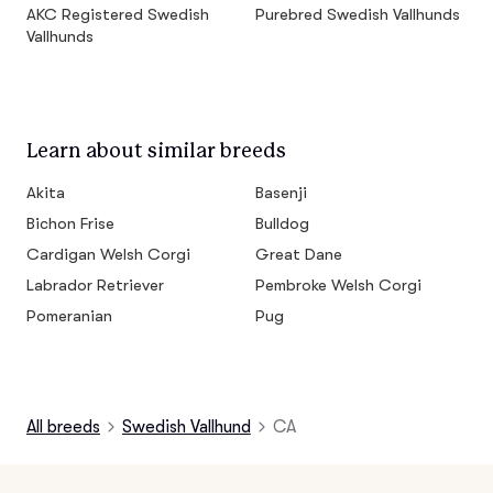
AKC Registered Swedish
Purebred Swedish Vallhunds
Vallhunds
Learn about similar breeds
Akita
Basenji
Bichon Frise
Bulldog
Cardigan Welsh Corgi
Great Dane
Labrador Retriever
Pembroke Welsh Corgi
Pomeranian
Pug
All breeds
Swedish Vallhund
CA