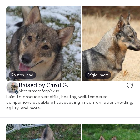
Rolston, dad
Brigid, mom
Raised by Carol G.
Meet breeder for pickup
I aim to produce versatile, healthy, well-tempered
companions capable of succeeding in conformation, herding,
agility, and more.