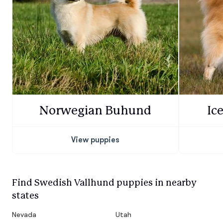
Norwegian Buhund
Ic
View puppies
Find Swedish Vallhund puppies in nearby
states
Nevada
Utah