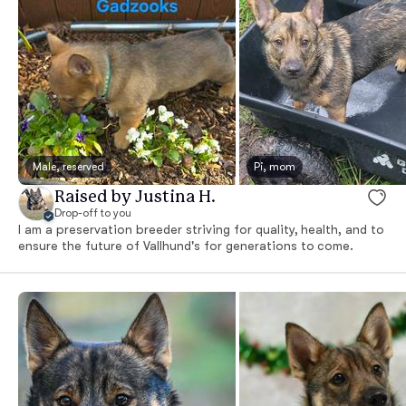
Male, reserved
Pi, mom
Raised by Justina H.
Drop-off to you
I am a preservation breeder striving for quality, health, and to
ensure the future of Vallhund's for generations to come.