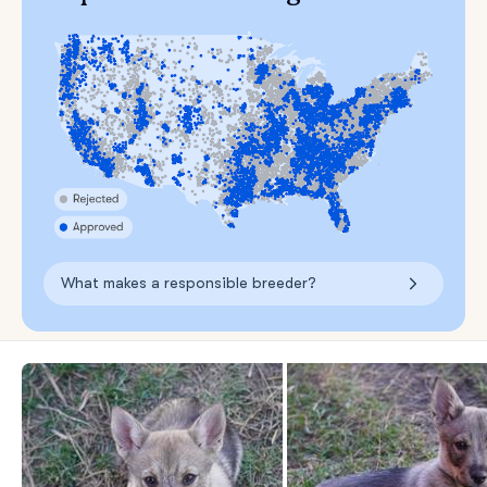
What makes a responsible breeder?