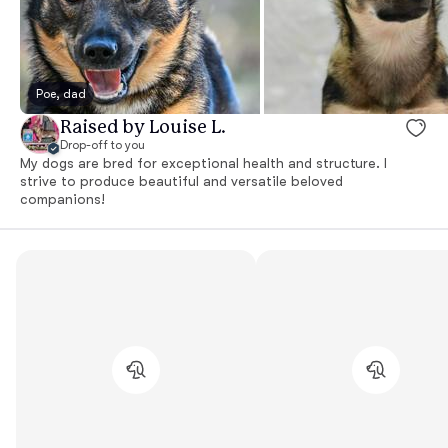
Poe, dad
Raised by Louise L.
Drop-off to you
My dogs are bred for exceptional health and structure. I
strive to produce beautiful and versatile beloved
companions!