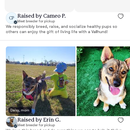
Raised by Cameo P.
CP
Meet breeder for pickup
We responsibly breed, raise, and socialize healthy pups so
others can enjoy the gift of living life with a Vallhund!
Daisy, mom
Raised by Erin G.
Meet breeder for pickup