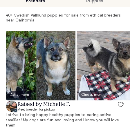
Breeders
Puppies
40+ Swedish Vallhund puppies for sale from ethical breeders
near California
Astra, mom
Cinder, mom
Raised by Michelle F.
Meet breeder for pickup
I strive to bring happy healthy puppies to caring active
families! My dogs are fun and loving and I know you will love
them!