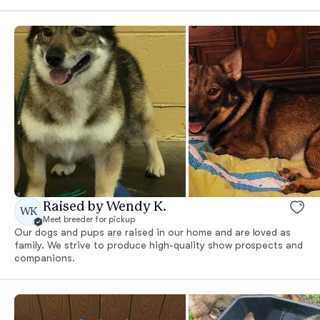
Raised by Wendy K.
WK
Meet breeder for pickup
Our dogs and pups are raised in our home and are loved as
family. We strive to produce high-quality show prospects and
companions.