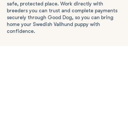
safe, protected place. Work directly with
breeders you can trust and complete payments
securely through Good Dog, so you can bring
home your Swedish Vallhund puppy with
confidence.