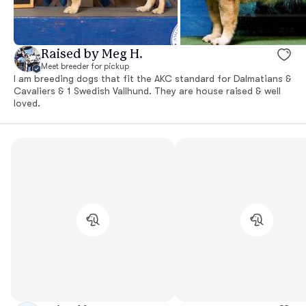
Raised by Meg H.
Meet breeder for pickup
I am breeding dogs that fit the AKC standard for Dalmatians &
Cavaliers & 1 Swedish Vallhund. They are house raised & well
loved.