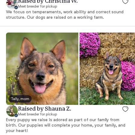
Raised by Christina W.
Meet breeder for pickup
We focus on temperaments, work ability and correct sound
structure. Our dogs are raised on a working farm.
Tally, mom
Raised by Shauna Z.
Meet breeder for pickup
Every puppy we raise is adored as part of our family from
birth. Our puppies will complete your home, your family, and
your heart!