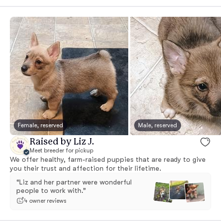
Female, reserved
Male, reserved
Raised by Liz J.
Meet breeder for pickup
We offer healthy, farm-raised puppies that are ready to give
you their trust and affection for their lifetime.
“Liz and her partner were wonderful
people to work with.”
4 owner reviews