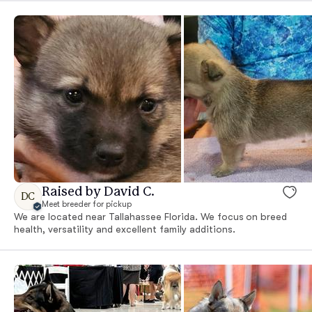
Raised by David C.
DC
Meet breeder for pickup
We are located near Tallahassee Florida. We focus on breed
health, versatility and excellent family additions.