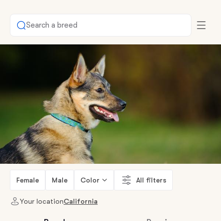
Search a breed
Female
Male
Color
All filters
Your location
California