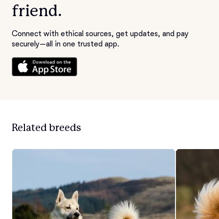
friend.
Connect with ethical sources, get updates, and pay
securely—all in one trusted app.
Related breeds