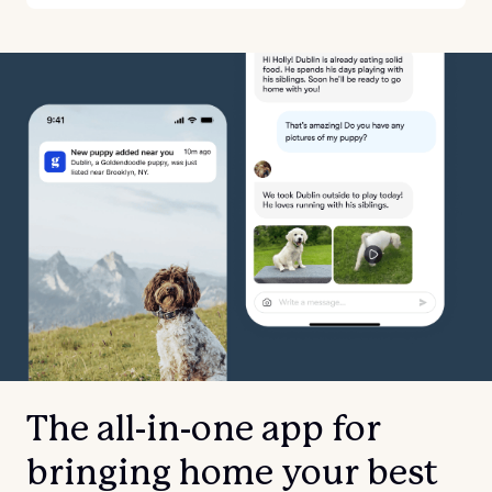
The all-in-one app for
bringing home your best