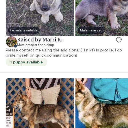
Female, available
Male, reserved
Raised by Marri K.
Meet breeder for pickup
Please contact me using the additional (l i n ks) in profile. I do
pride myself on quick communication!
1 puppy available