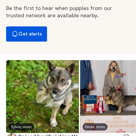
Be the first to hear when puppies from our
trusted network are available nearby.
Get alerts
Sylvie, mom
Eevee, mom