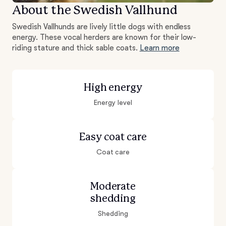
About the Swedish Vallhund
Swedish Vallhunds are lively little dogs with endless
energy. These vocal herders are known for their low-
riding stature and thick sable coats.
Learn more
High energy
Energy level
Easy coat care
Coat care
Moderate
shedding
Shedding