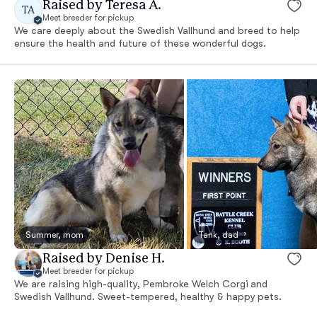
Raised by Teresa A.
TA
Meet breeder for pickup
We care deeply about the Swedish Vallhund and breed to help
ensure the health and future of these wonderful dogs.
Summer, mom
Tank, dad
Raised by Denise H.
Meet breeder for pickup
We are raising high-quality, Pembroke Welch Corgi and
Swedish Vallhund. Sweet-tempered, healthy & happy pets.