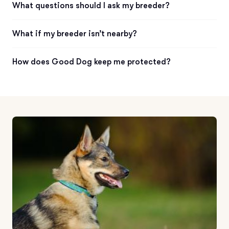
What questions should I ask my breeder?
What if my breeder isn’t nearby?
How does Good Dog keep me protected?