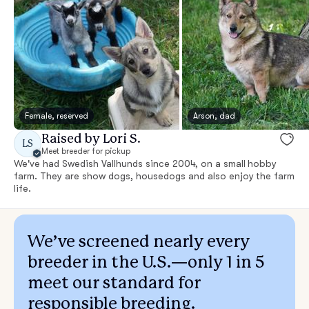
Female, reserved
Arson, dad
Raised by Lori S.
LS
Meet breeder for pickup
We've had Swedish Vallhunds since 2004, on a small hobby
farm. They are show dogs, housedogs and also enjoy the farm
life.
We’ve screened nearly every
breeder in the U.S.—only 1 in 5
meet our standard for
responsible breeding.