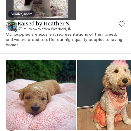
Scarlet, mom
Raised by Heather S.
172 miles away from Westfield, IN
Our puppies are excellent representations of their breed,
and we are proud to offer our high-quality puppies to loving
homes.