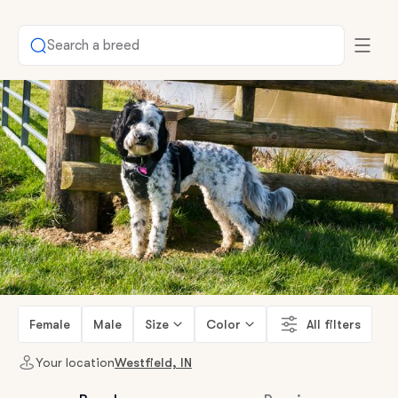
Search a breed
Female
Male
Size
Color
All filters
Your location
Westfield, IN