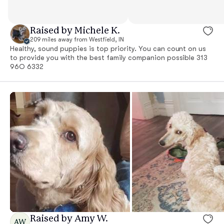
Raised by Michele K.
209 miles away from Westfield, IN
Healthy, sound puppies is top priority. You can count on us
to provide you with the best family companion possible 313
96O 6332
Raised by Amy W.
AW