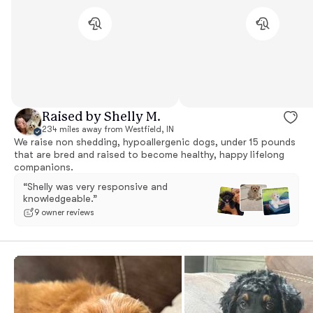
Raised by Shelly M.
234 miles away from Westfield, IN
We raise non shedding, hypoallergenic dogs, under 15 pounds
that are bred and raised to become healthy, happy lifelong
companions.
“Shelly was very responsive and
knowledgeable.”
9 owner reviews