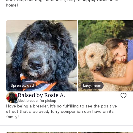
home!
Spresso!, dad
Lucy, mom
Raised by Rosie A.
Meet breeder for pickup
I love being a breeder. It's so fulfilling to see the positive
effect that a beloved, furry companion can have on its
family!