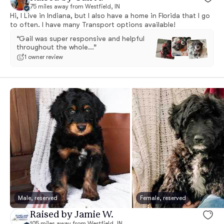
75 miles away from Westfield, IN
Hi, I Live in Indiana, but I also have a home in Florida that I go
to often. I have many Transport options available!
“Gail was super responsive and helpful
throughout the whole...”
1 owner review
Male, reserved
Female, reserved
Raised by Jamie W.
105 miles away from Westfield, IN