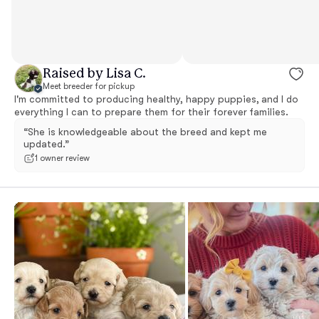
Raised by Lisa C.
Meet breeder for pickup
I'm committed to producing healthy, happy puppies, and I do
everything I can to prepare them for their forever families.
“She is knowledgeable about the breed and kept me
updated.”
1 owner review