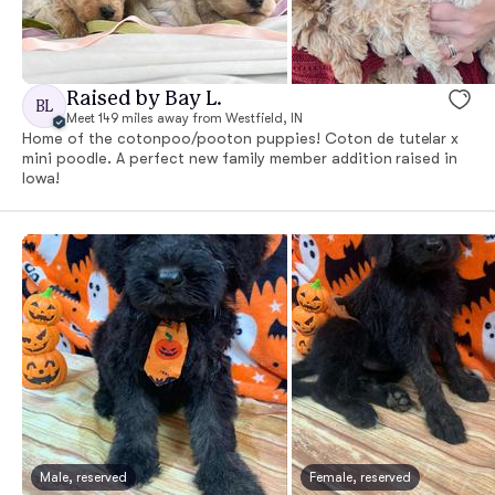
Raised by Bay L.
BL
Meet 149 miles away from Westfield, IN
Home of the cotonpoo/pooton puppies! Coton de tutelar x
mini poodle. A perfect new family member addition raised in
Iowa!
Male, reserved
Female, reserved