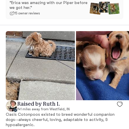
“Erica was amazing with our Piper before
we got her.”
15 owner reviews
Raised by Ruth I.
141 miles away from Westfield, IN
Oasis Cotonpoos existed to breed wonderful companion
dogs--always cheerful, loving, adaptable to activity, &
hypoallergenic.