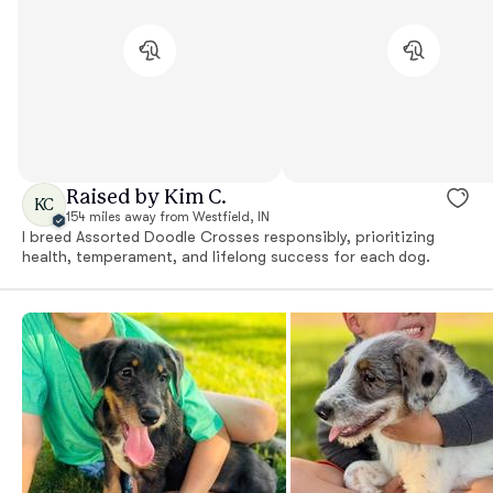
Raised by Kim C.
KC
154 miles away from Westfield, IN
I breed Assorted Doodle Crosses responsibly, prioritizing
health, temperament, and lifelong success for each dog.