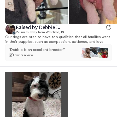
Raised by Debbie L.
162 miles away from Westfield, IN
Our dogs are bred to have top qualities that all families want
in their puppies, such as compassion, patience, and love!
“Debbie is an excellent breeder.”
1 owner review