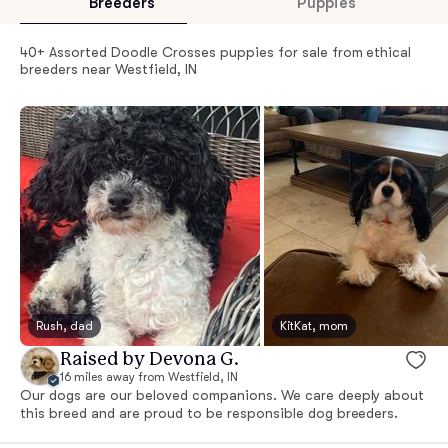
Breeders
Puppies
40+ Assorted Doodle Crosses puppies for sale from ethical
breeders near Westfield, IN
Rush, dad
KitKat, mom
Raised by Devona G.
16 miles away from Westfield, IN
Our dogs are our beloved companions. We care deeply about
this breed and are proud to be responsible dog breeders.