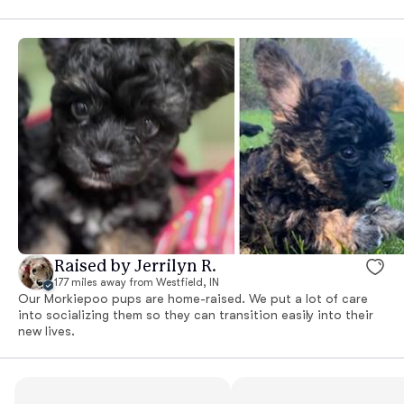
Raised by Jerrilyn R.
177 miles away from Westfield, IN
Our Morkiepoo pups are home-raised. We put a lot of care
into socializing them so they can transition easily into their
new lives.