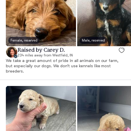
Female, reserved
Male, reserved
Raised by Carey D.
234 miles away from Westfield, IN
We take a great amount of pride in all animals on our farm,
but especially our dogs. We don’t use kennels like most
breeders.