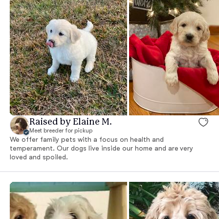
Raised by Elaine M.
Meet breeder for pickup
We offer family pets with a focus on health and
temperament. Our dogs live inside our home and are very
loved and spoiled.