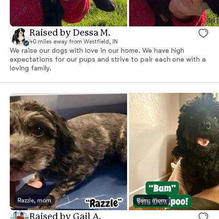
Raised by Dessa M.
40 miles away from Westfield, IN
We raise our dogs with love in our home. We have high
expectations for our pups and strive to pair each one with a
loving family.
Razzle, mom
Bam, mom
Raised by Gail A.