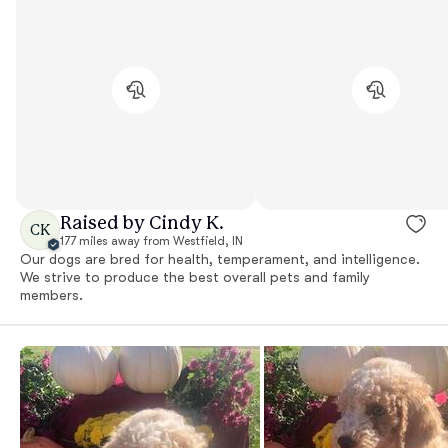
Raised by Cindy K.
CK
177 miles away from Westfield, IN
Our dogs are bred for health, temperament, and intelligence.
We strive to produce the best overall pets and family
members.