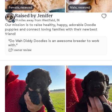
Female, reserved
Male, reserved
Raised by Jenifer
19 miles away from Westfield, IN
Our mission is to raise healthy, happy, adorable Doodle
puppies and connect loving families with their new best
friend!
“Do Wah Diddy Doodles is an awesome breeder to work
with.”
1 owner review