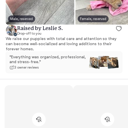
Male, reserved
Female, reserved
Raised by Leslie S.
Drop-off to you
We raise our puppies with total care and attention so they
can become well-socialized and loving additions to their
forever homes.
“Everything was organized, professional,
and stress-free.”
3 owner reviews