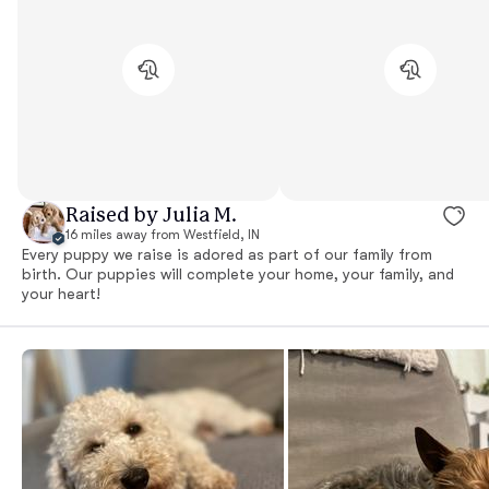
Raised by Julia M.
16 miles away from Westfield, IN
Every puppy we raise is adored as part of our family from
birth. Our puppies will complete your home, your family, and
your heart!