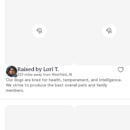
Raised by Lori T.
222 miles away from Westfield, IN
Our dogs are bred for health, temperament, and intelligence.
We strive to produce the best overall pets and family
members.