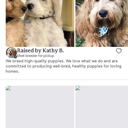
Raised by Kathy B.
Meet breeder for pickup
We breed high-quality puppies. We love what we do and are
committed to producing well-bred, healthy puppies for loving
homes.