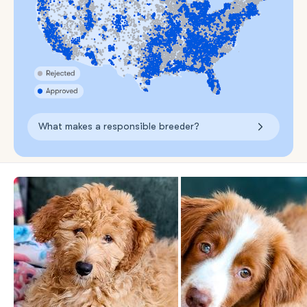
What makes a responsible breeder?