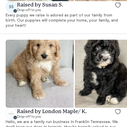
Raised by Susan S.
SS
Drop-off to you
Every puppy we raise is adored as part of our family from
birth. Our puppies will complete your home, your family, and
your heart!
Raised by London Maple/ K.
Drop-off to you
Hello, we are a family run business in Franklin Tennessee. We
don’t keep our dogs in kennels, they’re happily raised in our