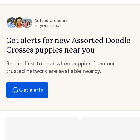
Vetted breeders
in your area
Get alerts for new Assorted Doodle
Crosses puppies near you
Be the first to hear when puppies from our
trusted network are available nearby.
Get alerts