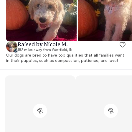
Raised by Nicole M.
182 miles away from Westfield, IN
Our dogs are bred to have top qualities that all families want
in their puppies, such as compassion, patience, and love!