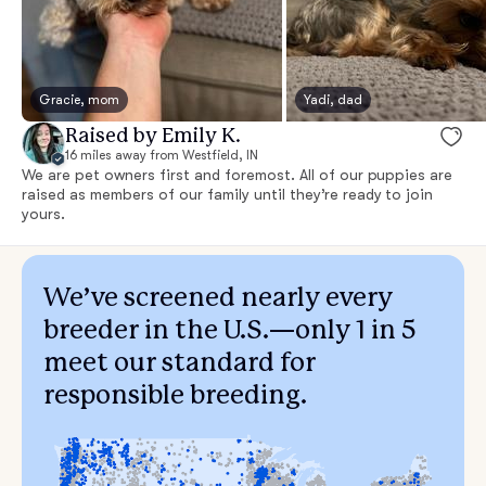
Gracie, mom
Yadi, dad
Raised by Emily K.
16 miles away from Westfield, IN
We are pet owners first and foremost. All of our puppies are
raised as members of our family until they’re ready to join
yours.
We’ve screened nearly every
breeder in the U.S.—only 1 in 5
meet our standard for
responsible breeding.