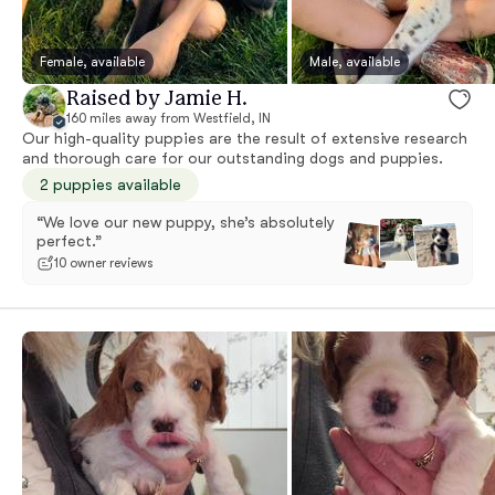
Female, available
Male, available
Raised by Jamie H.
160 miles away from Westfield, IN
Our high-quality puppies are the result of extensive research
and thorough care for our outstanding dogs and puppies.
2 puppies available
“We love our new puppy, she’s absolutely
perfect.”
10 owner reviews