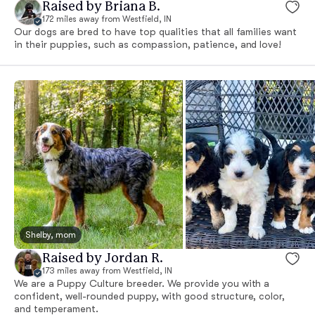
Raised by Briana B.
172 miles away from Westfield, IN
Our dogs are bred to have top qualities that all families want
in their puppies, such as compassion, patience, and love!
Shelby, mom
Raised by Jordan R.
173 miles away from Westfield, IN
We are a Puppy Culture breeder. We provide you with a
confident, well-rounded puppy, with good structure, color,
and temperament.