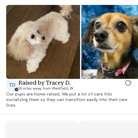
Raised by Tracey D.
TD
16 miles away from Westfield, IN
Our pups are home-raised. We put a lot of care into
socializing them so they can transition easily into their new
lives.