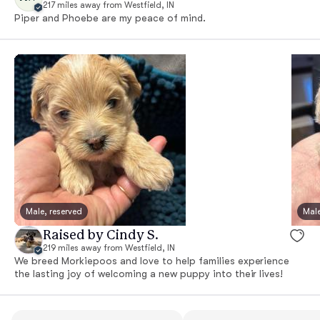
217 miles away from Westfield, IN
Piper and Phoebe are my peace of mind.
Male, reserved
Male
Raised by Cindy S.
219 miles away from Westfield, IN
We breed Morkiepoos and love to help families experience
the lasting joy of welcoming a new puppy into their lives!