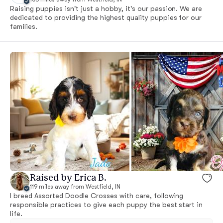
Raising puppies isn't just a hobby, it's our passion. We are
dedicated to providing the highest quality puppies for our
families.
Raised by Erica B.
119 miles away from Westfield, IN
I breed Assorted Doodle Crosses with care, following
responsible practices to give each puppy the best start in
life.