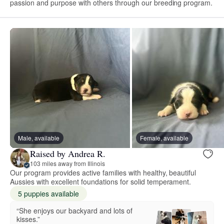
passion and purpose with others through our breeding program.
Male, available
Female, available
Raised by Andrea R.
103 miles away from Illinois
Our program provides active families with healthy, beautiful
Aussies with excellent foundations for solid temperament.
5 puppies available
“She enjoys our backyard and lots of
kisses.”