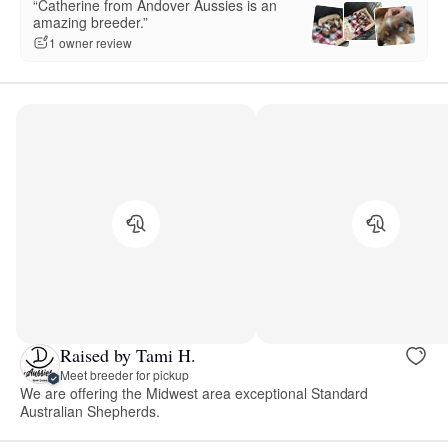
“Catherine from Andover Aussies is an
amazing breeder.”
1 owner review
Raised by Tami H.
Meet breeder for pickup
We are offering the Midwest area exceptional Standard
Australian Shepherds.