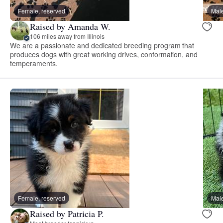
Female, reserved
Male
Raised by Amanda W.
106 miles away from Illinois
We are a passionate and dedicated breeding program that
produces dogs with great working drives, conformation, and
temperaments.
Female, reserved
Male
Raised by Patricia P.