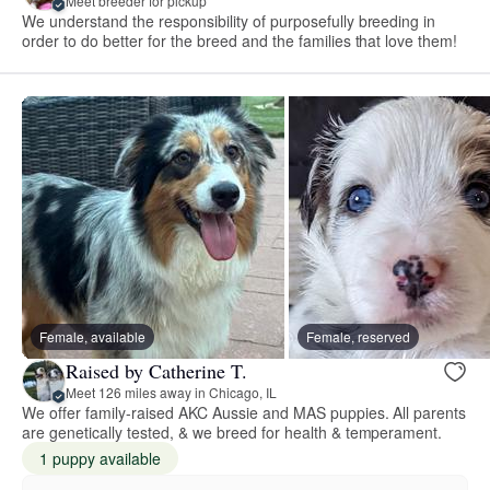
Meet breeder for pickup
We understand the responsibility of purposefully breeding in
order to do better for the breed and the families that love them!
Female, available
Female, reserved
Raised by Catherine T.
Meet 126 miles away in Chicago, IL
We offer family-raised AKC Aussie and MAS puppies. All parents
are genetically tested, & we breed for health & temperament.
1 puppy available