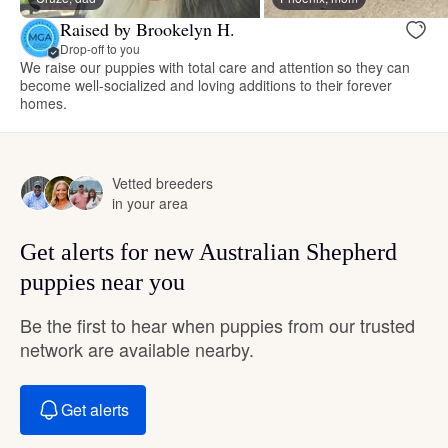
Raised by Brookelyn H.
Drop-off to you
We raise our puppies with total care and attention so they can
become well-socialized and loving additions to their forever
homes.
Vetted breeders
in your area
Get alerts for new Australian Shepherd
puppies near you
Be the first to hear when puppies from our trusted
network are available nearby.
Get alerts