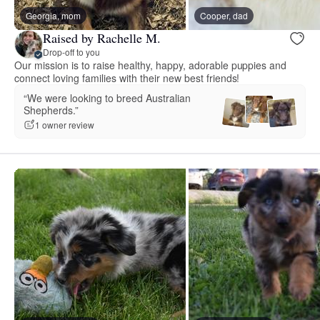
Georgia, mom
Cooper, dad
Raised by Rachelle M.
Drop-off to you
Our mission is to raise healthy, happy, adorable puppies and
connect loving families with their new best friends!
“We were looking to breed Australian
Shepherds.”
1 owner review