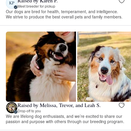
Raised by Karen P.
KP
Meet breeder for pickup
Our dogs are bred for health, temperament, and intelligence.
We strive to produce the best overall pets and family members.
Raised by Melissa, Trevor, and Leah S.
Drop-off to you
We are lifelong dog enthusiasts, and we’re excited to share our
passion and purpose with others through our breeding program.