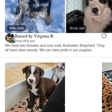
Nikki, mom
Brody, dad
Raised by Virginia R.
Drop-off to you
We have two females and one male Australian Shepherd. They
all have clear panels. We can take pride in our puppies.