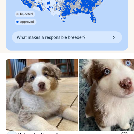
What makes a responsible breeder?