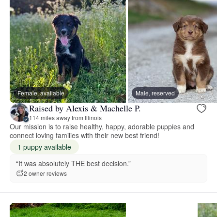
Female, available
Male, reserved
Raised by Alexis & Machelle P.
114 miles away from Illinois
Our mission is to raise healthy, happy, adorable puppies and
connect loving families with their new best friend!
1 puppy available
“It was absolutely THE best decision.”
2 owner reviews