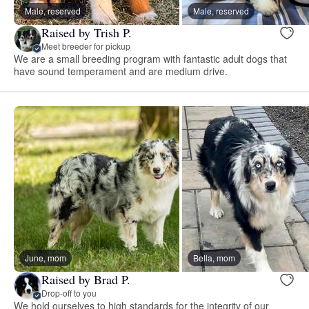
Male, reserved
Male, reserved
Raised by Trish P.
Meet breeder for pickup
We are a small breeding program with fantastic adult dogs that
have sound temperament and are medium drive.
June, mom
Bella, mom
Raised by Brad P.
Drop-off to you
We hold ourselves to high standards for the integrity of our