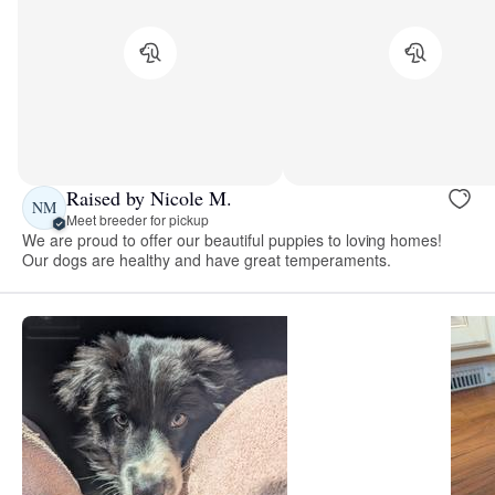
Raised by Nicole M.
NM
Meet breeder for pickup
We are proud to offer our beautiful puppies to loving homes!
Our dogs are healthy and have great temperaments.