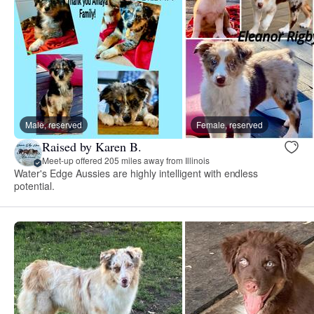
Male, reserved
Female, reserved
Raised by Karen B.
Meet-up offered 205 miles away from Illinois
Water's Edge Aussies are highly intelligent with endless
potential.