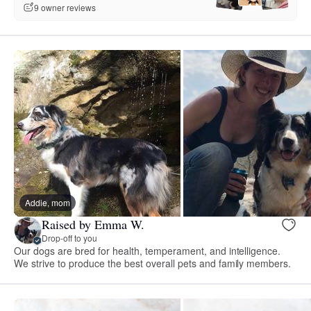
9 owner reviews
Addie, mom
Raised by Emma W.
Drop-off to you
Our dogs are bred for health, temperament, and intelligence.
We strive to produce the best overall pets and family members.