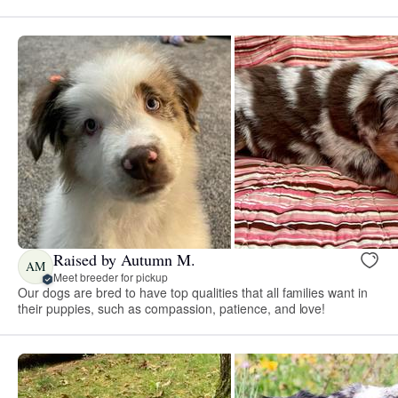
Raised by Autumn M.
AM
Meet breeder for pickup
Our dogs are bred to have top qualities that all families want in
their puppies, such as compassion, patience, and love!