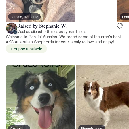
Female, available
Fema
Raised by Stephanie W.
Meet-up offered 145 miles away from Illinois
Welcome to Rockin’ Aussies. We breed some of the area’s best
AKC Australian Shepherds for your family to love and enjoy!
1 puppy available
Cruze, dad
Phoenix, mom