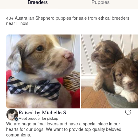
Breeders
Puppies
40+ Australian Shepherd puppies for sale from ethical breeders
near Illinois
Raised by Michelle S.
Meet breeder for pickup
We are huge animal lovers and have a special place in our
hearts for our dogs. We want to provide top-quality beloved
companions.