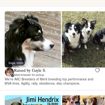
Saga, mom
Raised by Gayle S.
Meet breeder for pickup
We're AKC Breeders of Merit breeding top performance and
MVA lines. Agility, rally, obedience, disc champions.