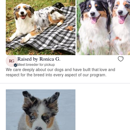
Raised by Ronica G.
RG
Meet breeder for pickup
We care deeply about our dogs and have built that love and
respect for the breed into every aspect of our program.