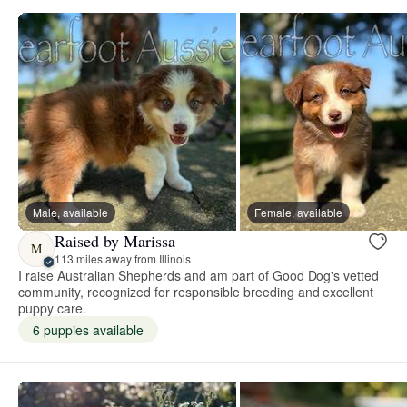
Male, available
Female, available
Raised by Marissa
M
113 miles away from Illinois
I raise Australian Shepherds and am part of Good Dog's vetted
community, recognized for responsible breeding and excellent
puppy care.
6 puppies available