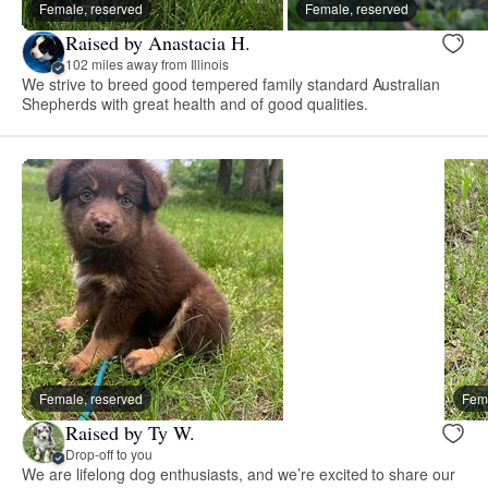
Female, reserved
Female, reserved
Raised by Anastacia H.
102 miles away from Illinois
We strive to breed good tempered family standard Australian
Shepherds with great health and of good qualities.
Female, reserved
Fema
Raised by Ty W.
Drop-off to you
We are lifelong dog enthusiasts, and we’re excited to share our