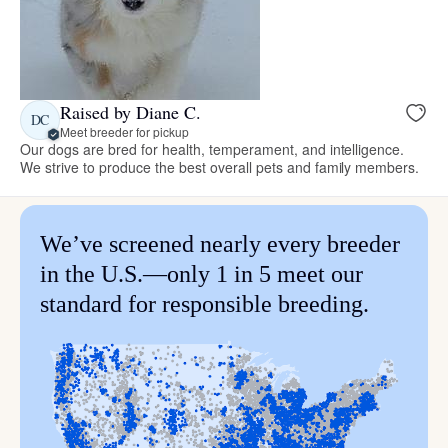
Raised by Diane C.
DC
Meet breeder for pickup
Our dogs are bred for health, temperament, and intelligence.
We strive to produce the best overall pets and family members.
We’ve screened nearly every breeder
in the U.S.—only 1 in 5 meet our
standard for responsible breeding.