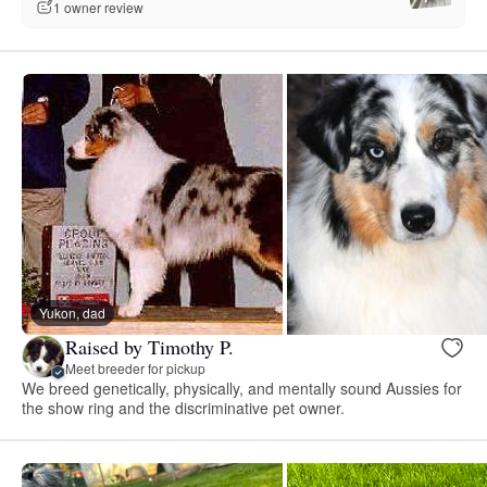
1 owner review
Yukon, dad
Raised by Timothy P.
Meet breeder for pickup
We breed genetically, physically, and mentally sound Aussies for
the show ring and the discriminative pet owner.