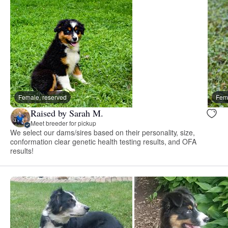
Female, reserved
Fema
Raised by Sarah M.
Meet breeder for pickup
We select our dams/sires based on their personality, size,
conformation clear genetic health testing results, and OFA
results!