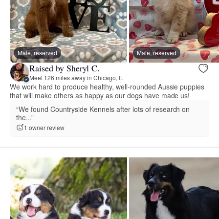
Male, reserved
Male, reserved
Raised by Sheryl C.
Meet 126 miles away in Chicago, IL
We work hard to produce healthy, well-rounded Aussie puppies
that will make others as happy as our dogs have made us!
“We found Countryside Kennels after lots of research on
the...”
1 owner review