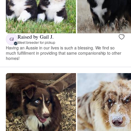
Raised by Gail J.
GJ
Meet breeder for pickup
Having an Aussie in our lives is such a blessing. We find so
much fulfillment in providing that same companionship to other
homes!