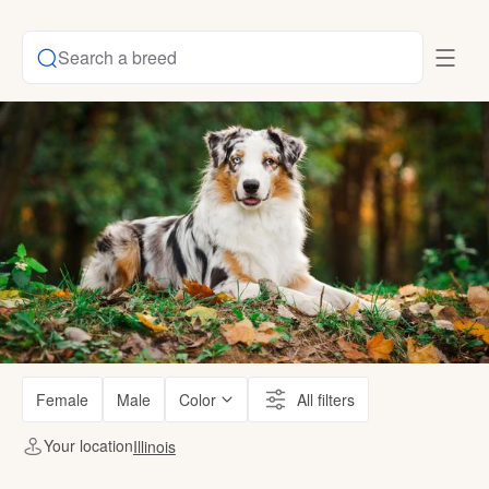
Search a breed
Female
Male
Color
All filters
Your location
Illinois