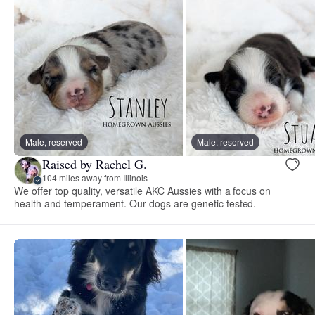
Male, reserved
Male, reserved
Raised by Rachel G.
104 miles away from Illinois
We offer top quality, versatile AKC Aussies with a focus on
health and temperament. Our dogs are genetic tested.