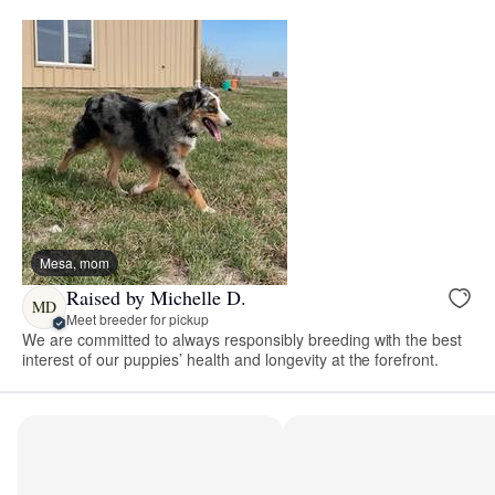
Mesa, mom
Raised by Michelle D.
MD
Meet breeder for pickup
We are committed to always responsibly breeding with the best
interest of our puppies’ health and longevity at the forefront.