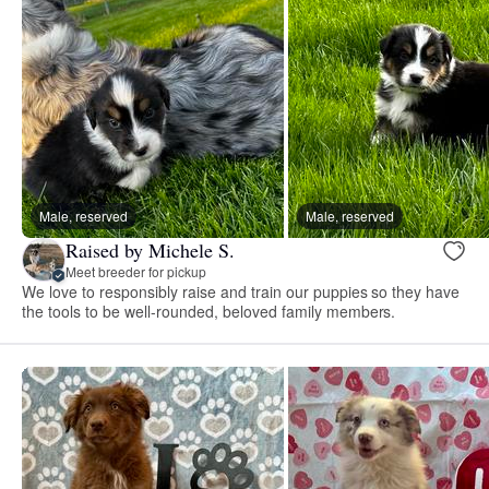
Male, reserved
Male, reserved
Raised by Michele S.
Meet breeder for pickup
We love to responsibly raise and train our puppies so they have
the tools to be well-rounded, beloved family members.