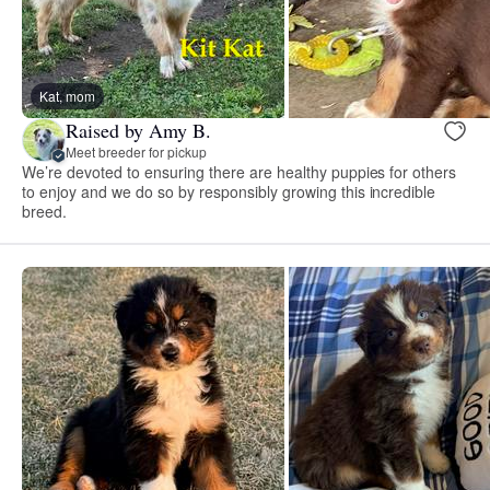
Kat, mom
Raised by Amy B.
Meet breeder for pickup
We’re devoted to ensuring there are healthy puppies for others
to enjoy and we do so by responsibly growing this incredible
breed.