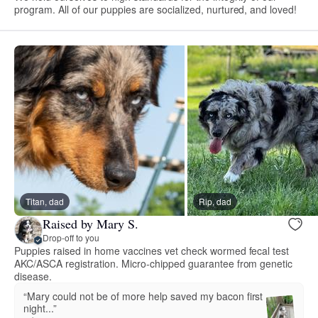
program. All of our puppies are socialized, nurtured, and loved!
Titan, dad
Rip, dad
Raised by Mary S.
Drop-off to you
Puppies raised in home vaccines vet check wormed fecal test
AKC/ASCA registration. Micro-chipped guarantee from genetic
disease.
“Mary could not be of more help saved my bacon first
night...”