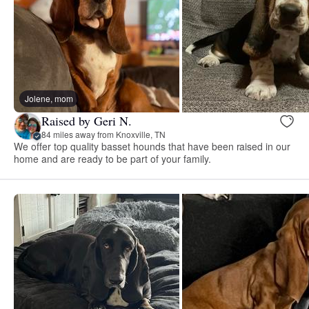
Jolene, mom
Raised by Geri N.
84 miles away from Knoxville, TN
We offer top quality basset hounds that have been raised in our
home and are ready to be part of your family.