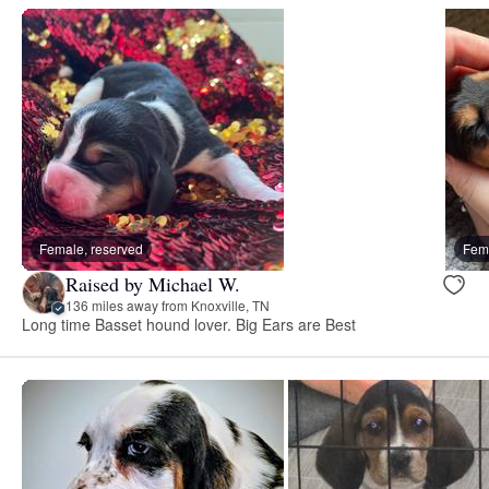
Female, reserved
Fema
Raised by Michael W.
136 miles away from Knoxville, TN
Long time Basset hound lover. Big Ears are Best