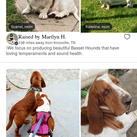
Scarlet, mom
Katerina, mom
Raised by Marilyn H.
108 miles away from Knoxville, TN
\We focus on producing beautiful Basset Hounds that have
loving temperaments and sound health.