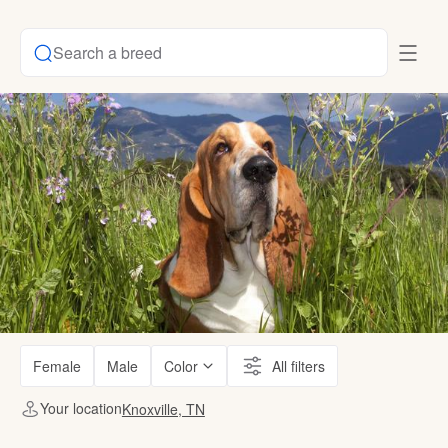
Search a breed
Female
Male
Color
All filters
Your location
Knoxville, TN