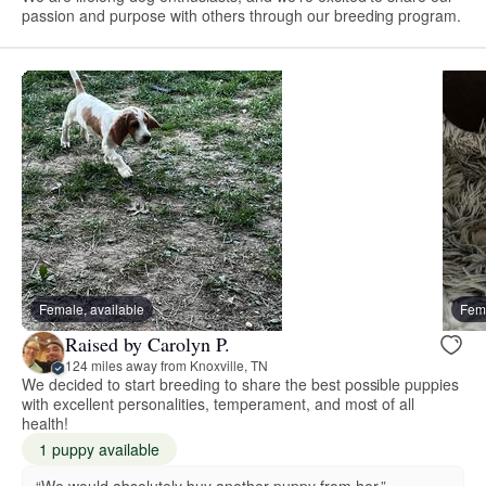
passion and purpose with others through our breeding program.
Female, available
Fema
Raised by Carolyn P.
124 miles away from Knoxville, TN
We decided to start breeding to share the best possible puppies
with excellent personalities, temperament, and most of all
health!
1 puppy available