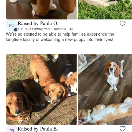
Raised by Paula O.
PO
131 miles away from Knoxville, TN
We’re so excited to be able to help families experience the
longtime loyalty of welcoming a new puppy into their lives!
Raised by Paula B.
PB