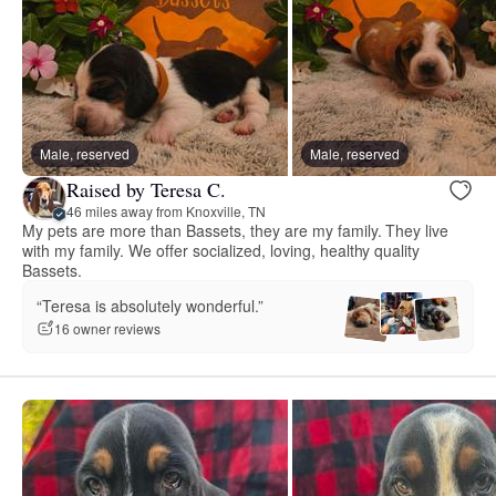
Male, reserved
Male, reserved
Raised by Teresa C.
46 miles away from Knoxville, TN
My pets are more than Bassets, they are my family. They live
with my family. We offer socialized, loving, healthy quality
Bassets.
“Teresa is absolutely wonderful.”
16 owner reviews