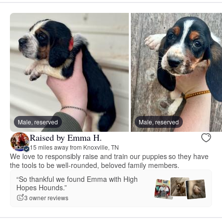
Male, reserved
Male, reserved
Raised by Emma H.
15 miles away from Knoxville, TN
We love to responsibly raise and train our puppies so they have
the tools to be well-rounded, beloved family members.
“So thankful we found Emma with High
Hopes Hounds.”
3 owner reviews