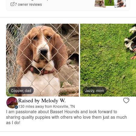
7 owner reviews
Copper, dad
Jazzy, mom
Raised by Melody W.
130 miles away from Knoxville, TN
I am passionate about Basset Hounds and look forward to
sharing quality puppies with others who love them just as much
as I do!