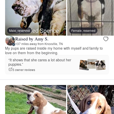
Male, reserved
Female, reserved
Raised by Amy S.
137 miles away from Knoxville, TN
My pups are raised inside my home with myself and family to
love on them from the beginning.
“It shows that she cares a lot about her
puppies.”
5 owner reviews