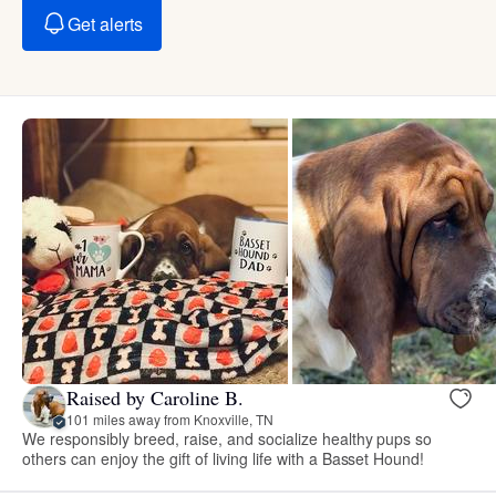
Get alerts
Raised by Caroline B.
101 miles away from Knoxville, TN
We responsibly breed, raise, and socialize healthy pups so
others can enjoy the gift of living life with a Basset Hound!