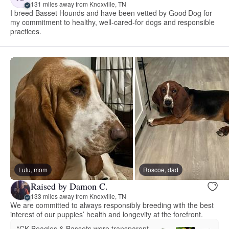
131 miles away from Knoxville, TN
I breed Basset Hounds and have been vetted by Good Dog for
my commitment to healthy, well-cared-for dogs and responsible
practices.
Lulu, mom
Roscoe, dad
Raised by Damon C.
133 miles away from Knoxville, TN
We are committed to always responsibly breeding with the best
interest of our puppies’ health and longevity at the forefront.
“CK Beagles & Bassets were transparent