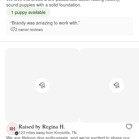
sound puppies with a solid foundation.
1 puppy available
“Brandy was amazing to work with.”
2 owner reviews
Raised by Regina H.
RH
123 miles away from Knoxville, TN
We are lifelong dog enthusiasts, and we’re excited to share our