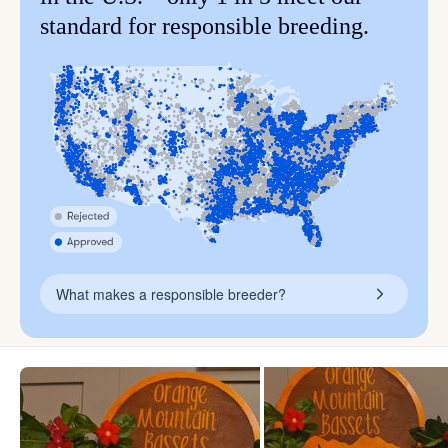
standard for responsible breeding.
What makes a responsible breeder?