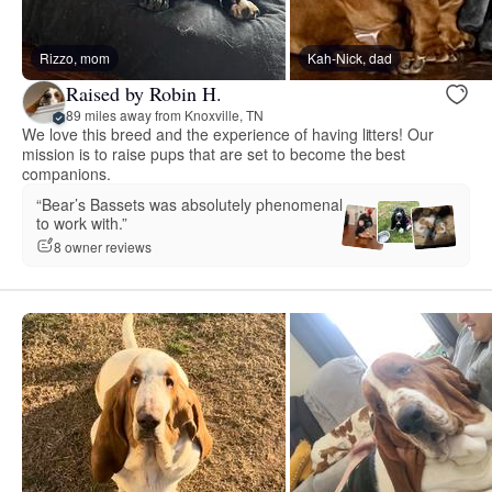
Rizzo, mom
Kah-Nick, dad
Raised by Robin H.
89 miles away from Knoxville, TN
We love this breed and the experience of having litters! Our
mission is to raise pups that are set to become the best
companions.
“Bear’s Bassets was absolutely phenomenal
to work with.”
8 owner reviews