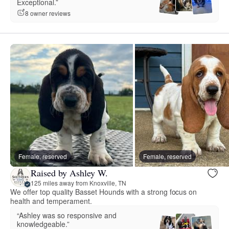
Exceptional.”
8 owner reviews
Female, reserved
Female, reserved
Raised by Ashley W.
125 miles away from Knoxville, TN
We offer top quality Basset Hounds with a strong focus on
health and temperament.
“Ashley was so responsive and
knowledgeable.”