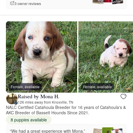
3 owner reviews
Female, available
Female, available
Raised by Mona H.
126 miles away from Knoxville, TN
NALC Certified Catahoula Breeder for 16 years of Catahoula's &
AKC Breeder of Bassett Hounds Since 2021.
8 puppies available
“We had a great experience with Mona.”