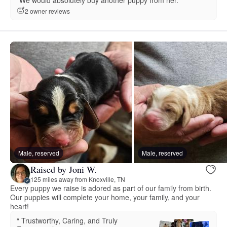
“We would absolutely buy another puppy from her.”
2 owner reviews
Male, reserved
Male, reserved
Raised by Joni W.
125 miles away from Knoxville, TN
Every puppy we raise is adored as part of our family from birth.
Our puppies will complete your home, your family, and your
heart!
“️️️️️ Trustworthy, Caring, and Truly