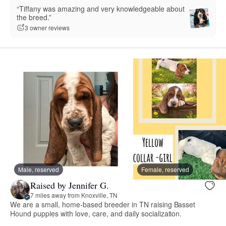
“Tiffany was amazing and very knowledgeable about
the breed.”
3 owner reviews
Male, reserved
Female, reserved
Raised by Jennifer G.
7 miles away from Knoxville, TN
We are a small, home-based breeder in TN raising Basset
Hound puppies with love, care, and daily socialization.