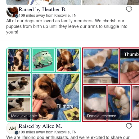
Raised by Heather B.
109 miles away from Knoxville, TN
All of our dogs are loved as family members. We cherish our
puppies from birth up until they leave our arms to snuggle into
yours!
Male, available
Female, reserved
Raised by Alice M.
AM
109 miles away from Knoxville, TN
We are lifelong dog enthusiasts, and we’re excited to share our