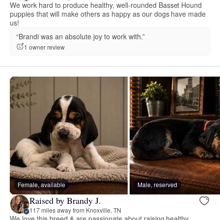
We work hard to produce healthy, well-rounded Basset Hound
puppies that will make others as happy as our dogs have made
us!
“Brandi was an absolute joy to work with.”
1 owner review
Female, available
Male, reserved
Raised by Brandy J.
117 miles away from Knoxville, TN
We love this breed & are passionate about raising healthy,