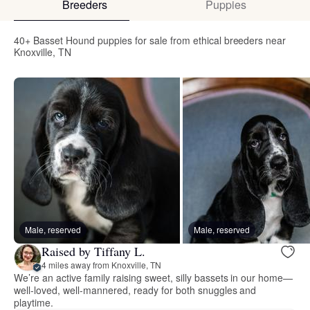
Breeders
Puppies
40+ Basset Hound puppies for sale from ethical breeders near
Knoxville, TN
Male, reserved
Male, reserved
Raised by Tiffany L.
4 miles away from Knoxville, TN
We’re an active family raising sweet, silly bassets in our home—
well-loved, well-mannered, ready for both snuggles and
playtime.