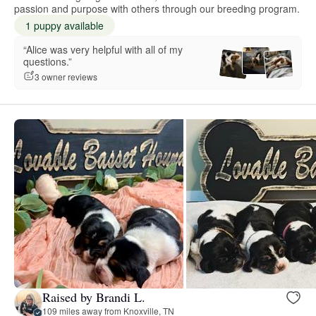
passion and purpose with others through our breeding program.
1 puppy available
“Alice was very helpful with all of my
questions.”
3 owner reviews
Raised by Brandi L.
109 miles away from Knoxville, TN