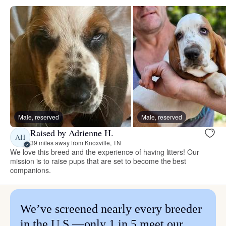
Male, reserved
Male, reserved
Raised by Adrienne H.
AH
39 miles away from Knoxville, TN
We love this breed and the experience of having litters! Our
mission is to raise pups that are set to become the best
companions.
We’ve screened nearly every breeder
in the U.S.—only 1 in 5 meet our