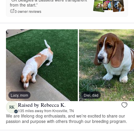
from the start.”
3 owner reviews
Lucy, mom
Diel, dad
Raised by Rebecca K.
RK
135 miles away from Knoxville, TN
We are lifelong dog enthusiasts, and we’re excited to share our
passion and purpose with others through our breeding program.