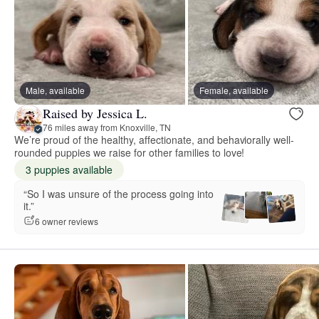
Male, available
Female, available
Raised by Jessica L.
76 miles away from Knoxville, TN
We’re proud of the healthy, affectionate, and behaviorally well-
rounded puppies we raise for other families to love!
3 puppies available
“So I was unsure of the process going into
it.”
6 owner reviews