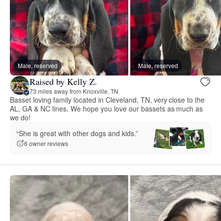
Male, reserved
Male, reserved
Raised by Kelly Z.
73 miles away from Knoxville, TN
Basset loving family located in Cleveland, TN, very close to the
AL, GA & NC lines. We hope you love our bassets as much as
we do!
“She is great with other dogs and kids.”
6 owner reviews