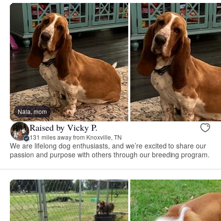
Nala, mom
Raised by Vicky P.
131 miles away from Knoxville, TN
We are lifelong dog enthusiasts, and we’re excited to share our
passion and purpose with others through our breeding program.