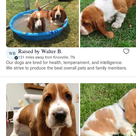
Raised by Walter B.
WB
131 miles away from Knoxville, TN
Our dogs are bred for health, temperament, and intelligence.
We strive to produce the best overall pets and family members.