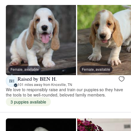
Female, available
Female, available
Raised by BEN H.
BH
101 miles away from Knoxville, TN
We love to responsibly raise and train our puppies so they have
the tools to be well-rounded, beloved family members.
3 puppies available