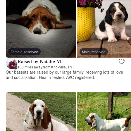
Female, reserved
Male, reserved
Raised by Natalie M.
103 miles away from Knoxville, TN
Our bassets are raised by our large family, receiving lots of love
and socialization. Health-tested. AKC registered.