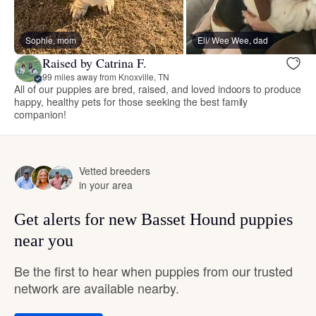
Sophie, mom
Eli/ Wee Wee, dad
Raised by Catrina F.
99 miles away from Knoxville, TN
All of our puppies are bred, raised, and loved indoors to produce
happy, healthy pets for those seeking the best family
companion!
Vetted breeders
in your area
Get alerts for new Basset Hound puppies
near you
Be the first to hear when puppies from our trusted
network are available nearby.